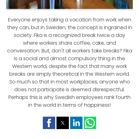
Everyone enjoys taking a vacation from work when
they can, but in Sweden, the concept is ingrained in
society. Fika is a recognized break twice a day
where workers share coffee, cake, and
conversation. But, don't all workers take breaks? Fika
is a social and almost compulsory thing in the
Western world, despite the fact that many work
breaks are simply theoretical in the Western world.
So much so that in most workplaces, anyone who
does not participate is deemed disrespectful.
Perhaps this is why Swedish employees rank fourth
in the world in terms of happiness!