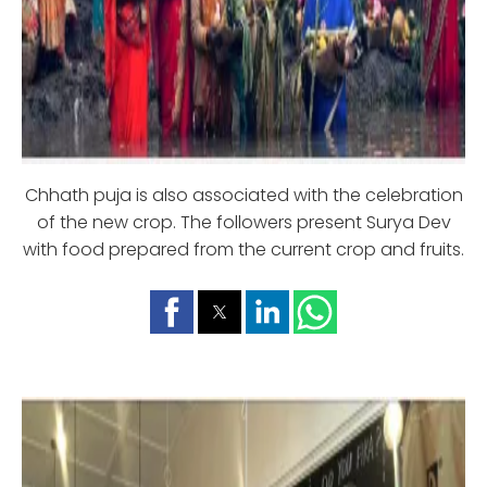
Chhath puja is also associated with the celebration
of the new crop. The followers present Surya Dev
with food prepared from the current crop and fruits.