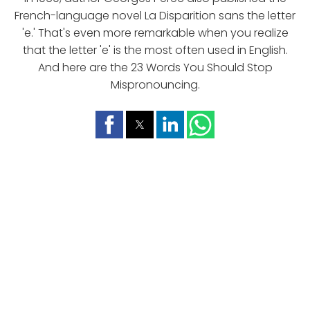
French-language novel La Disparition sans the letter
'e.' That's even more remarkable when you realize
that the letter 'e' is the most often used in English.
And here are the 23 Words You Should Stop
Mispronouncing.