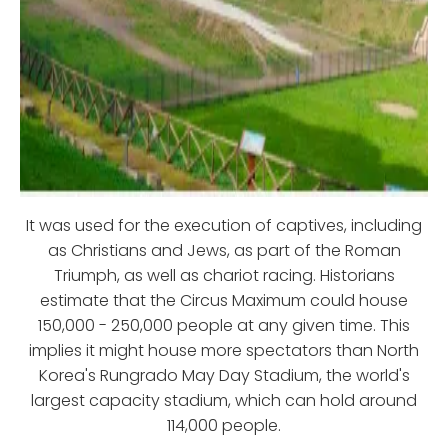
It was used for the execution of captives, including
as Christians and Jews, as part of the Roman
Triumph, as well as chariot racing. Historians
estimate that the Circus Maximum could house
150,000 - 250,000 people at any given time. This
implies it might house more spectators than North
Korea's Rungrado May Day Stadium, the world's
largest capacity stadium, which can hold around
114,000 people.