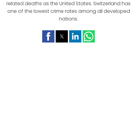
related deaths as the United States. Switzerland has
one of the lowest crime rates among all developed
nations.