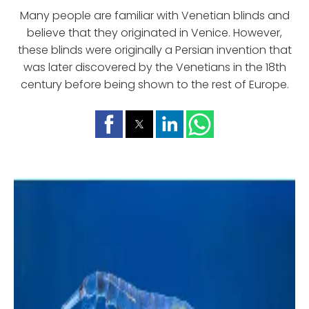
Many people are familiar with Venetian blinds and
believe that they originated in Venice. However,
these blinds were originally a Persian invention that
was later discovered by the Venetians in the 18th
century before being shown to the rest of Europe.