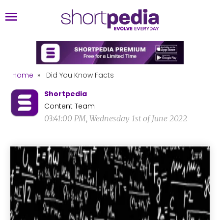
Home
»
Did You Know Facts
Shortpedia
Content Team
03:41:00 PM, Wednesday 1st of June 2022