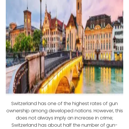
Switzerland has one of the highest rates of gun
ownership among developed nations. However, this
does not always imply an increase in crime;
Switzerland has about half the number of gun-