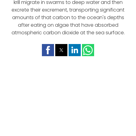
krill migrate in swarms to deep water and then
excrete their excrement, transporting significant
amounts of that carbon to the ocean's depths
after eating on algae that have absorbed
atmospheric carbon dioxide at the sea surface.