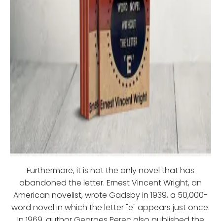
Furthermore, it is not the only novel that has
abandoned the letter. Ernest Vincent Wright, an
American novelist, wrote Gadsby in 1939, a 50,000-
word novel in which the letter "e" appears just once.
In 1969, author Georges Perec also published the