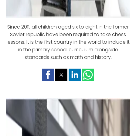
Since 2011, all children aged six to eight in the former
Soviet republic have been required to take chess
lessons. It is the first country in the world to include it
in the primary school curriculum alongside
standards such as math and history.