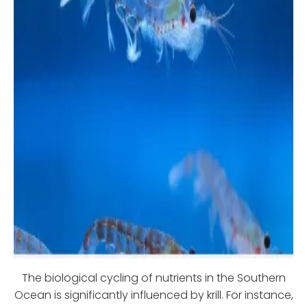
The biological cycling of nutrients in the Southern
Ocean is significantly influenced by krill. For instance,