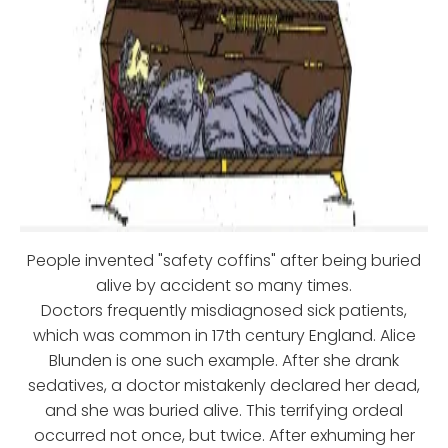
People invented "safety coffins" after being buried
alive by accident so many times.
Doctors frequently misdiagnosed sick patients,
which was common in 17th century England. Alice
Blunden is one such example. After she drank
sedatives, a doctor mistakenly declared her dead,
and she was buried alive. This terrifying ordeal
occurred not once, but twice. After exhuming her