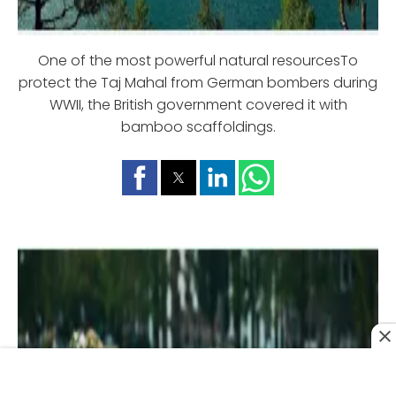
One of the most powerful natural resourcesTo
protect the Taj Mahal from German bombers during
WWII, the British government covered it with
bamboo scaffoldings.