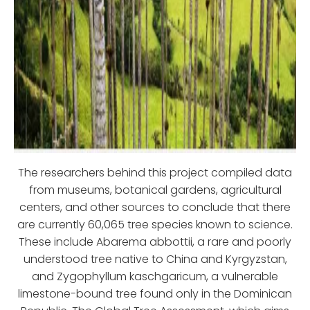
The researchers behind this project compiled data
from museums, botanical gardens, agricultural
centers, and other sources to conclude that there
are currently 60,065 tree species known to science.
These include Abarema abbottii, a rare and poorly
understood tree native to China and Kyrgyzstan,
and Zygophyllum kaschgaricum, a vulnerable
limestone-bound tree found only in the Dominican