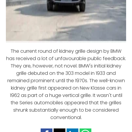
The current round of kidney grille design by BMW
has received a lot of unfavourable public feedback.
They are, however, not novel. BMW's initial kidney
grille debuted on the 303 model in 1933 and
remained prominent until the 1970s. The well-known
kidney grille first appeared on New Klasse cars in
1962 as part of a huge vertical grille. It wasn't until
the Series automobiles appeared that the grilles
shrunk substantially enough to be considered
conventional.