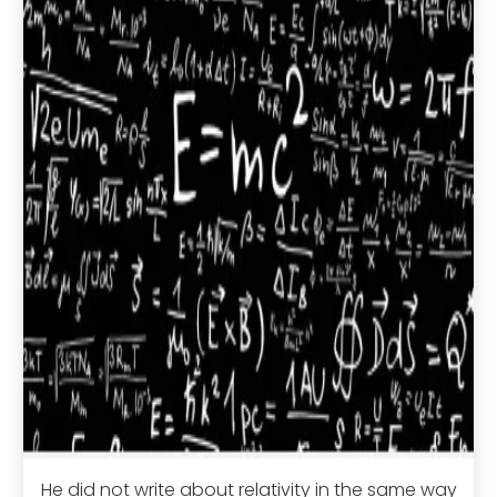
He did not write about relativity in the same way