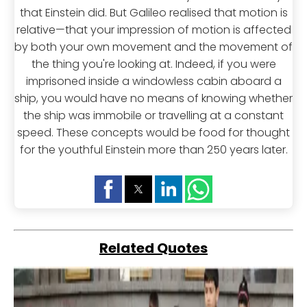
that Einstein did. But Galileo realised that motion is
relative—that your impression of motion is affected
by both your own movement and the movement of
the thing you're looking at. Indeed, if you were
imprisoned inside a windowless cabin aboard a
ship, you would have no means of knowing whether
the ship was immobile or travelling at a constant
speed. These concepts would be food for thought
for the youthful Einstein more than 250 years later.
Related Quotes