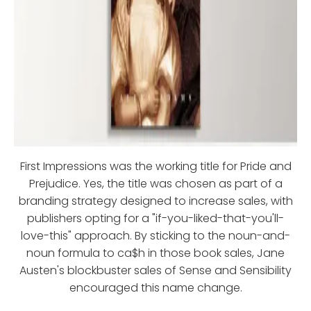
First Impressions was the working title for Pride and
Prejudice. Yes, the title was chosen as part of a
branding strategy designed to increase sales, with
publishers opting for a "if-you-liked-that-you'll-
love-this" approach. By sticking to the noun-and-
noun formula to ca$h in those book sales, Jane
Austen's blockbuster sales of Sense and Sensibility
encouraged this name change.