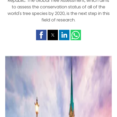
Republic. The Global Tree Assessment, which aims
to assess the conservation status of all of the
world's tree species by 2020, is the next step in this
field of research.