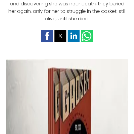
and discovering she was near death, they buried
her again, only for her to struggle in the casket, still
alive, until she died.