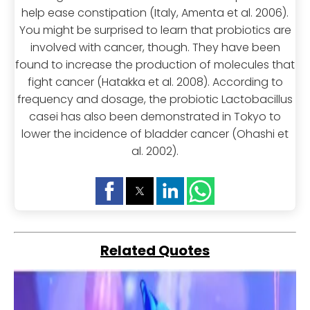
help ease constipation (Italy, Amenta et al. 2006).
You might be surprised to learn that probiotics are
involved with cancer, though. They have been
found to increase the production of molecules that
fight cancer (Hatakka et al. 2008). According to
frequency and dosage, the probiotic Lactobacillus
casei has also been demonstrated in Tokyo to
lower the incidence of bladder cancer (Ohashi et
al. 2002).
Related Quotes