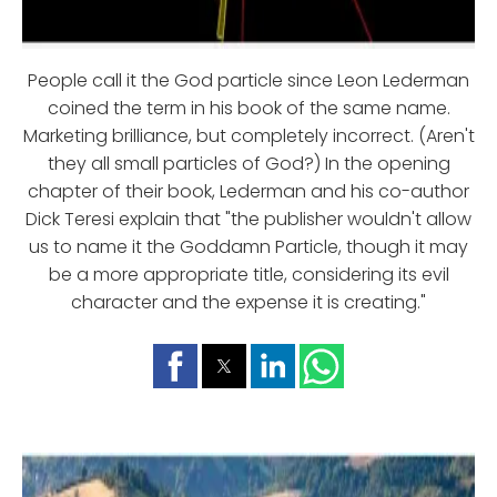
People call it the God particle since Leon Lederman
coined the term in his book of the same name.
Marketing brilliance, but completely incorrect. (Aren't
they all small particles of God?) In the opening
chapter of their book, Lederman and his co-author
Dick Teresi explain that "the publisher wouldn't allow
us to name it the Goddamn Particle, though it may
be a more appropriate title, considering its evil
character and the expense it is creating."