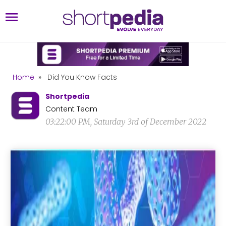
Home
»
Did You Know Facts
Shortpedia
Content Team
03:22:00 PM, Saturday 3rd of December 2022