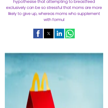
hypothesise that attempting to breastfeed
exclusively can be so stressful that moms are more
likely to give up, whereas moms who supplement
with formul