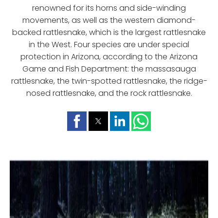
renowned for its horns and side-winding
movements, as well as the western diamond-
backed rattlesnake, which is the largest rattlesnake
in the West. Four species are under special
protection in Arizona, according to the Arizona
Game and Fish Department: the massasauga
rattlesnake, the twin-spotted rattlesnake, the ridge-
nosed rattlesnake, and the rock rattlesnake.