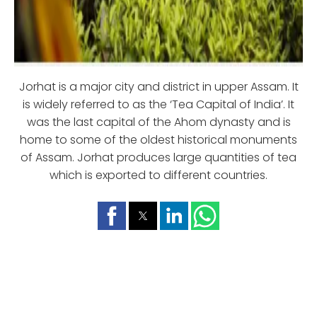
Jorhat is a major city and district in upper Assam. It
is widely referred to as the ‘Tea Capital of India’. It
was the last capital of the Ahom dynasty and is
home to some of the oldest historical monuments
of Assam. Jorhat produces large quantities of tea
which is exported to different countries.