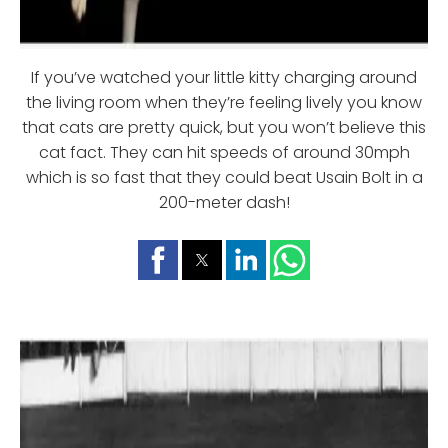
If you’ve watched your little kitty charging around
the living room when they’re feeling lively you know
that cats are pretty quick, but you won’t believe this
cat fact. They can hit speeds of around 30mph
which is so fast that they could beat Usain Bolt in a
200-meter dash!