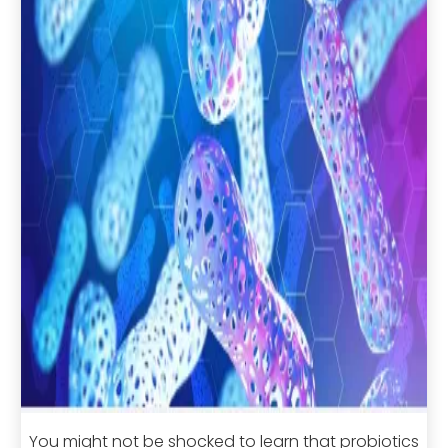
You might not be shocked to learn that probiotics