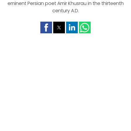
eminent Persian poet Amir Khusrau in the thirteenth
century A.D.