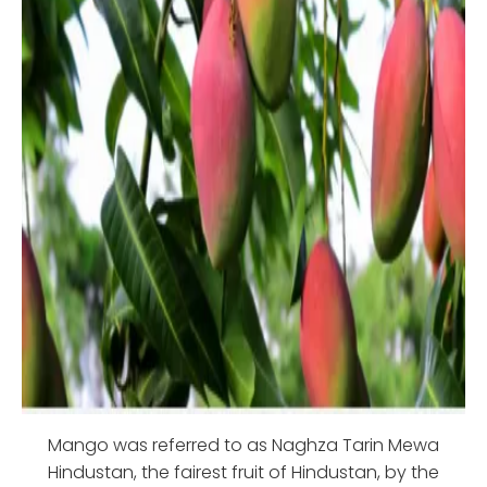
Mango was referred to as Naghza Tarin Mewa
Hindustan, the fairest fruit of Hindustan, by the