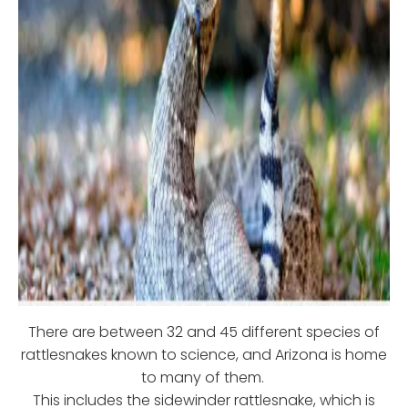
There are between 32 and 45 different species of
rattlesnakes known to science, and Arizona is home
to many of them.
This includes the sidewinder rattlesnake, which is