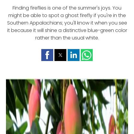
Finding fireflies is one of the summer's joys. You
might be able to spot a ghost firefly if you're in the
Southern Appalachians; you'll know it when you see
it because it will shine a distinctive blue-green color
rather than the usual white.