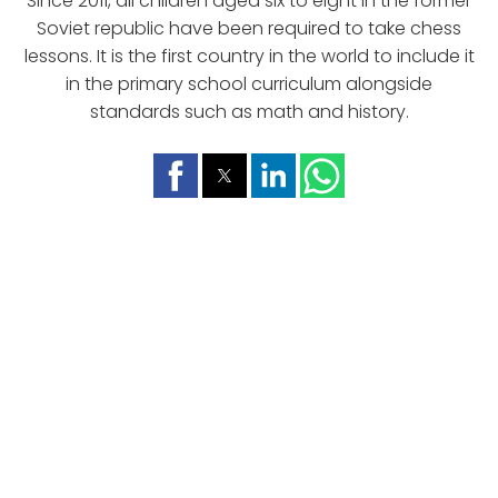
Since 2011, all children aged six to eight in the former
Soviet republic have been required to take chess
lessons. It is the first country in the world to include it
in the primary school curriculum alongside
standards such as math and history.