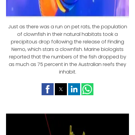
Just as there was a run on pet rats, the population
of clownfish in their natural habitats took a
precipitous drop following the release of Finding
Nemo, which stars a clownfish. Marine biologists
reported that the numbers of the fish dropped by
as much as 75 percent in the Australian reefs they
inhabit.