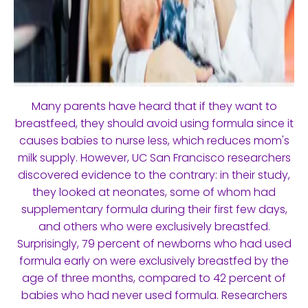
Many parents have heard that if they want to
breastfeed, they should avoid using formula since it
causes babies to nurse less, which reduces mom's
milk supply. However, UC San Francisco researchers
discovered evidence to the contrary: in their study,
they looked at neonates, some of whom had
supplementary formula during their first few days,
and others who were exclusively breastfed.
Surprisingly, 79 percent of newborns who had used
formula early on were exclusively breastfed by the
age of three months, compared to 42 percent of
babies who had never used formula. Researchers