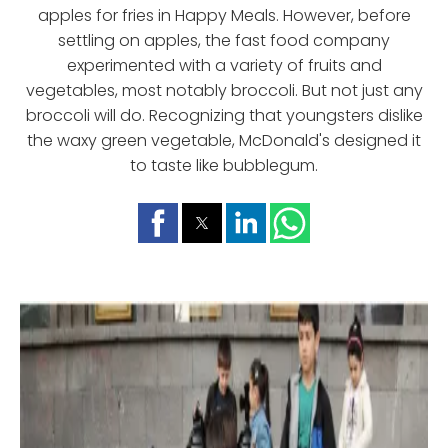
apples for fries in Happy Meals. However, before
settling on apples, the fast food company
experimented with a variety of fruits and
vegetables, most notably broccoli. But not just any
broccoli will do. Recognizing that youngsters dislike
the waxy green vegetable, McDonald's designed it
to taste like bubblegum.