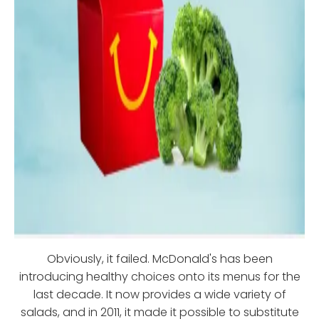
Obviously, it failed. McDonald's has been
introducing healthy choices onto its menus for the
last decade. It now provides a wide variety of
salads, and in 2011, it made it possible to substitute