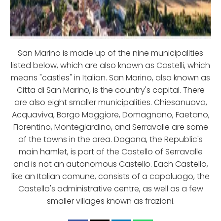
San Marino is made up of the nine municipalities
listed below, which are also known as Castelli, which
means "castles" in Italian. San Marino, also known as
Citta di San Marino, is the country's capital. There
are also eight smaller municipalities. Chiesanuova,
Acquaviva, Borgo Maggiore, Domagnano, Faetano,
Fiorentino, Montegiardino, and Serravalle are some
of the towns in the area. Dogana, the Republic's
main hamlet, is part of the Castello of Serravalle
and is not an autonomous Castello. Each Castello,
like an Italian comune, consists of a capoluogo, the
Castello's administrative centre, as well as a few
smaller villages known as frazioni.