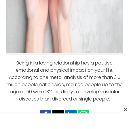
Being in a loving relationship has a positive
emotional and physical impact on your life.
According to one meta-analysis of more than 3.5
million people nationwide, married people up to the
age of 50 were 13% less likely to develop vascular
diseases than divorced or single people.