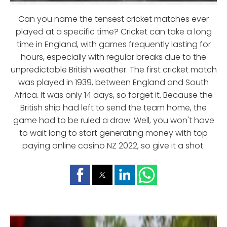
Can you name the tensest cricket matches ever
played at a specific time? Cricket can take a long
time in England, with games frequently lasting for
hours, especially with regular breaks due to the
unpredictable British weather. The first cricket match
was played in 1939, between England and South
Africa. It was only 14 days, so forget it. Because the
British ship had left to send the team home, the
game had to be ruled a draw. Well, you won't have
to wait long to start generating money with top
paying online casino NZ 2022, so give it a shot.