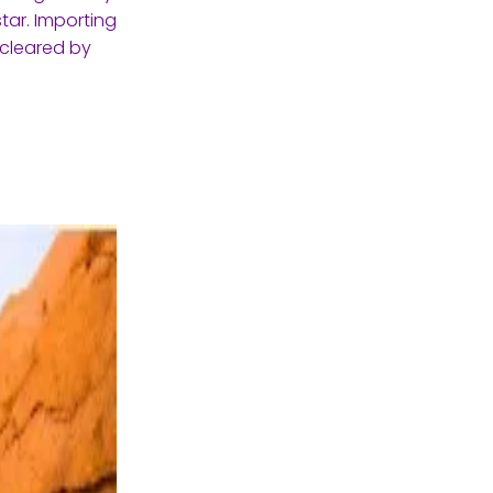
tar. Importing
 cleared by