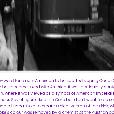
awkward for a non-American to be spotted sipping Coca
 has become linked with America. It was particularly conte
on, where it was viewed as a symbol of American imperiali
ous Soviet figure, liked the Coke but didn't want to be see
aded Coca-Cola to create a clear version of the drink, 
oke's colour was removed by a chemist at the Austrian bot