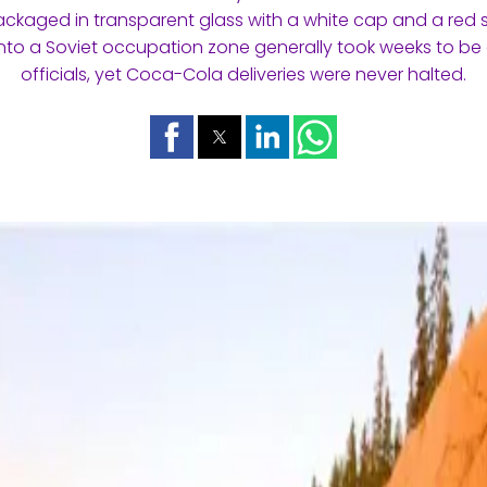
ackaged in transparent glass with a white cap and a red s
nto a Soviet occupation zone generally took weeks to be
officials, yet Coca-Cola deliveries were never halted.