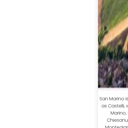
San Marino i
as Castelli,
Marino, 
Chiesanu
Montegiard