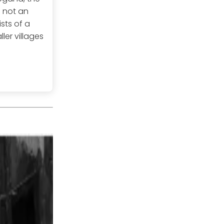
s not an
sts of a
ler villages