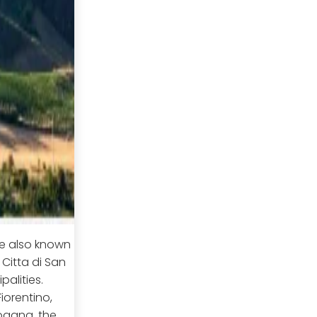
re also known
 Citta di San
palities.
orentino,
ogana, the