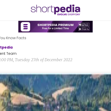
You Know Facts
tpedia
ent Team
8:00 PM, Tuesday 27th of December 2022