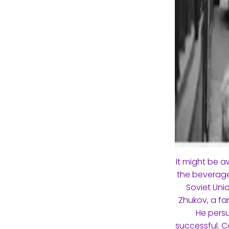
It might be 
the beverage
Soviet Uni
Zhukov, a fam
He persu
successful. C