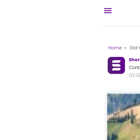
Home
»
Did 
Shor
Cont
03:5