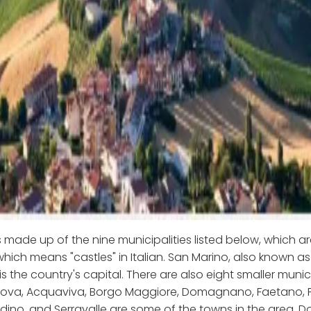
s made up of the nine municipalities listed below, which a
 which means "castles" in Italian. San Marino, also known as
is the country's capital. There are also eight smaller munici
ova, Acquaviva, Borgo Maggiore, Domagnano, Faetano, Fi
ino, and Serravalle are some of the towns in the area. D