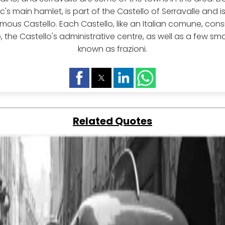
c's main hamlet, is part of the Castello of Serravalle and i
ous Castello. Each Castello, like an Italian comune, consi
the Castello's administrative centre, as well as a few smal
known as frazioni.
Related Quotes