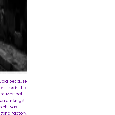
-Cola because
ntious in the
sm. Marshal
n drinking it.
which was
tling factory.