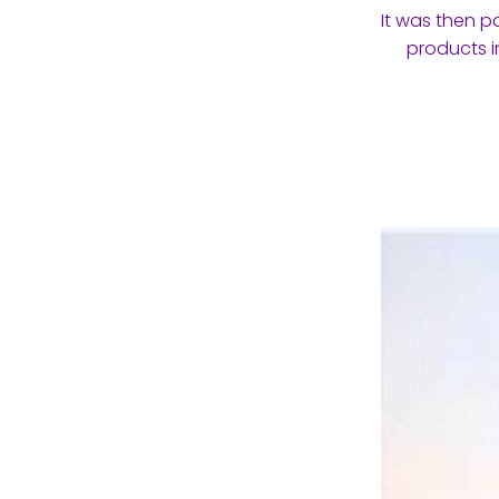
It was then p
products i