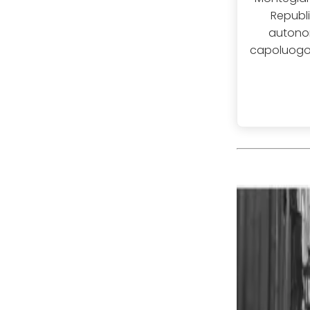
Republi
autonom
capoluogo, 