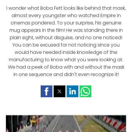
I wonder what Boba Fett looks like behind that mask,
almost every youngster who watched Empire in
cinemas pondered. To your surprise, his genuine
mug appears in the film! He was standing there in
plain sight, without disguise, and no one noticed!
You can be excused for not noticing since you
would have needed inside knowledge of the
manufacturing to know what you were looking at.
We had a peek of Boba with and without the mask
in one sequence and didn't even recognize it!