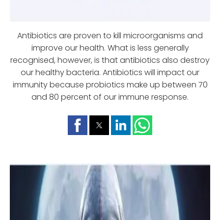
Antibiotics are proven to kill microorganisms and
improve our health. What is less generally
recognised, however, is that antibiotics also destroy
our healthy bacteria. Antibiotics will impact our
immunity because probiotics make up between 70
and 80 percent of our immune response.