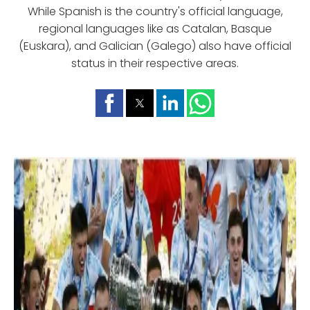
While Spanish is the country's official language,
regional languages like as Catalan, Basque
(Euskara), and Galician (Galego) also have official
status in their respective areas.