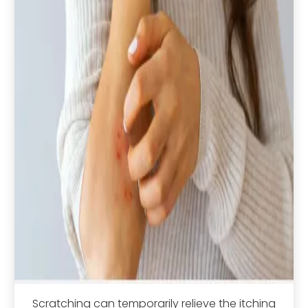
Scratching can temporarily relieve the itching