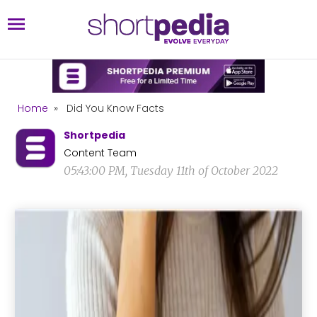
Home
»
Did You Know Facts
Shortpedia
Content Team
05:43:00 PM, Tuesday 11th of October 2022