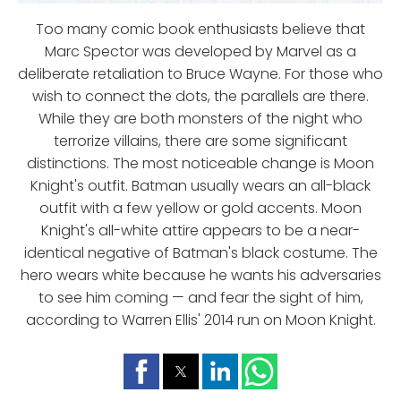
Too many comic book enthusiasts believe that
Marc Spector was developed by Marvel as a
deliberate retaliation to Bruce Wayne. For those who
wish to connect the dots, the parallels are there.
While they are both monsters of the night who
terrorize villains, there are some significant
distinctions. The most noticeable change is Moon
Knight's outfit. Batman usually wears an all-black
outfit with a few yellow or gold accents. Moon
Knight's all-white attire appears to be a near-
identical negative of Batman's black costume. The
hero wears white because he wants his adversaries
to see him coming — and fear the sight of him,
according to Warren Ellis' 2014 run on Moon Knight.