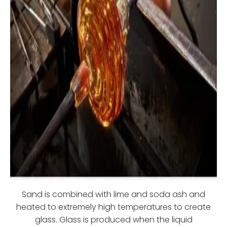
Sand is combined with lime and soda ash and
heated to extremely high temperatures to create
glass. Glass is produced when the liquid