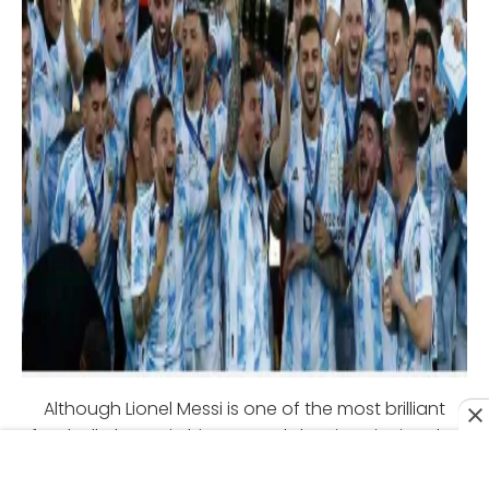
Although Lionel Messi is one of the most brilliant
football players in history, and despite winning the
Under 20 World Cup and an Olympic Gold Medal