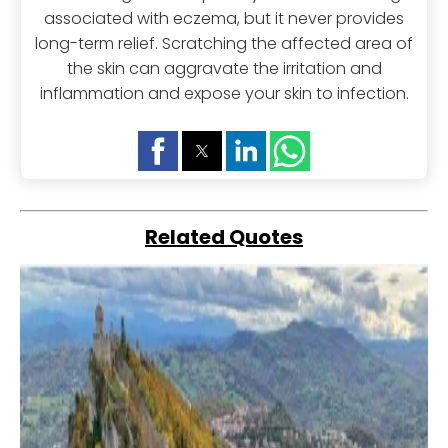
associated with eczema, but it never provides
long-term relief. Scratching the affected area of
the skin can aggravate the irritation and
inflammation and expose your skin to infection.
Related Quotes