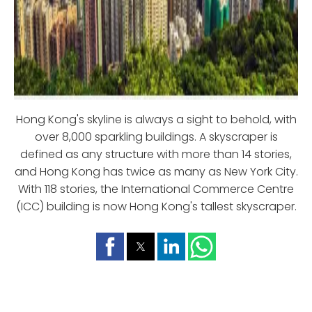
Hong Kong's skyline is always a sight to behold, with
over 8,000 sparkling buildings. A skyscraper is
defined as any structure with more than 14 stories,
and Hong Kong has twice as many as New York City.
With 118 stories, the International Commerce Centre
(ICC) building is now Hong Kong's tallest skyscraper.