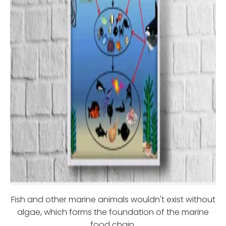
Fish and other marine animals wouldn't exist without
algae, which forms the foundation of the marine
food chain.