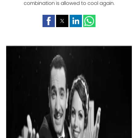
combination is allowed to cool again.