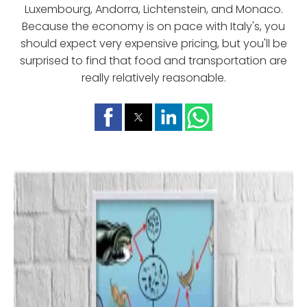
Luxembourg, Andorra, Lichtenstein, and Monaco.
Because the economy is on pace with Italy's, you
should expect very expensive pricing, but you'll be
surprised to find that food and transportation are
really relatively reasonable.