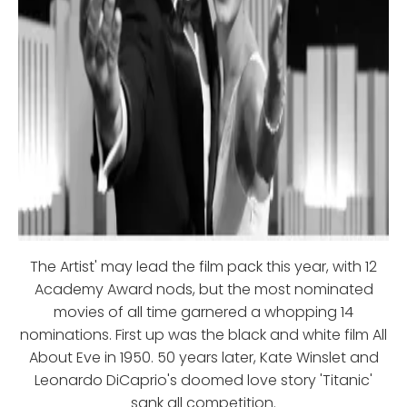
The Artist' may lead the film pack this year, with 12
Academy Award nods, but the most nominated
movies of all time garnered a whopping 14
nominations. First up was the black and white film All
About Eve in 1950. 50 years later, Kate Winslet and
Leonardo DiCaprio's doomed love story 'Titanic'
sank all competition.