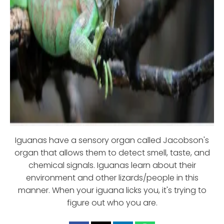
Iguanas have a sensory organ called Jacobson's
organ that allows them to detect smell, taste, and
chemical signals. Iguanas learn about their
environment and other lizards/people in this
manner. When your iguana licks you, it's trying to
figure out who you are.