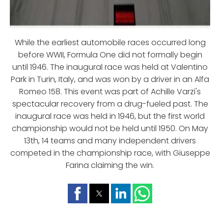
While the earliest automobile races occurred long
before WWII, Formula One did not formally begin
until 1946. The inaugural race was held at Valentino
Park in Turin, Italy, and was won by a driver in an Alfa
Romeo 158. This event was part of Achille Varzi's
spectacular recovery from a drug-fueled past. The
inaugural race was held in 1946, but the first world
championship would not be held until 1950. On May
13th, 14 teams and many independent drivers
competed in the championship race, with Giuseppe
Farina claiming the win.