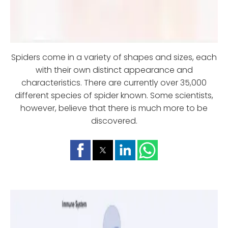
Spiders come in a variety of shapes and sizes, each
with their own distinct appearance and
characteristics. There are currently over 35,000
different species of spider known. Some scientists,
however, believe that there is much more to be
discovered.