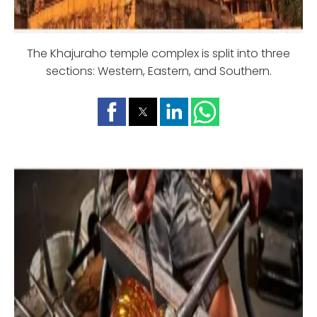
The Khajuraho temple complex is split into three
sections: Western, Eastern, and Southern.