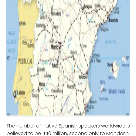
The number of native Spanish speakers worldwide is
believed to be 440 million, second only to Mandarin.