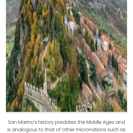
San Marino's history predates the Middle Ages and
is analogous to that of other micronations such as