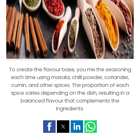
To create the flavour base, you mix the seasoning
each time using masala, chilli powder, coriander,
cumin, and other spices. The proportion of each
spice varies depending on the dish, resulting in a
balanced flavour that complements the
ingredients.