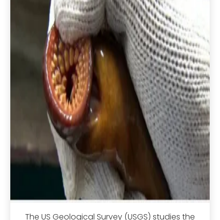
The US Geological Survey (USGS) studies the