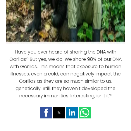
Have you ever heard of sharing the DNA with
Gorillas? But yes, we do. We share 98% of our DNA
with Gorillas. This means that exposure to human
illnesses, even a cold, can negatively impact the
Gorillas as they are so much similar to us,
genetically. Still, they haven't developed the
necessary immunities. Interesting, isn't it?