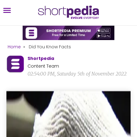
Home
»
Did You Know Facts
Shortpedia
Content Team
02:54:00 PM, Saturday 5th of November 2022