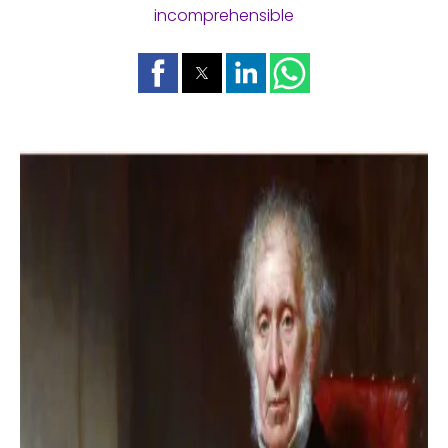
incomprehensible