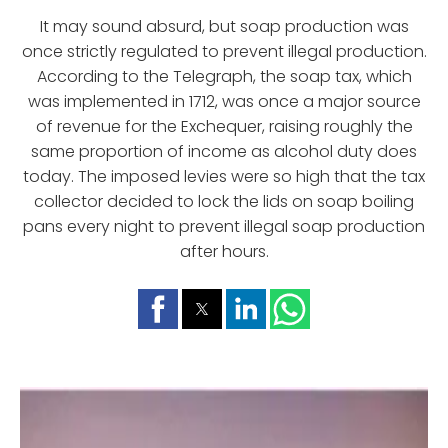
It may sound absurd, but soap production was
once strictly regulated to prevent illegal production.
According to the Telegraph, the soap tax, which
was implemented in 1712, was once a major source
of revenue for the Exchequer, raising roughly the
same proportion of income as alcohol duty does
today. The imposed levies were so high that the tax
collector decided to lock the lids on soap boiling
pans every night to prevent illegal soap production
after hours.