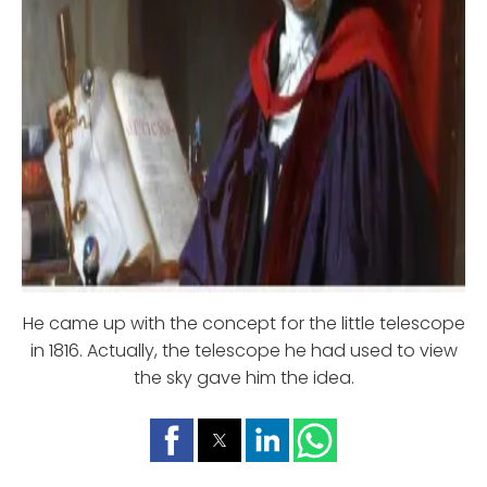
He came up with the concept for the little telescope
in 1816. Actually, the telescope he had used to view
the sky gave him the idea.