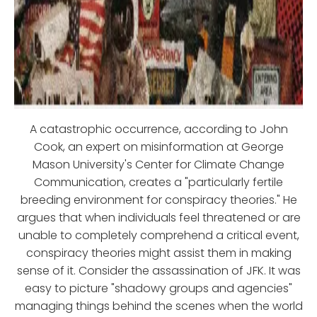
A catastrophic occurrence, according to John
Cook, an expert on misinformation at George
Mason University's Center for Climate Change
Communication, creates a "particularly fertile
breeding environment for conspiracy theories." He
argues that when individuals feel threatened or are
unable to completely comprehend a critical event,
conspiracy theories might assist them in making
sense of it. Consider the assassination of JFK. It was
easy to picture "shadowy groups and agencies"
managing things behind the scenes when the world