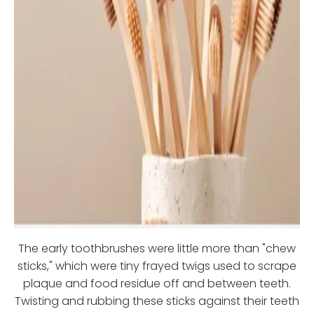
The early toothbrushes were little more than "chew
sticks," which were tiny frayed twigs used to scrape
plaque and food residue off and between teeth.
Twisting and rubbing these sticks against their teeth