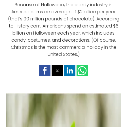
Because of Halloween, the candy industry in
America earns an average of $2 billion per year
(that's 90 million pounds of chocolate). According
to History.com, Americans spend an estimated $6
billion on Halloween each year, which includes
candy, costumes, and decorations. (Of course,
Christmas is the most commercial holiday in the
United States.)