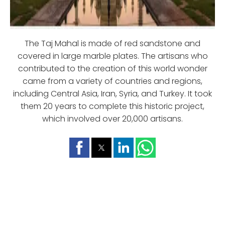
The Taj Mahal is made of red sandstone and
covered in large marble plates. The artisans who
contributed to the creation of this world wonder
came from a variety of countries and regions,
including Central Asia, Iran, Syria, and Turkey. It took
them 20 years to complete this historic project,
which involved over 20,000 artisans.