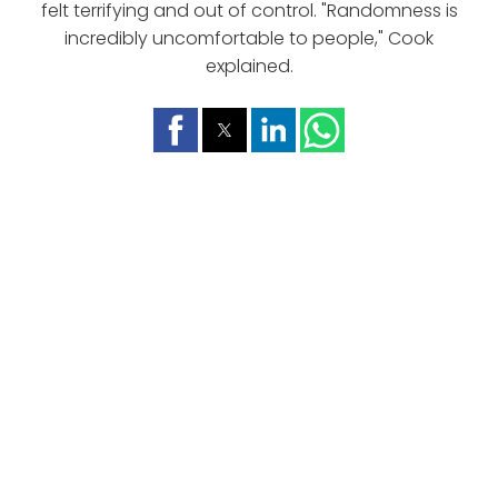
felt terrifying and out of control. "Randomness is
incredibly uncomfortable to people," Cook
explained.