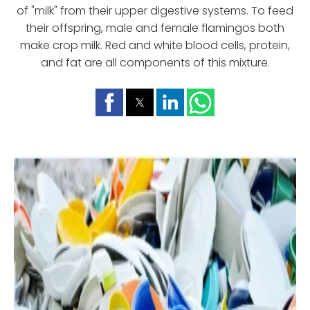
of "milk" from their upper digestive systems. To feed
their offspring, male and female flamingos both
make crop milk. Red and white blood cells, protein,
and fat are all components of this mixture.