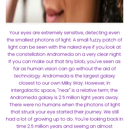
Your eyes are extremely sensitive, detecting even
the smallest photons of light. A small fuzzy patch of
light can be seen with the naked eye if you look at
the constellation Andromeda on a very clear night.
If you can make out that tiny blob, you've seen as
far as human vision can go without the aid of
technology. Andromeda is the largest galaxy
closest to our own Milky Way. However, in
intergalactic space, "near" is a relative term; the
Andromeda galaxy is 2.5 million light years away.
There were no humans when the photons of light
that struck your eye started their journey. We still
had a lot of growing up to do. You're looking back in
time 2.5 million years and seeing an almost