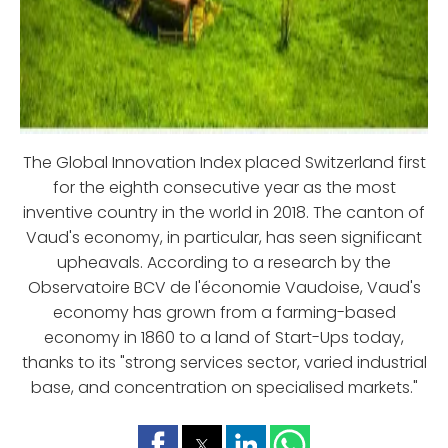
The Global Innovation Index placed Switzerland first
for the eighth consecutive year as the most
inventive country in the world in 2018. The canton of
Vaud's economy, in particular, has seen significant
upheavals. According to a research by the
Observatoire BCV de l'économie Vaudoise, Vaud's
economy has grown from a farming-based
economy in 1860 to a land of Start-Ups today,
thanks to its "strong services sector, varied industrial
base, and concentration on specialised markets."