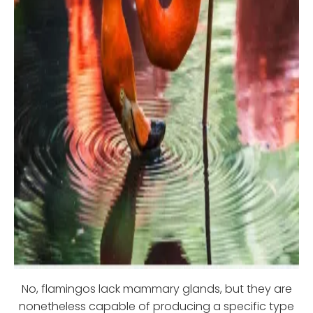
No, flamingos lack mammary glands, but they are
nonetheless capable of producing a specific type