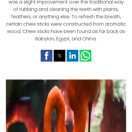
was a slight improvement over the traditional way
of rubbing and cleaning the teeth with plants,
feathers, or anything else. To refresh the breath,
certain chew sticks were constructed from aromatic
wood. Chew sticks have been found as far back as
Babylon, Egypt, and China.