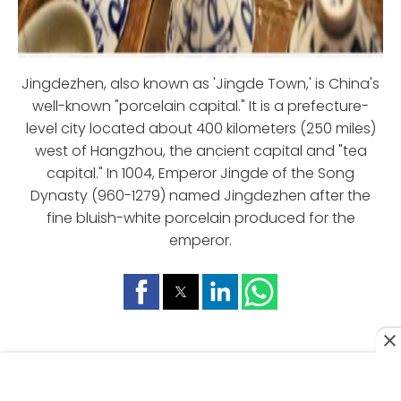
Jingdezhen, also known as 'Jingde Town,' is China's
well-known "porcelain capital." It is a prefecture-
level city located about 400 kilometers (250 miles)
west of Hangzhou, the ancient capital and "tea
capital." In 1004, Emperor Jingde of the Song
Dynasty (960-1279) named Jingdezhen after the
fine bluish-white porcelain produced for the
emperor.