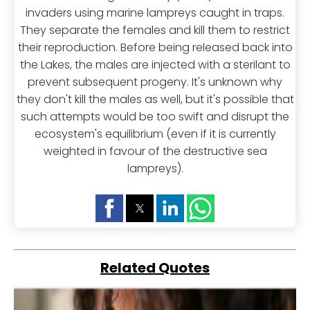
invaders using marine lampreys caught in traps.
They separate the females and kill them to restrict
their reproduction. Before being released back into
the Lakes, the males are injected with a sterilant to
prevent subsequent progeny. It's unknown why
they don't kill the males as well, but it's possible that
such attempts would be too swift and disrupt the
ecosystem's equilibrium (even if it is currently
weighted in favour of the destructive sea
lampreys).
Related Quotes