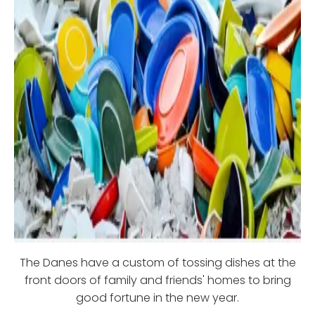
The Danes have a custom of tossing dishes at the
front doors of family and friends' homes to bring
good fortune in the new year.