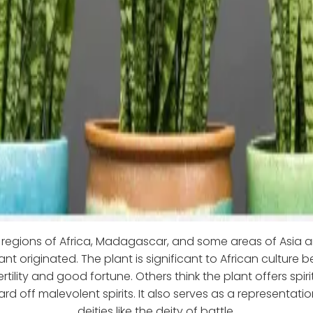
l regions of Africa, Madagascar, and some areas of Asia a
ant originated. The plant is significant to African culture b
rtility and good fortune. Others think the plant offers spi
d off malevolent spirits. It also serves as a representatio
deities like the deity of battle.