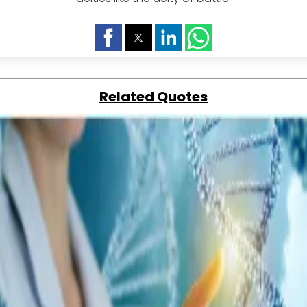
Related Quotes