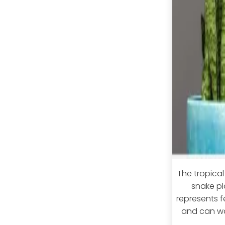
The tropica
snake pl
represents fe
and can war