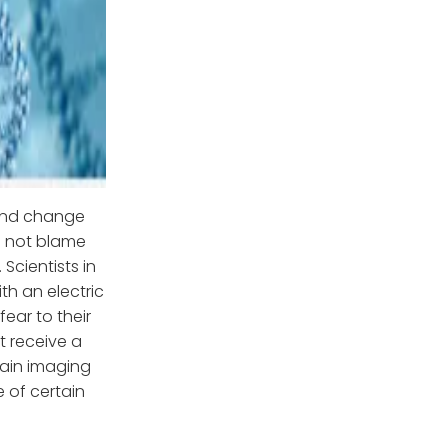
 and change
d not blame
Scientists in
th an electric
ear to their
t receive a
rain imaging
 of certain