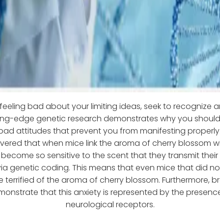
 feeling bad about your limiting ideas, seek to recognize
ing-edge genetic research demonstrates why you shoul
 bad attitudes that prevent you from manifesting properly. 
vered that when mice link the aroma of cherry blossom wi
 become so sensitive to the scent that they transmit their f
via genetic coding. This means that even mice that did no
be terrified of the aroma of cherry blossom. Furthermore, b
monstrate that this anxiety is represented by the presence
neurological receptors.