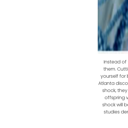
Instead of
them. Cutt
yourself for
Atlanta disco
shock, they
offspring 
shock will 
studies de