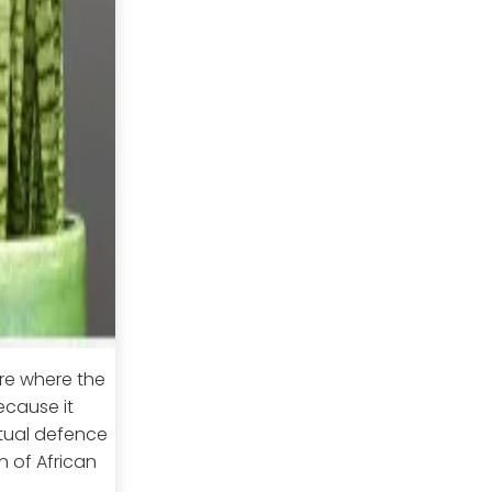
re where the
ecause it
ritual defence
n of African