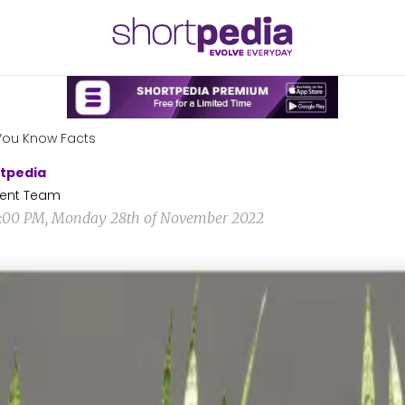
You Know Facts
tpedia
ent Team
4:00 PM, Monday 28th of November 2022