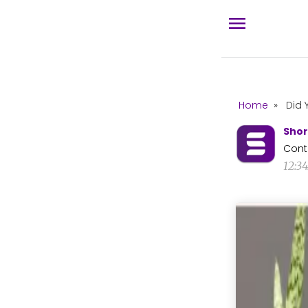
Home
»
Did 
Shor
Cont
12:3