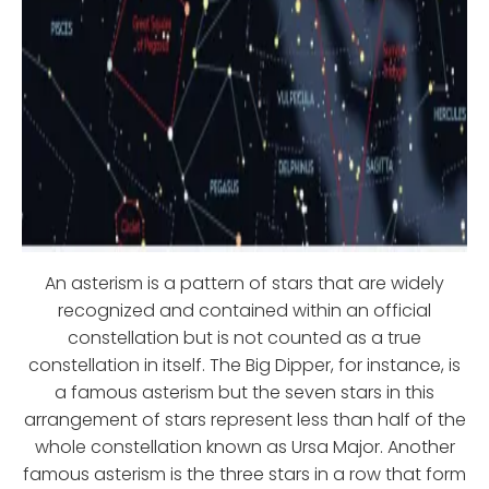
An asterism is a pattern of stars that are widely
recognized and contained within an official
constellation but is not counted as a true
constellation in itself. The Big Dipper, for instance, is
a famous asterism but the seven stars in this
arrangement of stars represent less than half of the
whole constellation known as Ursa Major. Another
famous asterism is the three stars in a row that form