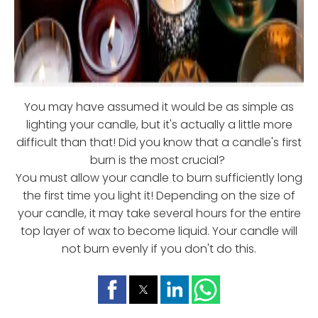
You may have assumed it would be as simple as
lighting your candle, but it's actually a little more
difficult than that! Did you know that a candle's first
burn is the most crucial?
You must allow your candle to burn sufficiently long
the first time you light it! Depending on the size of
your candle, it may take several hours for the entire
top layer of wax to become liquid. Your candle will
not burn evenly if you don't do this.