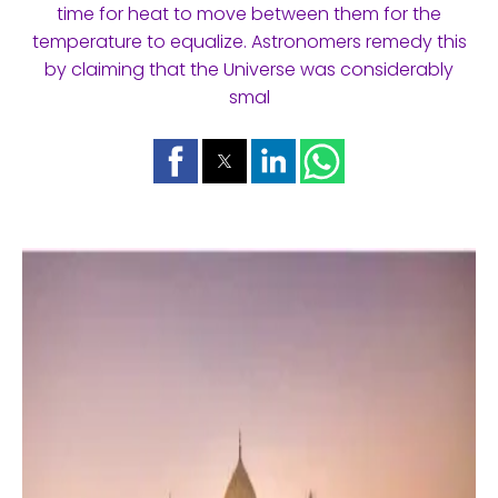
time for heat to move between them for the
temperature to equalize. Astronomers remedy this
by claiming that the Universe was considerably
smal