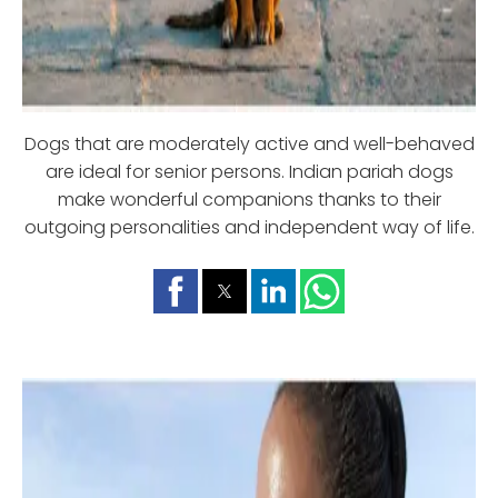
Dogs that are moderately active and well-behaved
are ideal for senior persons. Indian pariah dogs
make wonderful companions thanks to their
outgoing personalities and independent way of life.