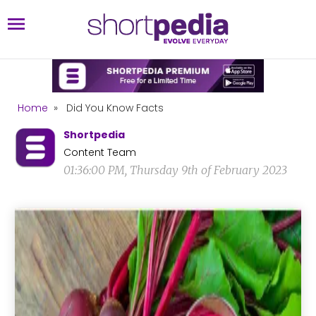
Home
»
Did You Know Facts
Shortpedia
Content Team
01:36:00 PM, Thursday 9th of February 2023