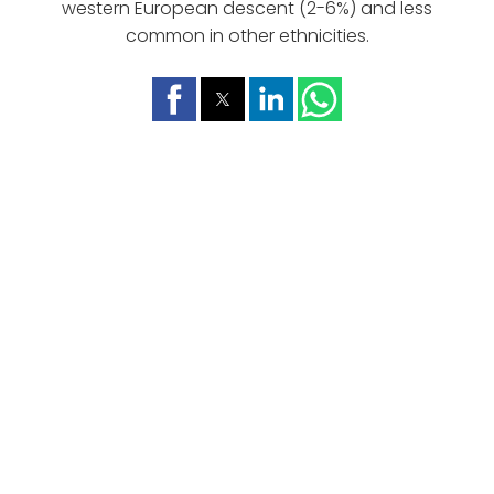
western European descent (2-6%) and less
common in other ethnicities.