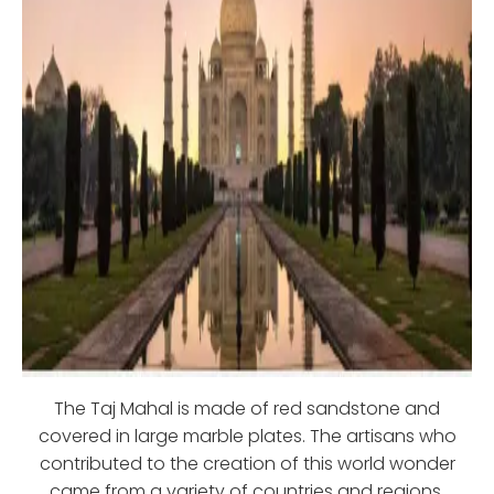
The Taj Mahal is made of red sandstone and
covered in large marble plates. The artisans who
contributed to the creation of this world wonder
came from a variety of countries and regions,