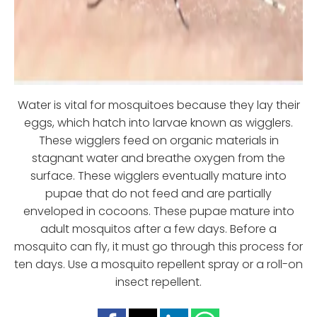
Water is vital for mosquitoes because they lay their
eggs, which hatch into larvae known as wigglers.
These wigglers feed on organic materials in
stagnant water and breathe oxygen from the
surface. These wigglers eventually mature into
pupae that do not feed and are partially
enveloped in cocoons. These pupae mature into
adult mosquitos after a few days. Before a
mosquito can fly, it must go through this process for
ten days. Use a mosquito repellent spray or a roll-on
insect repellent.