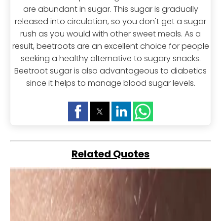
are abundant in sugar. This sugar is gradually
released into circulation, so you don't get a sugar
rush as you would with other sweet meals. As a
result, beetroots are an excellent choice for people
seeking a healthy alternative to sugary snacks.
Beetroot sugar is also advantageous to diabetics
since it helps to manage blood sugar levels.
Related Quotes