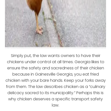
Simply put, the law wants owners to have their
chickens under control at all times. Georgia likes to
ensure the safety and sacredness of their chicken
because in Gainesville Georgia, you eat fried
chicken with your bare hands. Keep your forks away
from them. The law describes chicken as a “culinary
delicacy sacred to its municipality.” Perhaps this is
why chicken deserves a specific transport safety
law.