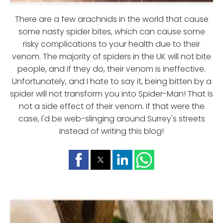
There are a few arachnids in the world that cause
some nasty spider bites, which can cause some
risky complications to your health due to their
venom. The majority of spiders in the UK will not bite
people, and if they do, their venom is ineffective.
Unfortunately, and I hate to say it, being bitten by a
spider will not transform you into Spider-Man! That is
not a side effect of their venom. If that were the
case, I'd be web-slinging around Surrey's streets
instead of writing this blog!