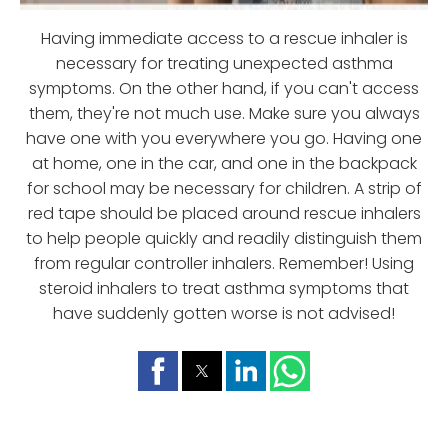
Having immediate access to a rescue inhaler is
necessary for treating unexpected asthma
symptoms. On the other hand, if you can't access
them, they're not much use. Make sure you always
have one with you everywhere you go. Having one
at home, one in the car, and one in the backpack
for school may be necessary for children. A strip of
red tape should be placed around rescue inhalers
to help people quickly and readily distinguish them
from regular controller inhalers. Remember! Using
steroid inhalers to treat asthma symptoms that
have suddenly gotten worse is not advised!