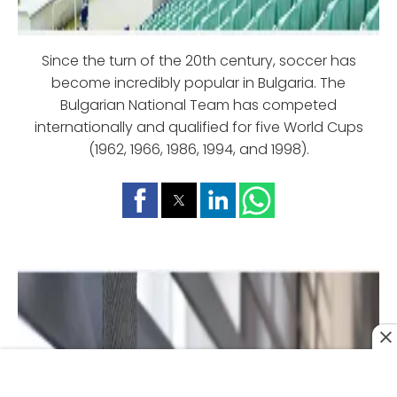
Since the turn of the 20th century, soccer has
become incredibly popular in Bulgaria. The
Bulgarian National Team has competed
internationally and qualified for five World Cups
(1962, 1966, 1986, 1994, and 1998).