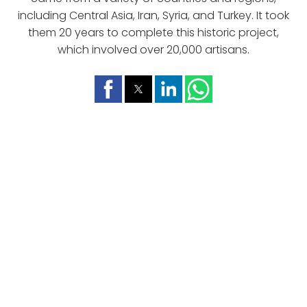
including Central Asia, Iran, Syria, and Turkey. It took
them 20 years to complete this historic project,
which involved over 20,000 artisans.