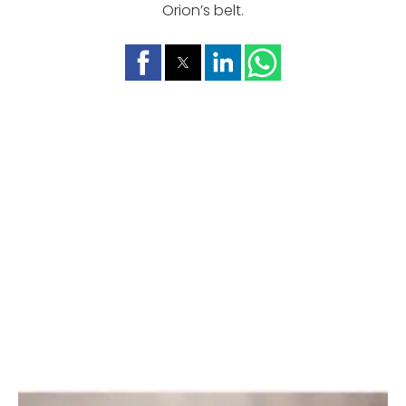
Orion’s belt.