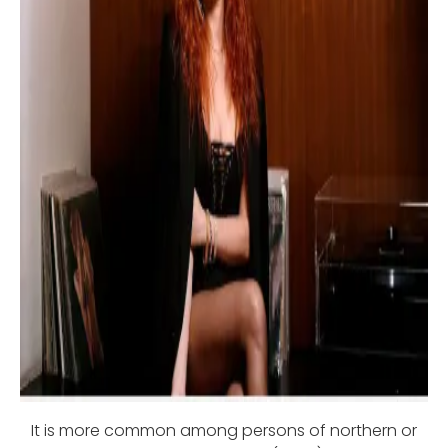
It is more common among persons of northern or