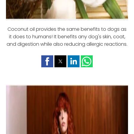
Coconut oil provides the same benefits to dogs as
it does to humans! It benefits any dog's skin, coat,
and digestion while also reducing allergic reactions.