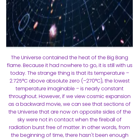
The Universe contained the heat of the Big Bang
flame. Because it had nowhere to go, it is still with us
today. The strange thing is that its temperature –
2.725°C above absolute zero (–270°C), the lowest
temperature imaginable – is nearly constant
throughout. However, if we view cosmic expansion
as a backward movie, we can see that sections of
the Universe that are now on opposite sides of the
sky were not in contact when the fireball of
radiation burst free of matter. In other words, from
the beginning of time, there hasn't been enough