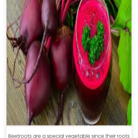
Beetroots are a special vegetable since their roots