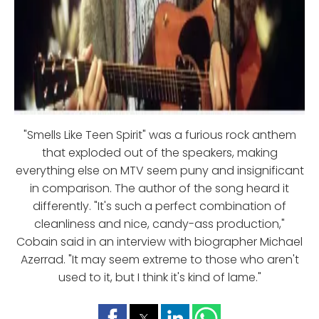
"Smells Like Teen Spirit" was a furious rock anthem
that exploded out of the speakers, making
everything else on MTV seem puny and insignificant
in comparison. The author of the song heard it
differently. "It's such a perfect combination of
cleanliness and nice, candy-ass production,"
Cobain said in an interview with biographer Michael
Azerrad. "It may seem extreme to those who aren't
used to it, but I think it's kind of lame."