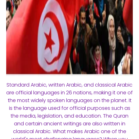
Standard Arabic, written Arabic, and classical Arabic
are official languages in 26 nations, making it one of
the most widely spoken languages on the planet. It
is the language used for official purposes such as
the media, legislation, and education. The Quran
and certain ancient writings are also written in
classical Arabic. What makes Arabic one of the