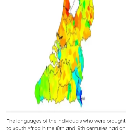
The languages of the individuals who were brought
to South Africa in the 18th and 19th centuries had an