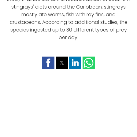
stingrays' diets around the Caribbean, stingrays
mostly ate worms, fish with ray fins, and
crustaceans. According to additional studies, the
species ingested up to 30 different types of prey
per day