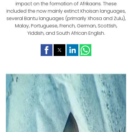
impact on the formation of Afrikaans. These
included the now mainly extinct Khoisan languages,
several Bantu languages (primarily Xhosa and Zulu),
Malay, Portuguese, French, German, Scottish,
Yiddish, and South African English.