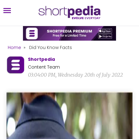
Home
»
Did You Know Facts
Shortpedia
Content Team
03:04:00 PM, Wednesday 20th of July 2022