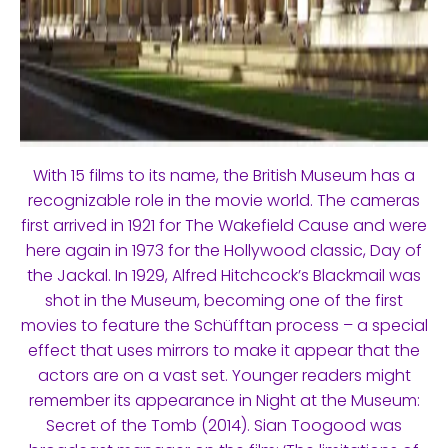
With 15 films to its name, the British Museum has a
recognizable role in the movie world. The cameras
first arrived in 1921 for The Wakefield Cause and were
here again in 1973 for the Hollywood classic, Day of
the Jackal. In 1929, Alfred Hitchcock’s Blackmail was
shot in the Museum, becoming one of the first
movies to feature the Schüfftan process – a special
effect that uses mirrors to make it appear that the
actors are on a vast set. Younger readers might
remember its appearance in Night at the Museum:
Secret of the Tomb (2014). Sian Toogood was