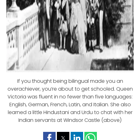
If you thought being bilingual made you an
overachiever, you’re about to get schooled. Queen
Victoria was fluent in no fewer than five languages:
English, German, French, Latin, and Italian. She also
learned a little Hindustani and Urdu to chat with her
Indian servants at Windsor Castle (above)