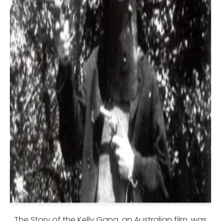
The Story of the Kelly Gang, an Australian film, was