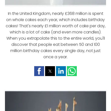
In the United Kingdom, nearly £368 million is spent
on whole cakes each year, which includes birthday
cakes! That's nearly £1 million worth of cake per day,
which is a lot of cake (and even more candles).
When you extrapolate this to the entire world, you'll
discover that people eat between 50 and 100
million birthday cakes every single day, not just
once a year.