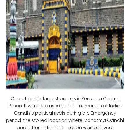
One of India's largest prisons is Yerwada Central
Prison. It was also used to hold numerous of Indira
Gandhi's political rivals during the Emergency
period. the storied location where Mahatma Gandhi
and other national liberation warriors lived.