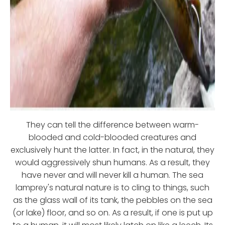
They can tell the difference between warm-
blooded and cold-blooded creatures and
exclusively hunt the latter. In fact, in the natural, they
would aggressively shun humans. As a result, they
have never and will never kill a human. The sea
lamprey's natural nature is to cling to things, such
as the glass wall of its tank, the pebbles on the sea
(or lake) floor, and so on. As a result, if one is put up