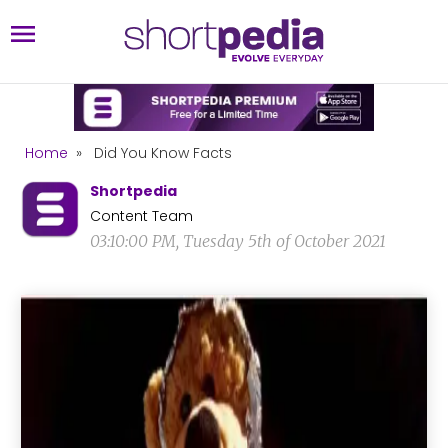
Home
»
Did You Know Facts
Shortpedia
Content Team
03:10:00 PM, Tuesday 5th of October 2021