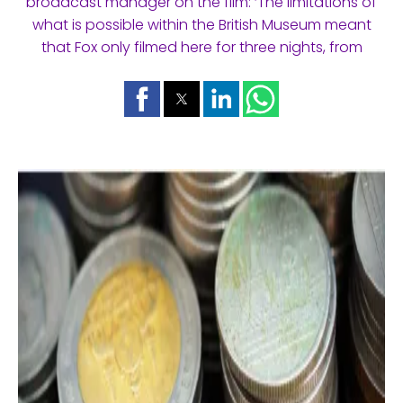
broadcast manager on the film: ‘The limitations of
what is possible within the British Museum meant
that Fox only filmed here for three nights, from