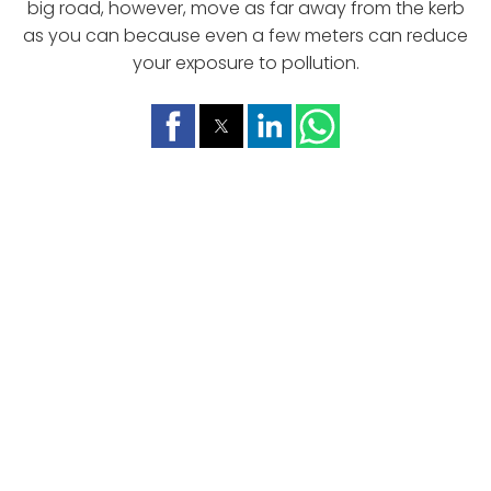
big road, however, move as far away from the kerb
as you can because even a few meters can reduce
your exposure to pollution.