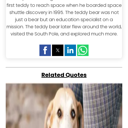
first teddy to reach space when he boarded space
shuttle discovery in 1995. The teddy bear was not
just a bear but an education specialist on a
mission. The teddy bear later flew around the world,
visited the South Pole, and explored much more.
Related Quotes