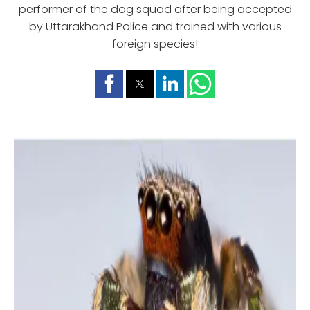
performer of the dog squad after being accepted
by Uttarakhand Police and trained with various
foreign species!