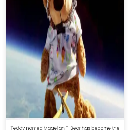
Teddy named Magellan T. Bear has become the