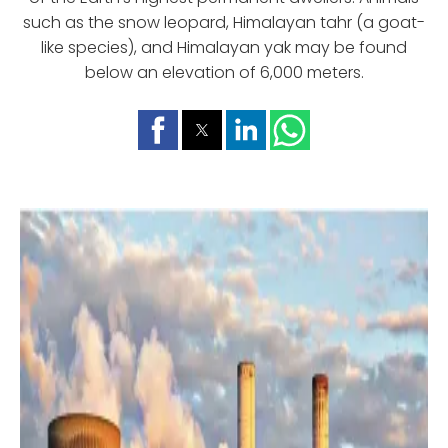
such as the snow leopard, Himalayan tahr (a goat-
like species), and Himalayan yak may be found
below an elevation of 6,000 meters.