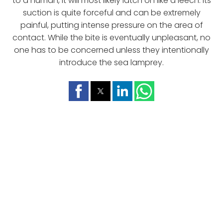
to a human, it will most likely latch on like a leech. Its
suction is quite forceful and can be extremely
painful, putting intense pressure on the area of
contact. While the bite is eventually unpleasant, no
one has to be concerned unless they intentionally
introduce the sea lamprey.