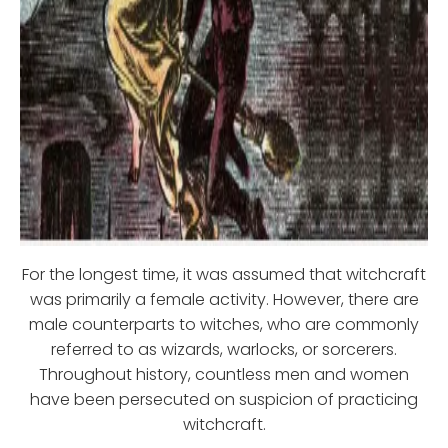
For the longest time, it was assumed that witchcraft
was primarily a female activity. However, there are
male counterparts to witches, who are commonly
referred to as wizards, warlocks, or sorcerers.
Throughout history, countless men and women
have been persecuted on suspicion of practicing
witchcraft.