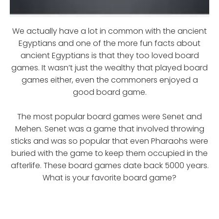
We actually have a lot in common with the ancient
Egyptians and one of the more fun facts about
ancient Egyptians is that they too loved board
games. It wasn’t just the wealthy that played board
games either, even the commoners enjoyed a
good board game.
The most popular board games were Senet and
Mehen. Senet was a game that involved throwing
sticks and was so popular that even Pharaohs were
buried with the game to keep them occupied in the
afterlife. These board games date back 5000 years.
What is your favorite board game?