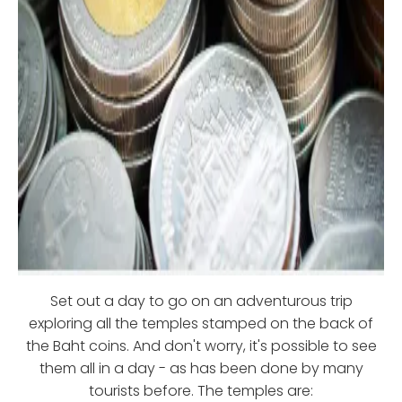
Set out a day to go on an adventurous trip
exploring all the temples stamped on the back of
the Baht coins. And don't worry, it's possible to see
them all in a day - as has been done by many
tourists before. The temples are: