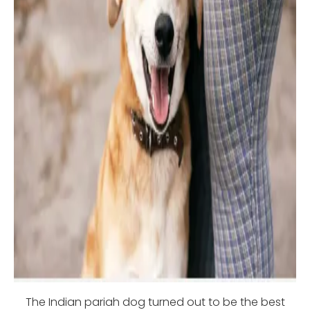
The Indian pariah dog turned out to be the best