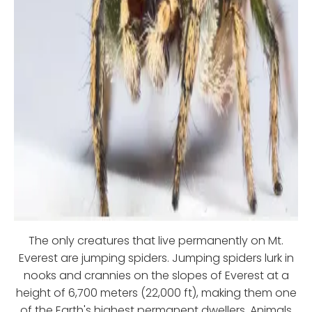
The only creatures that live permanently on Mt.
Everest are jumping spiders. Jumping spiders lurk in
nooks and crannies on the slopes of Everest at a
height of 6,700 meters (22,000 ft), making them one
of the Earth's highest permanent dwellers. Animals