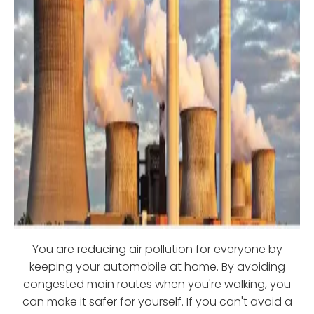
You are reducing air pollution for everyone by
keeping your automobile at home. By avoiding
congested main routes when you're walking, you
can make it safer for yourself. If you can't avoid a