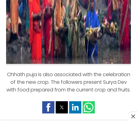
Chhath puja is also associated with the celebration
of the new crop. The followers present Surya Dev
with food prepared from the current crop and fruits.