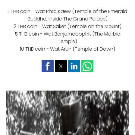
1 THB coin - Wat Phra Kaew (Temple of the Emerald
Buddha, inside The Grand Palace)
2 THB coin - Wat Saket (Temple on the Mount)
5 THB coin - Wat Benjamabophit (The Marble
Temple)
10 THB coin - Wat Arun (Temple of Dawn)