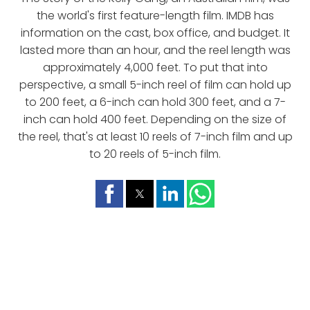
the world's first feature-length film. IMDB has
information on the cast, box office, and budget. It
lasted more than an hour, and the reel length was
approximately 4,000 feet. To put that into
perspective, a small 5-inch reel of film can hold up
to 200 feet, a 6-inch can hold 300 feet, and a 7-
inch can hold 400 feet. Depending on the size of
the reel, that's at least 10 reels of 7-inch film and up
to 20 reels of 5-inch film.