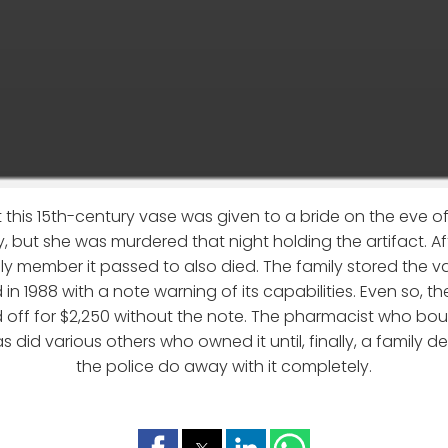
 this 15th-century vase was given to a bride on the eve 
aly, but she was murdered that night holding the artifact. Af
ly member it passed to also died. The family stored the vas
 in 1988 with a note warning of its capabilities. Even so, t
 off for $2,250 without the note. The pharmacist who boug
 as did various others who owned it until, finally, a family
the police do away with it completely.