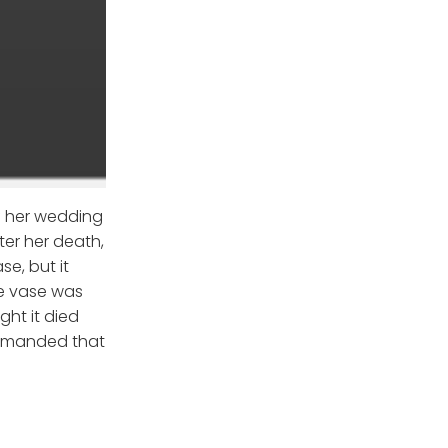
of her wedding
ter her death,
e, but it
he vase was
ht it died
 demanded that