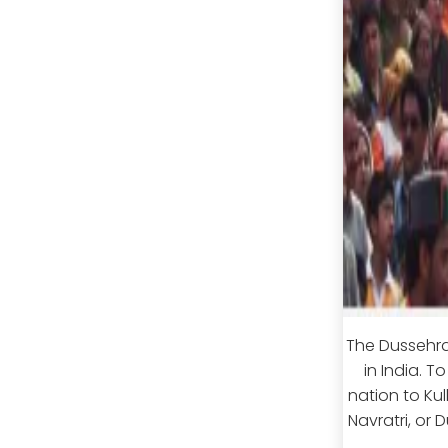
The Dussehra
in India. T
nation to Kul
Navratri, or 