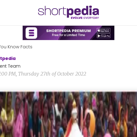
You Know Facts
tpedia
ent Team
7:00 PM, Thursday 27th of October 2022