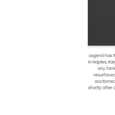
Legend has it
in Naples, It
any fami
resurfaced
auctioned
shortly after