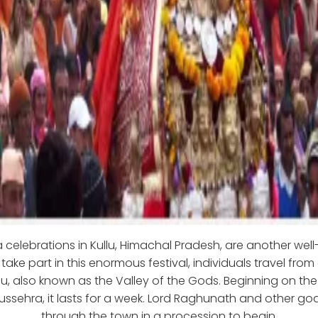
 celebrations in Kullu, Himachal Pradesh, are another wel
o take part in this enormous festival, individuals travel from 
lu, also known as the Valley of the Gods. Beginning on th
Dussehra, it lasts for a week. Lord Raghunath and other go
through the town in a procession to begin.