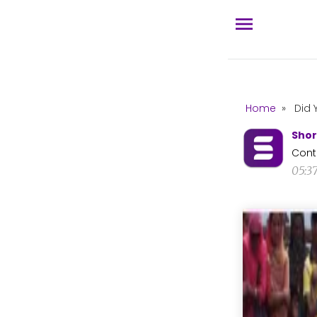
Home
»
Did 
Shor
Cont
05:3