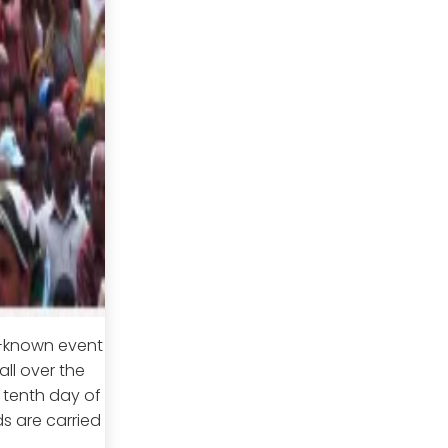
l-known event
all over the
e tenth day of
ds are carried