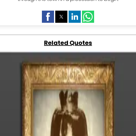
Related Quotes