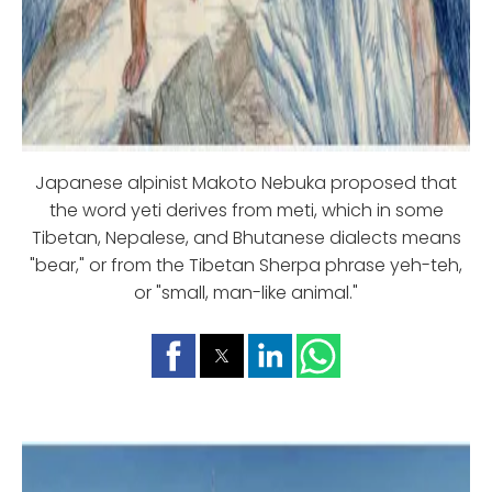
Japanese alpinist Makoto Nebuka proposed that
the word yeti derives from meti, which in some
Tibetan, Nepalese, and Bhutanese dialects means
"bear," or from the Tibetan Sherpa phrase yeh-teh,
or "small, man-like animal."