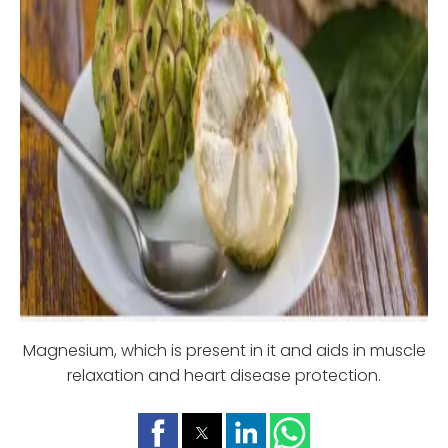
Magnesium, which is present in it and aids in muscle
relaxation and heart disease protection.