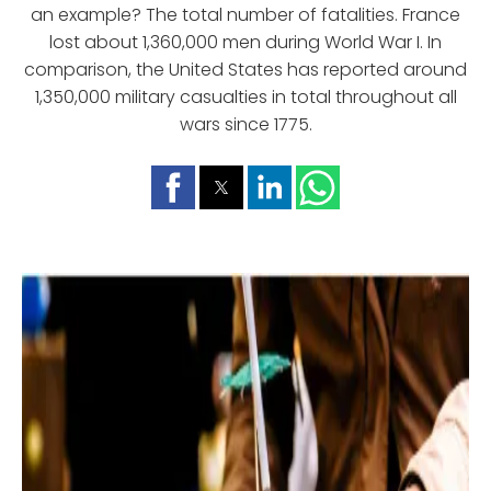
an example? The total number of fatalities. France
lost about 1,360,000 men during World War I. In
comparison, the United States has reported around
1,350,000 military casualties in total throughout all
wars since 1775.