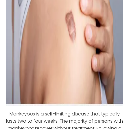
Monkeypox is a self-limiting disease that typically
lasts two to four weeks. The majority of persons with
monkeypox recover without treatment. Following a