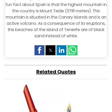
fun fact about Spain is that the highest mountain in
the country is Mount Teide (3718 meters). This
mountain is situated in the Canary Islands and is an
active volcano. As a consequence of its eruptions,
the beaches of the island of Tenerife are of black
sand instead of white.
Related Quotes