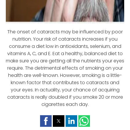
The onset of cataracts may be influenced by poor
nutrition. Your risk of cataracts increases if you
consume a diet low in antioxidants, selenium, and
vitamins A, C, and E. Eat a healthy, balanced diet to
make sure you are getting all the nutrients your eyes
require. The detrimental effects of smoking on your
health are well-known. However, smoking is a little-
known factor that contributes to cataracts and
your eyes. In actuality, your chance of acquiring
cataracts is really doubled if you smoke 20 or more
cigarettes each day.