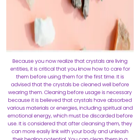
Because you now realize that crystals are living
entities, it is critical that you know how to care for
them before using them for the first time. It is
advised that the crystals be cleaned well before
wearing them. Cleaning before usage is necessary
because it is believed that crystals have absorbed
various materials or energies, including spiritual and
emotional energy, which must be discarded before
use. It is considered that after cleansing them, they
can more easily link with your body and unleash
their healing potential. You can clean them in a