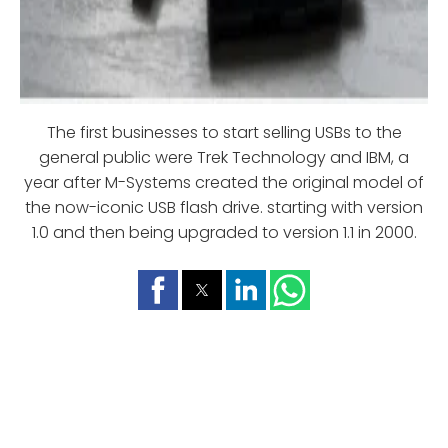
The first businesses to start selling USBs to the
general public were Trek Technology and IBM, a
year after M-Systems created the original model of
the now-iconic USB flash drive. starting with version
1.0 and then being upgraded to version 1.1 in 2000.