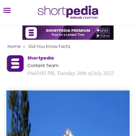
Home
»
Did You Know Facts
Shortpedia
Content Team
04:40:00 PM, Tuesday 26th of July 2022