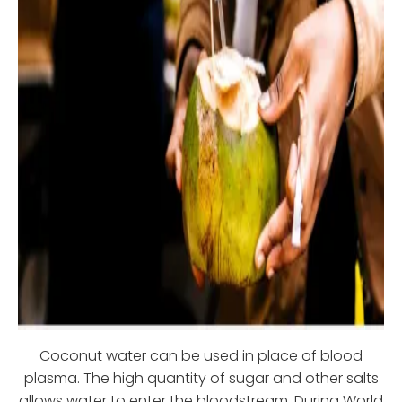
Coconut water can be used in place of blood
plasma. The high quantity of sugar and other salts
allows water to enter the bloodstream. During World