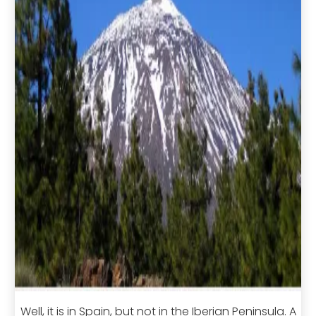
Well, it is in Spain, but not in the Iberian Peninsula. A