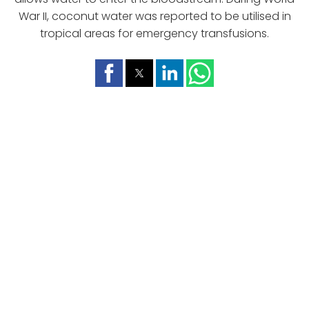
War II, coconut water was reported to be utilised in
tropical areas for emergency transfusions.