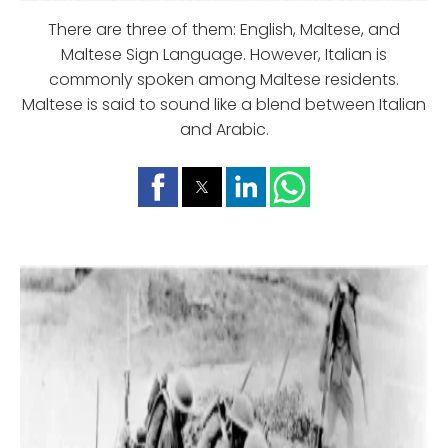
There are three of them: English, Maltese, and
Maltese Sign Language. However, Italian is
commonly spoken among Maltese residents.
Maltese is said to sound like a blend between Italian
and Arabic.