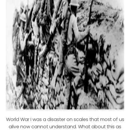
World War I was a disaster on scales that most of us
alive now cannot understand. What about this as