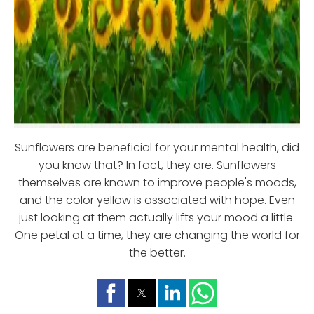
Sunflowers are beneficial for your mental health, did
you know that? In fact, they are. Sunflowers
themselves are known to improve people's moods,
and the color yellow is associated with hope. Even
just looking at them actually lifts your mood a little.
One petal at a time, they are changing the world for
the better.