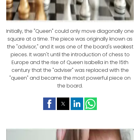
Initially, the "Queen" could only move diagonally one
square at a time. The piece was originally known as
the "advisor," and it was one of the board's weakest
pieces. It wasn't until the introduction of chess to
Europe and the rise of Queen Isabella in the 15th
century that the "adviser" was replaced with the
"queen" and became the most powerful piece on
the board.