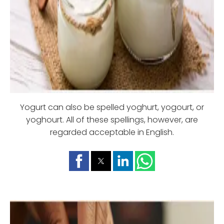
Yogurt can also be spelled yoghurt, yogourt, or
yoghourt. All of these spellings, however, are
regarded acceptable in English.