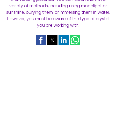
variety of methods, including using moonlight or
sunshine, burying them, or immersing them in water.
However, you must be aware of the type of crystal
you are working with.