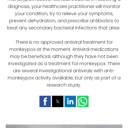
diagnosis, your healthcare practitioner will monitor
your condition, try to relieve your symptoms,
prevent dehydration, and prescribe antibiotics to
treat any secondary bacterial infections that arise.
There is no approved antiviral treatment for
monkeypox at the moment. Antiviral medications
may be beneficial, although they have not been
investigated as a treatment for monkeypox. There
are several investigational antivirals with anti-
monkeypox activity available, but only as part of a
research study.