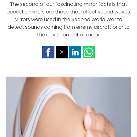
The second of our fascinating mirror facts is that
acoustic mirrors are those that reflect sound waves.
Mirrors were used in the Second World War to
detect sounds coming from enemy aircraft prior to
the development of radar.