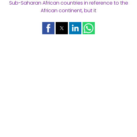
Sub-Saharan African countries in reference to the
African continent, but it