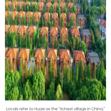
Locals refer to Huaxi as the "richest village in China,"