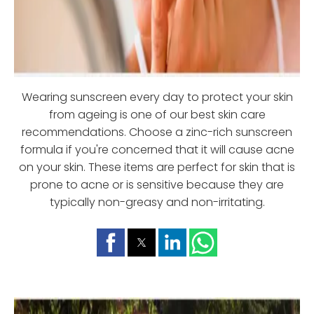
Wearing sunscreen every day to protect your skin
from ageing is one of our best skin care
recommendations. Choose a zinc-rich sunscreen
formula if you're concerned that it will cause acne
on your skin. These items are perfect for skin that is
prone to acne or is sensitive because they are
typically non-greasy and non-irritating.