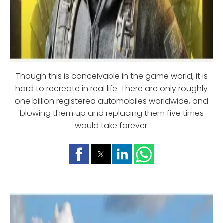
Though this is conceivable in the game world, it is
hard to recreate in real life. There are only roughly
one billion registered automobiles worldwide, and
blowing them up and replacing them five times
would take forever.