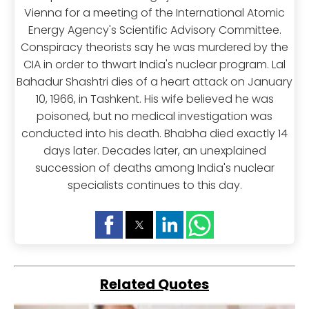
Vienna for a meeting of the International Atomic
Energy Agency's Scientific Advisory Committee.
Conspiracy theorists say he was murdered by the
CIA in order to thwart India's nuclear program. Lal
Bahadur Shashtri dies of a heart attack on January
10, 1966, in Tashkent. His wife believed he was
poisoned, but no medical investigation was
conducted into his death. Bhabha died exactly 14
days later. Decades later, an unexplained
succession of deaths among India's nuclear
specialists continues to this day.
Related Quotes