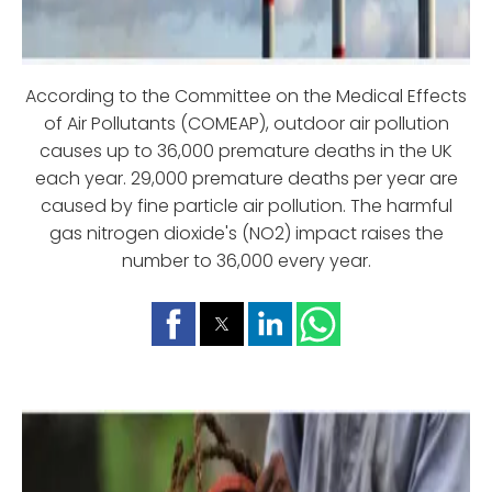
According to the Committee on the Medical Effects
of Air Pollutants (COMEAP), outdoor air pollution
causes up to 36,000 premature deaths in the UK
each year. 29,000 premature deaths per year are
caused by fine particle air pollution. The harmful
gas nitrogen dioxide's (NO2) impact raises the
number to 36,000 every year.