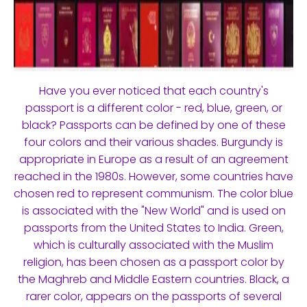
Have you ever noticed that each country's
passport is a different color - red, blue, green, or
black? Passports can be defined by one of these
four colors and their various shades. Burgundy is
appropriate in Europe as a result of an agreement
reached in the 1980s. However, some countries have
chosen red to represent communism. The color blue
is associated with the "New World" and is used on
passports from the United States to India. Green,
which is culturally associated with the Muslim
religion, has been chosen as a passport color by
the Maghreb and Middle Eastern countries. Black, a
rarer color, appears on the passports of several