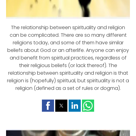
The relationship between spirituality and religion
can be complicated. There are so many different
religions today, and some of them have similar
beliefs about God or an afterlife. Anyone can enjoy
and benefit from spiritual practices, regardless of
their religious beliefs (or lack thereof). The
relationship between spirituality and religion is that
religion is (hopefully) spiritual, but spirituality is not a
religion (defined as a set of rules or dogma).