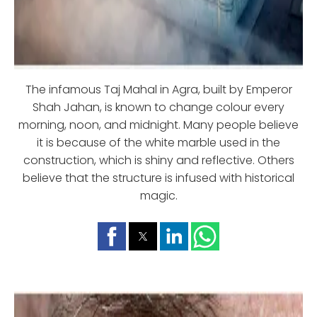
The infamous Taj Mahal in Agra, built by Emperor
Shah Jahan, is known to change colour every
morning, noon, and midnight. Many people believe
it is because of the white marble used in the
construction, which is shiny and reflective. Others
believe that the structure is infused with historical
magic.