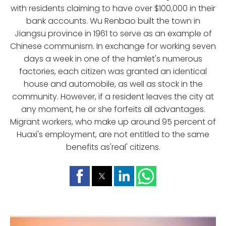
with residents claiming to have over $100,000 in their
bank accounts. Wu Renbao built the town in
Jiangsu province in 1961 to serve as an example of
Chinese communism. In exchange for working seven
days a week in one of the hamlet's numerous
factories, each citizen was granted an identical
house and automobile, as well as stock in the
community. However, if a resident leaves the city at
any moment, he or she forfeits all advantages.
Migrant workers, who make up around 95 percent of
Huaxi's employment, are not entitled to the same
benefits as'real' citizens.