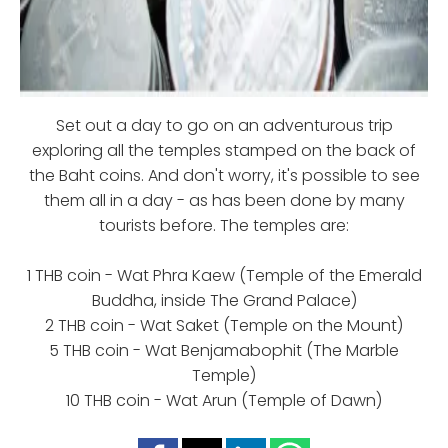
Set out a day to go on an adventurous trip
exploring all the temples stamped on the back of
the Baht coins. And don't worry, it's possible to see
them all in a day - as has been done by many
tourists before. The temples are:
1 THB coin - Wat Phra Kaew (Temple of the Emerald
Buddha, inside The Grand Palace)
2 THB coin - Wat Saket (Temple on the Mount)
5 THB coin - Wat Benjamabophit (The Marble
Temple)
10 THB coin - Wat Arun (Temple of Dawn)