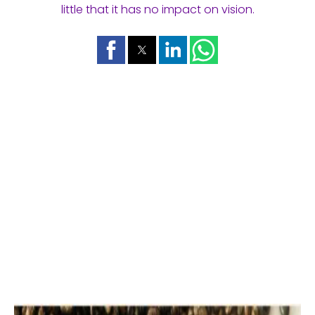
little that it has no impact on vision.