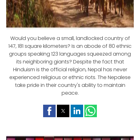
Would you believe a small, landlocked country of
147, 181 square kilometers? Is an abode of 80 ethnic
groups speaking 123 languages squeezed among
its neighboring giants? Despite the fact that
Hinduism is the official religion, Nepal has never
experienced religious or ethnic riots. The Nepalese
take pride in their country's ability to maintain
peace.