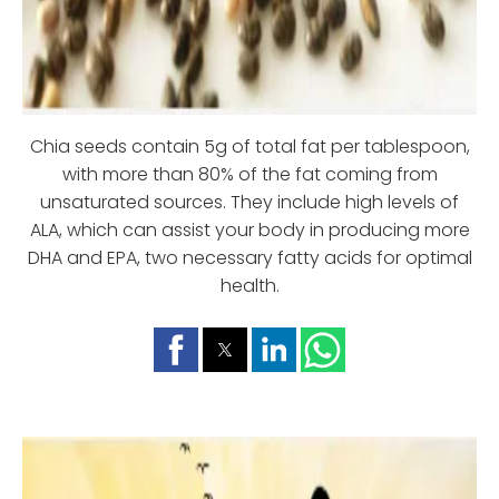
Chia seeds contain 5g of total fat per tablespoo
n,
with more than 80% of the fat coming from
unsaturated sources. They include high levels of
ALA, which can assist your body in producing more
DHA and EPA, two necessary fatty acids for optimal
health.