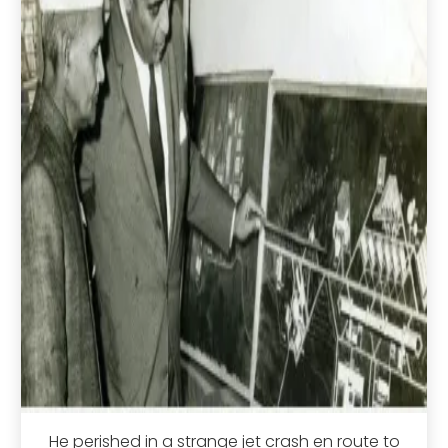
He perished in a strange jet crash en route to