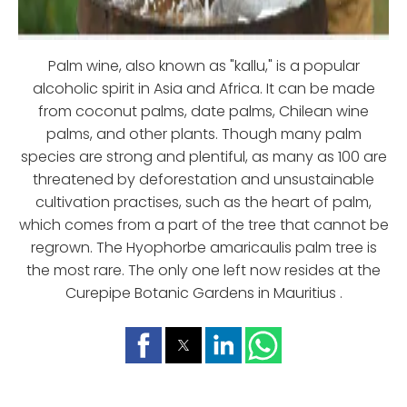
Palm wine, also known as "kallu," is a popular
alcoholic spirit in Asia and Africa. It can be made
from coconut palms, date palms, Chilean wine
palms, and other plants. Though many palm
species are strong and plentiful, as many as 100 are
threatened by deforestation and unsustainable
cultivation practises, such as the heart of palm,
which comes from a part of the tree that cannot be
regrown. The Hyophorbe amaricaulis palm tree is
the most rare. The only one left now resides at the
Curepipe Botanic Gardens in Mauritius .