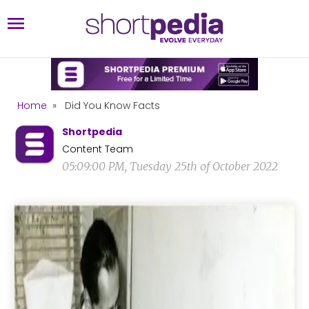
Home
»
Did You Know Facts
Shortpedia
Content Team
05:09:00 PM, Tuesday 25th of October 2022