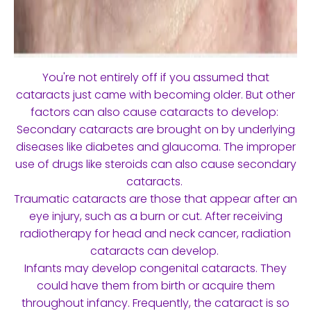
You're not entirely off if you assumed that
cataracts just came with becoming older. But other
factors can also cause cataracts to develop:
Secondary cataracts are brought on by underlying
diseases like diabetes and glaucoma. The improper
use of drugs like steroids can also cause secondary
cataracts.
Traumatic cataracts are those that appear after an
eye injury, such as a burn or cut. After receiving
radiotherapy for head and neck cancer, radiation
cataracts can develop.
Infants may develop congenital cataracts. They
could have them from birth or acquire them
throughout infancy. Frequently, the cataract is so