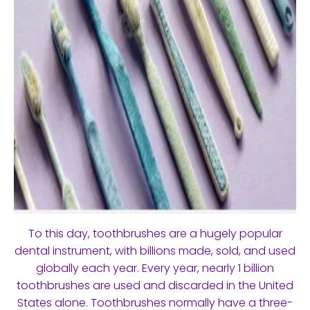
To this day, toothbrushes are a hugely popular
dental instrument, with billions made, sold, and used
globally each year. Every year, nearly 1 billion
toothbrushes are used and discarded in the United
States alone. Toothbrushes normally have a three-