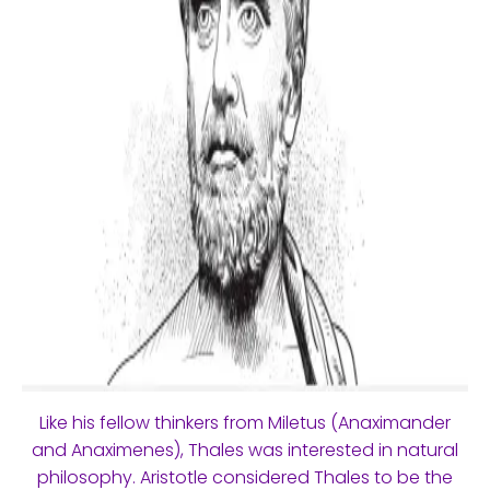
Like his fellow thinkers from Miletus (Anaximander
and Anaximenes), Thales was interested in natural
philosophy. Aristotle considered Thales to be the