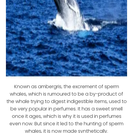
Known as ambergris, the excrement of sperm
whales, which is rumoured to be a by-product of
the whale trying to digest indigestible items, used to
be very popular in perfumes. It has a sweet smell
once it ages, which is why it is used in perfumes
even now. But since it led to the hunting of sperm
whales, it is now made synthetically.