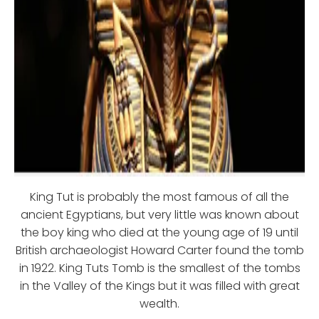
King Tut is probably the most famous of all the
ancient Egyptians, but very little was known about
the boy king who died at the young age of 19 until
British archaeologist Howard Carter found the tomb
in 1922. King Tuts Tomb is the smallest of the tombs
in the Valley of the Kings but it was filled with great
wealth.