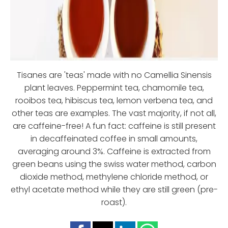
Tisanes are 'teas' made with no Camellia Sinensis
plant leaves. Peppermint tea, chamomile tea,
rooibos tea, hibiscus tea, lemon verbena tea, and
other teas are examples. The vast majority, if not all,
are caffeine-free! A fun fact: caffeine is still present
in decaffeinated coffee in small amounts,
averaging around 3%. Caffeine is extracted from
green beans using the swiss water method, carbon
dioxide method, methylene chloride method, or
ethyl acetate method while they are still green (pre-
roast).