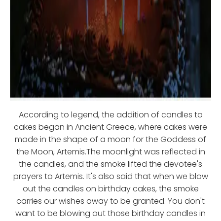
According to legend, the addition of candles to
cakes began in Ancient Greece, where cakes were
made in the shape of a moon for the Goddess of
the Moon, Artemis.The moonlight was reflected in
the candles, and the smoke lifted the devotee's
prayers to Artemis. It's also said that when we blow
out the candles on birthday cakes, the smoke
carries our wishes away to be granted. You don't
want to be blowing out those birthday candles in