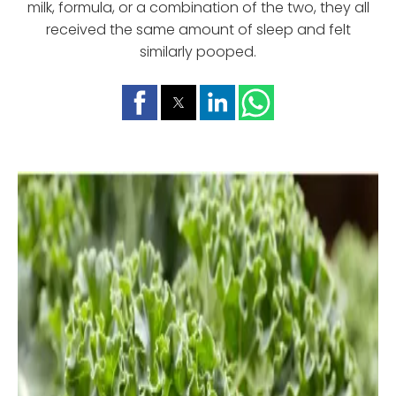
milk, formula, or a combination of the two, they all
received the same amount of sleep and felt
similarly pooped.