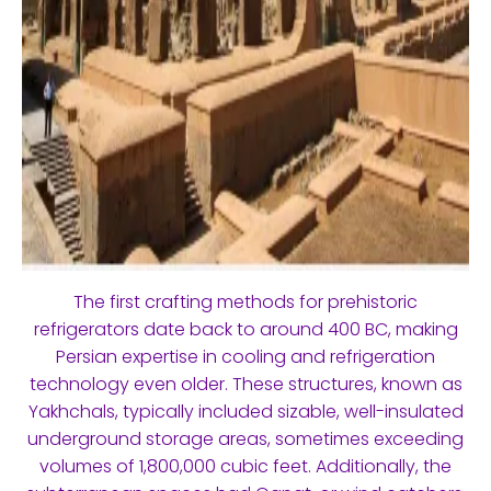
The first crafting methods for prehistoric
refrigerators date back to around 400 BC, making
Persian expertise in cooling and refrigeration
technology even older. These structures, known as
Yakhchals, typically included sizable, well-insulated
underground storage areas, sometimes exceeding
volumes of 1,800,000 cubic feet. Additionally, the