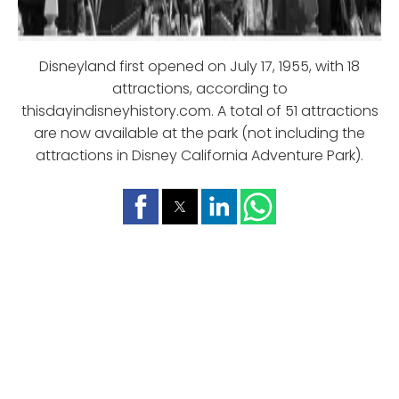
Disneyland first opened on July 17, 1955, with 18
attractions, according to
thisdayindisneyhistory.com. A total of 51 attractions
are now available at the park (not including the
attractions in Disney California Adventure Park).