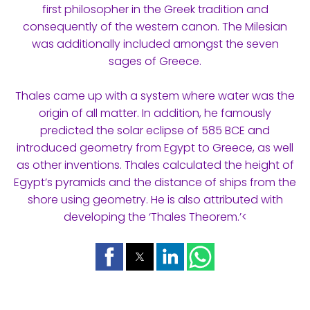
first philosopher in the Greek tradition and
consequently of the western canon. The Milesian
was additionally included amongst the seven
sages of Greece.
Thales came up with a system where water was the
origin of all matter. In addition, he famously
predicted the solar eclipse of 585 BCE and
introduced geometry from Egypt to Greece, as well
as other inventions. Thales calculated the height of
Egypt’s pyramids and the distance of ships from the
shore using geometry. He is also attributed with
developing the ‘Thales Theorem.’<