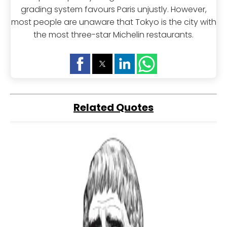
grading system favours Paris unjustly. However,
most people are unaware that Tokyo is the city with
the most three-star Michelin restaurants.
Related Quotes