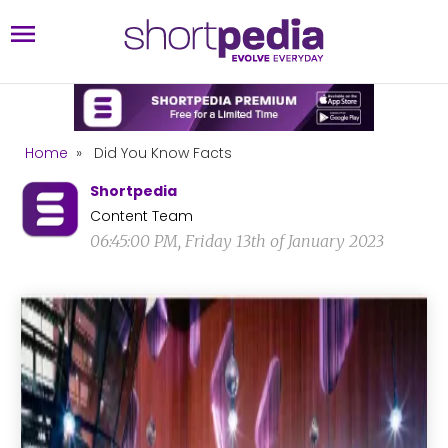
Home
»
Did You Know Facts
Shortpedia
Content Team
06:45:00 PM, Friday 13th of January 2023