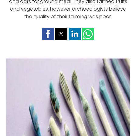
and oats for ground meal. They also farmed fruits
and vegetables, however archaeologists believe
the quality of their farming was poor.