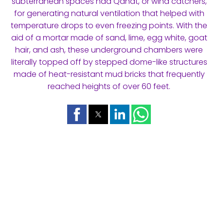
subterranean spaces had Qanat, or wind catchers,
for generating natural ventilation that helped with
temperature drops to even freezing points. With the
aid of a mortar made of sand, lime, egg white, goat
hair, and ash, these underground chambers were
literally topped off by stepped dome-like structures
made of heat-resistant mud bricks that frequently
reached heights of over 60 feet.