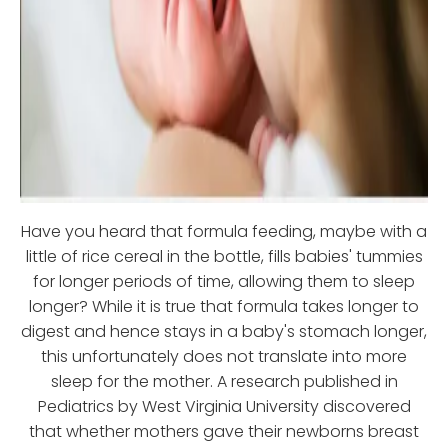
Have you heard that formula feeding, maybe with a
little of rice cereal in the bottle, fills babies' tummies
for longer periods of time, allowing them to sleep
longer? While it is true that formula takes longer to
digest and hence stays in a baby's stomach longer,
this unfortunately does not translate into more
sleep for the mother. A research published in
Pediatrics by West Virginia University discovered
that whether mothers gave their newborns breast