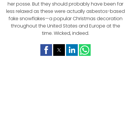
her posse. But they should probably have been far
less relaxed as these were actually asbestos-based
fake snowflakes—a popular Christmas decoration
throughout the United States and Europe at the
time. Wicked, indeed.