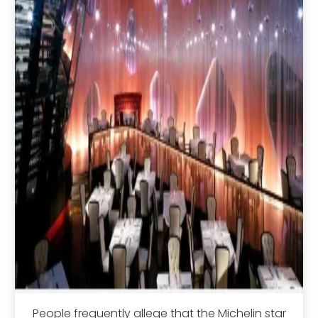
People frequently allege that the Michelin star