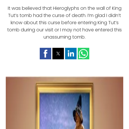
It was believed that Hieroglyphs on the wall of King
Tut’s tomb had the curse of death. I’m glad I didn’t
know about this curse before entering King Tut’s
tomb during our visit or I may not have entered this
unassuming tomb.