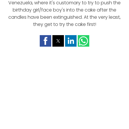
Venezuela, where it's customary to try to push the
birthday girl/face boy's into the cake after the
candles have been extinguished. At the very least,
they get to try the cake first!