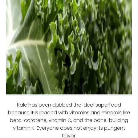
Kale has been dubbed the ideal superfood
because it is loaded with vitamins and minerals like
beta-carotene, vitamin C, and the bone-building
vitamin K. Everyone does not enjoy its pungent
flavor.