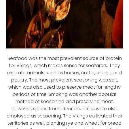
Seafood was the most prevalent source of protein
for Vikings, which makes sense for seafarers. They
also ate animals such as horses, cattle, sheep, and
poultry. The most prevalent seasoning was salt,
which was also used to preserve meat for lengthy
periods of time. Smoking was another popular
method of seasoning and preserving meat,
however, spices from other countries were also
employed as seasoning. The Vikings cultivated their
territories as well, planting rye and wheat for bread