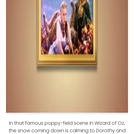
In that famous poppy-field scene in Wizard of Oz,
the snow coming down is calming to Dorothy and