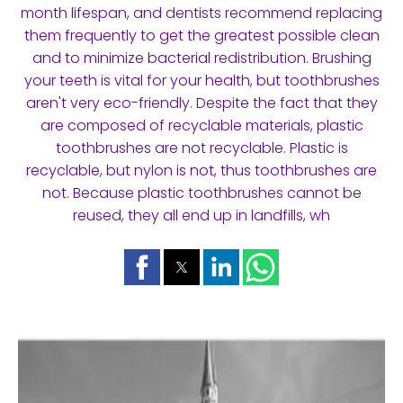
month lifespan, and dentists recommend replacing
them frequently to get the greatest possible clean
and to minimize bacterial redistribution. Brushing
your teeth is vital for your health, but toothbrushes
aren't very eco-friendly. Despite the fact that they
are composed of recyclable materials, plastic
toothbrushes are not recyclable. Plastic is
recyclable, but nylon is not, thus toothbrushes are
not. Because plastic toothbrushes cannot be
reused, they all end up in landfills, wh