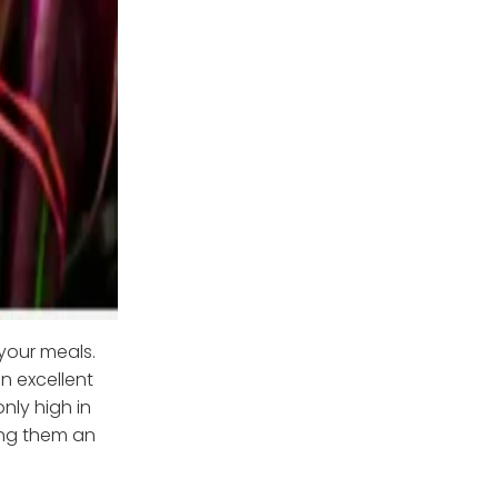
your meals.
n excellent
nly high in
king them an