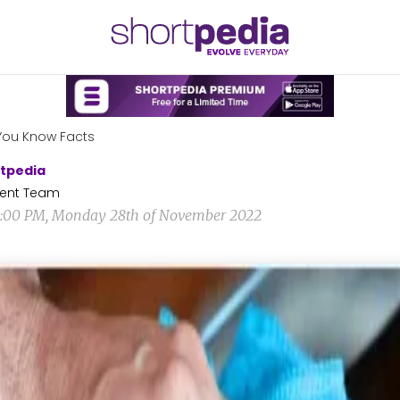
You Know Facts
tpedia
ent Team
2:00 PM, Monday 28th of November 2022