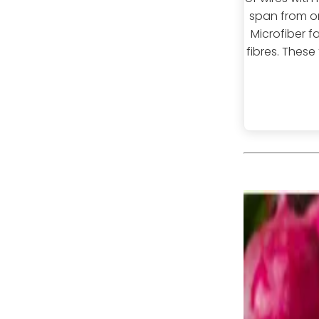
span from o
Microfiber f
fibres. These