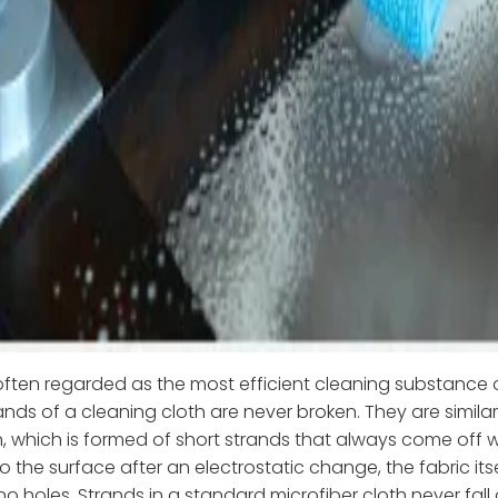
 often regarded as the most efficient cleaning substance 
rands of a cleaning cloth are never broken. They are similar 
n, which is formed of short strands that always come off 
 the surface after an electrostatic change, the fabric itself
 no holes. Strands in a standard microfiber cloth never fall 