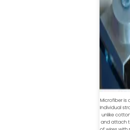
Microfiber is
Individual st
unlike cotto
and attach to
of wires with