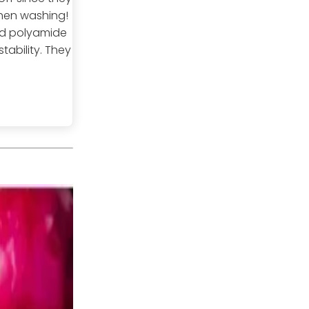
hen washing!
and polyamide
tability. They