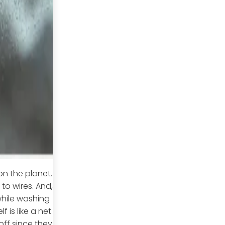
on the planet.
to wires. And,
while washing
 is like a net
off since they