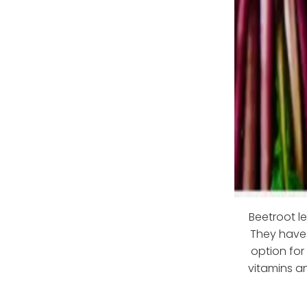
Beetroot l
They have 
option for
vitamins an