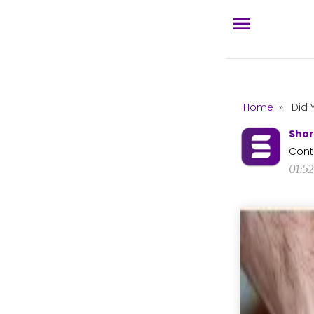
Home
»
Did 
Shor
Cont
01:5