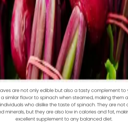
eaves are not only edible but also a tasty complement to 
a similar flavor to spinach when steamed, making them a
 individuals who dislike the taste of spinach. They are not o
d minerals, but they are also low in calories and fat, ma
excellent supplement to any balanced diet.