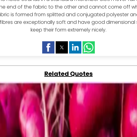
ne end of the fabric to the other and cannot come off w
abric is formed from splitted and conjugated polyester 
 fibres are exceptionally soft and have good dimensional s
keep their form extremely nicely.
Related Quotes