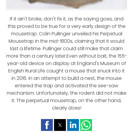
If it ain't broke, don't fix it, as the saying goes, and
this proved to be true for a very early design of the
mousetrap. Colin Pullinger unveiled his Perpetual
Mousetrap in the mid-1800s, claiming that it would
last a lifetime. Pullinger could still make that claim
more than a century later.Even without bait, the 155-
year-old device on display at England's Museum of
English Rural Life caught a mouse that snuck into it
in 2016. In an attempt to build a nest, the mouse
entered the trap and activated the see-saw
mechanism. Unfortunately, the rodent did not make
it. The perpetual mousetrap, on the other hand,
clearly does!