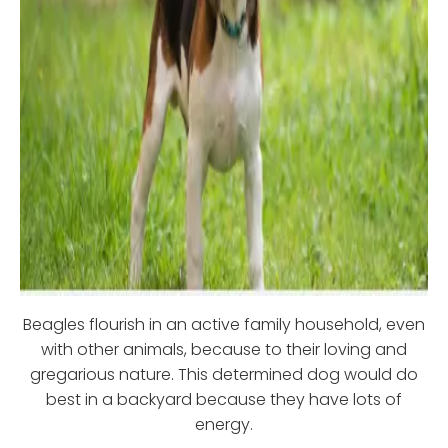
Beagles flourish in an active family household, even
with other animals, because to their loving and
gregarious nature. This determined dog would do
best in a backyard because they have lots of
energy.