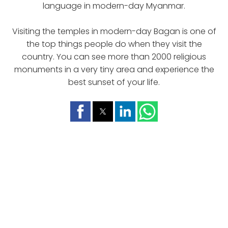
language in modern-day Myanmar.
Visiting the temples in modern-day Bagan is one of
the top things people do when they visit the
country. You can see more than 2000 religious
monuments in a very tiny area and experience the
best sunset of your life.