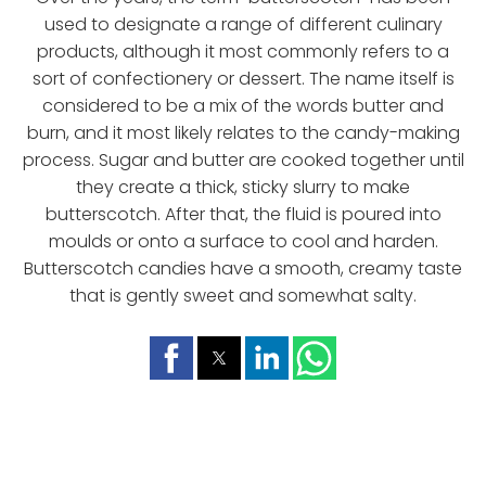
used to designate a range of different culinary
products, although it most commonly refers to a
sort of confectionery or dessert. The name itself is
considered to be a mix of the words butter and
burn, and it most likely relates to the candy-making
process. Sugar and butter are cooked together until
they create a thick, sticky slurry to make
butterscotch. After that, the fluid is poured into
moulds or onto a surface to cool and harden.
Butterscotch candies have a smooth, creamy taste
that is gently sweet and somewhat salty.