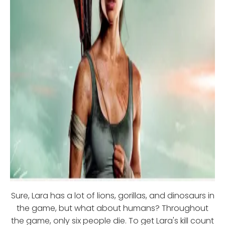
Sure, Lara has a lot of lions, gorillas, and dinosaurs in
the game, but what about humans? Throughout
the game, only six people die. To get Lara's kill count