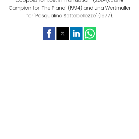
Coppola for 'Lost In Translation' (2004), Jane
Campion for 'The Piano' (1994) and Lina Wertmüller
for 'Pasqualino Settebellezze' (1977).