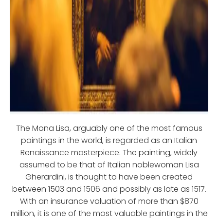
The Mona Lisa, arguably one of the most famous
paintings in the world, is regarded as an Italian
Renaissance masterpiece. The painting, widely
assumed to be that of Italian noblewoman Lisa
Gherardini, is thought to have been created
between 1503 and 1506 and possibly as late as 1517.
With an insurance valuation of more than $870
million, it is one of the most valuable paintings in the