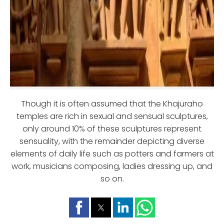
Though it is often assumed that the Khajuraho
temples are rich in sexual and sensual sculptures,
only around 10% of these sculptures represent
sensuality, with the remainder depicting diverse
elements of daily life such as potters and farmers at
work, musicians composing, ladies dressing up, and
so on.