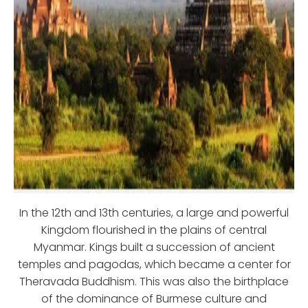
In the 12th and 13th centuries, a large and powerful
Kingdom flourished in the plains of central
Myanmar. Kings built a succession of ancient
temples and pagodas, which became a center for
Theravada Buddhism. This was also the birthplace
of the dominance of Burmese culture and