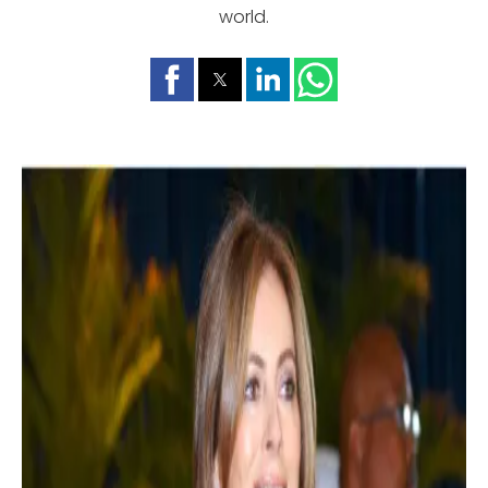
world.