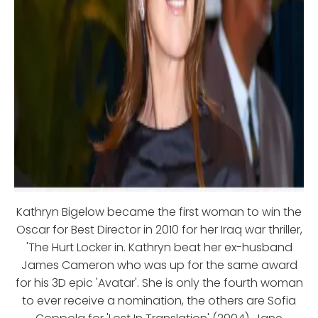
Kathryn Bigelow became the first woman to win the
Oscar for Best Director in 2010 for her Iraq war thriller,
'The Hurt Locker in. Kathryn beat her ex-husband
James Cameron who was up for the same award
for his 3D epic 'Avatar'. She is only the fourth woman
to ever receive a nomination, the others are Sofia