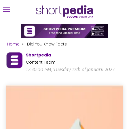
Home
»
Did You Know Facts
Shortpedia
Content Team
12:30:00 PM, Tuesday 17th of January 2023