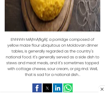
Ehhhhh! MÄƒmÄƒligÄƒ, a porridge composed of
yellow maize flour ubiquitous on Moldovan dinner
tables, is generally regarded as the country's
national food. It's generally served as a side dish to
stews and meat meals, and it's sometimes topped
with cottage cheese, sour cream, or pig rind. Well,
that is sad for a national dish...