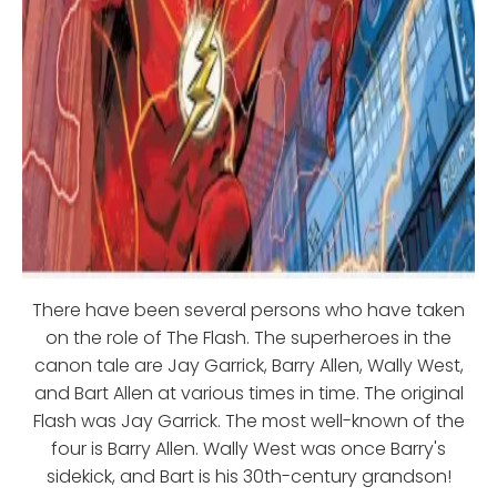
There have been several persons who have taken
on the role of The Flash. The superheroes in the
canon tale are Jay Garrick, Barry Allen, Wally West,
and Bart Allen at various times in time. The original
Flash was Jay Garrick. The most well-known of the
four is Barry Allen. Wally West was once Barry's
sidekick, and Bart is his 30th-century grandson!