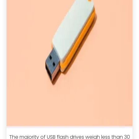
The majority of USB flash drives weigh less than 30