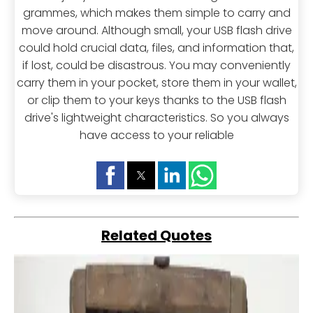
grammes, which makes them simple to carry and
move around. Although small, your USB flash drive
could hold crucial data, files, and information that,
if lost, could be disastrous. You may conveniently
carry them in your pocket, store them in your wallet,
or clip them to your keys thanks to the USB flash
drive's lightweight characteristics. So you always
have access to your reliable
Related Quotes