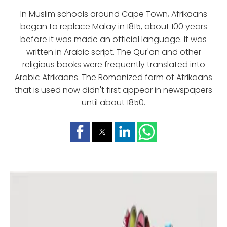
In Muslim schools around Cape Town, Afrikaans
began to replace Malay in 1815, about 100 years
before it was made an official language. It was
written in Arabic script. The Qur'an and other
religious books were frequently translated into
Arabic Afrikaans. The Romanized form of Afrikaans
that is used now didn't first appear in newspapers
until about 1850.