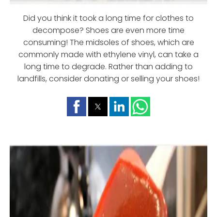
Did you think it took a long time for clothes to
decompose? Shoes are even more time
consuming! The midsoles of shoes, which are
commonly made with ethylene vinyl, can take a
long time to degrade. Rather than adding to
landfills, consider donating or selling your shoes!