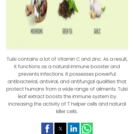
Tulsi contains a lot of Vitamin C and zinc. As a result,
it functions as a natural immune booster and
prevents infections. It possesses powerful
antibacterial, antiviral, and antifungal qualities that
protect humans from a wide range of ailments. Tulsi
leaf extract boosts the immune system by
increasing the activity of T helper cells and natural
killer cells.