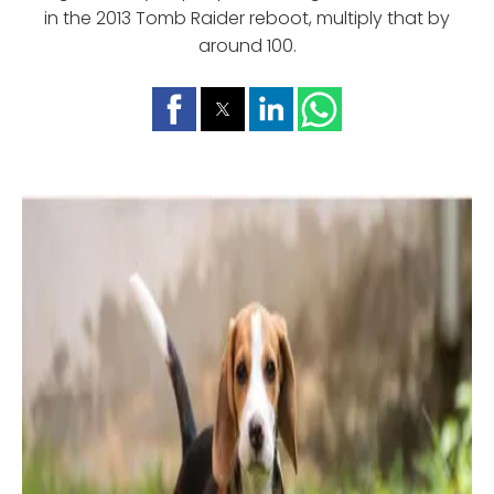
in the 2013 Tomb Raider reboot, multiply that by
around 100.