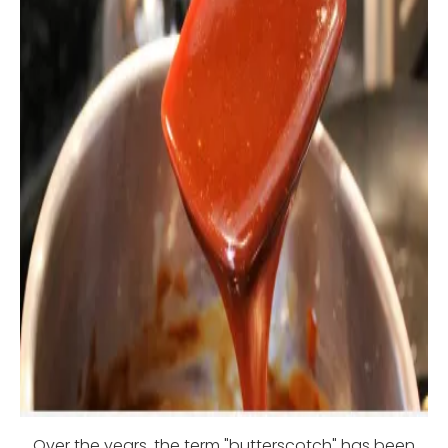
Over the years, the term "butterscotch" has been