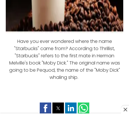
Have you ever wondered where the name
"Starbucks" came from? According to Thrillist,
"Starbucks" refers to the first mate in Herman
Melville's book "Moby Dick." The original name was
going to be Pequod, the name of the "Moby Dick"
whaling ship.