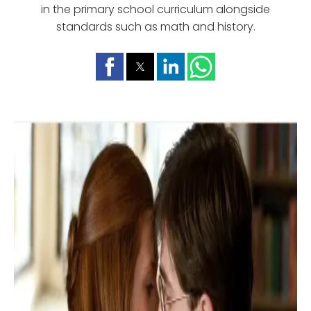
in the primary school curriculum alongside
standards such as math and history.