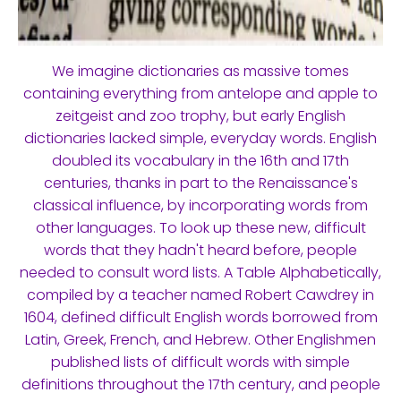
We imagine dictionaries as massive tomes
containing everything from antelope and apple to
zeitgeist and zoo trophy, but early English
dictionaries lacked simple, everyday words. English
doubled its vocabulary in the 16th and 17th
centuries, thanks in part to the Renaissance's
classical influence, by incorporating words from
other languages. To look up these new, difficult
words that they hadn't heard before, people
needed to consult word lists. A Table Alphabetically,
compiled by a teacher named Robert Cawdrey in
1604, defined difficult English words borrowed from
Latin, Greek, French, and Hebrew. Other Englishmen
published lists of difficult words with simple
definitions throughout the 17th century, and people