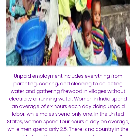
Unpaid employment includes everything from
parenting, cooking, and cleaning to collecting
water and gathering firewood in villages without
electricity or running water. Women in India spend
an average of six hours each day doing unpaid
labor, while males spend only one. In the United
States, women spend four hours a day on average,
while men spend only 2.5. There is no country in the