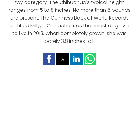
toy category. The Chihuahua's typical height
ranges from 5 to 8 inches. No more than 6 pounds
are present. The Guinness Book of World Records
certified Milly, a Chihuahua, as the tiniest dog ever
to live in 2013. When completely grown, she was
barely 3.8 inches tall!