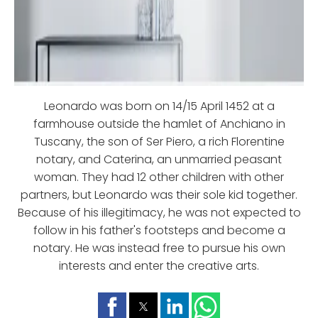
Leonardo was born on 14/15 April 1452 at a
farmhouse outside the hamlet of Anchiano in
Tuscany, the son of Ser Piero, a rich Florentine
notary, and Caterina, an unmarried peasant
woman. They had 12 other children with other
partners, but Leonardo was their sole kid together.
Because of his illegitimacy, he was not expected to
follow in his father's footsteps and become a
notary. He was instead free to pursue his own
interests and enter the creative arts.