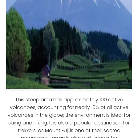
This steep area has approximately 100 active
volcanoes, accounting for nearly 10% of all active
volcanoes in the globe; the environment is ideal for
skiing and hiking. It is also a popular destination for
trekkers, as Mount Fuji is one of their sacred