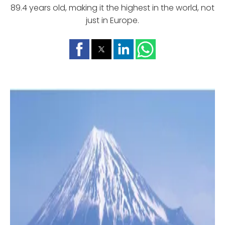
89.4 years old, making it the highest in the world, not
just in Europe.