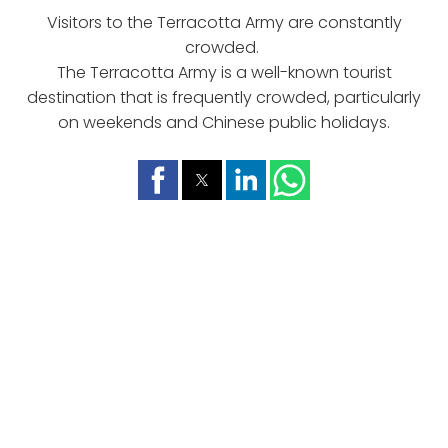
Visitors to the Terracotta Army are constantly
crowded.
The Terracotta Army is a well-known tourist
destination that is frequently crowded, particularly
on weekends and Chinese public holidays.