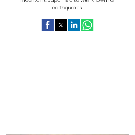
mountains. Japan is also well-known for
earthquakes.