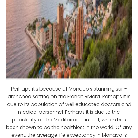
Perhaps it's because of Monaco's stunning sun-
drenched setting on the French Riviera. Perhaps it is
due to its population of well educated doctors and
medical personnel. Perhaps it is due to the
popularity of the Mediterranean diet, which has
been shown to be the healthiest in the world. Of any
event, the average life expectancy in Monaco is