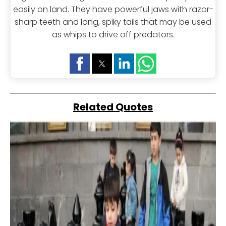
easily on land. They have powerful jaws with razor-
sharp teeth and long, spiky tails that may be used
as whips to drive off predators.
Related Quotes