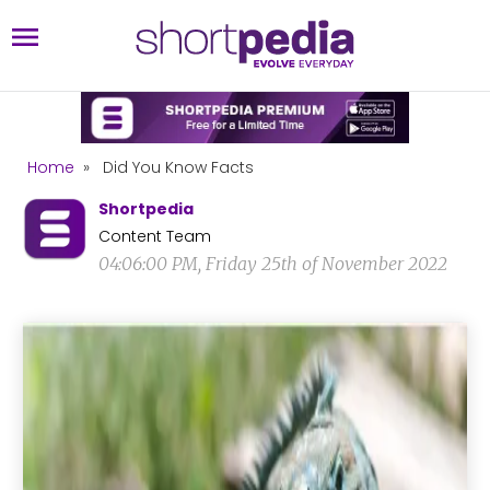
Home
»
Did You Know Facts
Shortpedia
Content Team
04:06:00 PM, Friday 25th of November 2022