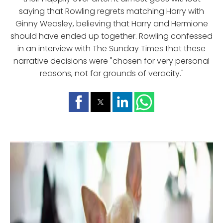
saying that Rowling regrets matching Harry with
Ginny Weasley, believing that Harry and Hermione
should have ended up together. Rowling confessed
in an interview with The Sunday Times that these
narrative decisions were "chosen for very personal
reasons, not for grounds of veracity."