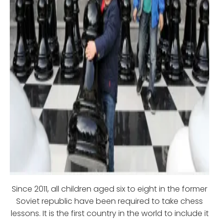
Since 2011, all children aged six to eight in the former
Soviet republic have been required to take chess
lessons. It is the first country in the world to include it