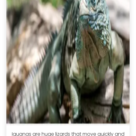
Iguanas are huge lizards that move quickly and