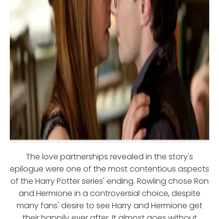
The love partnerships revealed in the story's
epilogue were one of the most contentious aspects
of the Harry Potter series' ending. Rowling chose Ron
and Hermione in a controversial choice, despite
many fans' desire to see Harry and Hermione get
their happily ever after. It almost goes without