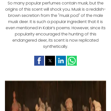
So many popular perfumes contain musk, but the
origins of this scent will shock you. Musk is a reddish-
brown secretion from the "musk pod" of the male
musk deer. It is such a popular ingredient that it is
even mentioned in Kabir’s poems. However, since its
popularity encouraged the hunting of this
endangered deer, its scent is now replicated
synthetically.