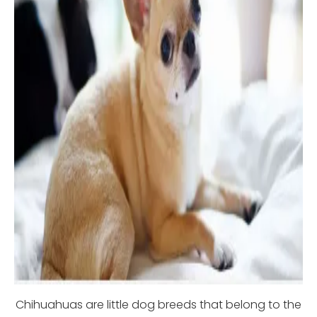
Chihuahuas are little dog breeds that belong to the