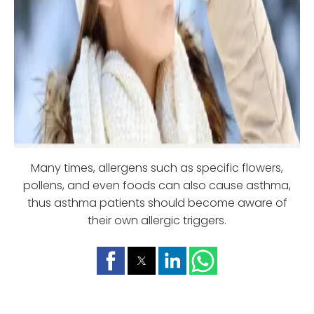
Many times, allergens such as specific flowers,
pollens, and even foods can also cause asthma,
thus asthma patients should become aware of
their own allergic triggers.