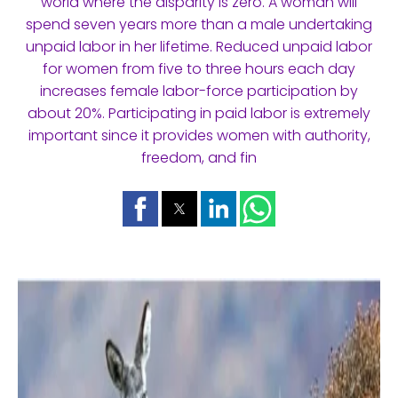
world where the disparity is zero. A woman will
spend seven years more than a male undertaking
unpaid labor in her lifetime. Reduced unpaid labor
for women from five to three hours each day
increases female labor-force participation by
about 20%. Participating in paid labor is extremely
important since it provides women with authority,
freedom, and fin