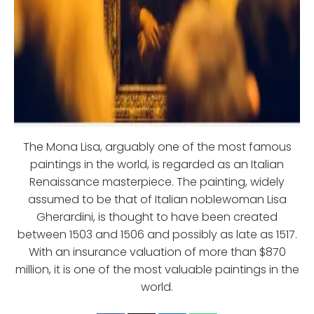
The Mona Lisa, arguably one of the most famous
paintings in the world, is regarded as an Italian
Renaissance masterpiece. The painting, widely
assumed to be that of Italian noblewoman Lisa
Gherardini, is thought to have been created
between 1503 and 1506 and possibly as late as 1517.
With an insurance valuation of more than $870
million, it is one of the most valuable paintings in the
world.