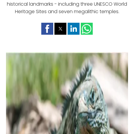
historical landmarks - including three UNESCO World
Heritage Sites and seven megalithic temples.