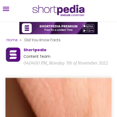
Home
»
Did You Know Facts
Shortpedia
Content Team
04:04:00 PM, Monday 7th of November 2022