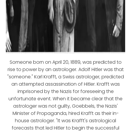
Someone born on April 20, 1889, was predicted to
rise to power by an astrologer. Adolf Hitler was that
"someone." Karl Krafft, a Swiss astrologer, predicted
an attempted assassination of Hitler. Krafft was
imprisoned by the Nazis for foreseeing the
unfortunate event. When it became clear that the
astrologer was not guilty, Goebbels, the Nazis'
Minister of Propaganda, hired Krafft as their in-
house astrologer. "It was Krafft's astrological
forecasts that led Hitler to begin the successful