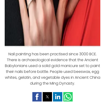
Nail painting has been practised since 3000 BCE.
There is archaeological evidence that the Ancient
Babylonians used a solid gold manicure set to paint
their nails before battle. People used beeswax, egg
whites, gelatin, and vegetable dyes in Ancient China
during the Ming Dynasty.