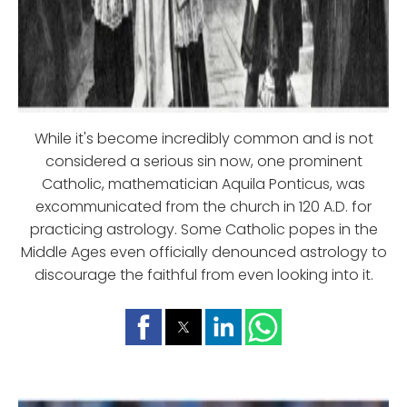
While it's become incredibly common and is not
considered a serious sin now, one prominent
Catholic, mathematician Aquila Ponticus, was
excommunicated from the church in 120 A.D. for
practicing astrology. Some Catholic popes in the
Middle Ages even officially denounced astrology to
discourage the faithful from even looking into it.