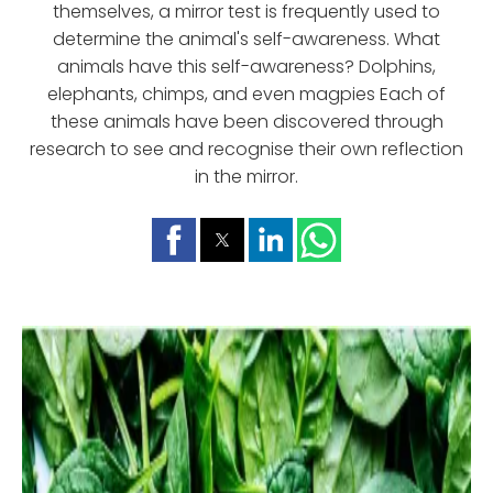
themselves, a mirror test is frequently used to
determine the animal's self-awareness. What
animals have this self-awareness? Dolphins,
elephants, chimps, and even magpies Each of
these animals have been discovered through
research to see and recognise their own reflection
in the mirror.