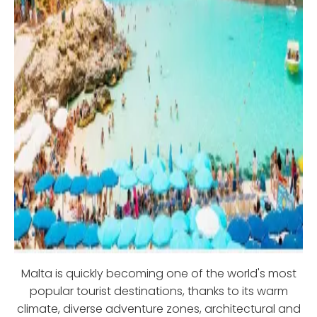
Malta is quickly becoming one of the world's most
popular tourist destinations, thanks to its warm
climate, diverse adventure zones, architectural and