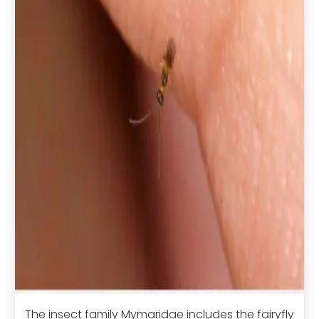
The insect family Mymaridae includes the fairyfly