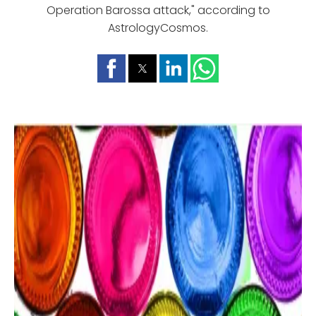
Operation Barossa attack," according to
AstrologyCosmos.