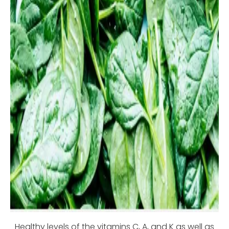
Healthy levels of the vitamins C, A, and K as well as