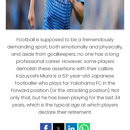
Football is supposed to be a tremendously
demanding sport, both emotionally and physically,
and aside from goalkeepers, no one has a long
professional career. However, some players
demolish these assertions with their calibre.
Kazuyoshi Miura is a 53-year-old Japanese
footballer who plays for Yokohama FC in the
Forward position (or the attacking position). Not
only that, but he has been playing for the last 34
years, which is the typical age at which players
declare their retirement.