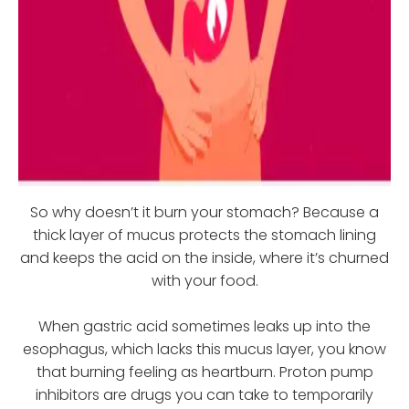
So why doesn’t it burn your stomach? Because a
thick layer of mucus protects the stomach lining
and keeps the acid on the inside, where it’s churned
with your food.
When gastric acid sometimes leaks up into the
esophagus, which lacks this mucus layer, you know
that burning feeling as heartburn. Proton pump
inhibitors are drugs you can take to temporarily