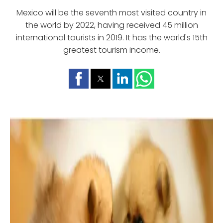
Mexico will be the seventh most visited country in
the world by 2022, having received 45 million
international tourists in 2019. It has the world's 15th
greatest tourism income.