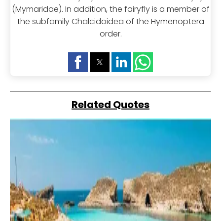
(Mymaridae). In addition, the fairyfly is a member of
the subfamily Chalcidoidea of the Hymenoptera
order.
Related Quotes