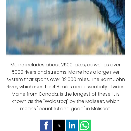
Maine includes about 2500 lakes, as well as over
5000 rivers and streams. Maine has a large river
system that spans over 32,000 miles. The Saint John
River, which runs for 418 miles and essentially divides
Maine from Canada, is the longest of these. It is
known as the "Wolastoq" by the Maliseet, which
means "bountiful and good" in Maliseet.