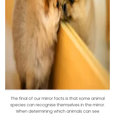
The final of our mirror facts is that some animal
species can recognise themselves in the mirror.
When determining which animals can see