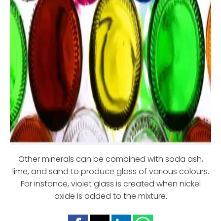
Other minerals can be combined with soda ash,
lime, and sand to produce glass of various colours.
For instance, violet glass is created when nickel
oxide is added to the mixture.