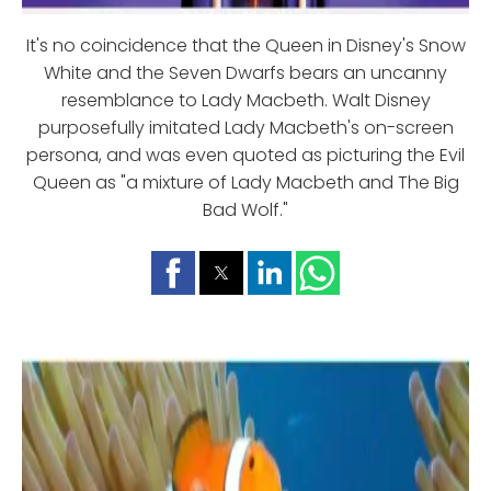
It's no coincidence that the Queen in Disney's Snow
White and the Seven Dwarfs bears an uncanny
resemblance to Lady Macbeth. Walt Disney
purposefully imitated Lady Macbeth's on-screen
persona, and was even quoted as picturing the Evil
Queen as "a mixture of Lady Macbeth and The Big
Bad Wolf."