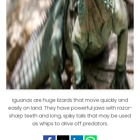
Iguanas are huge lizards that move quickly and
easily on land. They have powerful jaws with razor-
sharp teeth and long, spiky tails that may be used
as whips to drive off predators.