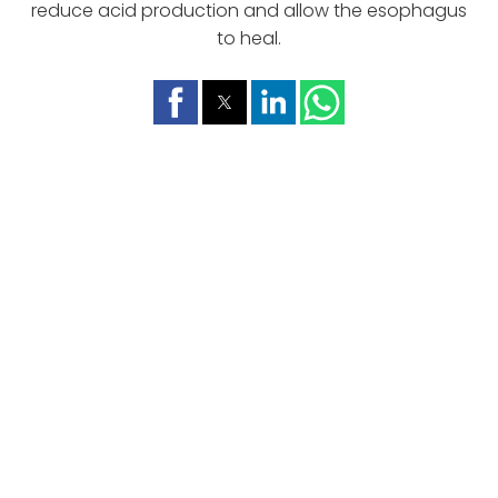
reduce acid production and allow the esophagus
to heal.