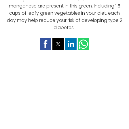
manganese are present in this green. Including 1.5
cups of leafy green vegetables in your diet, each
day may help reduce your risk of developing type 2
diabetes.