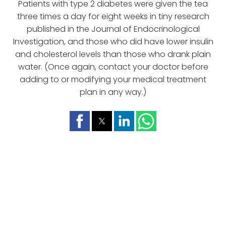
Patients with type 2 diabetes were given the tea
three times a day for eight weeks in tiny research
published in the Journal of Endocrinological
Investigation, and those who did have lower insulin
and cholesterol levels than those who drank plain
water. (Once again, contact your doctor before
adding to or modifying your medical treatment
plan in any way.)