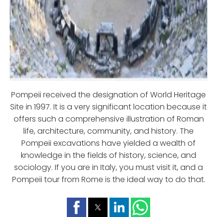
Pompeii received the designation of World Heritage
Site in 1997. It is a very significant location because it
offers such a comprehensive illustration of Roman
life, architecture, community, and history. The
Pompeii excavations have yielded a wealth of
knowledge in the fields of history, science, and
sociology. If you are in Italy, you must visit it, and a
Pompeii tour from Rome is the ideal way to do that.