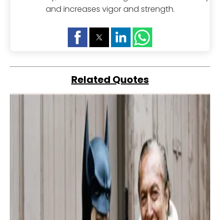
and increases vigor and strength.
Related Quotes