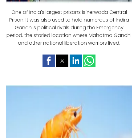
One of India's largest prisons is Yerwada Central
Prison. It was also used to hold numerous of Indira
Gandhi's political rivals during the Emergency
period. the storied location where Mahatma Gandhi
and other national liberation warriors lived.