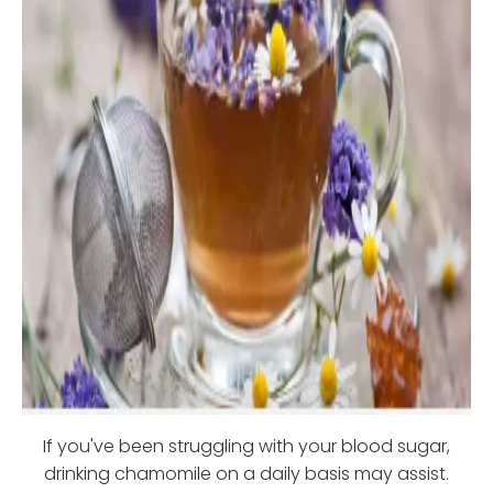
If you've been struggling with your blood sugar,
drinking chamomile on a daily basis may assist.