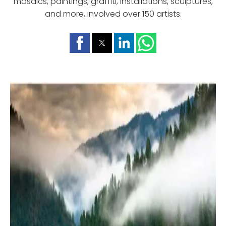
mosaics, paintings, graffiti, installations, sculptures,
and more, involved over 150 artists.