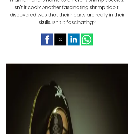
Isn't it cool? Another fascinating shrimp tidbit I
discovered was that their hearts are really in their
skulls. Isn't it fascinating?