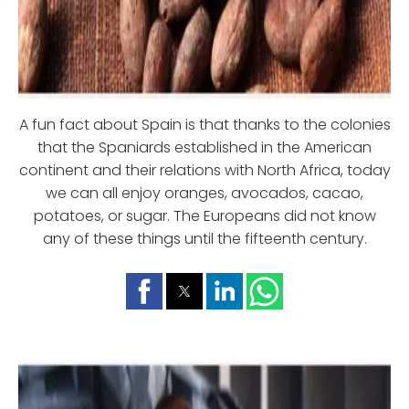
A fun fact about Spain is that thanks to the colonies
that the Spaniards established in the American
continent and their relations with North Africa, today
we can all enjoy oranges, avocados, cacao,
potatoes, or sugar. The Europeans did not know
any of these things until the fifteenth century.