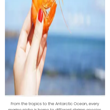
From the tropics to the Antarctic Ocean, every
marine niche is home to different shrimp species.