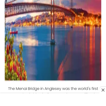
The Menai Bridge in Anglesey was the world's first
suspension bridge built to carry heavy traffic. The
bridge, designed by Thomas Telford, was