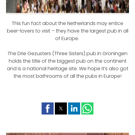
This fun fact about the Netherlands may entice
beer-lovers to visit – they have the largest pub in all
of Europe.
The Drie Gezusters (Three Sisters) pub in Groningen
holds the title of the biggest pub on the continent
and is a national heritage site. We hope it’s also got
the most bathrooms of all the pubs in Europe!