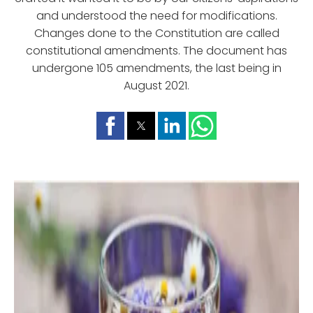
and understood the need for modifications.
Changes done to the Constitution are called
constitutional amendments. The document has
undergone 105 amendments, the last being in
August 2021.