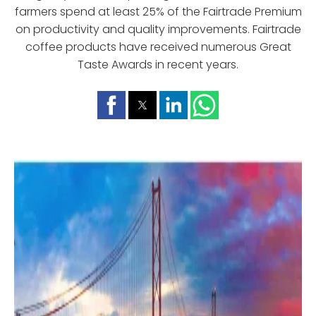
farmers spend at least 25% of the Fairtrade Premium
on productivity and quality improvements. Fairtrade
coffee products have received numerous Great
Taste Awards in recent years.