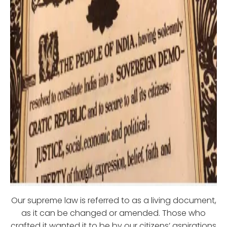
Our supreme law is referred to as a living document,
as it can be changed or amended. Those who
crafted it wanted it to be by our citizens’ aspirations