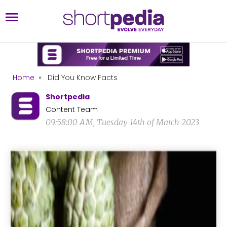
Home
»
Did You Know Facts
Shortpedia
Content Team
09:58:00 AM, Tuesday 14th of March 2023