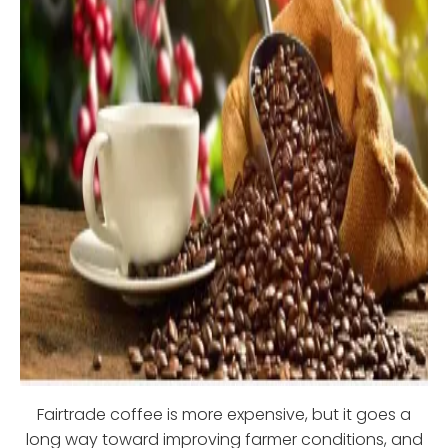
Fairtrade coffee is more expensive, but it goes a
long way toward improving farmer conditions, and