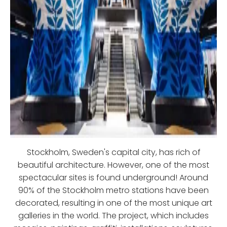
Stockholm, Sweden's capital city, has rich of
beautiful architecture. However, one of the most
spectacular sites is found underground! Around
90% of the Stockholm metro stations have been
decorated, resulting in one of the most unique art
galleries in the world. The project, which includes