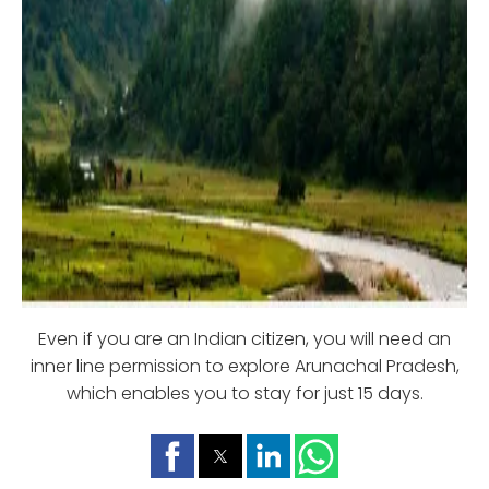
Even if you are an Indian citizen, you will need an
inner line permission to explore Arunachal Pradesh,
which enables you to stay for just 15 days.