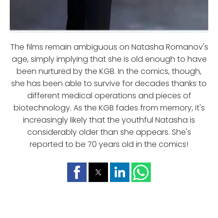
The films remain ambiguous on Natasha Romanov's
age, simply implying that she is old enough to have
been nurtured by the KGB. In the comics, though,
she has been able to survive for decades thanks to
different medical operations and pieces of
biotechnology. As the KGB fades from memory, it's
increasingly likely that the youthful Natasha is
considerably older than she appears. She's
reported to be 70 years old in the comics!