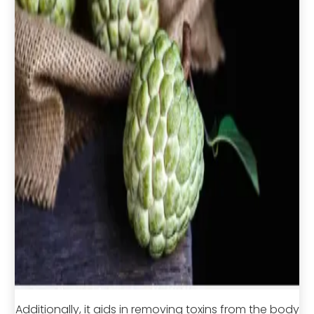
Additionally, it aids in removing toxins from the body