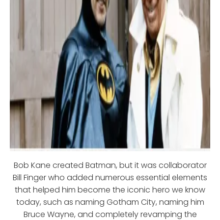
Bob Kane created Batman, but it was collaborator
Bill Finger who added numerous essential elements
that helped him become the iconic hero we know
today, such as naming Gotham City, naming him
Bruce Wayne, and completely revamping the