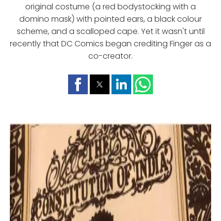
original costume (a red bodystocking with a
domino mask) with pointed ears, a black colour
scheme, and a scalloped cape. Yet it wasn't until
recently that DC Comics began crediting Finger as a
co-creator.