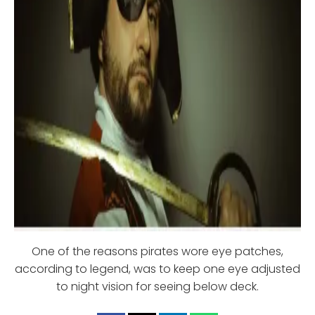
One of the reasons pirates wore eye patches,
according to legend, was to keep one eye adjusted
to night vision for seeing below deck.