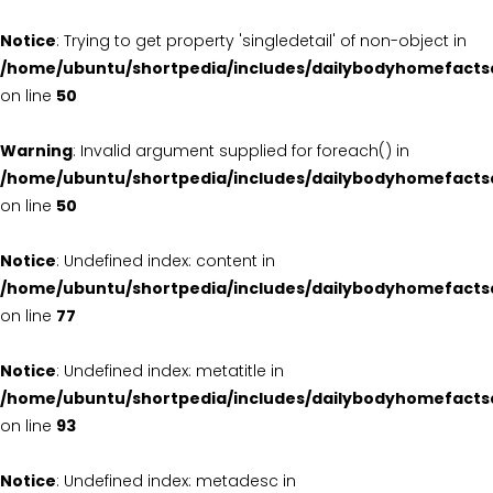
Notice
: Trying to get property 'singledetail' of non-object in
/home/ubuntu/shortpedia/includes/dailybodyhomefacts
on line
50
Warning
: Invalid argument supplied for foreach() in
/home/ubuntu/shortpedia/includes/dailybodyhomefacts
on line
50
Notice
: Undefined index: content in
/home/ubuntu/shortpedia/includes/dailybodyhomefacts
on line
77
Notice
: Undefined index: metatitle in
/home/ubuntu/shortpedia/includes/dailybodyhomefacts
on line
93
Notice
: Undefined index: metadesc in