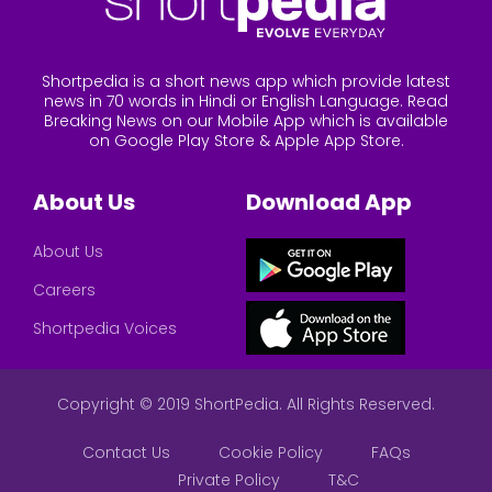
Shortpedia is a short news app which provide latest
news in 70 words in Hindi or English Language. Read
Breaking News on our Mobile App which is available
on Google Play Store & Apple App Store.
About Us
Download App
About Us
Careers
Shortpedia Voices
Copyright © 2019 ShortPedia. All Rights Reserved.
Contact Us
Cookie Policy
FAQs
Private Policy
T&C