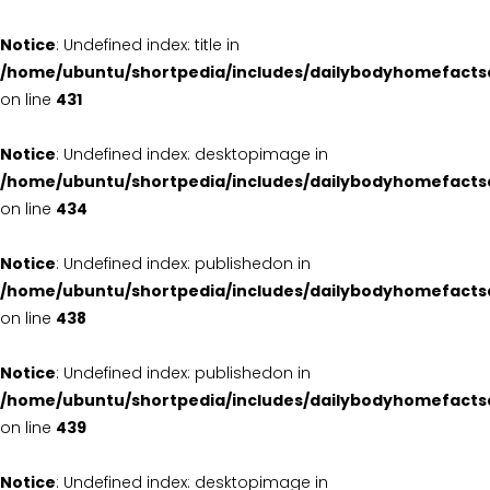
Notice
: Undefined index: title in
/home/ubuntu/shortpedia/includes/dailybodyhomefacts
on line
431
Notice
: Undefined index: desktopimage in
/home/ubuntu/shortpedia/includes/dailybodyhomefacts
on line
434
Notice
: Undefined index: publishedon in
/home/ubuntu/shortpedia/includes/dailybodyhomefacts
on line
438
Notice
: Undefined index: publishedon in
/home/ubuntu/shortpedia/includes/dailybodyhomefacts
on line
439
Notice
: Undefined index: desktopimage in