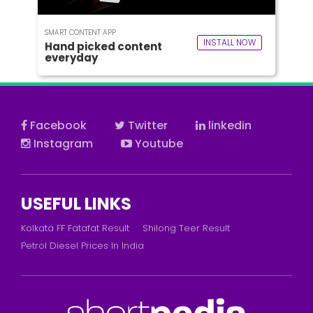
SMART CONTENT APP
INSTALL NOW
Hand picked content
everyday
Facebook
Twitter
linkedin
Instagram
Youtube
USEFUL LINKS
Kolkata FF Fatafat Result
Shilong Teer Result
Petrol Diesel Prices In India