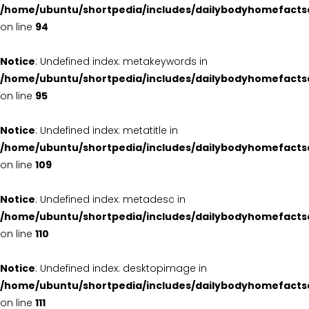
/home/ubuntu/shortpedia/includes/dailybodyhomefacts
on line
94
Notice
: Undefined index: metakeywords in
/home/ubuntu/shortpedia/includes/dailybodyhomefacts
on line
95
Notice
: Undefined index: metatitle in
/home/ubuntu/shortpedia/includes/dailybodyhomefacts
on line
109
Notice
: Undefined index: metadesc in
/home/ubuntu/shortpedia/includes/dailybodyhomefacts
on line
110
Notice
: Undefined index: desktopimage in
/home/ubuntu/shortpedia/includes/dailybodyhomefacts
on line
111