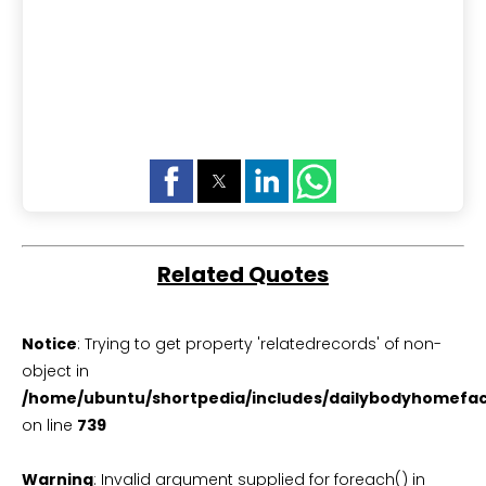
Related Quotes
Notice
: Trying to get property 'relatedrecords' of non-
object in
/home/ubuntu/shortpedia/includes/dailybodyhomefac
on line
739
Warning
: Invalid argument supplied for foreach() in