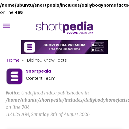
/home/ubuntu/shortpedia/includes/dailybodyhomefacts
on line
465
Home
»
Did You Know Facts
Shortpedia
Content Team
Notice
: Undefined index: publishedon in
/home/ubuntu/shortpedia/includes/dailybodyhomefacts
on line
704
11:41:24 AM, Saturday 8th of August 2026