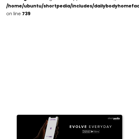
/home/ubuntu/shortpedia/includes/dailybodyhomefac
on line
739