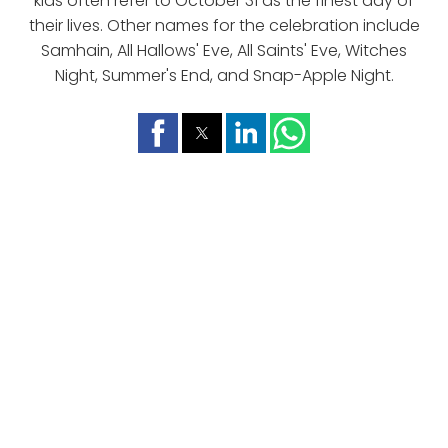
kids often refer to October 31 as the finest day of
their lives. Other names for the celebration include
Samhain, All Hallows' Eve, All Saints' Eve, Witches
Night, Summer's End, and Snap-Apple Night.