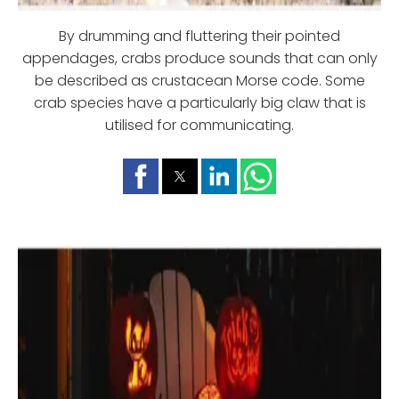
By drumming and fluttering their pointed
appendages, crabs produce sounds that can only
be described as crustacean Morse code. Some
crab species have a particularly big claw that is
utilised for communicating.