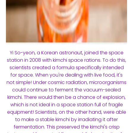
Yi So-yeon, a Korean astronaut, joined the space
station in 2008 with kimchi space rations. To do this,
scientists created a formula specifically intended
for space. When you're dealing with live food, it's
not simple! Under cosmic radiation, microorganisms
could continue to ferment the vacuum-sealed
kimchi. There would then be a chance of explosion,
which is not ideal in a space station full of fragile
equipment! Scientists, on the other hand, were able
to make a stable kimchi by irradiating it after
fermentation. This preserved the kimchi's crisp