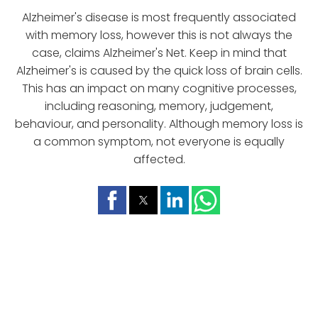
Alzheimer's disease is most frequently associated
with memory loss, however this is not always the
case, claims Alzheimer's Net. Keep in mind that
Alzheimer's is caused by the quick loss of brain cells.
This has an impact on many cognitive processes,
including reasoning, memory, judgement,
behaviour, and personality. Although memory loss is
a common symptom, not everyone is equally
affected.