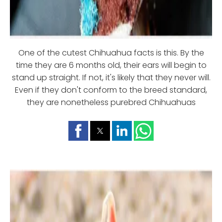
One of the cutest Chihuahua facts is this. By the
time they are 6 months old, their ears will begin to
stand up straight. If not, it's likely that they never will.
Even if they don't conform to the breed standard,
they are nonetheless purebred Chihuahuas