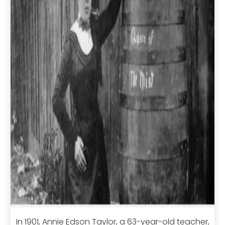
In 1901, Annie Edson Taylor, a 63-year-old teacher,