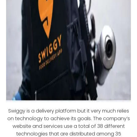
Swiggy is a delivery platform but it very much relies
on technology to achieve its goals. The company’s
website and services use a total of 38 different
technologies that are distributed among 35