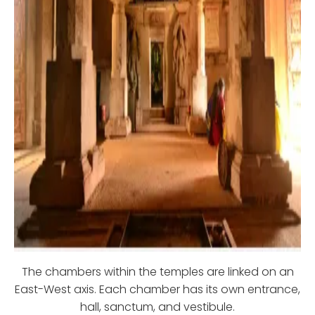
The chambers within the temples are linked on an
East-West axis. Each chamber has its own entrance,
hall, sanctum, and vestibule.