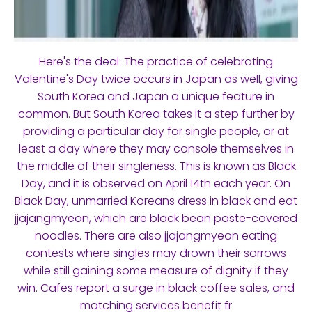
Here's the deal: The practice of celebrating
Valentine's Day twice occurs in Japan as well, giving
South Korea and Japan a unique feature in
common. But South Korea takes it a step further by
providing a particular day for single people, or at
least a day where they may console themselves in
the middle of their singleness. This is known as Black
Day, and it is observed on April 14th each year. On
Black Day, unmarried Koreans dress in black and eat
jjajangmyeon, which are black bean paste-covered
noodles. There are also jjajangmyeon eating
contests where singles may drown their sorrows
while still gaining some measure of dignity if they
win. Cafes report a surge in black coffee sales, and
matching services benefit fr