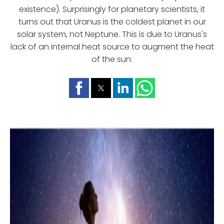
existence). Surprisingly for planetary scientists, it
turns out that Uranus is the coldest planet in our
solar system, not Neptune. This is due to Uranus's
lack of an internal heat source to augment the heat
of the sun.