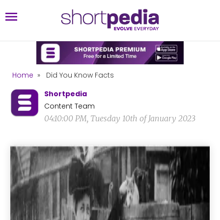
Home
»
Did You Know Facts
Shortpedia
Content Team
04:10:00 PM, Tuesday 10th of January 2023