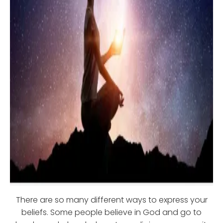
There are so many different ways to express your
beliefs. Some people believe in God and go to