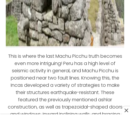
This is where the last Machu Picchu truth becomes
even more intriguing! Peru has a high level of
seismic activity in general, and Machu Picchu is
positioned near two fault lines. Knowing this, the
Incas developed a variety of strategies to make
their structures earthquake-resistant. These
featured the previously mentioned ashlar
construction, as well as trapezoidal-shaped doors
and windows, inward inclining walls, and bracing
blocks.