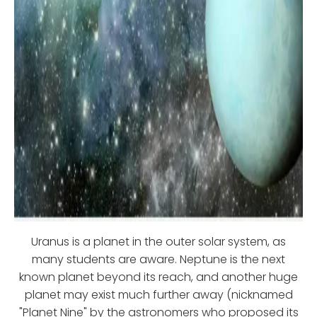
Uranus is a planet in the outer solar system, as
many students are aware. Neptune is the next
known planet beyond its reach, and another huge
planet may exist much further away (nicknamed
"Planet Nine" by the astronomers who proposed its