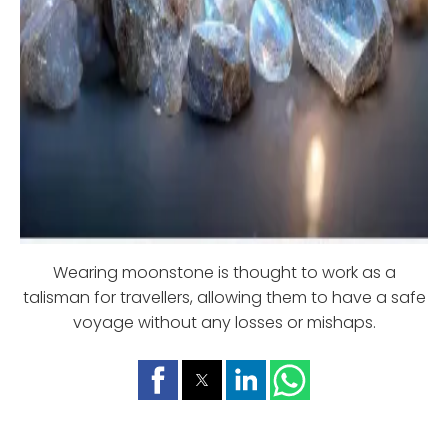
Wearing moonstone is thought to work as a
talisman for travellers, allowing them to have a safe
voyage without any losses or mishaps.