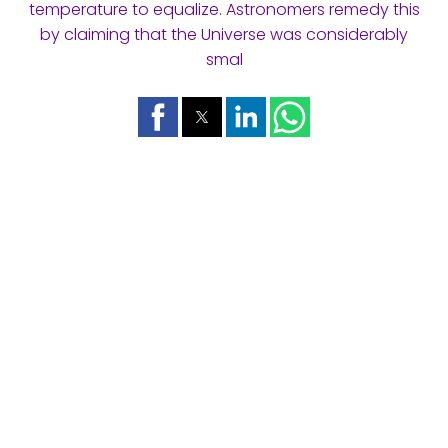
temperature to equalize. Astronomers remedy this
by claiming that the Universe was considerably
smal