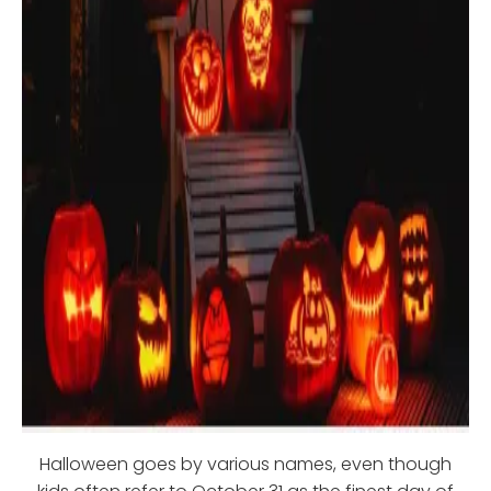
Halloween goes by various names, even though