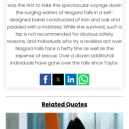
was the first to take this spectacular voyage down
the surging waters of Niagara Falls in a self-
designed barrel constructed of iron and oak and
padded with a mattress. While she survived, such a
trip is not recommended for obvious safety
reasons, and individuals who try a reckless act over
Niagara Falls face a hefty fine as well as the
expense of rescue. Over a dozen additional
individuals have gone over the falls since Taylor.
Related Quotes