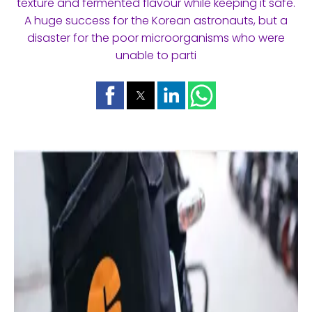
texture and fermented flavour while keeping it safe.
A huge success for the Korean astronauts, but a
disaster for the poor microorganisms who were
unable to parti