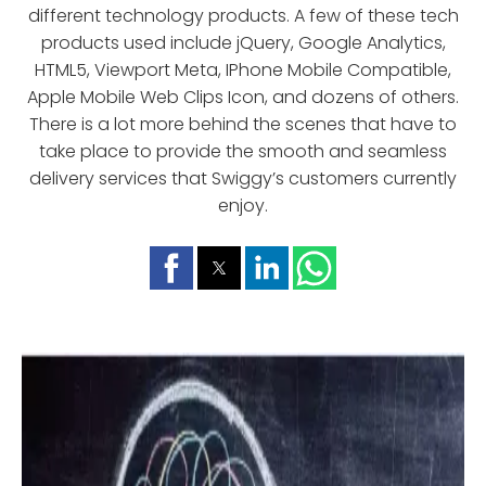
different technology products. A few of these tech
products used include jQuery, Google Analytics,
HTML5, Viewport Meta, IPhone Mobile Compatible,
Apple Mobile Web Clips Icon, and dozens of others.
There is a lot more behind the scenes that have to
take place to provide the smooth and seamless
delivery services that Swiggy’s customers currently
enjoy.