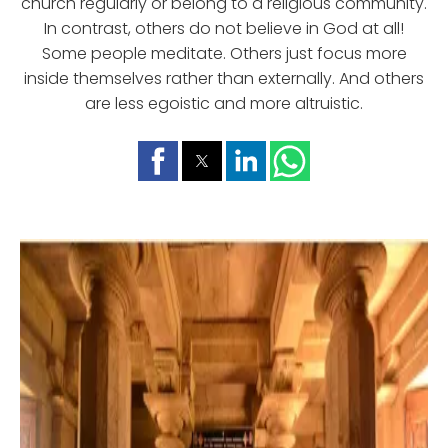
church regularly or belong to a religious community.
In contrast, others do not believe in God at all!
Some people meditate. Others just focus more
inside themselves rather than externally. And others
are less egoistic and more altruistic.