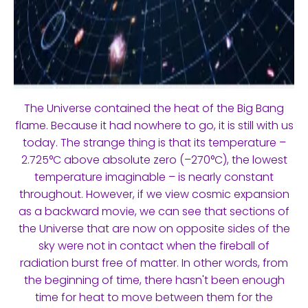
The Universe contained the heat of the Big Bang
flame. Because it had nowhere to go, it is still with us
today. The strange thing is that its temperature –
2.725°C above absolute zero (–270°C), the lowest
temperature imaginable – is nearly constant
throughout. However, if we view cosmic expansion
as a backward movie, we can see that sections of
the Universe that are now on opposite sides of the
sky were not in contact when the fireball of
radiation burst free of matter. In other words, from
the beginning of time, there hasn't been enough
time for heat to move between them for the