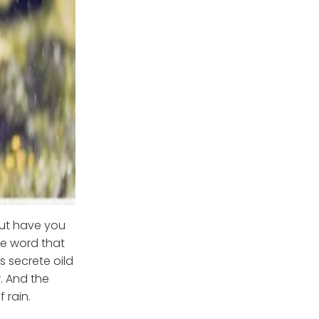
but have you
he word that
s secrete oild
r. And the
 rain.