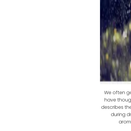
We often ge
have though
describes the
during dr
aroma