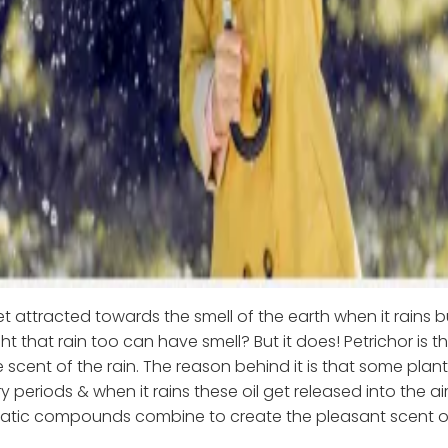
t attracted towards the smell of the earth when it rains 
t that rain too can have smell? But it does! Petrichor is t
 scent of the rain. The reason behind it is that some plant
y periods & when it rains these oil get released into the ai
tic compounds combine to create the pleasant scent of