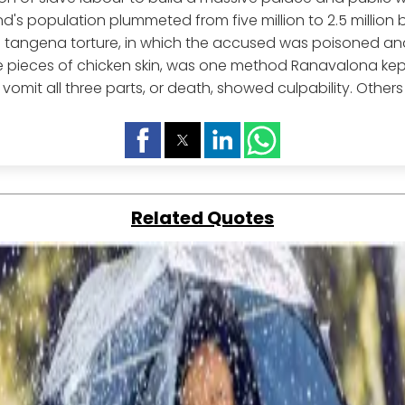
and's population plummeted from five million to 2.5 million
e tangena torture, in which the accused was poisoned an
e pieces of chicken skin, was one method Ranavalona kep
o vomit all three parts, or death, showed culpability. Others
Related Quotes