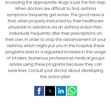
Accessing the appropriate drugs is just the first step.
When doctors are difficult to find, asthma
symptoms frequently get worse. The good news is
that, when properly instructed by their healthcare
physician in advance via an Asthma Action Plan,
individuals frequently alter their prescriptions on
their own. In order to stop the advancement of your
asthma, which might put you in the hospital, these
programs lead to a regulated increase in the usage
of inhalers. Numerous professional medical groups
advise using these programs because they can
save lives. Consult your doctor about developing
this action plan.