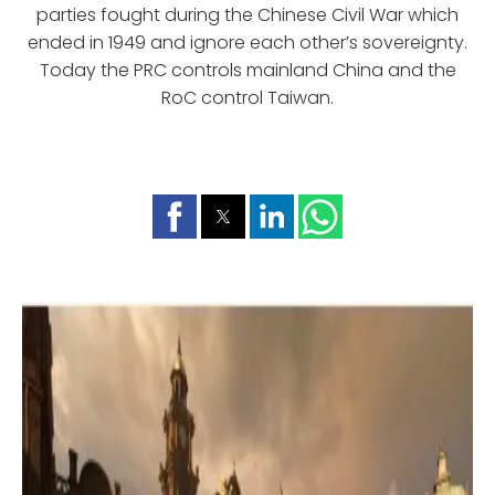
parties fought during the Chinese Civil War which
ended in 1949 and ignore each other’s sovereignty.
Today the PRC controls mainland China and the
RoC control Taiwan.