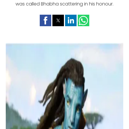
was called Bhabha scattering in his honour.