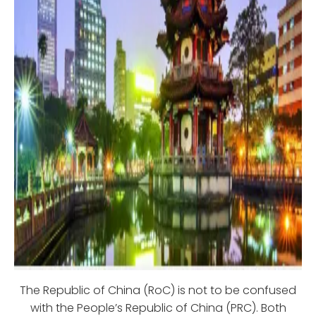
The Republic of China (RoC) is not to be confused
with the People’s Republic of China (PRC). Both