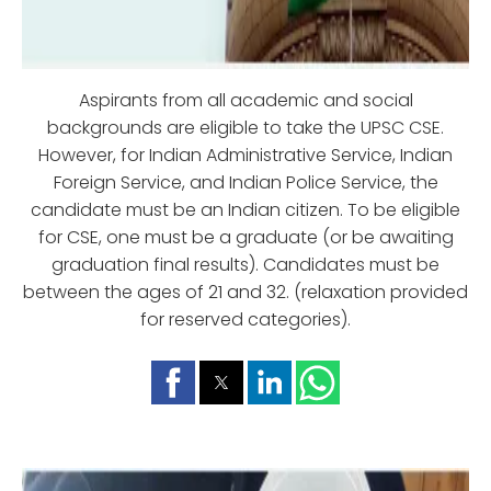
Aspirants from all academic and social
backgrounds are eligible to take the UPSC CSE.
However, for Indian Administrative Service, Indian
Foreign Service, and Indian Police Service, the
candidate must be an Indian citizen. To be eligible
for CSE, one must be a graduate (or be awaiting
graduation final results). Candidates must be
between the ages of 21 and 32. (relaxation provided
for reserved categories).