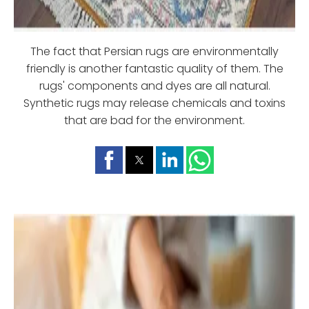
The fact that Persian rugs are environmentally
friendly is another fantastic quality of them. The
rugs' components and dyes are all natural.
Synthetic rugs may release chemicals and toxins
that are bad for the environment.