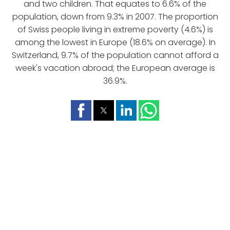
and two children. That equates to 6.6% of the
population, down from 9.3% in 2007. The proportion
of Swiss people living in extreme poverty (4.6%) is
among the lowest in Europe (18.6% on average). In
Switzerland, 9.7% of the population cannot afford a
week's vacation abroad; the European average is
36.9%.