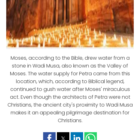
Moses, according to the Bible, drew water from a
stone in Wadi Musa, also known as the Valley of
Moses. The water supply for Petra came from this
location, which, according to Biblical legend,
continued to gush water after Moses' miraculous
act. Even though the architects of Petra were not
Christians, the ancient city's proximity to Wadi Musa
makes it an appealing pilgrimage destination for
Christians.