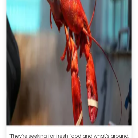
"They're seeking for fresh food and what's around,