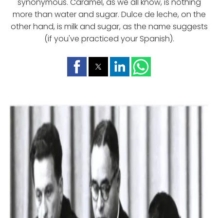
synonymous. Caramel, as we all know, is nothing
more than water and sugar. Dulce de leche, on the
other hand, is milk and sugar, as the name suggests
(if you've practiced your Spanish).