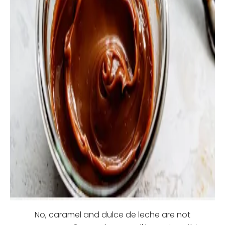
No, caramel and dulce de leche are not