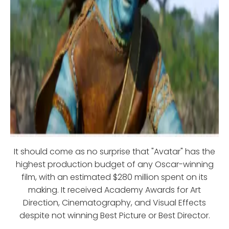
It should come as no surprise that "Avatar" has the
highest production budget of any Oscar-winning
film, with an estimated $280 million spent on its
making. It received Academy Awards for Art
Direction, Cinematography, and Visual Effects
despite not winning Best Picture or Best Director.