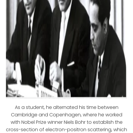
As a student, he alternated his time between
Cambridge and Copenhagen, where he worked
with Nobel Prize winner Niels Bohr to establish the
cross-section of electron-positron scattering, which