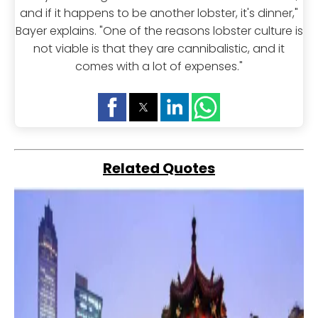
and if it happens to be another lobster, it's dinner,"
Bayer explains. "One of the reasons lobster culture is
not viable is that they are cannibalistic, and it
comes with a lot of expenses."
Related Quotes