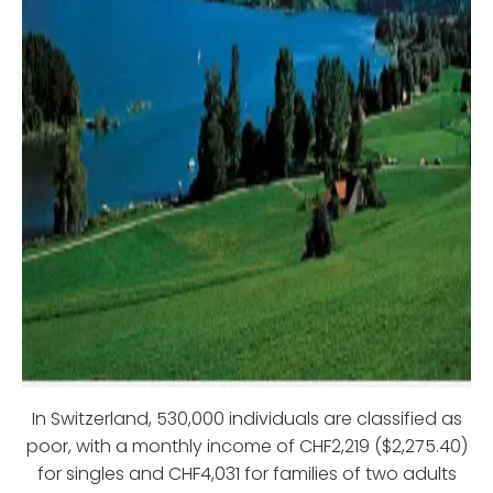
In Switzerland, 530,000 individuals are classified as
poor, with a monthly income of CHF2,219 ($2,275.40)
for singles and CHF4,031 for families of two adults