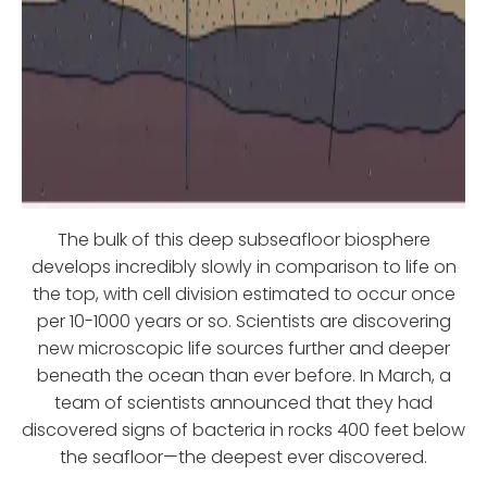
The bulk of this deep subseafloor biosphere
develops incredibly slowly in comparison to life on
the top, with cell division estimated to occur once
per 10-1000 years or so. Scientists are discovering
new microscopic life sources further and deeper
beneath the ocean than ever before. In March, a
team of scientists announced that they had
discovered signs of bacteria in rocks 400 feet below
the seafloor—the deepest ever discovered.