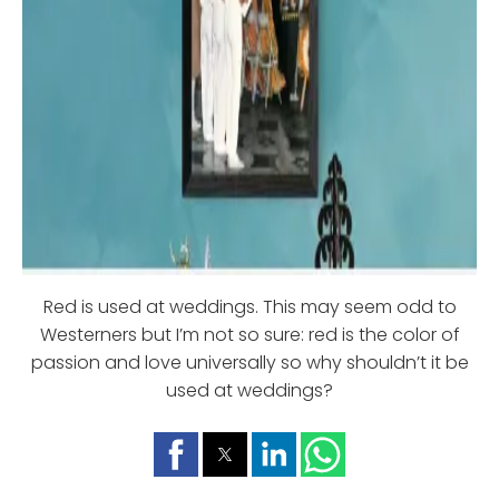
Red is used at weddings. This may seem odd to
Westerners but I’m not so sure: red is the color of
passion and love universally so why shouldn’t it be
used at weddings?