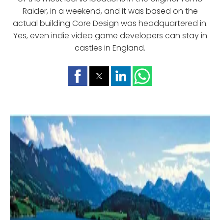
Raider, in a weekend, and it was based on the
actual building Core Design was headquartered in.
Yes, even indie video game developers can stay in
castles in England.