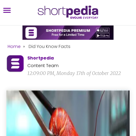
Home
»
Did You Know Facts
Shortpedia
Content Team
12:09:00 PM, Monday 17th of October 2022