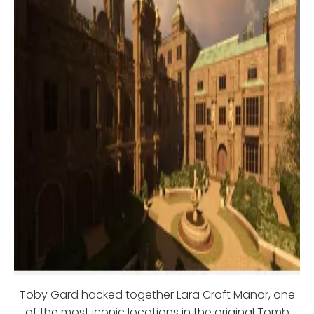
Toby Gard hacked together Lara Croft Manor, one
of the most iconic locations in the original Tomb