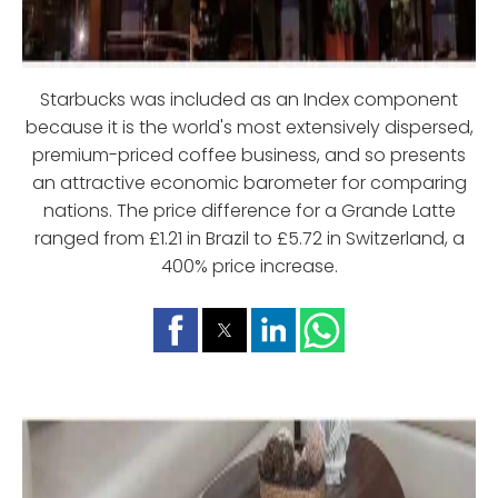
Starbucks was included as an Index component
because it is the world's most extensively dispersed,
premium-priced coffee business, and so presents
an attractive economic barometer for comparing
nations. The price difference for a Grande Latte
ranged from £1.21 in Brazil to £5.72 in Switzerland, a
400% price increase.