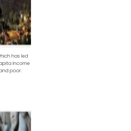
which has led
 capita income
 and poor.