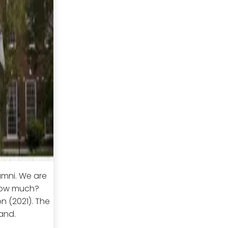
lumni. We are
 how much?
n (2021). The
and.