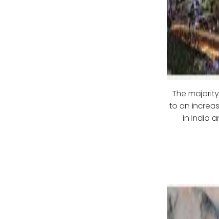
The majority
to an increas
in India 