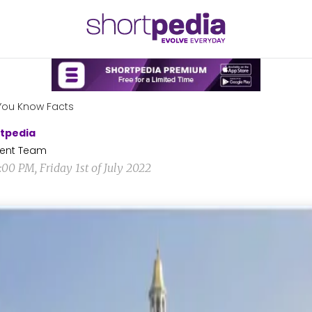
You Know Facts
tpedia
ent Team
:00 PM, Friday 1st of July 2022