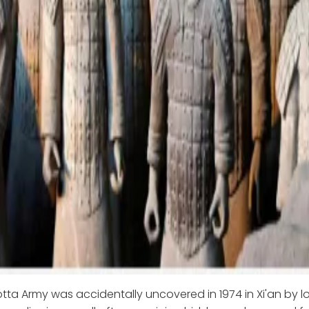
tta Army was accidentally uncovered in 1974 in Xi'an by l