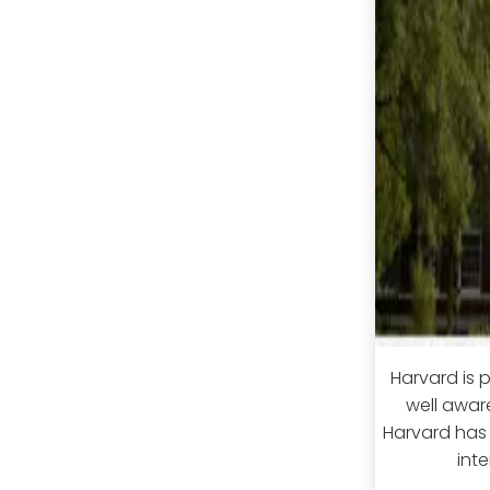
Harvard is p
well awar
Harvard has 
int