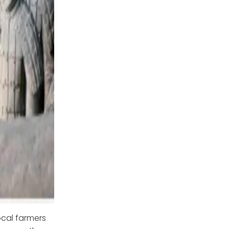
ocal farmers