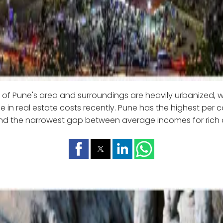
 of Pune's area and surroundings are heavily urbanized, 
e in real estate costs recently. Pune has the highest per
and the narrowest gap between average incomes for rich