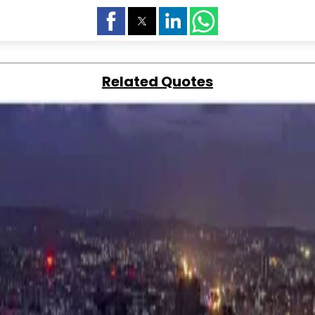
Related Quotes