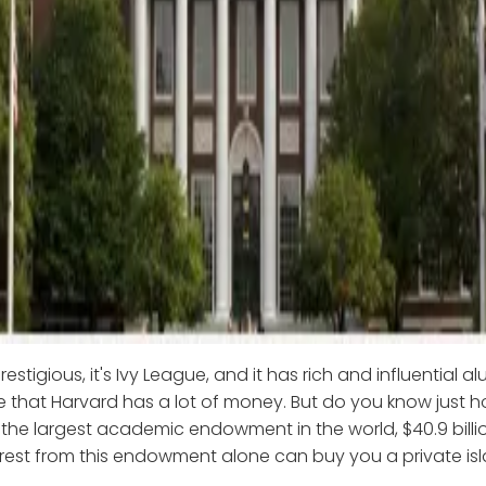
restigious, it's Ivy League, and it has rich and influential a
e that Harvard has a lot of money. But do you know just
the largest academic endowment in the world, $40.9 billio
erest from this endowment alone can buy you a private isl