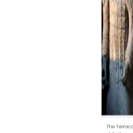
The Terraco