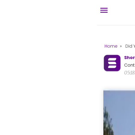
Home
»
Did 
Shor
Cont
05:18