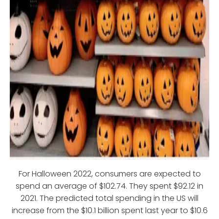
For Halloween 2022, consumers are expected to
spend an average of $102.74. They spent $92.12 in
2021. The predicted total spending in the US will
increase from the $10.1 billion spent last year to $10.6