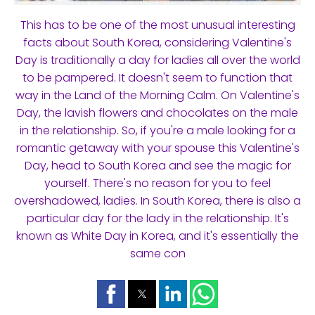
This has to be one of the most unusual interesting
facts about South Korea, considering Valentine's
Day is traditionally a day for ladies all over the world
to be pampered. It doesn't seem to function that
way in the Land of the Morning Calm. On Valentine's
Day, the lavish flowers and chocolates on the male
in the relationship. So, if you're a male looking for a
romantic getaway with your spouse this Valentine's
Day, head to South Korea and see the magic for
yourself. There's no reason for you to feel
overshadowed, ladies. In South Korea, there is also a
particular day for the lady in the relationship. It's
known as White Day in Korea, and it's essentially the
same con