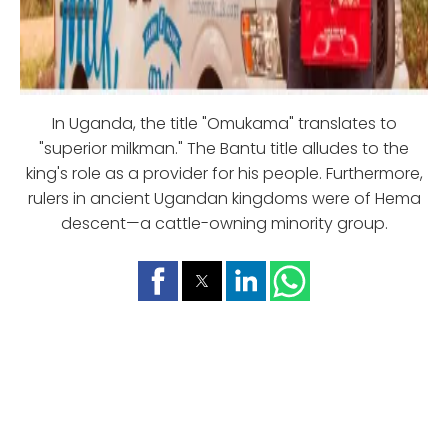
In Uganda, the title "Omukama" translates to
"superior milkman." The Bantu title alludes to the
king's role as a provider for his people. Furthermore,
rulers in ancient Ugandan kingdoms were of Hema
descent—a cattle-owning minority group.