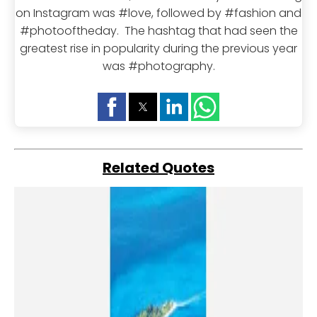
on Instagram was #love, followed by #fashion and
#photooftheday. The hashtag that had seen the
greatest rise in popularity during the previous year
was #photography.
Related Quotes