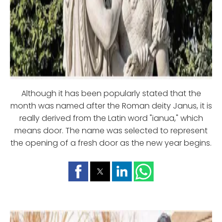
Although it has been popularly stated that the
month was named after the Roman deity Janus, it is
really derived from the Latin word "ianua," which
means door. The name was selected to represent
the opening of a fresh door as the new year begins.