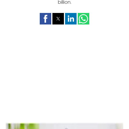
billion.