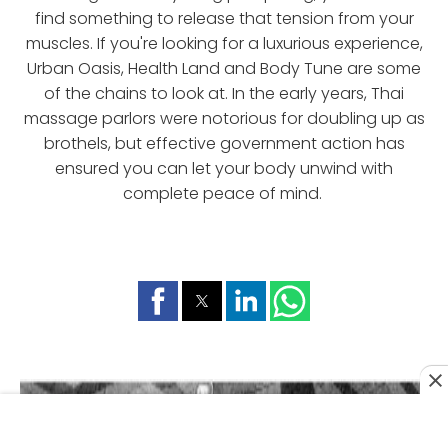
find something to release that tension from your
muscles. If you're looking for a luxurious experience,
Urban Oasis, Health Land and Body Tune are some
of the chains to look at. In the early years, Thai
massage parlors were notorious for doubling up as
brothels, but effective government action has
ensured you can let your body unwind with
complete peace of mind.