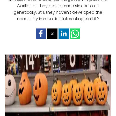
Gorillas as they are so much similar to us,
genetically. Still, they haven't developed the
necessary immunities. Interesting, isn't it?