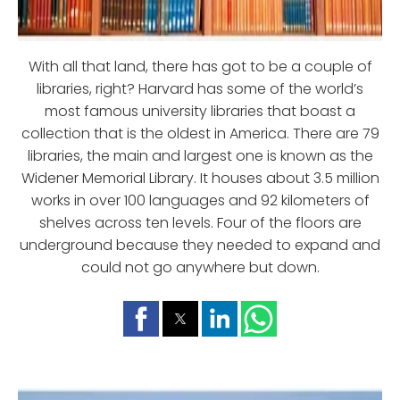
With all that land, there has got to be a couple of
libraries, right? Harvard has some of the world’s
most famous university libraries that boast a
collection that is the oldest in America. There are 79
libraries, the main and largest one is known as the
Widener Memorial Library. It houses about 3.5 million
works in over 100 languages and 92 kilometers of
shelves across ten levels. Four of the floors are
underground because they needed to expand and
could not go anywhere but down.