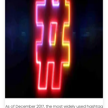
As of December 2017, the most widely used hashtag