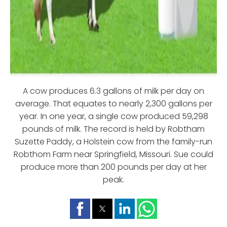
A cow produces 6.3 gallons of milk per day on
average. That equates to nearly 2,300 gallons per
year. In one year, a single cow produced 59,298
pounds of milk. The record is held by Robtham
Suzette Paddy, a Holstein cow from the family-run
Robthom Farm near Springfield, Missouri. Sue could
produce more than 200 pounds per day at her
peak.