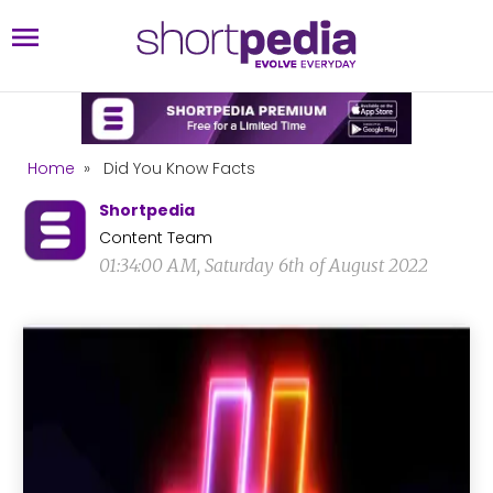
Home
»
Did You Know Facts
Shortpedia
Content Team
01:34:00 AM, Saturday 6th of August 2022