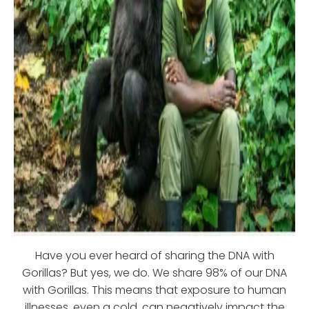
Have you ever heard of sharing the DNA with
Gorillas? But yes, we do. We share 98% of our DNA
with Gorillas. This means that exposure to human
illnesses, even a cold, can negatively impact the