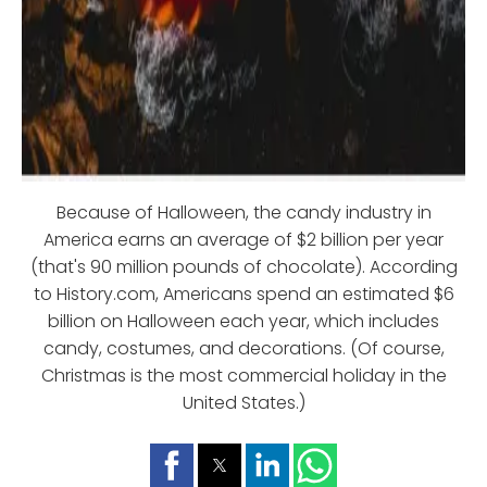
Because of Halloween, the candy industry in
America earns an average of $2 billion per year
(that's 90 million pounds of chocolate). According
to History.com, Americans spend an estimated $6
billion on Halloween each year, which includes
candy, costumes, and decorations. (Of course,
Christmas is the most commercial holiday in the
United States.)