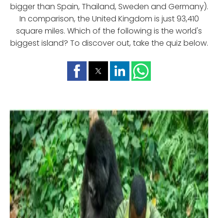
bigger than Spain, Thailand, Sweden and Germany).
In comparison, the United Kingdom is just 93,410
square miles. Which of the following is the world's
biggest island? To discover out, take the quiz below.