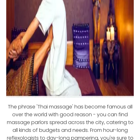
The phrase 'Thai massage' has become famous all
over the world with good reason - you can find
massage parlors spread across the city, catering to
all kinds of budgets and needs. From hour-long
reflexologists to day-long pampering, you're sure to