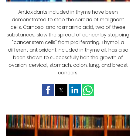
Antioxidants included in thyme have been
demonstrated to stop the spread of malignant
cells. Carnosol and rosmarinic acid, two of these
substances, slow the spread of cancer by stopping
"cancer stem cells" from proliferating. Thymol, a
different antioxidant included in thyme oil, has also
been shown to successfully halt the growth of
ovarian, cervical, stomach, colon, lung, and breast
cancers.