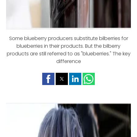
Some blueberry producers substitute bilberries for
blueberries in their products. But the bilberry
products are still referred to as "blueberries." The key
difference