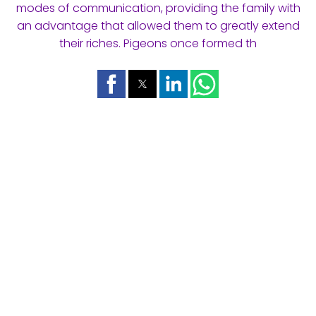
modes of communication, providing the family with
an advantage that allowed them to greatly extend
their riches. Pigeons once formed th