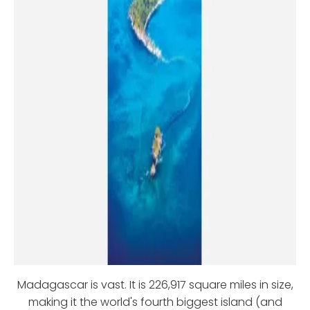
Madagascar is vast. It is 226,917 square miles in size,
making it the world's fourth biggest island (and