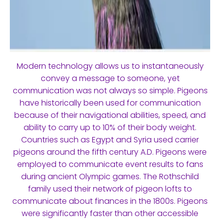
Modern technology allows us to instantaneously
convey a message to someone, yet
communication was not always so simple. Pigeons
have historically been used for communication
because of their navigational abilities, speed, and
ability to carry up to 10% of their body weight.
Countries such as Egypt and Syria used carrier
pigeons around the fifth century A.D. Pigeons were
employed to communicate event results to fans
during ancient Olympic games. The Rothschild
family used their network of pigeon lofts to
communicate about finances in the 1800s. Pigeons
were significantly faster than other accessible