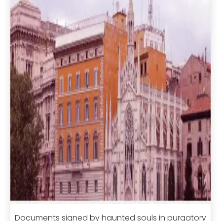
Documents signed by haunted souls in purgatory