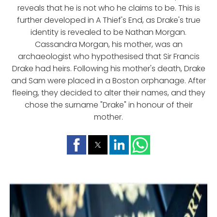
reveals that he is not who he claims to be. This is
further developed in A Thief's End, as Drake's true
identity is revealed to be Nathan Morgan.
Cassandra Morgan, his mother, was an
archaeologist who hypothesised that Sir Francis
Drake had heirs. Following his mother's death, Drake
and Sam were placed in a Boston orphanage. After
fleeing, they decided to alter their names, and they
chose the surname "Drake" in honour of their
mother.