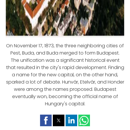
On November 17, 1873, the three neighboring cities of
Pest, Buda, and Buda merged to form Budapest.
The unification was a significant historical event
that resulted in the city's rapid development. Finding
a name for the new capital, on the other hand,
sparked a lot of debate. Hunvár, Etelvár, and Honder
were among the names proposed. Budapest
eventually won, becoming the official name of
Hungary's capital.