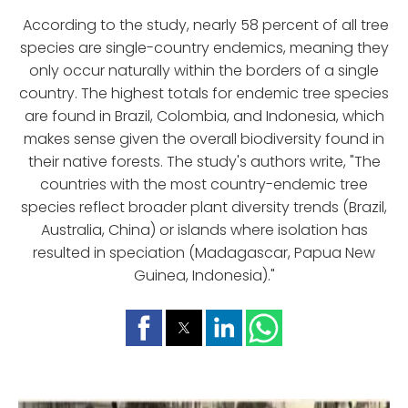
According to the study, nearly 58 percent of all tree
species are single-country endemics, meaning they
only occur naturally within the borders of a single
country. The highest totals for endemic tree species
are found in Brazil, Colombia, and Indonesia, which
makes sense given the overall biodiversity found in
their native forests. The study's authors write, "The
countries with the most country-endemic tree
species reflect broader plant diversity trends (Brazil,
Australia, China) or islands where isolation has
resulted in speciation (Madagascar, Papua New
Guinea, Indonesia)."