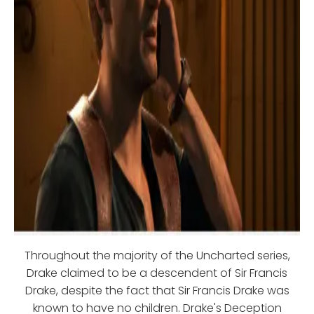
Throughout the majority of the Uncharted series,
Drake claimed to be a descendent of Sir Francis
Drake, despite the fact that Sir Francis Drake was
known to have no children. Drake's Deception