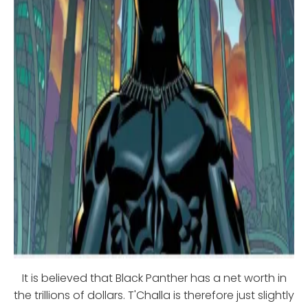
It is believed that Black Panther has a net worth in
the trillions of dollars. T'Challa is therefore just slightly