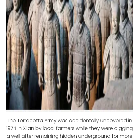
The Terracotta Army was accidentally uncovered in
1974 in Xi'an by local farmers while they were digging
a well after remaining hidden underground for more