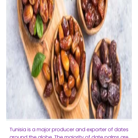
Tunisia is a major producer and exporter of dates
around the globe. The majority of date palms are