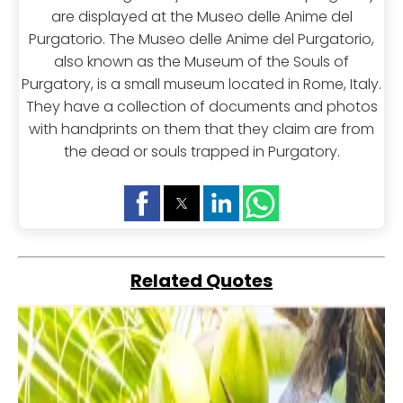
are displayed at the Museo delle Anime del
Purgatorio. The Museo delle Anime del Purgatorio,
also known as the Museum of the Souls of
Purgatory, is a small museum located in Rome, Italy.
They have a collection of documents and photos
with handprints on them that they claim are from
the dead or souls trapped in Purgatory.
Related Quotes