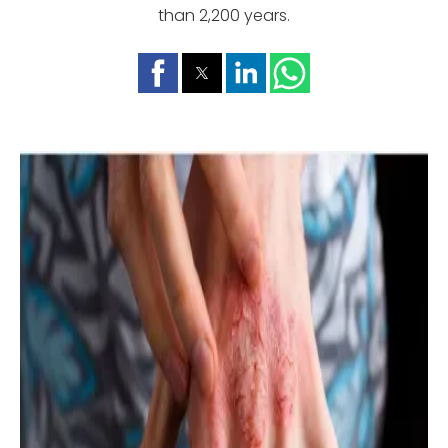
than 2,200 years.