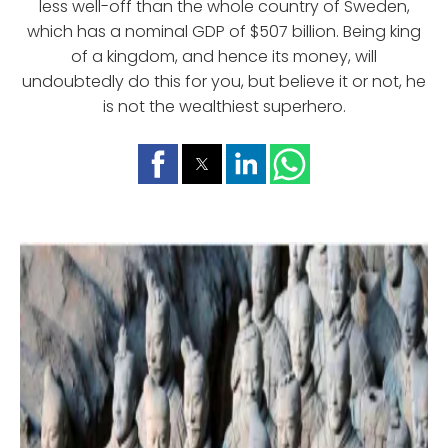
less well-off than the whole country of Sweden,
which has a nominal GDP of $507 billion. Being king
of a kingdom, and hence its money, will
undoubtedly do this for you, but believe it or not, he
is not the wealthiest superhero.