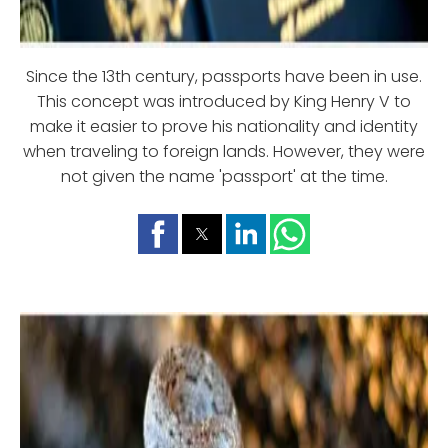
Since the 13th century, passports have been in use.
This concept was introduced by King Henry V to
make it easier to prove his nationality and identity
when traveling to foreign lands. However, they were
not given the name 'passport' at the time.