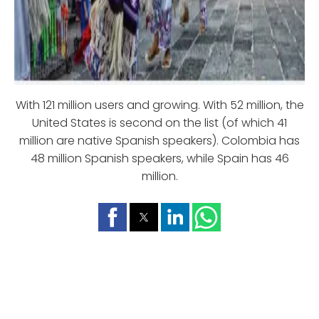
With 121 million users and growing. With 52 million, the
United States is second on the list (of which 41
million are native Spanish speakers). Colombia has
48 million Spanish speakers, while Spain has 46
million.