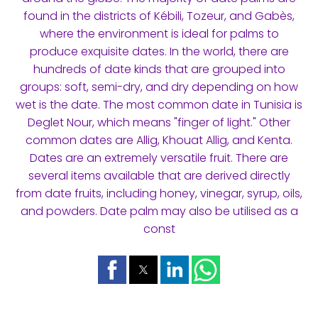
found in the districts of Kébili, Tozeur, and Gabès,
where the environment is ideal for palms to
produce exquisite dates. In the world, there are
hundreds of date kinds that are grouped into
groups: soft, semi-dry, and dry depending on how
wet is the date. The most common date in Tunisia is
Deglet Nour, which means "finger of light." Other
common dates are Allig, Khouat Allig, and Kenta.
Dates are an extremely versatile fruit. There are
several items available that are derived directly
from date fruits, including honey, vinegar, syrup, oils,
and powders. Date palm may also be utilised as a
const