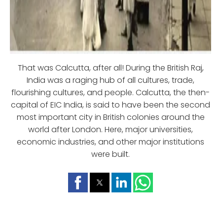
That was Calcutta, after all! During the British Raj,
India was a raging hub of all cultures, trade,
flourishing cultures, and people. Calcutta, the then-
capital of EIC India, is said to have been the second
most important city in British colonies around the
world after London. Here, major universities,
economic industries, and other major institutions
were built.