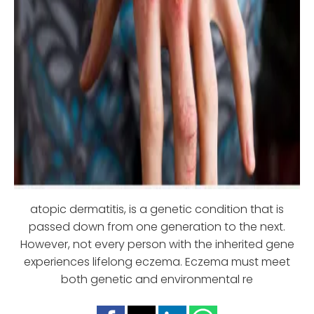
atopic dermatitis, is a genetic condition that is
passed down from one generation to the next.
However, not every person with the inherited gene
experiences lifelong eczema. Eczema must meet
both genetic and environmental re