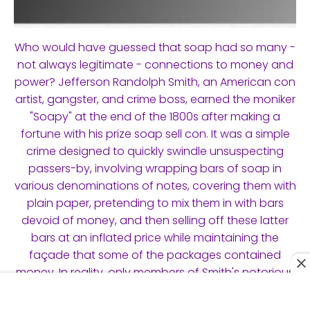
Who would have guessed that soap had so many -
not always legitimate - connections to money and
power? Jefferson Randolph Smith, an American con
artist, gangster, and crime boss, earned the moniker
"Soapy" at the end of the 1800s after making a
fortune with his prize soap sell con. It was a simple
crime designed to quickly swindle unsuspecting
passers-by, involving wrapping bars of soap in
various denominations of notes, covering them with
plain paper, pretending to mix them in with bars
devoid of money, and then selling off these latter
bars at an inflated price while maintaining the
façade that some of the packages contained
money. In reality, only members of Smith's notorious
Soap Gang, who w