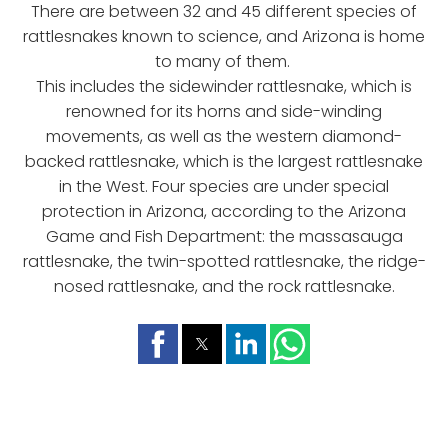
There are between 32 and 45 different species of
rattlesnakes known to science, and Arizona is home
to many of them.
This includes the sidewinder rattlesnake, which is
renowned for its horns and side-winding
movements, as well as the western diamond-
backed rattlesnake, which is the largest rattlesnake
in the West. Four species are under special
protection in Arizona, according to the Arizona
Game and Fish Department: the massasauga
rattlesnake, the twin-spotted rattlesnake, the ridge-
nosed rattlesnake, and the rock rattlesnake.