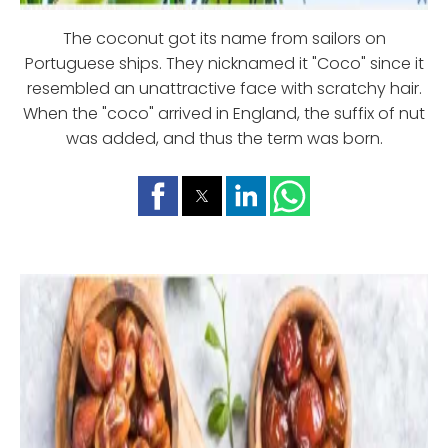
The coconut got its name from sailors on
Portuguese ships. They nicknamed it "Coco" since it
resembled an unattractive face with scratchy hair.
When the "coco" arrived in England, the suffix of nut
was added, and thus the term was born.