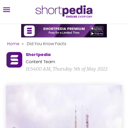
Home
»
Did You Know Facts
Shortpedia
Content Team
11:54:00 AM, Thursday 5th of May 2022