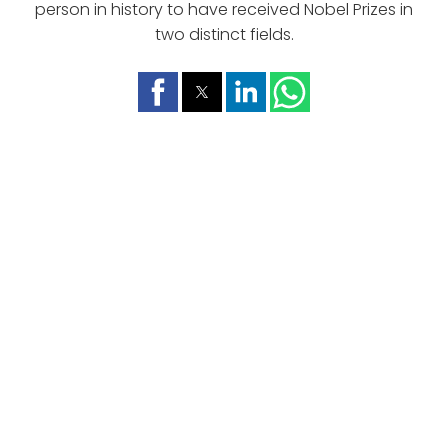
person in history to have received Nobel Prizes in
two distinct fields.