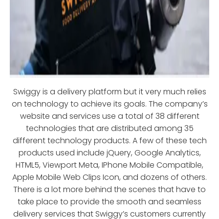
Swiggy is a delivery platform but it very much relies
on technology to achieve its goals. The company’s
website and services use a total of 38 different
technologies that are distributed among 35
different technology products. A few of these tech
products used include jQuery, Google Analytics,
HTML5, Viewport Meta, IPhone Mobile Compatible,
Apple Mobile Web Clips Icon, and dozens of others.
There is a lot more behind the scenes that have to
take place to provide the smooth and seamless
delivery services that Swiggy’s customers currently