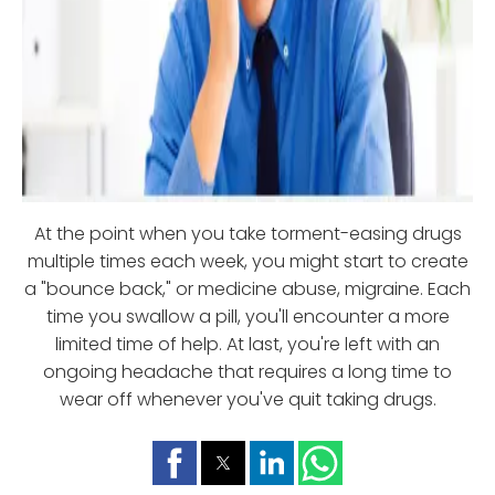
At the point when you take torment-easing drugs
multiple times each week, you might start to create
a "bounce back," or medicine abuse, migraine. Each
time you swallow a pill, you'll encounter a more
limited time of help. At last, you're left with an
ongoing headache that requires a long time to
wear off whenever you've quit taking drugs.