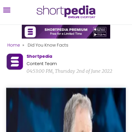
Home
»
Did You Know Facts
Shortpedia
Content Team
04:53:00 PM, Thursday 2nd of June 2022