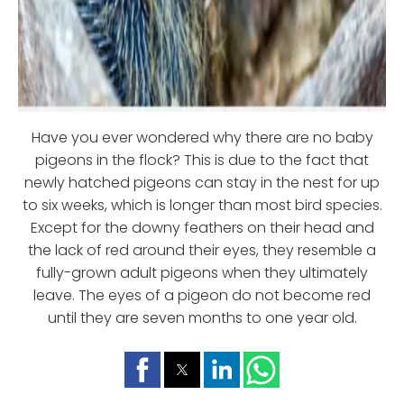
Have you ever wondered why there are no baby
pigeons in the flock? This is due to the fact that
newly hatched pigeons can stay in the nest for up
to six weeks, which is longer than most bird species.
Except for the downy feathers on their head and
the lack of red around their eyes, they resemble a
fully-grown adult pigeons when they ultimately
leave. The eyes of a pigeon do not become red
until they are seven months to one year old.