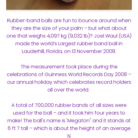
Rubber-band balls are fun to bounce around when
they are the size of your palm – but what about
one that weighs 4,097 kg (9,032 lb)? Joel Waul (USA)
made the world’s Largest rubber band ball in
Lauderhill, Florida, on 13 November 2008.
The measurement took place during the
celebrations of Guinness World Records Day 2008 –
our annual holiday which celebrates record holders
all over the world.
A total of 700,000 rubber bands of all sizes were
used for the ball – and it took him four years to
make! The ball's name is 'Megaton" and it stands at
6 ft 7 tall – which is about the height of an average
N