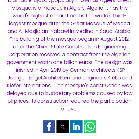
Djamaa el Djazar, popularly known as Algiers' Great
Mosque, is a mosque in Algiers, Algeria. It has the
world's highest minaret and is the world's third-
largest mosque after the Great Mosque of Mecca
and Al-Masjid an-Nabawi in Medina in Saudi Arabia.
The building of the mosque began in August 2012,
after the China State Construction Engineering
Corporation received a contract from the Algerian
government worth one billion euros. The design was
finished in April 2019 by German architects KSP
Juergen Engel Architekten and engineers Krebs und
Kiefer International. The mosque's construction was
delayed due to budgetary problems caused by low
oil prices. Its construction required the participation
of over