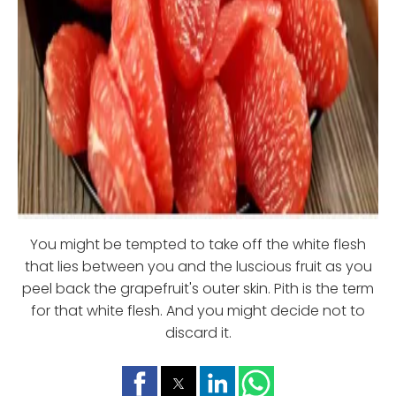
You might be tempted to take off the white flesh
that lies between you and the luscious fruit as you
peel back the grapefruit's outer skin. Pith is the term
for that white flesh. And you might decide not to
discard it.