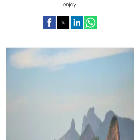
enjoy.