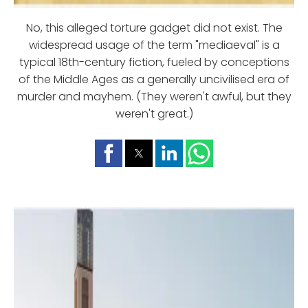
No, this alleged torture gadget did not exist. The
widespread usage of the term "mediaeval" is a
typical 18th-century fiction, fueled by conceptions
of the Middle Ages as a generally uncivilised era of
murder and mayhem. (They weren't awful, but they
weren't great.)