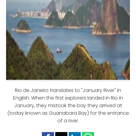
Rio de Janeiro translates to "January River" in
English. When the first explorers landed in Rio in
January, they mistook the bay they arrived at
(today known as Guanabara Bay) for the entrance
of a river.