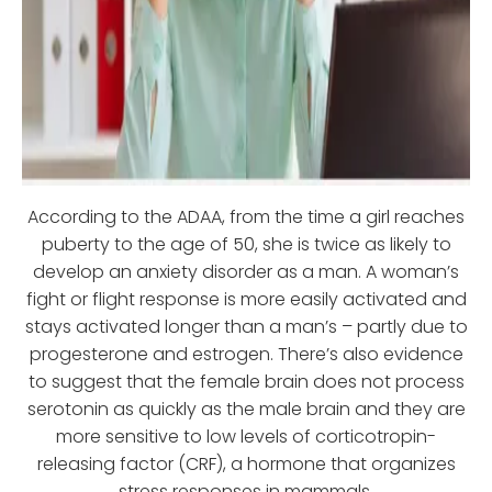
According to the ADAA, from the time a girl reaches
puberty to the age of 50, she is twice as likely to
develop an anxiety disorder as a man. A woman’s
fight or flight response is more easily activated and
stays activated longer than a man’s – partly due to
progesterone and estrogen. There’s also evidence
to suggest that the female brain does not process
serotonin as quickly as the male brain and they are
more sensitive to low levels of corticotropin-
releasing factor (CRF), a hormone that organizes
stress responses in mammals.