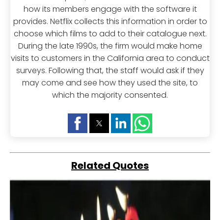
how its members engage with the software it
provides. Netflix collects this information in order to
choose which films to add to their catalogue next.
During the late 1990s, the firm would make home
visits to customers in the California area to conduct
surveys. Following that, the staff would ask if they
may come and see how they used the site, to
which the majority consented.
Related Quotes