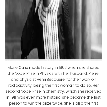
Marie Curie made history in 1903 when she shared
the Nobel Prize in Physics with her husband, Pierre,
and physicist Henri Becquerel for their work on
radioactivity, being the first woman to do so. Her
second Nobel Prize in chemistry, which she received
in 1911, was even more historic: she became the first
person to win the prize twice. She is also the first