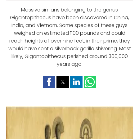
Massive simians belonging to the genus
Gigantopithecus have been discovered in China,
India, and Vietnam. Some species of these guys
weighed an estimated 1100 pounds and could
reach heights of over nine feet; in their prime, they
would have sent a silverback gorilla shivering. Most
likely, Gigantopithecus perished around 300,000
years ago.