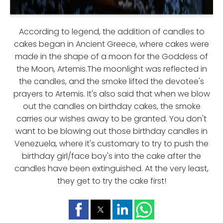
According to legend, the addition of candles to
cakes began in Ancient Greece, where cakes were
made in the shape of a moon for the Goddess of
the Moon, Artemis.The moonlight was reflected in
the candles, and the smoke lifted the devotee's
prayers to Artemis. It's also said that when we blow
out the candles on birthday cakes, the smoke
carries our wishes away to be granted. You don't
want to be blowing out those birthday candles in
Venezuela, where it's customary to try to push the
birthday girl/face boy's into the cake after the
candles have been extinguished. At the very least,
they get to try the cake first!