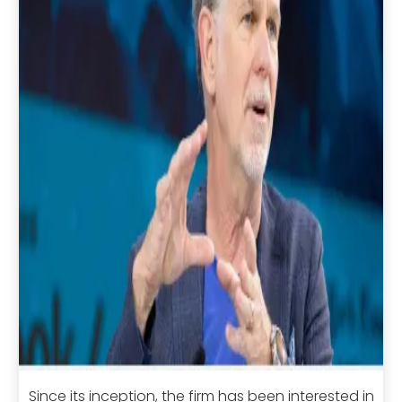
Since its inception, the firm has been interested in