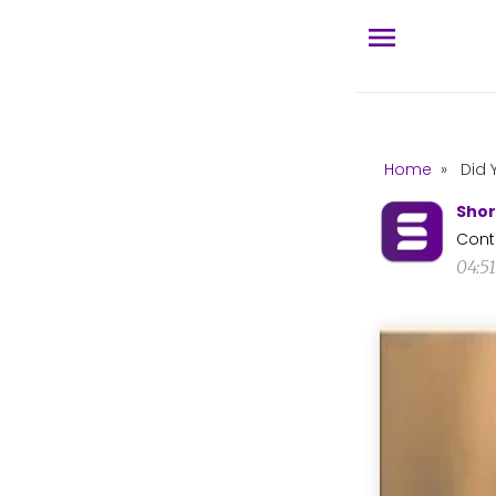
Home
»
Did 
Shor
Cont
04:5