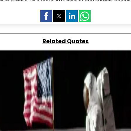
Related Quotes