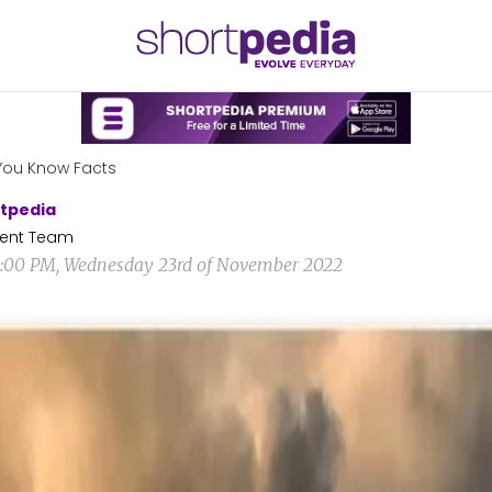
You Know Facts
tpedia
ent Team
1:00 PM, Wednesday 23rd of November 2022