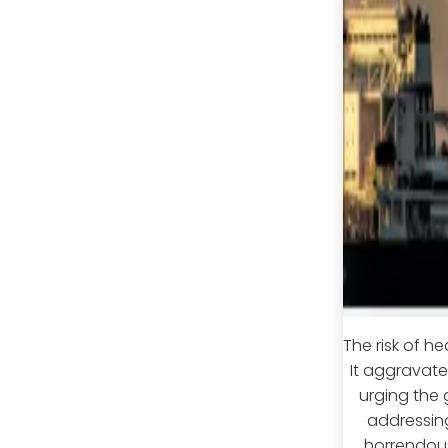
The risk of h
It aggravat
urging the 
addressing
horrendous;