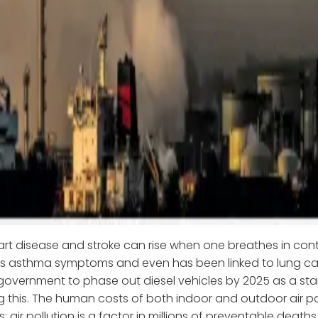
eart disease and stroke can rise when one breathes in con
es asthma symptoms and even has been linked to lung ca
government to phase out diesel vehicles by 2025 as a star
 this. The human costs of both indoor and outdoor air po
 air pollution is a factor in millions of preventable death