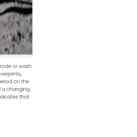
erode or wash
verprints,
period on the
ll a changing
ndicates that