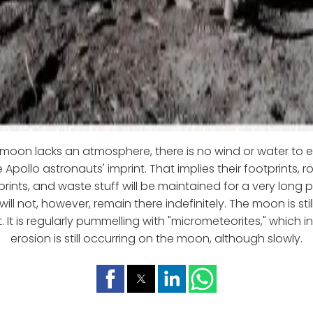
moon lacks an atmosphere, there is no wind or water to 
Apollo astronauts' imprint. That implies their footprints, ro
rints, and waste stuff will be maintained for a very long 
ill not, however, remain there indefinitely. The moon is sti
 It is regularly pummelling with "micrometeorites," which i
erosion is still occurring on the moon, although slowly.