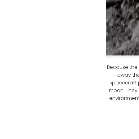
Because the 
away the 
spacecraft p
moon. They w
environment.