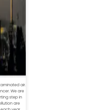
taminated air.
ncer. We are
ting step in
llution are
s each year.