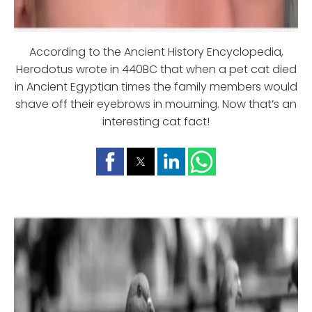
According to the Ancient History Encyclopedia,
Herodotus wrote in 440BC that when a pet cat died
in Ancient Egyptian times the family members would
shave off their eyebrows in mourning. Now that’s an
interesting cat fact!