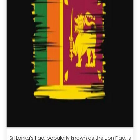
Sri Lanka's flag, popularly known as the Lion Flag, is