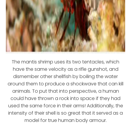
The mantis shrimp uses its two tentacles, which
have the same velocity as a rifle gunshot, and
dismember other shellfish by boiling the water
around them to produce a shockwave that can kill
animals. To put that into perspective, a human
could have thrown a rock into space if they had
used the same force in their arms! Additionally, the
intensity of their shell is so great that it served as a
model for true human body armour.