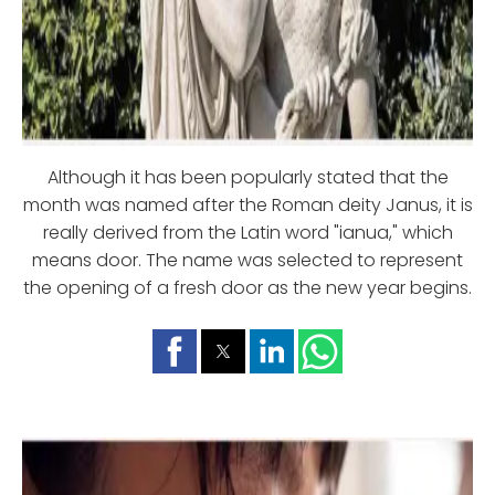
Although it has been popularly stated that the
month was named after the Roman deity Janus, it is
really derived from the Latin word "ianua," which
means door. The name was selected to represent
the opening of a fresh door as the new year begins.