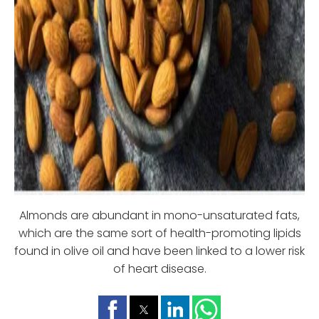
Almonds are abundant in mono-unsaturated fats,
which are the same sort of health-promoting lipids
found in olive oil and have been linked to a lower risk
of heart disease.