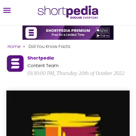
Home
»
Did You Know Facts
Shortpedia
Content Team
03:30:00 PM, Thursday 20th of October 2022