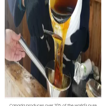
Canada produces over 70% of the world's pure