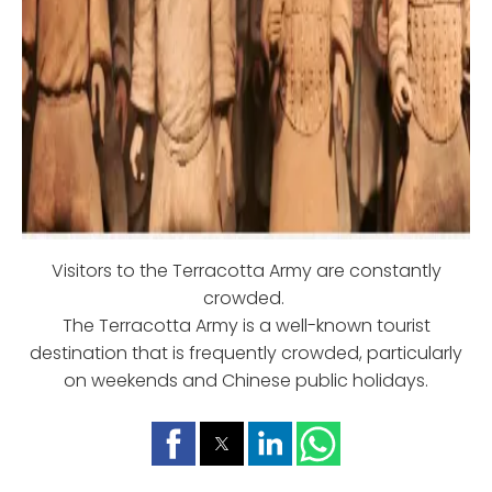
Visitors to the Terracotta Army are constantly
crowded.
The Terracotta Army is a well-known tourist
destination that is frequently crowded, particularly
on weekends and Chinese public holidays.