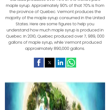
maple syrup. Approximately 90% of that 70% is from
the province of Quebec. Vermont produces the
majority of the maple syrup consumed in the United
States. Here are some figures to help you
understand how much maple syrup is produced in
Quebec. In 2010, Quebec produced over 7, 989, 000
gallons of maple syrup, while Vermont produced
approximately 890,000 gallons.