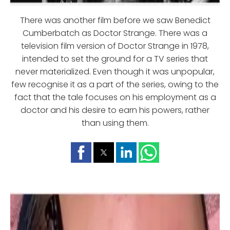
There was another film before we saw Benedict
Cumberbatch as Doctor Strange. There was a
television film version of Doctor Strange in 1978,
intended to set the ground for a TV series that
never materialized. Even though it was unpopular,
few recognise it as a part of the series, owing to the
fact that the tale focuses on his employment as a
doctor and his desire to earn his powers, rather
than using them.