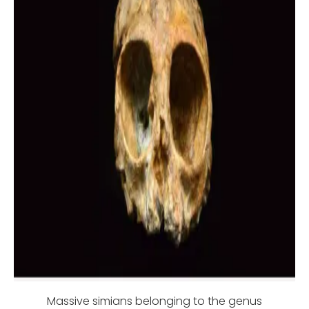
Massive simians belonging to the genus