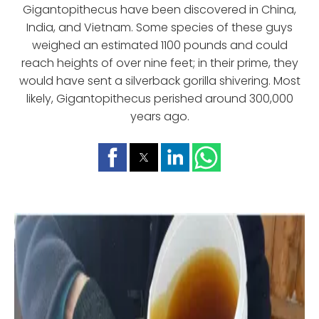
Gigantopithecus have been discovered in China,
India, and Vietnam. Some species of these guys
weighed an estimated 1100 pounds and could
reach heights of over nine feet; in their prime, they
would have sent a silverback gorilla shivering. Most
likely, Gigantopithecus perished around 300,000
years ago.