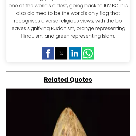
one of the world's oldest, going back to 162 BC. It is
also claimed to be the world's only flag that
recognises diverse religious views, with the bo
leaves signifying Buddhism, orange representing
Hinduism, and green representing Islam.
Related Quotes