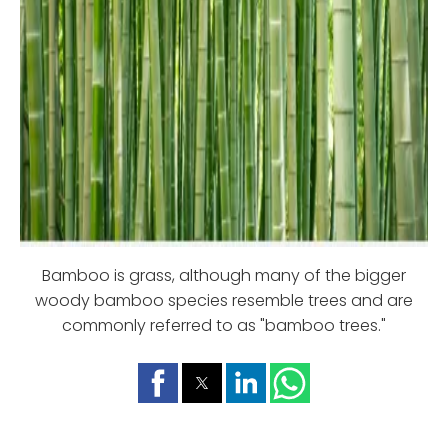
Bamboo is grass, although many of the bigger
woody bamboo species resemble trees and are
commonly referred to as "bamboo trees."