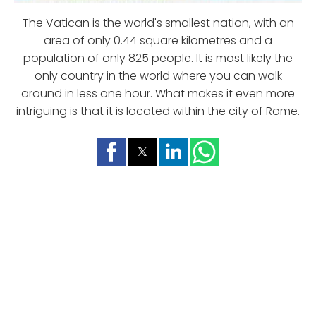
The Vatican is the world's smallest nation, with an
area of only 0.44 square kilometres and a
population of only 825 people. It is most likely the
only country in the world where you can walk
around in less one hour. What makes it even more
intriguing is that it is located within the city of Rome.