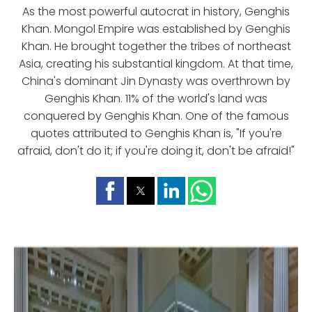
As the most powerful autocrat in history, Genghis
Khan. Mongol Empire was established by Genghis
Khan. He brought together the tribes of northeast
Asia, creating his substantial kingdom. At that time,
China's dominant Jin Dynasty was overthrown by
Genghis Khan. 11% of the world's land was
conquered by Genghis Khan. One of the famous
quotes attributed to Genghis Khan is, "If you're
afraid, don't do it; if you're doing it, don't be afraid!"