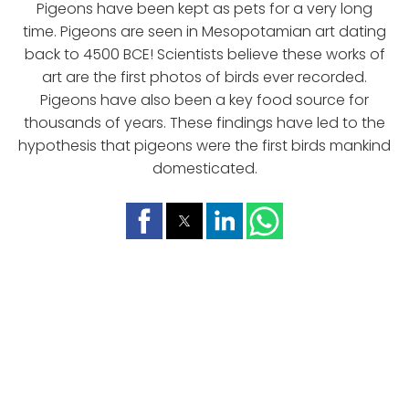
Pigeons have been kept as pets for a very long
time. Pigeons are seen in Mesopotamian art dating
back to 4500 BCE! Scientists believe these works of
art are the first photos of birds ever recorded.
Pigeons have also been a key food source for
thousands of years. These findings have led to the
hypothesis that pigeons were the first birds mankind
domesticated.