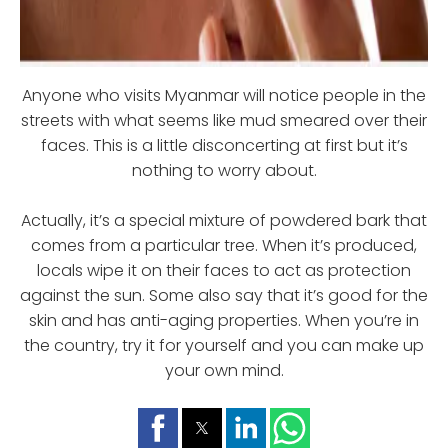
Anyone who visits Myanmar will notice people in the
streets with what seems like mud smeared over their
faces. This is a little disconcerting at first but it’s
nothing to worry about.
Actually, it’s a special mixture of powdered bark that
comes from a particular tree. When it’s produced,
locals wipe it on their faces to act as protection
against the sun. Some also say that it’s good for the
skin and has anti-aging properties. When you’re in
the country, try it for yourself and you can make up
your own mind.