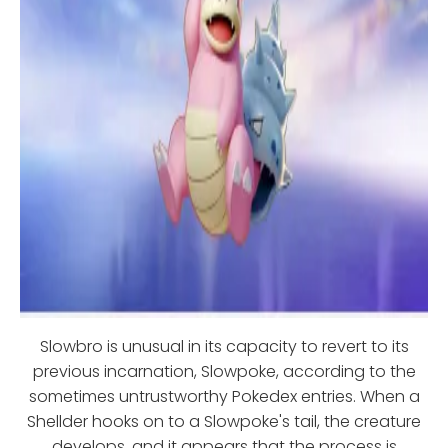
Slowbro is unusual in its capacity to revert to its
previous incarnation, Slowpoke, according to the
sometimes untrustworthy Pokedex entries. When a
Shellder hooks on to a Slowpoke's tail, the creature
develops, and it appears that the process is