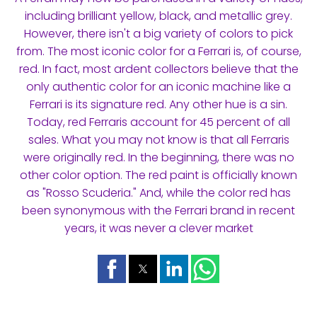
including brilliant yellow, black, and metallic grey.
However, there isn't a big variety of colors to pick
from. The most iconic color for a Ferrari is, of course,
red. In fact, most ardent collectors believe that the
only authentic color for an iconic machine like a
Ferrari is its signature red. Any other hue is a sin.
Today, red Ferraris account for 45 percent of all
sales. What you may not know is that all Ferraris
were originally red. In the beginning, there was no
other color option. The red paint is officially known
as "Rosso Scuderia." And, while the color red has
been synonymous with the Ferrari brand in recent
years, it was never a clever market