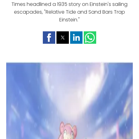
Times headlined a 1935 story on Einstein's sailing
escapades, "Relative Tide and Sand Bars Trap
Einstein."