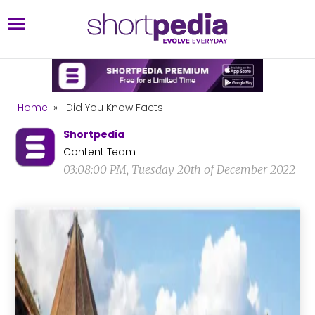
Home
»
Did You Know Facts
Shortpedia
Content Team
03:08:00 PM, Tuesday 20th of December 2022