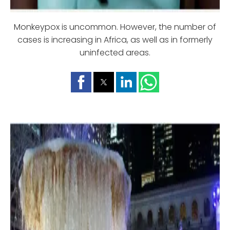
Monkeypox is uncommon. However, the number of
cases is increasing in Africa, as well as in formerly
uninfected areas.