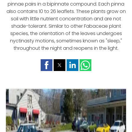
pinnae pairs in a bipinnate compound. Each pinna
also contains 10 to 26 leaflets. These plants grow on
soil with little nutrient concentration and are not
shade-tolerant. Similar to other Fabaceae plant
species, the orientation of the leaves undergoes
nyctinasty motions, sometimes known as "sleep,"
throughout the night and reopens in the light.