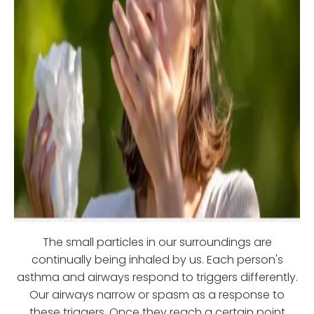
The small particles in our surroundings are
continually being inhaled by us. Each person's
asthma and airways respond to triggers differently.
Our airways narrow or spasm as a response to
these triggers. Once they reach a certain point