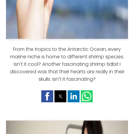
From the tropics to the Antarctic Ocean, every
marine niche is home to different shrimp species.
Isn't it cool? Another fascinating shrimp tidbit I
discovered was that their hearts are really in their
skulls. Isn't it fascinating?