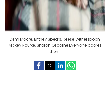
Demi Moore, Britney Spears, Reese Witherspoon,
Mickey Rourke, Sharon Osborne Everyone adores
them!