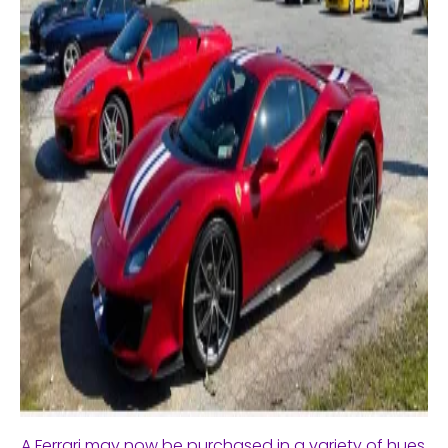
A Ferrari may now be purchased in a variety of hues,