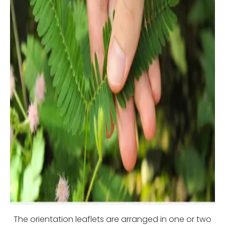
The orientation leaflets are arranged in one or two