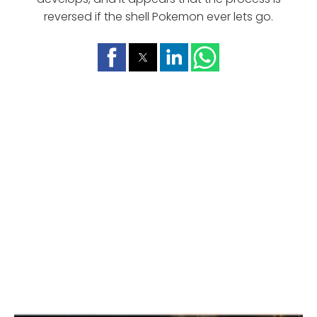
reversed if the shell Pokemon ever lets go.