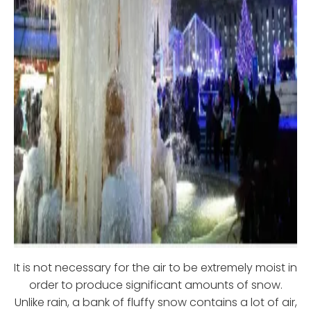
It is not necessary for the air to be extremely moist in
order to produce significant amounts of snow.
Unlike rain, a bank of fluffy snow contains a lot of air,