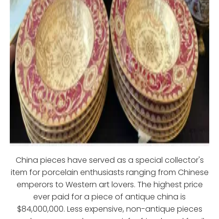
China pieces have served as a special collector's
item for porcelain enthusiasts ranging from Chinese
emperors to Western art lovers. The highest price
ever paid for a piece of antique china is
$84,000,000. Less expensive, non-antique pieces