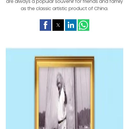
are always a popular souvenir for friends and family
as the classic artistic product of China.