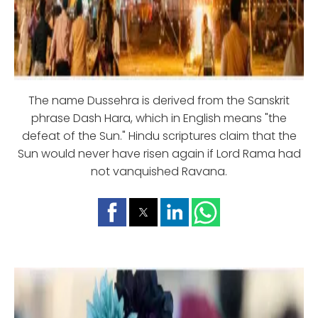
The name Dussehra is derived from the Sanskrit
phrase Dash Hara, which in English means "the
defeat of the Sun." Hindu scriptures claim that the
Sun would never have risen again if Lord Rama had
not vanquished Ravana.