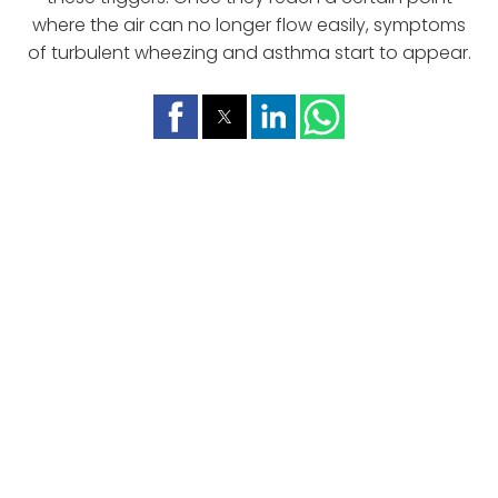
where the air can no longer flow easily, symptoms
of turbulent wheezing and asthma start to appear.