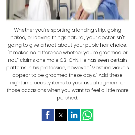
Whether you're sporting a landing strip, going
naked, or leaving things natural, your doctor isn't
going to give a hoot about your pubic hair choice.
"It makes no difference whether you're groomed or
not," claims one male OB-GYN. He has seen certain
patterns in his profession, however: "Most individuals
appear to be groomed these days." Add these
nighttime beauty items to your usual regimen for
those occasions when you want to feel a little more
polished.