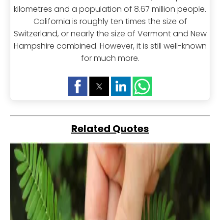
kilometres and a population of 8.67 million people.
California is roughly ten times the size of
Switzerland, or nearly the size of Vermont and New
Hampshire combined. However, it is still well-known
for much more.
Related Quotes