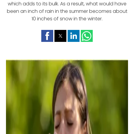
which adds to its bulk. As a result, what would have
been an inch of rain in the summer becomes about
10 inches of snow in the winter.