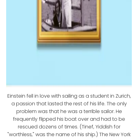
Einstein fell in love with sailing as a student in Zurich,
a passion that lasted the rest of his life. The only
problem was that he was a terrible sailor. He
frequently flipped his boat over and had to be
rescued dozens of times. (Tinef, Yiddish for
"worthless," was the name of his ship.) The New York