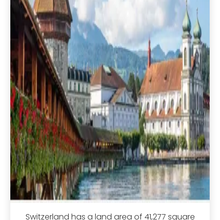
Switzerland has a land area of 41,277 square