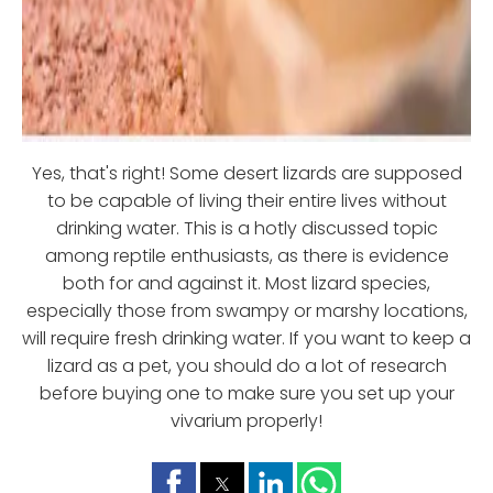
Yes, that's right! Some desert lizards are supposed
to be capable of living their entire lives without
drinking water. This is a hotly discussed topic
among reptile enthusiasts, as there is evidence
both for and against it. Most lizard species,
especially those from swampy or marshy locations,
will require fresh drinking water. If you want to keep a
lizard as a pet, you should do a lot of research
before buying one to make sure you set up your
vivarium properly!