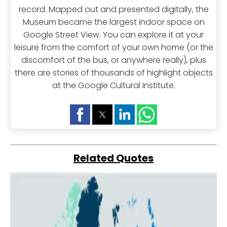
record. Mapped out and presented digitally, the
Museum became the largest indoor space on
Google Street View. You can explore it at your
leisure from the comfort of your own home (or the
discomfort of the bus, or anywhere really), plus
there are stories of thousands of highlight objects
at the Google Cultural Institute.
Related Quotes