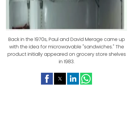
Back in the 1970s, Paul and David Merage came up
with the idea for microwavable "sandwiches." The
product initially appeared on grocery store shelves
in 1983.