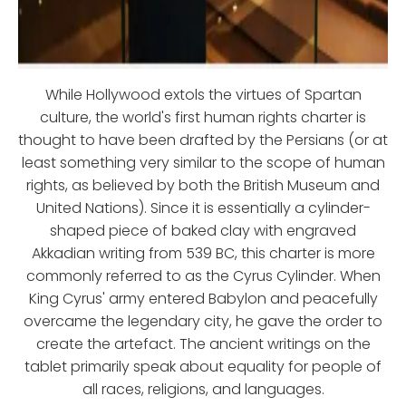
While Hollywood extols the virtues of Spartan
culture, the world's first human rights charter is
thought to have been drafted by the Persians (or at
least something very similar to the scope of human
rights, as believed by both the British Museum and
United Nations). Since it is essentially a cylinder-
shaped piece of baked clay with engraved
Akkadian writing from 539 BC, this charter is more
commonly referred to as the Cyrus Cylinder. When
King Cyrus' army entered Babylon and peacefully
overcame the legendary city, he gave the order to
create the artefact. The ancient writings on the
tablet primarily speak about equality for people of
all races, religions, and languages.