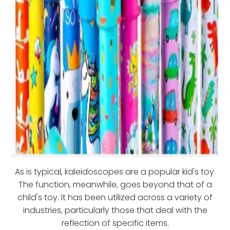
As is typical, kaleidoscopes are a popular kid's toy.
The function, meanwhile, goes beyond that of a
child's toy. It has been utilized across a variety of
industries, particularly those that deal with the
reflection of specific items.