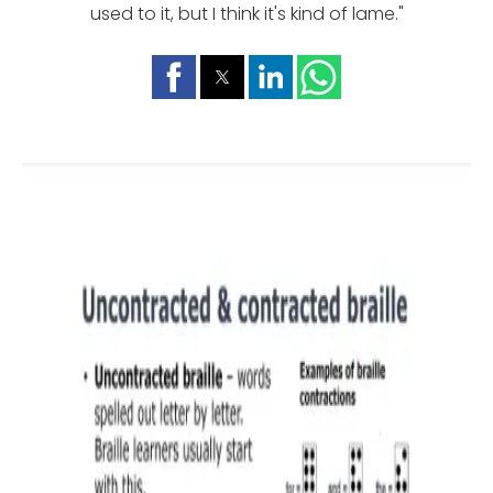
used to it, but I think it's kind of lame."