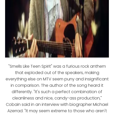
"Smells Like Teen Spirit" was a furious rock anthem
that exploded out of the speakers, making
everything else on MTV seem puny and insignificant
in comparison. The author of the song heard it
differently. "It's such a perfect combination of
cleanliness and nice, candy-ass production,"
Cobain said in an interview with biographer Michael
Azerrad. "It may seem extreme to those who aren't