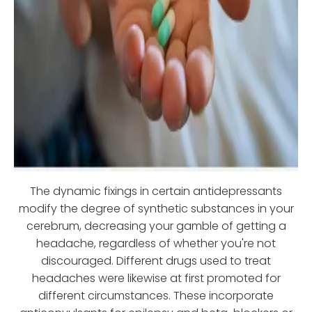
The dynamic fixings in certain antidepressants
modify the degree of synthetic substances in your
cerebrum, decreasing your gamble of getting a
headache, regardless of whether you're not
discouraged. Different drugs used to treat
headaches were likewise at first promoted for
different circumstances. These incorporate