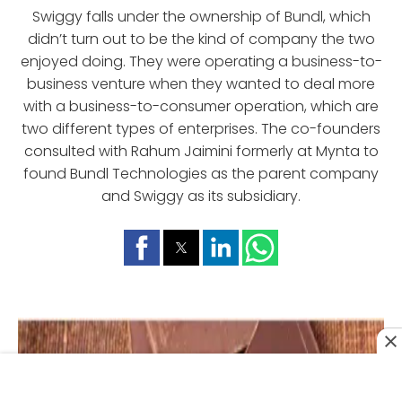
Swiggy falls under the ownership of Bundl, which
didn’t turn out to be the kind of company the two
enjoyed doing. They were operating a business-to-
business venture when they wanted to deal more
with a business-to-consumer operation, which are
two different types of enterprises. The co-founders
consulted with Rahum Jaimini formerly at Mynta to
found Bundl Technologies as the parent company
and Swiggy as its subsidiary.