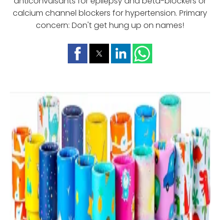
anticonvulsants for epilepsy and beta-blockers or
calcium channel blockers for hypertension. Primary
concern: Don't get hung up on names!