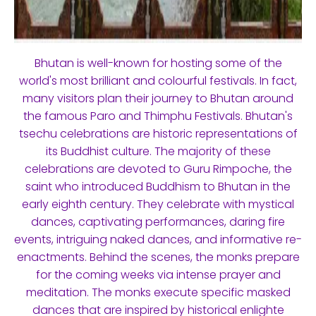
Bhutan is well-known for hosting some of the
world's most brilliant and colourful festivals. In fact,
many visitors plan their journey to Bhutan around
the famous Paro and Thimphu Festivals. Bhutan's
tsechu celebrations are historic representations of
its Buddhist culture. The majority of these
celebrations are devoted to Guru Rimpoche, the
saint who introduced Buddhism to Bhutan in the
early eighth century. They celebrate with mystical
dances, captivating performances, daring fire
events, intriguing naked dances, and informative re-
enactments. Behind the scenes, the monks prepare
for the coming weeks via intense prayer and
meditation. The monks execute specific masked
dances that are inspired by historical enlighte