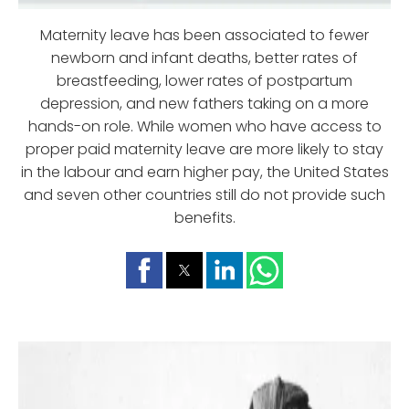
Maternity leave has been associated to fewer
newborn and infant deaths, better rates of
breastfeeding, lower rates of postpartum
depression, and new fathers taking on a more
hands-on role. While women who have access to
proper paid maternity leave are more likely to stay
in the labour and earn higher pay, the United States
and seven other countries still do not provide such
benefits.