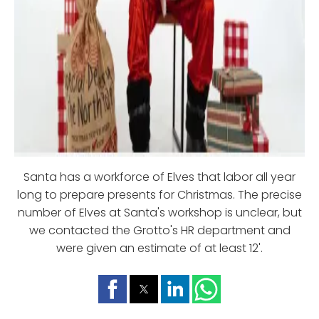
Santa has a workforce of Elves that labor all year
long to prepare presents for Christmas. The precise
number of Elves at Santa's workshop is unclear, but
we contacted the Grotto's HR department and
were given an estimate of at least 12'.