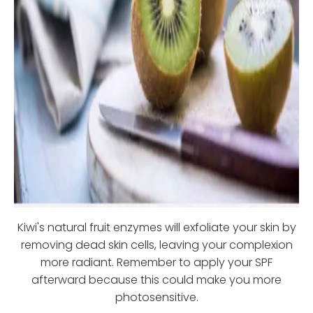
Kiwi's natural fruit enzymes will exfoliate your skin by
removing dead skin cells, leaving your complexion
more radiant. Remember to apply your SPF
afterward because this could make you more
photosensitive.