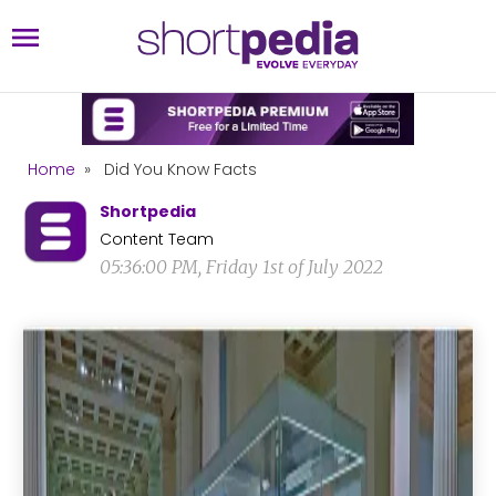
Home
»
Did You Know Facts
Shortpedia
Content Team
05:36:00 PM, Friday 1st of July 2022