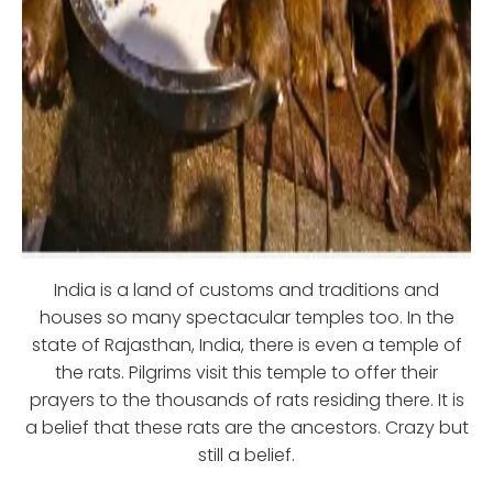
India is a land of customs and traditions and
houses so many spectacular temples too. In the
state of Rajasthan, India, there is even a temple of
the rats. Pilgrims visit this temple to offer their
prayers to the thousands of rats residing there. It is
a belief that these rats are the ancestors. Crazy but
still a belief.