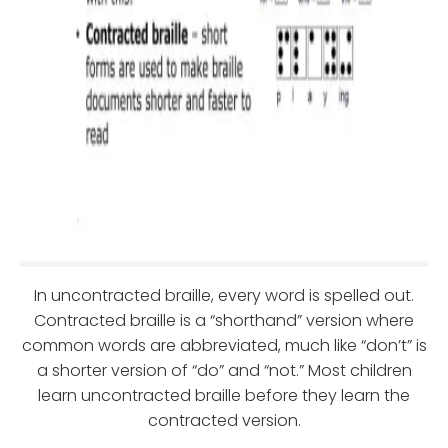
In uncontracted braille, every word is spelled out.
Contracted braille is a “shorthand” version where
common words are abbreviated, much like “don’t” is
a shorter version of “do” and “not.” Most children
learn uncontracted braille before they learn the
contracted version.