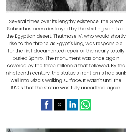
Several times over its lengthy existence, the Great
Sphinx has been destroyed by the shifting sands of
the Egyptian desert. Thutmose IV, who would shortly
rise to the throne as Egypt's king, was responsible
for the first documented repair of the nearly totally
buried Sphinx. The monument was once again
covered by the three millennia that followed. By the
nineteenth century, the statue's front arms had sunk
well into Giza's walking surface. It wasn't until the
1920s that the statue was fully unearthed again.