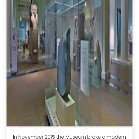
In November 2015 the Museum broke a modern