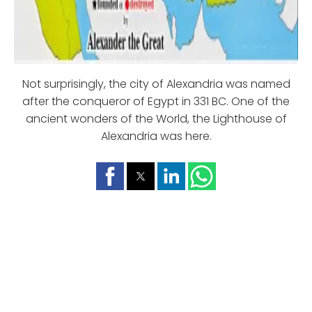
Not surprisingly, the city of Alexandria was named
after the conqueror of Egypt in 331 BC. One of the
ancient wonders of the World, the Lighthouse of
Alexandria was here.