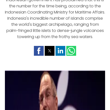
the number for the time being, according to the
Indonesian Coordinating Ministry for Maritime Affairs.
Indonesia's incredible number of islands comprise
the world's biggest archipelago, ranging from
palm-fringed little islets to dense-jungle volcanoes
towering up from the frothy sea waters.