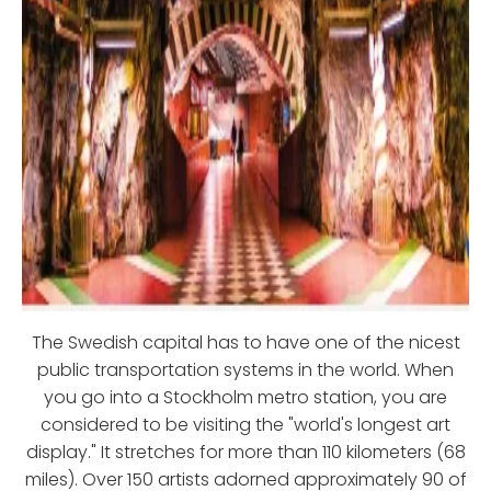
The Swedish capital has to have one of the nicest
public transportation systems in the world. When
you go into a Stockholm metro station, you are
considered to be visiting the "world's longest art
display." It stretches for more than 110 kilometers (68
miles). Over 150 artists adorned approximately 90 of