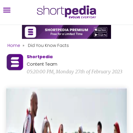
Home
»
Did You Know Facts
Shortpedia
Content Team
05:20:00 PM, Monday 27th of February 2023