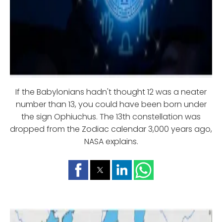
If the Babylonians hadn't thought 12 was a neater
number than 13, you could have been born under
the sign Ophiuchus. The 13th constellation was
dropped from the Zodiac calendar 3,000 years ago,
NASA explains.