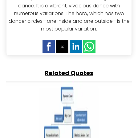
dance. It is a vibrant, vivacious dance with
numerous variations. The horo, which has two
dancer circles—one inside and one outside—is the
most popular variation.
Related Quotes