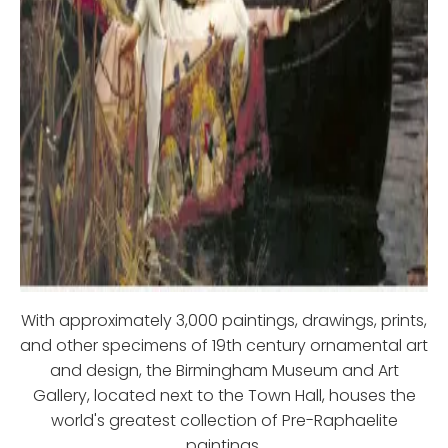
With approximately 3,000 paintings, drawings, prints,
and other specimens of 19th century ornamental art
and design, the Birmingham Museum and Art
Gallery, located next to the Town Hall, houses the
world's greatest collection of Pre-Raphaelite
paintings.