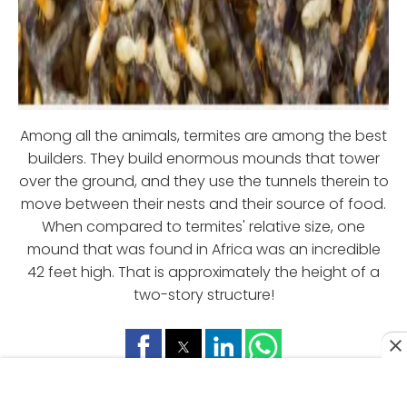
Among all the animals, termites are among the best
builders. They build enormous mounds that tower
over the ground, and they use the tunnels therein to
move between their nests and their source of food.
When compared to termites' relative size, one
mound that was found in Africa was an incredible
42 feet high. That is approximately the height of a
two-story structure!