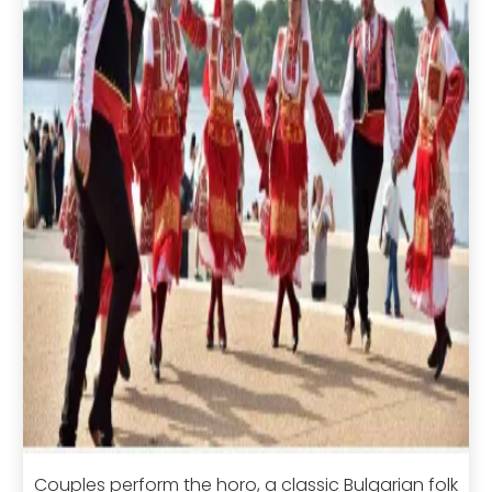
Couples perform the horo, a classic Bulgarian folk