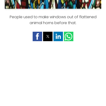
People used to make windows out of flattened
animal horns before that.