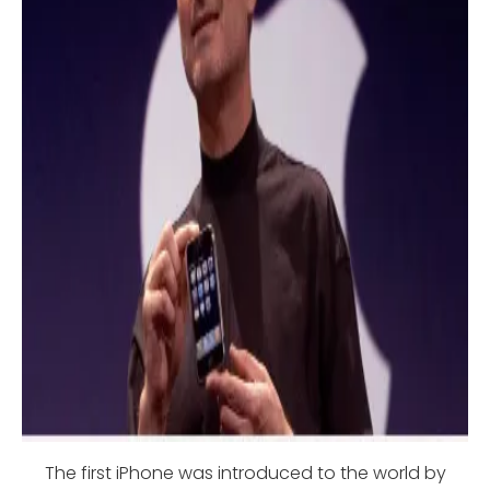
The first iPhone was introduced to the world by