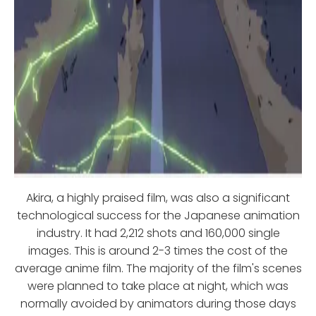
Akira, a highly praised film, was also a significant
technological success for the Japanese animation
industry. It had 2,212 shots and 160,000 single
images. This is around 2-3 times the cost of the
average anime film. The majority of the film's scenes
were planned to take place at night, which was
normally avoided by animators during those days