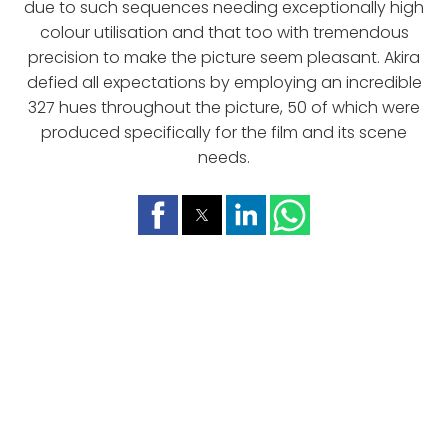
due to such sequences needing exceptionally high
colour utilisation and that too with tremendous
precision to make the picture seem pleasant. Akira
defied all expectations by employing an incredible
327 hues throughout the picture, 50 of which were
produced specifically for the film and its scene
needs.