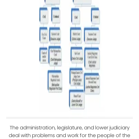
The administration, legislature, and lower judiciary
deal with problems and work for the people of the