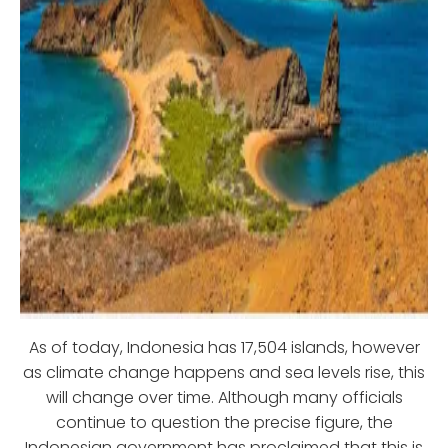
As of today, Indonesia has 17,504 islands, however
as climate change happens and sea levels rise, this
will change over time. Although many officials
continue to question the precise figure, the
Indonesian government has proclaimed that this is