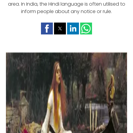
area. In India, the Hindi language is often utilised to
inform people about any notice or rule.