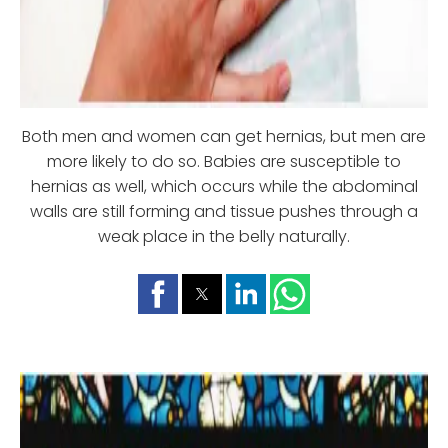
Both men and women can get hernias, but men are
more likely to do so. Babies are susceptible to
hernias as well, which occurs while the abdominal
walls are still forming and tissue pushes through a
weak place in the belly naturally.