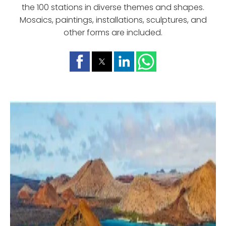
the 100 stations in diverse themes and shapes.
Mosaics, paintings, installations, sculptures, and
other forms are included.