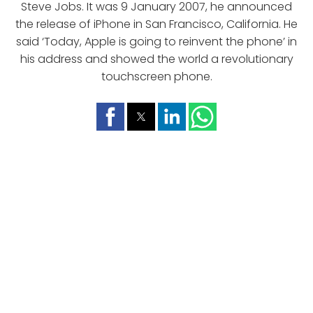
Steve Jobs. It was 9 January 2007, he announced
the release of iPhone in San Francisco, California. He
said ‘Today, Apple is going to reinvent the phone’ in
his address and showed the world a revolutionary
touchscreen phone.