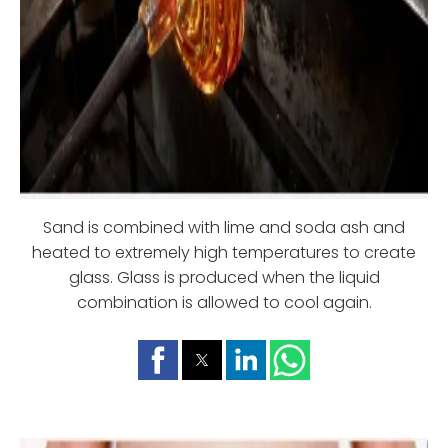
Sand is combined with lime and soda ash and
heated to extremely high temperatures to create
glass. Glass is produced when the liquid
combination is allowed to cool again.