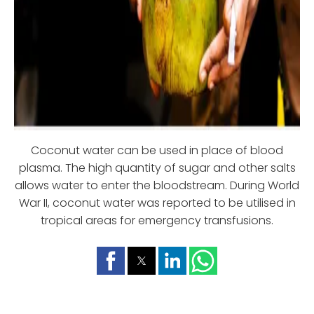
Coconut water can be used in place of blood
plasma. The high quantity of sugar and other salts
allows water to enter the bloodstream. During World
War II, coconut water was reported to be utilised in
tropical areas for emergency transfusions.