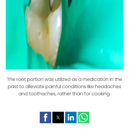
The root portion was utilized as a medication in the
past to alleviate painful conditions like headaches
and toothaches, rather than for cooking.