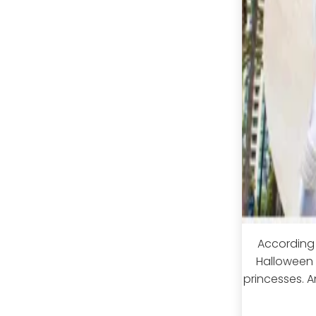
According 
Halloween i
princesses. An