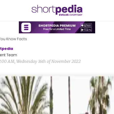
You Know Facts
tpedia
ent Team
2:00 AM, Wednesday 16th of November 2022