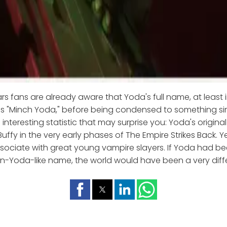
s fans are already aware that Yoda's full name, at least i
s "Minch Yoda," before being condensed to something sim
n interesting statistic that may surprise you: Yoda's origi
Buffy in the very early phases of The Empire Strikes Back. Ye
ociate with great young vampire slayers. If Yoda had bee
n-Yoda-like name, the world would have been a very diff