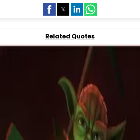
Related Quotes