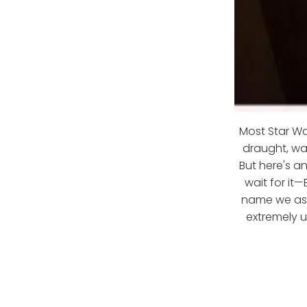
Most Star War
draught, wa
But here's a
wait for it—
name we ass
extremely u