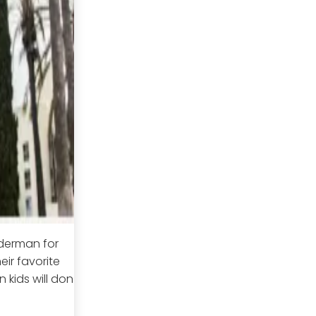
iderman for
eir favorite
n kids will don