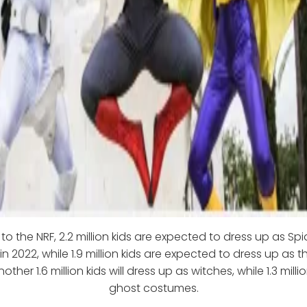
to the NRF, 2.2 million kids are expected to dress up as Sp
n 2022, while 1.9 million kids are expected to dress up as th
other 1.6 million kids will dress up as witches, while 1.3 millio
ghost costumes.