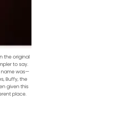
n the original
pler to say.
nal name was—
s, Buffy, the
n given this
erent place.