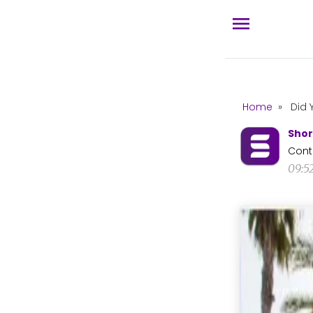
Home
»
Did 
Shor
Cont
09:5