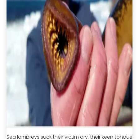
Sea lampreys suck their victim dry, their keen tongue