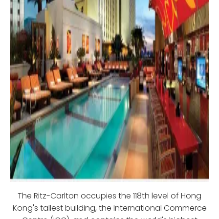
The Ritz-Carlton occupies the 118th level of Hong
Kong's tallest building, the International Commerce