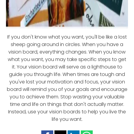
If you don't know what you want, you'll be like a lost
sheep going around in circles. When you have a
vision board, everything changes. When you know
what you want, you may take specific steps to get
it. Your vision board will serve as a lighthouse to
guide you through life. When times are tough and
you've lost your motivation and focus, your vision
board will remind you of your goals and encourage
you to achieve them. Stop wasting your valuable
time and life on things that don't actually matter.
Instead, use your vision boards to help you live the
life you want.