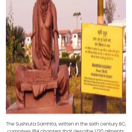
The Sushruta Samhita, written in the sixth century BC,
comprises 184 chapters that describe 1,120 ailments,