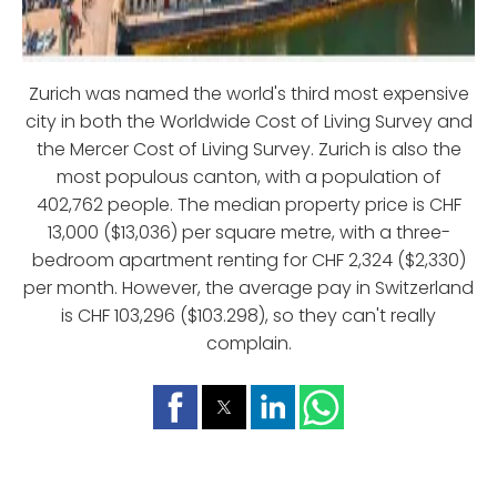
Zurich was named the world's third most expensive
city in both the Worldwide Cost of Living Survey and
the Mercer Cost of Living Survey. Zurich is also the
most populous canton, with a population of
402,762 people. The median property price is CHF
13,000 ($13,036) per square metre, with a three-
bedroom apartment renting for CHF 2,324 ($2,330)
per month. However, the average pay in Switzerland
is CHF 103,296 ($103.298), so they can't really
complain.