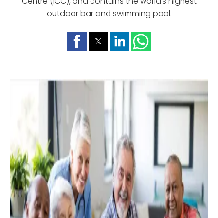
Centre (ICC), and contains the world's highest
outdoor bar and swimming pool.