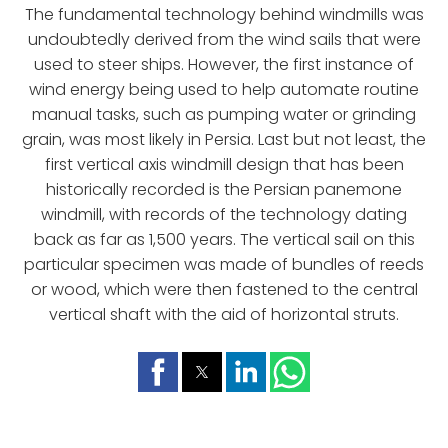
The fundamental technology behind windmills was
undoubtedly derived from the wind sails that were
used to steer ships. However, the first instance of
wind energy being used to help automate routine
manual tasks, such as pumping water or grinding
grain, was most likely in Persia. Last but not least, the
first vertical axis windmill design that has been
historically recorded is the Persian panemone
windmill, with records of the technology dating
back as far as 1,500 years. The vertical sail on this
particular specimen was made of bundles of reeds
or wood, which were then fastened to the central
vertical shaft with the aid of horizontal struts.