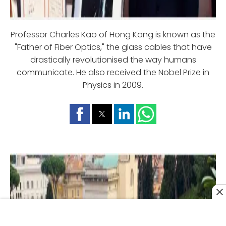
Professor Charles Kao of Hong Kong is known as the
"Father of Fiber Optics," the glass cables that have
drastically revolutionised the way humans
communicate. He also received the Nobel Prize in
Physics in 2009.