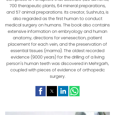
700 therapeutic plants, 64 mineral preparations,
and 57 animal preparations. Its creator, Sushruta, is
also regarded as the first human to conduct
medical surgery on humans. The book also contains
extensive information on embryology and human
anatomy, directions for venesection, patient
placement for each vein, and the preservation of
essential tissues (marma). The oldest recorded
evidence (9000 years) for the drilling of a living
person's human teeth was discovered in Mehrgarh,
coupled with pieces of evidence of orthopedic
surgery.