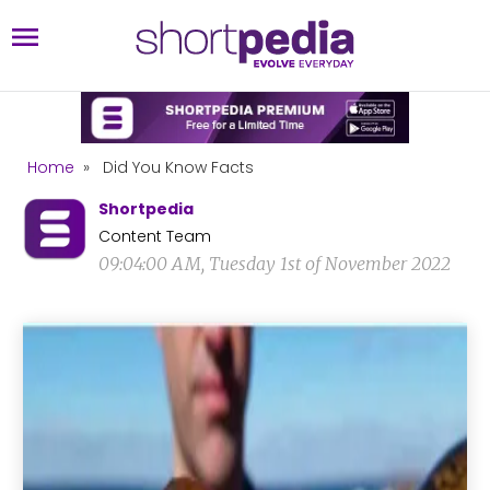
Home
»
Did You Know Facts
Shortpedia
Content Team
09:04:00 AM, Tuesday 1st of November 2022