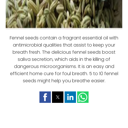
Fennel seeds contain a fragrant essential oil with
antimicrobial qualities that assist to keep your
breath fresh. The delicious fennel seeds boost
saliva secretion, which aids in the killing of
dangerous microorganisms. It is an easy and
efficient home cure for foul breath. 5 to 10 fennel
seeds might help you breathe easier.