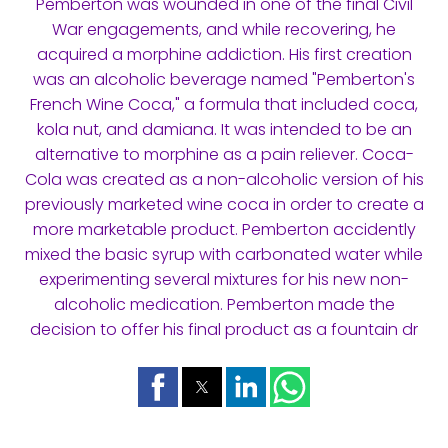
Pemberton was wounded in one of the final Civil
War engagements, and while recovering, he
acquired a morphine addiction. His first creation
was an alcoholic beverage named "Pemberton's
French Wine Coca," a formula that included coca,
kola nut, and damiana. It was intended to be an
alternative to morphine as a pain reliever. Coca-
Cola was created as a non-alcoholic version of his
previously marketed wine coca in order to create a
more marketable product. Pemberton accidently
mixed the basic syrup with carbonated water while
experimenting several mixtures for his new non-
alcoholic medication. Pemberton made the
decision to offer his final product as a fountain dr