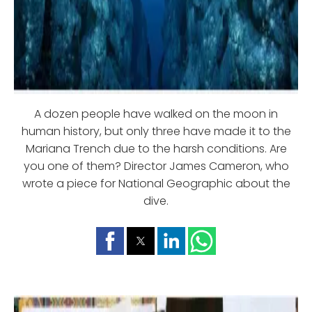
A dozen people have walked on the moon in
human history, but only three have made it to the
Mariana Trench due to the harsh conditions. Are
you one of them? Director James Cameron, who
wrote a piece for National Geographic about the
dive.