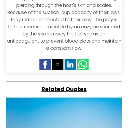
piercing through the host's skin and scales.
Because of the suction-cup capacity of their jaws,
they remain connected to their prey. The prey is
further rendered immobile by an enzyme secreted
by the sea lamprey that serves as an
anticoagulant to prevent blood clots and maintain
a constant flow.
Related Quotes