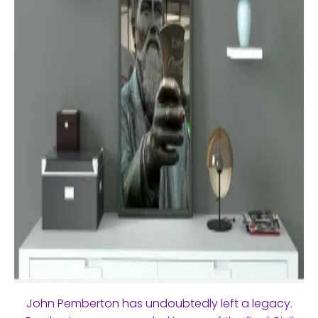
John Pemberton has undoubtedly left a legacy.