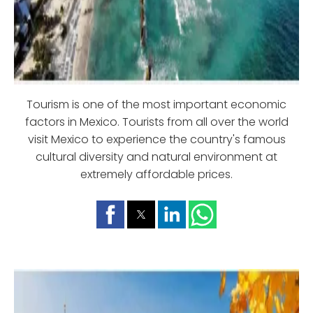
Tourism is one of the most important economic
factors in Mexico. Tourists from all over the world
visit Mexico to experience the country's famous
cultural diversity and natural environment at
extremely affordable prices.