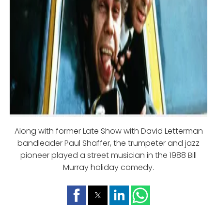
Along with former Late Show with David Letterman
bandleader Paul Shaffer, the trumpeter and jazz
pioneer played a street musician in the 1988 Bill
Murray holiday comedy.