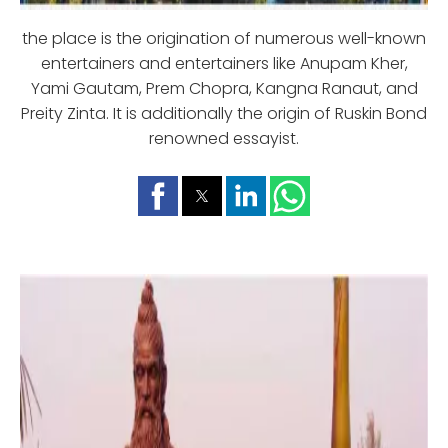
the place is the origination of numerous well-known
entertainers and entertainers like Anupam Kher,
Yami Gautam, Prem Chopra, Kangna Ranaut, and
Preity Zinta. It is additionally the origin of Ruskin Bond
renowned essayist.