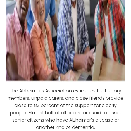
The Alzheimer's Association estimates that family
members, unpaid carers, and close friends provide
close to 83 percent of the support for elderly
people. Almost half of all carers are said to assist
senior citizens who have Alzheimer's disease or
another kind of dementia.