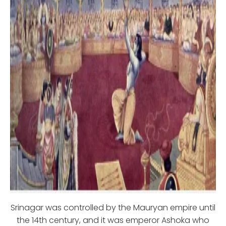
Srinagar was controlled by the Mauryan empire until
the 14th century, and it was emperor Ashoka who