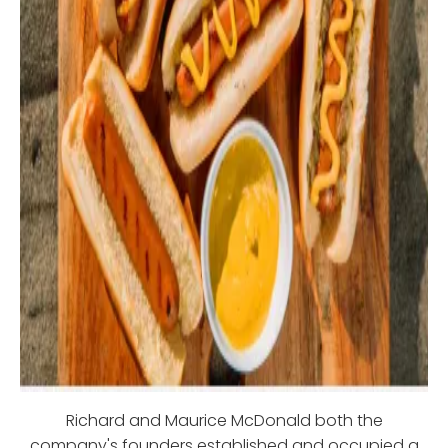
Richard and Maurice McDonald both the
company's founders established and occupied a