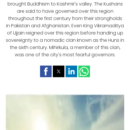
brought Buddhism to Kashmir's valley. The Kushans
are said to have governed over this region
throughout the first century from their strongholds
in Pakistan and Afghanistan. Even King Vikramaditya
of Ujjain reigned over this region before handing up
sovereignty to a nomadic clan known as the Huns in
the sixth century. Mihirkula, a member of this clan,
was one of the city's most fearful governors.