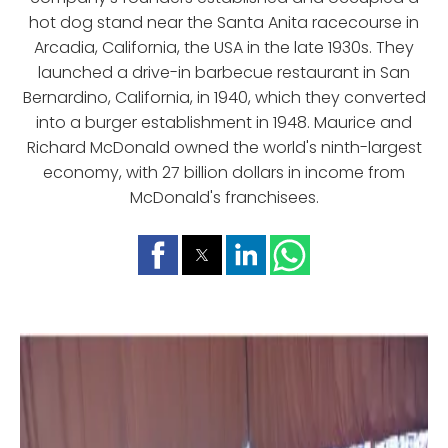
hot dog stand near the Santa Anita racecourse in
Arcadia, California, the USA in the late 1930s. They
launched a drive-in barbecue restaurant in San
Bernardino, California, in 1940, which they converted
into a burger establishment in 1948. Maurice and
Richard McDonald owned the world's ninth-largest
economy, with 27 billion dollars in income from
McDonald's franchisees.