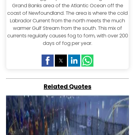
Grand Banks area of the Atlantic Ocean off the
coast of Newfoundland. The area is where the cold
Labrador Current from the north meets the much
warmer Gulf Stream from the south. This mix of
currents regularly causes fog to form, with over 200
days of fog per year.
Related Quotes