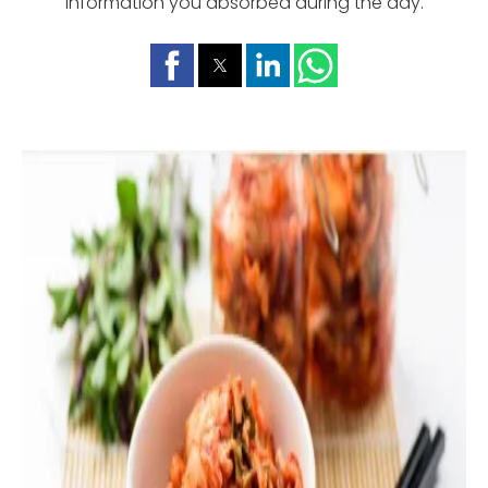
information you absorbed during the day.