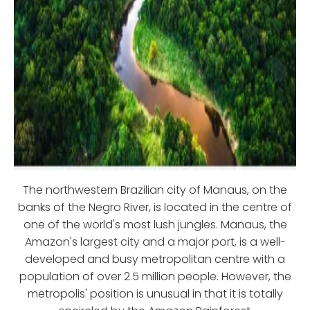
The northwestern Brazilian city of Manaus, on the
banks of the Negro River, is located in the centre of
one of the world's most lush jungles. Manaus, the
Amazon's largest city and a major port, is a well-
developed and busy metropolitan centre with a
population of over 2.5 million people. However, the
metropolis' position is unusual in that it is totally