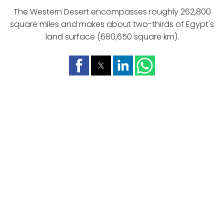
The Western Desert encompasses roughly 262,800
square miles and makes about two-thirds of Egypt's
land surface (680,650 square km).