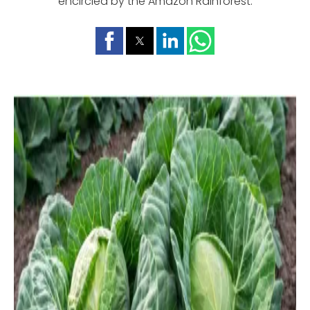
encircled by the Amazon Rainforest.