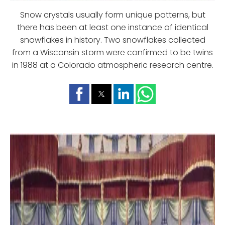
Snow crystals usually form unique patterns, but
there has been at least one instance of identical
snowflakes in history. Two snowflakes collected
from a Wisconsin storm were confirmed to be twins
in 1988 at a Colorado atmospheric research centre.