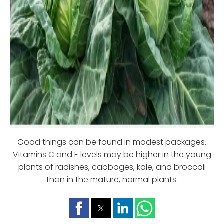
Good things can be found in modest packages.
Vitamins C and E levels may be higher in the young
plants of radishes, cabbages, kale, and broccoli
than in the mature, normal plants.