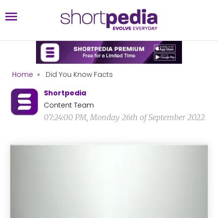
Home
»
Did You Know Facts
Shortpedia
Content Team
07:24:00 PM, Monday 26th of September 2022