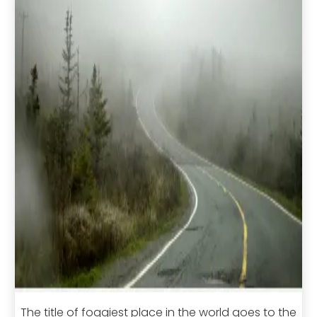
The title of foggiest place in the world goes to the