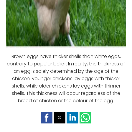
Brown eggs have thicker shells than white eggs,
contrary to popular belief. In reality, the thickness of
an egg is solely determined by the age of the
chicken: younger chickens lay eggs with thicker
shells, while older chickens lay eggs with thinner
shells. This thickness will occur regardless of the
breed of chicken or the colour of the egg.