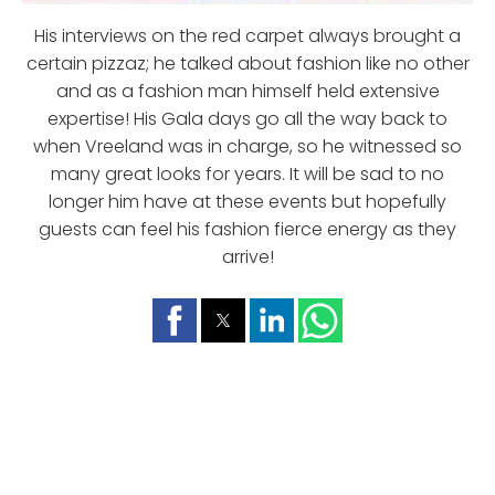
His interviews on the red carpet always brought a
certain pizzaz; he talked about fashion like no other
and as a fashion man himself held extensive
expertise! His Gala days go all the way back to
when Vreeland was in charge, so he witnessed so
many great looks for years. It will be sad to no
longer him have at these events but hopefully
guests can feel his fashion fierce energy as they
arrive!