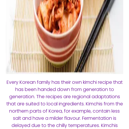
Every Korean family has their own kimchi recipe that
has been handed down from generation to
generation. The recipes are regional adaptations
that are suited to local ingredients. Kimchis from the
northern parts of Korea, for example, contain less
salt and have a milder flavour. Fermentation is
delayed due to the chilly temperatures. Kimchis