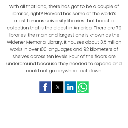
With all that land, there has got to be a couple of
libraries, right? Harvard has some of the world’s
most famous university libraries that boast a
collection that is the oldest in America. There are 79
libraries, the main and largest one is known as the
Widener Memorial Library. It houses about 3.5 million
works in over 100 languages and 92 kilometers of
shelves across ten levels. Four of the floors are
underground because they needed to expand and
could not go anywhere but down.