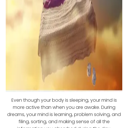
Even though your body is sleeping, your mind is
more active than when you are awake. During
dreams, your mind is learning, problem solving, and
filing, sorting, and making sense of all the