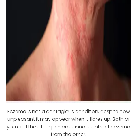
Eczema is not a contagious condition, despite how
unpleasant it may appear when it flares up. Both of
you and the other person cannot contract eczema
from the other.