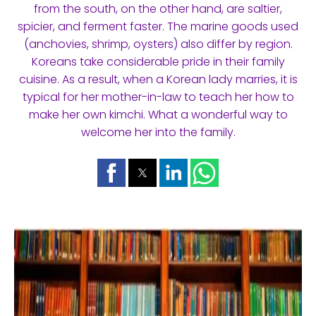
from the south, on the other hand, are saltier,
spicier, and ferment faster. The marine goods used
(anchovies, shrimp, oysters) also differ by region.
Koreans take considerable pride in their family
cuisine. As a result, when a Korean lady marries, it is
typical for her mother-in-law to teach her how to
make her own kimchi. What a wonderful way to
welcome her into the family.