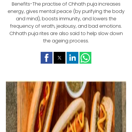
Benefits-The practise of Chhath puja increases
energy, gives mental peace (by purifying the body
and mind), boosts immunity, and lowers the
frequency of wrath, jealousy, and bad emotions.
Chhath puja rites are also said to help slow down
the ageing process.