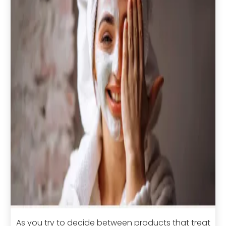
As you try to decide between products that treat