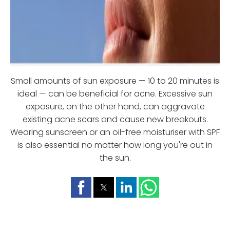
Small amounts of sun exposure — 10 to 20 minutes is
ideal — can be beneficial for acne. Excessive sun
exposure, on the other hand, can aggravate
existing acne scars and cause new breakouts.
Wearing sunscreen or an oil-free moisturiser with SPF
is also essential no matter how long you're out in
the sun.