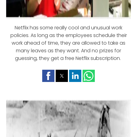
Netflix has some really cool and unusual work
policies. As long as the employees schedule their
work ahead of time, they are allowed to take as
many leaves as they want. And no prizes for
guessing, they get a free Netflix subscription.