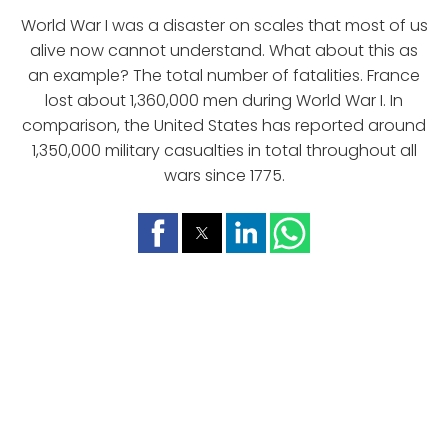
World War I was a disaster on scales that most of us
alive now cannot understand. What about this as
an example? The total number of fatalities. France
lost about 1,360,000 men during World War I. In
comparison, the United States has reported around
1,350,000 military casualties in total throughout all
wars since 1775.