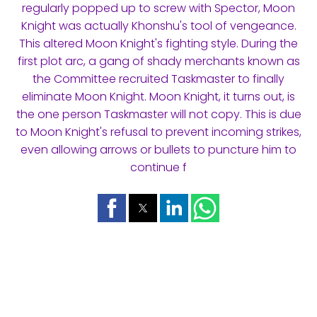
regularly popped up to screw with Spector, Moon
Knight was actually Khonshu's tool of vengeance.
This altered Moon Knight's fighting style. During the
first plot arc, a gang of shady merchants known as
the Committee recruited Taskmaster to finally
eliminate Moon Knight. Moon Knight, it turns out, is
the one person Taskmaster will not copy. This is due
to Moon Knight's refusal to prevent incoming strikes,
even allowing arrows or bullets to puncture him to
continue f