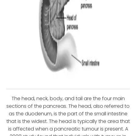
The head, neck, body, and tail are the four main
sections of the pancreas. The head, also referred to
as the duodenum, is the part of the small intestine
that is the widest. The head is typically the area that
is affected when a pancreatic tumour is present. A