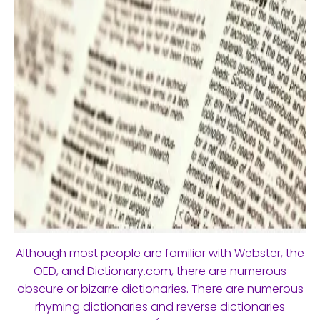
Although most people are familiar with Webster, the
OED, and Dictionary.com, there are numerous
obscure or bizarre dictionaries. There are numerous
rhyming dictionaries and reverse dictionaries