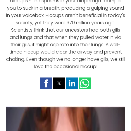
hiccups? The spasms in your diaphragm compel
you to suck in a breath, producing a gulping sound
in your voicebox. Hiccups aren't beneficial in today's
society, yet they were 370 million years ago.
Scientists think that our ancestors had both gills
and lungs and that when they pulled water in via
their gills, it might aspirate into their lungs. A well-
timed hiccup would clear the airway and prevent
choking. Even though we no longer have gills, we still
love the occasional hiccup!