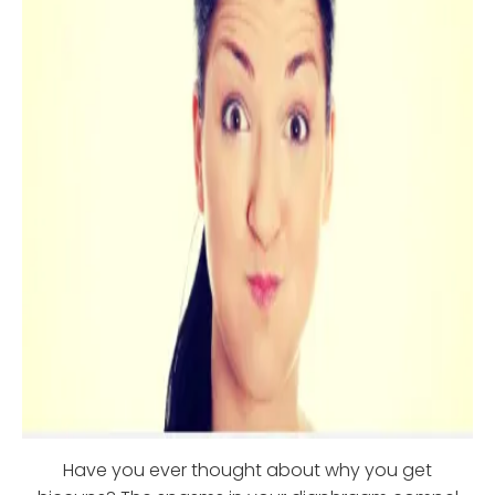
Have you ever thought about why you get