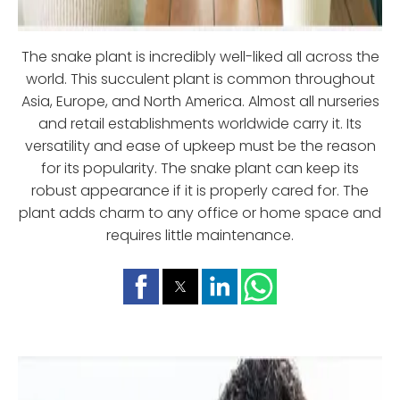
The snake plant is incredibly well-liked all across the
world. This succulent plant is common throughout
Asia, Europe, and North America. Almost all nurseries
and retail establishments worldwide carry it. Its
versatility and ease of upkeep must be the reason
for its popularity. The snake plant can keep its
robust appearance if it is properly cared for. The
plant adds charm to any office or home space and
requires little maintenance.