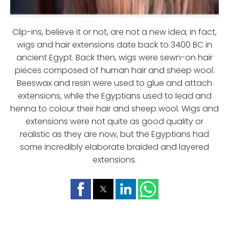
Clip-ins, believe it or not, are not a new idea; in fact,
wigs and hair extensions date back to 3400 BC in
ancient Egypt. Back then, wigs were sewn-on hair
pieces composed of human hair and sheep wool.
Beeswax and resin were used to glue and attach
extensions, while the Egyptians used to lead and
henna to colour their hair and sheep wool. Wigs and
extensions were not quite as good quality or
realistic as they are now, but the Egyptians had
some incredibly elaborate braided and layered
extensions.