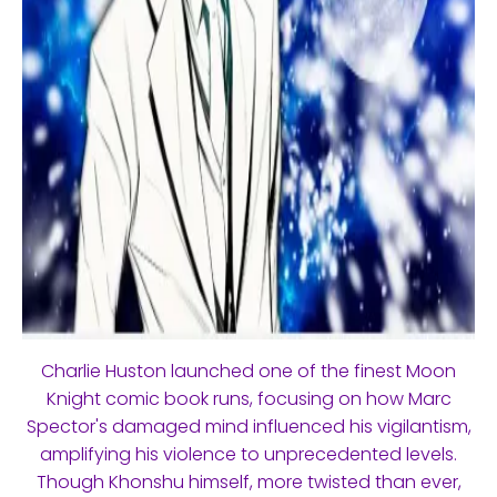
Charlie Huston launched one of the finest Moon
Knight comic book runs, focusing on how Marc
Spector's damaged mind influenced his vigilantism,
amplifying his violence to unprecedented levels.
Though Khonshu himself, more twisted than ever,