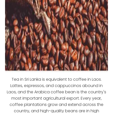
Tea in Sri Lanka is equivalent to coffee in Laos.
Lattes, espressos, and cappuccinos abound in
Laos, and the Arabica coffee bean is the country's
most important agricultural export. Every year,
coffee plantations grow and extend across the
country, and high-quality beans are in high