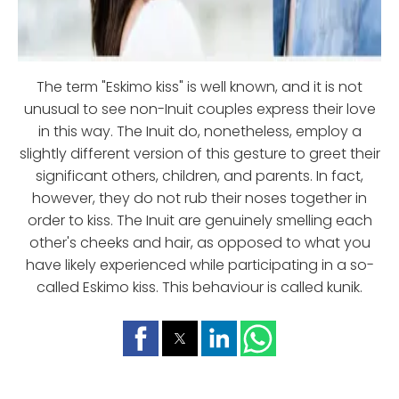
The term "Eskimo kiss" is well known, and it is not
unusual to see non-Inuit couples express their love
in this way. The Inuit do, nonetheless, employ a
slightly different version of this gesture to greet their
significant others, children, and parents. In fact,
however, they do not rub their noses together in
order to kiss. The Inuit are genuinely smelling each
other's cheeks and hair, as opposed to what you
have likely experienced while participating in a so-
called Eskimo kiss. This behaviour is called kunik.