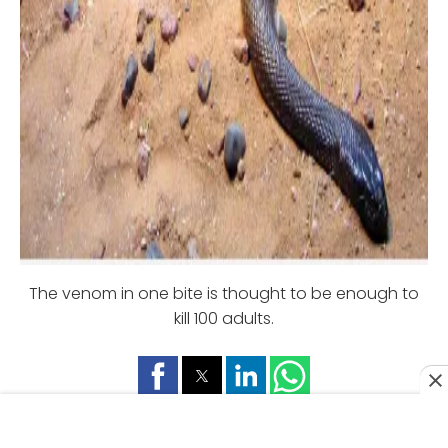
The venom in one bite is thought to be enough to
kill 100 adults.