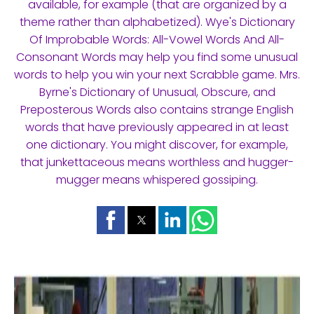
available, for example (that are organized by a
theme rather than alphabetized). Wye's Dictionary
Of Improbable Words: All-Vowel Words And All-
Consonant Words may help you find some unusual
words to help you win your next Scrabble game. Mrs.
Byrne's Dictionary of Unusual, Obscure, and
Preposterous Words also contains strange English
words that have previously appeared in at least
one dictionary. You might discover, for example,
that junkettaceous means worthless and hugger-
mugger means whispered gossiping.