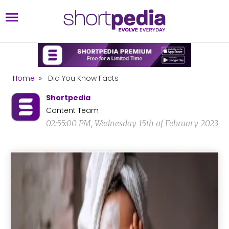
Home
»
Did You Know Facts
Shortpedia
Content Team
02:55:00 PM, Wednesday 15th of February 2023