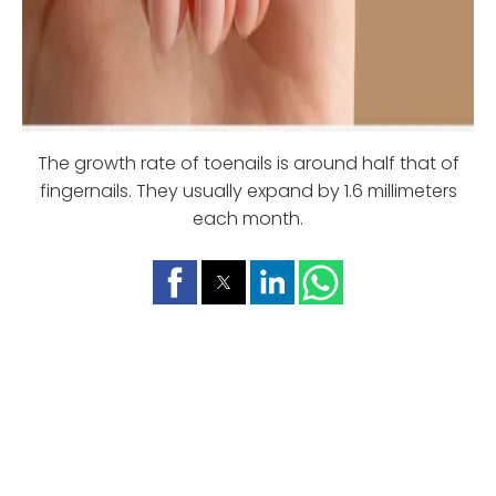
The growth rate of toenails is around half that of
fingernails. They usually expand by 1.6 millimeters
each month.