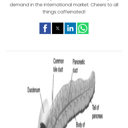
demand in the international market. Cheers to all
things caffeinated!