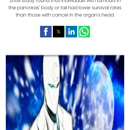
2008 study found that individuals with tumours in
the pancreas' body or tail had lower survival rates
than those with cancer in the organ's head.