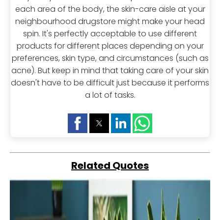
each area of the body, the skin-care aisle at your
neighbourhood drugstore might make your head
spin. It's perfectly acceptable to use different
products for different places depending on your
preferences, skin type, and circumstances (such as
acne). But keep in mind that taking care of your skin
doesn't have to be difficult just because it performs
a lot of tasks.
Related Quotes