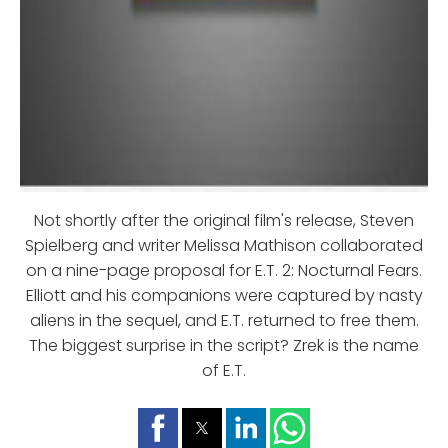
Not shortly after the original film's release, Steven
Spielberg and writer Melissa Mathison collaborated
on a nine-page proposal for E.T. 2: Nocturnal Fears.
Elliott and his companions were captured by nasty
aliens in the sequel, and E.T. returned to free them.
The biggest surprise in the script? Zrek is the name
of E.T.