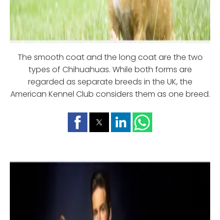
The smooth coat and the long coat are the two
types of Chihuahuas. While both forms are
regarded as separate breeds in the UK, the
American Kennel Club considers them as one breed.