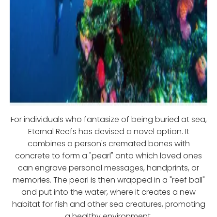
For individuals who fantasize of being buried at sea,
Eternal Reefs has devised a novel option. It
combines a person's cremated bones with
concrete to form a "pearl" onto which loved ones
can engrave personal messages, handprints, or
memories. The pearl is then wrapped in a "reef ball"
and put into the water, where it creates a new
habitat for fish and other sea creatures, promoting
a healthy environment.