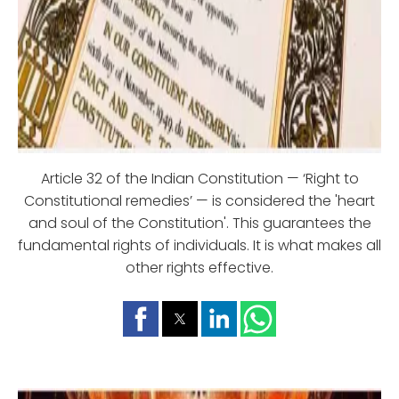
Article 32 of the Indian Constitution — ‘Right to
Constitutional remedies’ — is considered the 'heart
and soul of the Constitution'. This guarantees the
fundamental rights of individuals. It is what makes all
other rights effective.