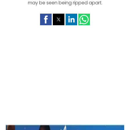
may be seen being ripped apart.