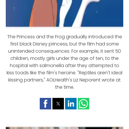
The Princess and the Frog gradually introduced the
first black Disney princess, but the film had some
unintended consequences. For example, it sent 50
children, mostly girls under the age of ten, to the
hospital with salmonella after they attempted to
kiss toads like the film's heroine. "Reptiles aren't ideal
kissing partners," AOLHealth's Liz Neporent wrote at
the time.