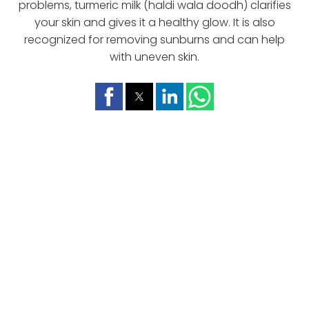
problems, turmeric milk (haldi wala doodh) clarifies
your skin and gives it a healthy glow. It is also
recognized for removing sunburns and can help
with uneven skin.