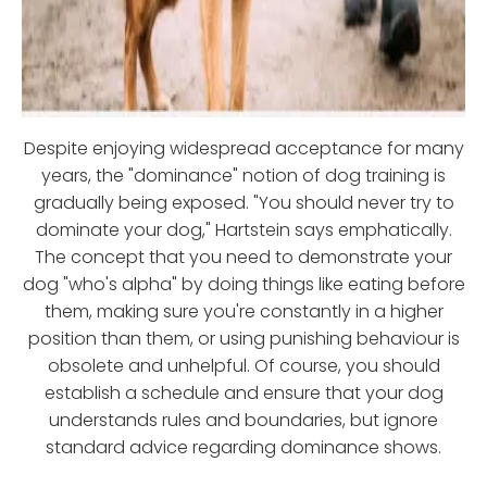
Despite enjoying widespread acceptance for many
years, the "dominance" notion of dog training is
gradually being exposed. "You should never try to
dominate your dog," Hartstein says emphatically.
The concept that you need to demonstrate your
dog "who's alpha" by doing things like eating before
them, making sure you're constantly in a higher
position than them, or using punishing behaviour is
obsolete and unhelpful. Of course, you should
establish a schedule and ensure that your dog
understands rules and boundaries, but ignore
standard advice regarding dominance shows.