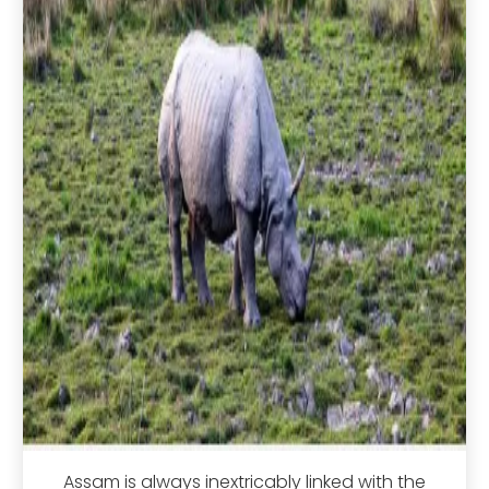
Assam is always inextricably linked with the