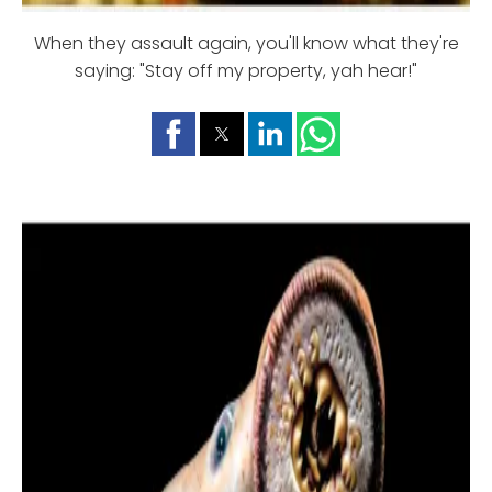
When they assault again, you'll know what they're
saying: "Stay off my property, yah hear!"