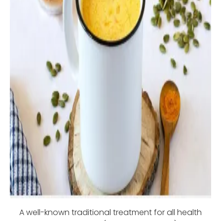
A well-known traditional treatment for all health