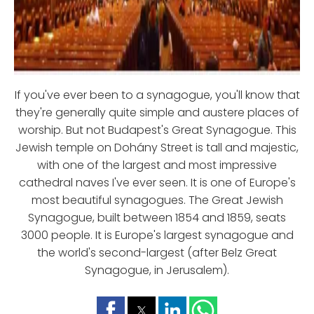
If you've ever been to a synagogue, you'll know that
they're generally quite simple and austere places of
worship. But not Budapest's Great Synagogue. This
Jewish temple on Dohány Street is tall and majestic,
with one of the largest and most impressive
cathedral naves I've ever seen. It is one of Europe's
most beautiful synagogues. The Great Jewish
Synagogue, built between 1854 and 1859, seats
3000 people. It is Europe's largest synagogue and
the world's second-largest (after Belz Great
Synagogue, in Jerusalem).