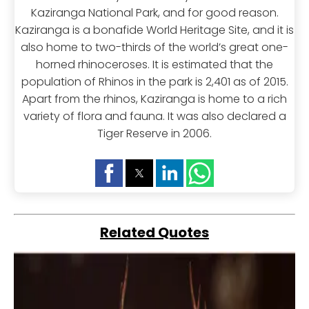
Kaziranga National Park, and for good reason.
Kaziranga is a bonafide World Heritage Site, and it is
also home to two-thirds of the world’s great one-
horned rhinoceroses. It is estimated that the
population of Rhinos in the park is 2,401 as of 2015.
Apart from the rhinos, Kaziranga is home to a rich
variety of flora and fauna. It was also declared a
Tiger Reserve in 2006.
Related Quotes