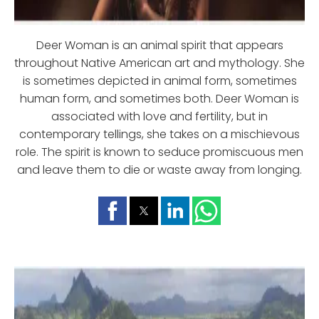
Deer Woman is an animal spirit that appears
throughout Native American art and mythology. She
is sometimes depicted in animal form, sometimes
human form, and sometimes both. Deer Woman is
associated with love and fertility, but in
contemporary tellings, she takes on a mischievous
role. The spirit is known to seduce promiscuous men
and leave them to die or waste away from longing.