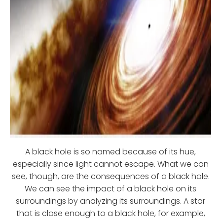
A black hole is so named because of its hue,
especially since light cannot escape. What we can
see, though, are the consequences of a black hole.
We can see the impact of a black hole on its
surroundings by analyzing its surroundings. A star
that is close enough to a black hole, for example,