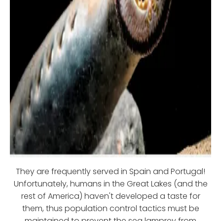
They are frequently served in Spain and Portugal!
Unfortunately, humans in the Great Lakes (and the
rest of America) haven't developed a taste for
them, thus population control tactics must be
maintained to prevent the sea lamprey from