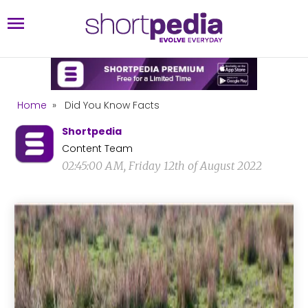
Home
»
Did You Know Facts
Shortpedia
Content Team
02:45:00 AM, Friday 12th of August 2022