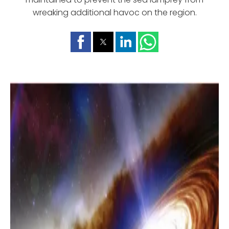
wreaking additional havoc on the region.