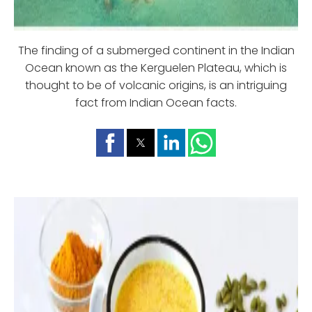
The finding of a submerged continent in the Indian
Ocean known as the Kerguelen Plateau, which is
thought to be of volcanic origins, is an intriguing
fact from Indian Ocean facts.