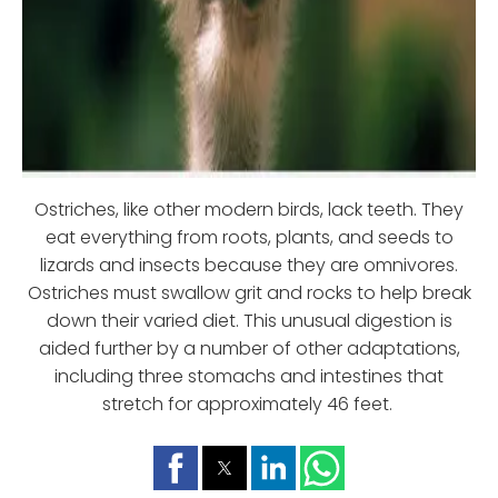
Ostriches, like other modern birds, lack teeth. They
eat everything from roots, plants, and seeds to
lizards and insects because they are omnivores.
Ostriches must swallow grit and rocks to help break
down their varied diet. This unusual digestion is
aided further by a number of other adaptations,
including three stomachs and intestines that
stretch for approximately 46 feet.