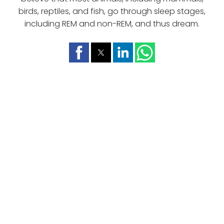
birds, reptiles, and fish, go through sleep stages,
including REM and non-REM, and thus dream.