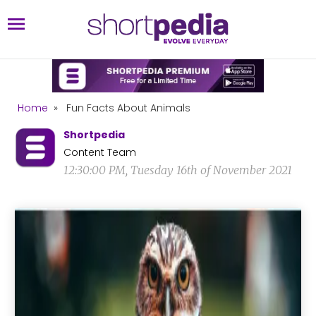
Home
»
Fun Facts About Animals
Shortpedia
Content Team
12:30:00 PM, Tuesday 16th of November 2021