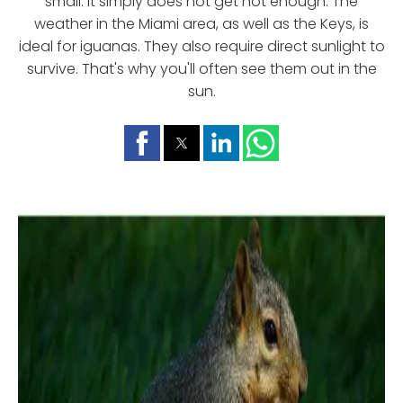
small. It simply does not get hot enough. The
weather in the Miami area, as well as the Keys, is
ideal for iguanas. They also require direct sunlight to
survive. That's why you'll often see them out in the
sun.