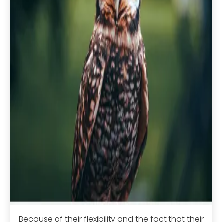
Because of their flexibility and the fact that their