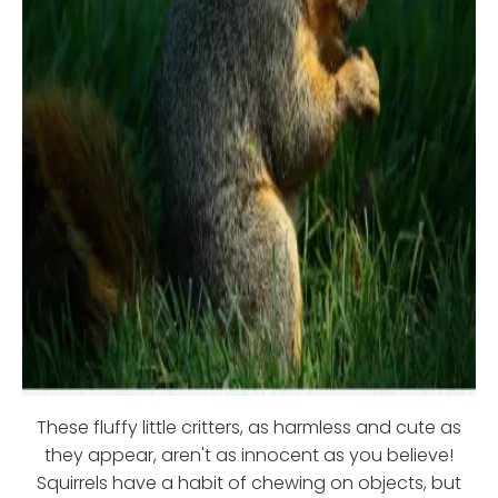
These fluffy little critters, as harmless and cute as
they appear, aren't as innocent as you believe!
Squirrels have a habit of chewing on objects, but