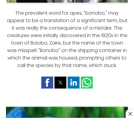
The prevalent word for apes, "bonobo," may
appear to be a translation of a significant term, but
it was really the consequence of a mistake. The
creatures were initially discovered in the 1920s in the
town of Bolobo, Zaire, but the name of the town
was misspelt "Bonobo" on the shipping container in
which the animal was housed, prompting others to
call the species by that name, which stuck.