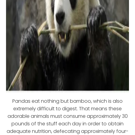
Pandas eat nothing but bamboo, which is also
extremely difficult to digest. That means these
adorable animals must consume approximately 30
pounds of the stuff each day in order to obtain
adequate nutrition, defecating approximately four-