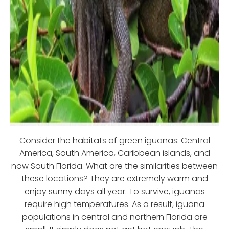
Consider the habitats of green iguanas: Central
America, South America, Caribbean islands, and
now South Florida. What are the similarities between
these locations? They are extremely warm and
enjoy sunny days all year. To survive, iguanas
require high temperatures. As a result, iguana
populations in central and northern Florida are