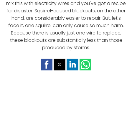
mix this with electricity wires and you've got a recipe
for disaster. Squirrel-caused blackouts, on the other
hand, are considerably easier to repair. But, let's
face it, one squirrel can only cause so much harm.
Because there is usually just one wire to replace,
these blackouts are substantially less than those
produced by storms.