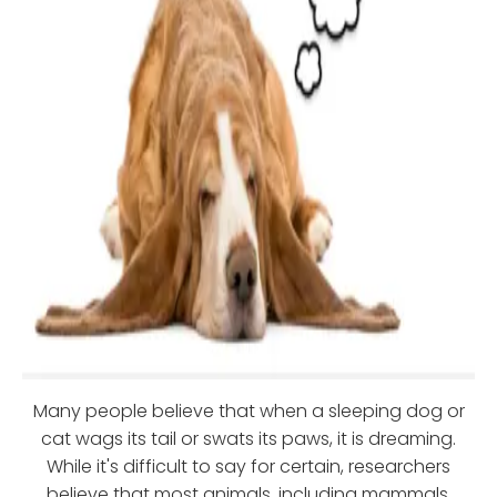
Many people believe that when a sleeping dog or
cat wags its tail or swats its paws, it is dreaming.
While it's difficult to say for certain, researchers
believe that most animals, including mammals,