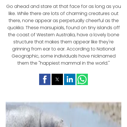
Go ahead and stare at that face for as long as you
like. While there are lots of charming creatures out
there, none appear as perpetually cheerful as the
quokka. These marsupials, found on tiny islands off
the coast of Western Australia, have a lovely bone
structure that makes them appear like they're
grinning from ear to ear. According to National
Geographic, some individuals have nicknamed
them the "happiest mammal in the world."