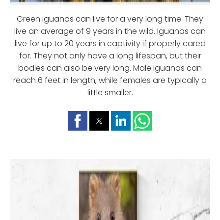
Green iguanas can live for a very long time. They
live an average of 9 years in the wild. Iguanas can
live for up to 20 years in captivity if properly cared
for. They not only have a long lifespan, but their
bodies can also be very long. Male iguanas can
reach 6 feet in length, while females are typically a
little smaller.