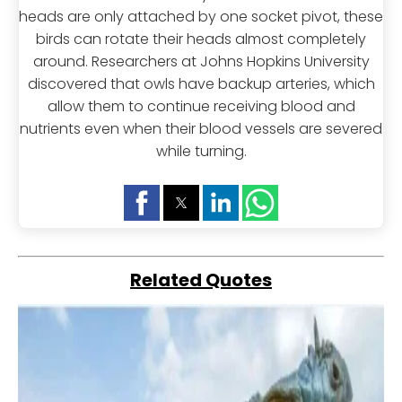
heads are only attached by one socket pivot, these
birds can rotate their heads almost completely
around. Researchers at Johns Hopkins University
discovered that owls have backup arteries, which
allow them to continue receiving blood and
nutrients even when their blood vessels are severed
while turning.
Related Quotes