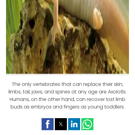
The only vertebrates that can replace their skin,
limbs, tail, jaws, and spines at any age are Axolotls.
Humans, on the other hand, can recover lost limb
buds as embryos and fingers as young toddlers.