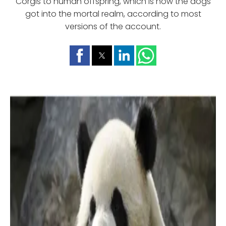
Corgis to human offspring, which is how the dogs
got into the mortal realm, according to most
versions of the account.