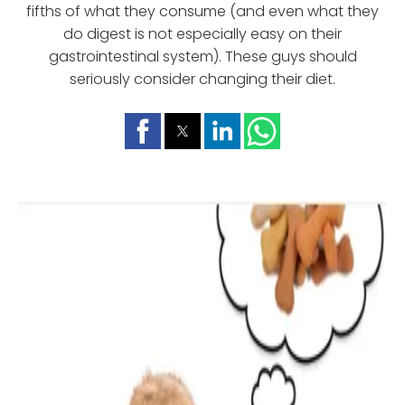
fifths of what they consume (and even what they
do digest is not especially easy on their
gastrointestinal system). These guys should
seriously consider changing their diet.