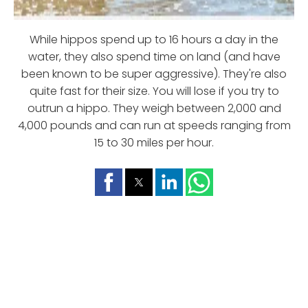
While hippos spend up to 16 hours a day in the
water, they also spend time on land (and have
been known to be super aggressive). They're also
quite fast for their size. You will lose if you try to
outrun a hippo. They weigh between 2,000 and
4,000 pounds and can run at speeds ranging from
15 to 30 miles per hour.