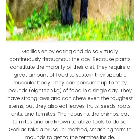
Gorillas enjoy eating and do so virtually
continuously throughout the day. Because plants
constitute the majority of their diet, they require a
great amount of food to sustain their sizeable
muscular body. They can consume up to forty
pounds (eighteen kg) of food in a single day. They
have strong jaws and can chew even the toughest
stems, but they also eat leaves, fruits, seeds, roots,
ants, and termites. Their cousins, the chimps, eat
termites and are known to utilize tools to do so.
Gorillas take a brusquer method, smashing termite
mounds to get to the termites inside.