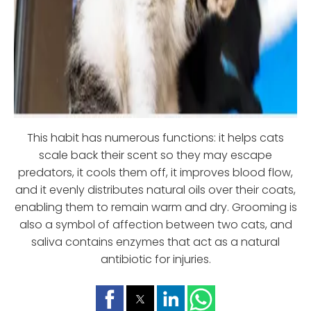
This habit has numerous functions: it helps cats
scale back their scent so they may escape
predators, it cools them off, it improves blood flow,
and it evenly distributes natural oils over their coats,
enabling them to remain warm and dry. Grooming is
also a symbol of affection between two cats, and
saliva contains enzymes that act as a natural
antibiotic for injuries.