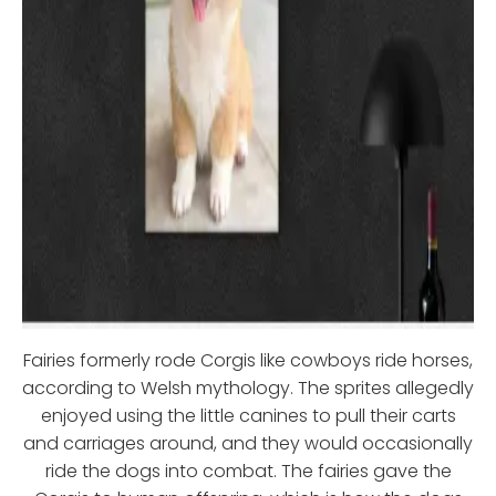
Fairies formerly rode Corgis like cowboys ride horses,
according to Welsh mythology. The sprites allegedly
enjoyed using the little canines to pull their carts
and carriages around, and they would occasionally
ride the dogs into combat. The fairies gave the