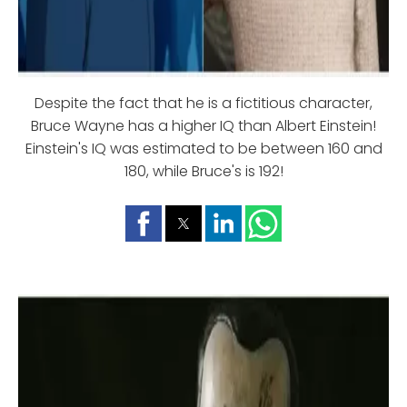
Despite the fact that he is a fictitious character,
Bruce Wayne has a higher IQ than Albert Einstein!
Einstein's IQ was estimated to be between 160 and
180, while Bruce's is 192!