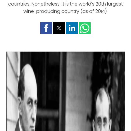
countries. Nonetheless, it is the world's 20th largest
wine-producing country (as of 2014).