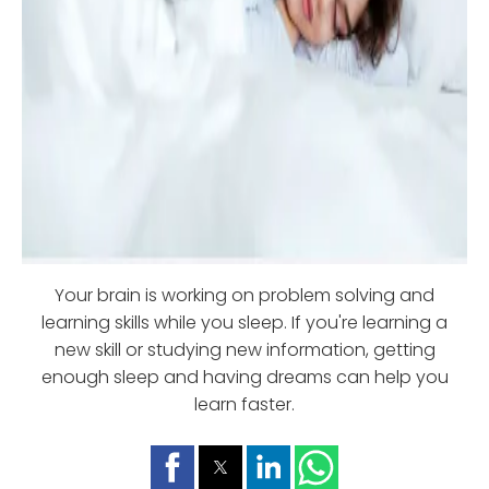
Your brain is working on problem solving and
learning skills while you sleep. If you're learning a
new skill or studying new information, getting
enough sleep and having dreams can help you
learn faster.