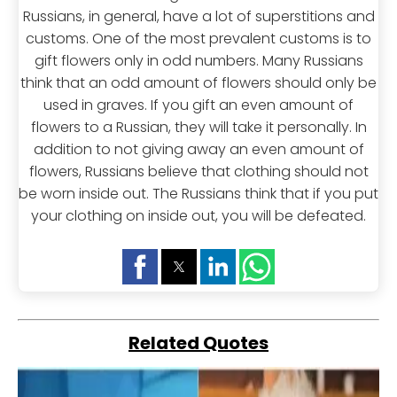
Russians, in general, have a lot of superstitions and
customs. One of the most prevalent customs is to
gift flowers only in odd numbers. Many Russians
think that an odd amount of flowers should only be
used in graves. If you gift an even amount of
flowers to a Russian, they will take it personally. In
addition to not giving away an even amount of
flowers, Russians believe that clothing should not
be worn inside out. The Russians think that if you put
your clothing on inside out, you will be defeated.
Related Quotes