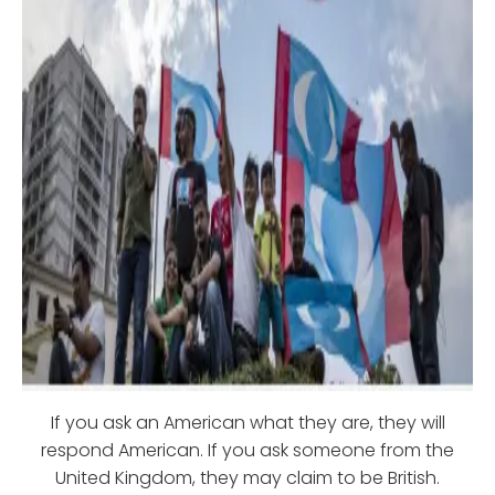
If you ask an American what they are, they will
respond American. If you ask someone from the
United Kingdom, they may claim to be British.