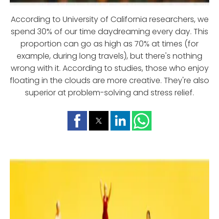
According to University of California researchers, we
spend 30% of our time daydreaming every day. This
proportion can go as high as 70% at times (for
example, during long travels), but there's nothing
wrong with it. According to studies, those who enjoy
floating in the clouds are more creative. They're also
superior at problem-solving and stress relief.