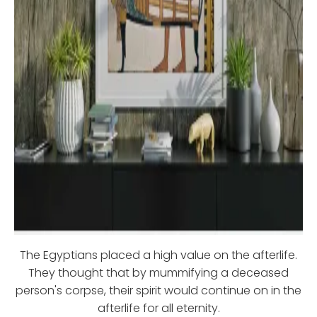
The Egyptians placed a high value on the afterlife.
They thought that by mummifying a deceased
person's corpse, their spirit would continue on in the
afterlife for all eternity.