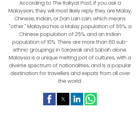
According to The Rakyat Post, if you ask a
Malaysian, they will most likely reply they are Malay,
Chinese, Indian, or Dan Lain Lain, which means
"other." Malaysia has a Malay population of 55%, a
Chinese population of 25%, and an Indian
population of 10%. There are more than 60 sub-
ethnic groupings in Sarawak and Sabah alone.
Malaysia is a unique melting pot of cultures, with a
diverse spectrum of nationalities, and is a popular
destination for travellers and expats from all over
the world.