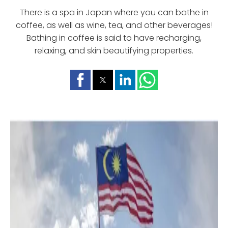
There is a spa in Japan where you can bathe in
coffee, as well as wine, tea, and other beverages!
Bathing in coffee is said to have recharging,
relaxing, and skin beautifying properties.