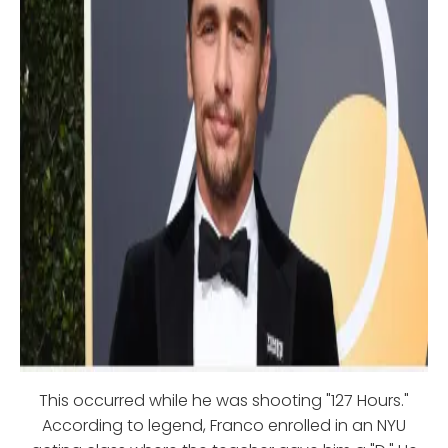
This occurred while he was shooting "127 Hours."
According to legend, Franco enrolled in an NYU