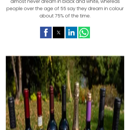
almost never dream in black and white, whereas
people over the age of 55 say they dream in colour
about 75% of the time.