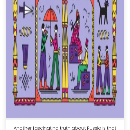
Another fascinating truth about Russia is that