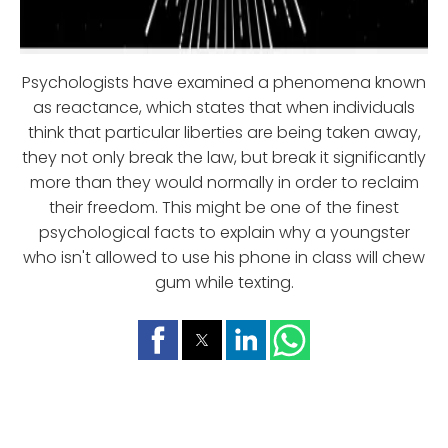
Psychologists have examined a phenomena known
as reactance, which states that when individuals
think that particular liberties are being taken away,
they not only break the law, but break it significantly
more than they would normally in order to reclaim
their freedom. This might be one of the finest
psychological facts to explain why a youngster
who isn't allowed to use his phone in class will chew
gum while texting.