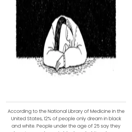
According to the National Library of Medicine in the
United States, 12% of people only dream in black
and white. People under the age of 25 say they