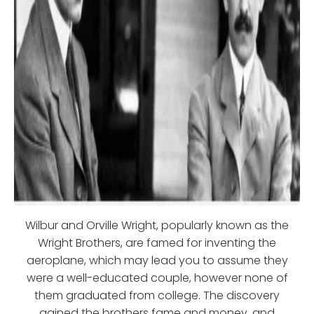
Wilbur and Orville Wright, popularly known as the
Wright Brothers, are famed for inventing the
aeroplane, which may lead you to assume they
were a well-educated couple, however none of
them graduated from college. The discovery
gained the brothers fame and money, and