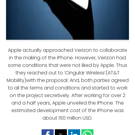
Apple actually approached Verizon to collaborate
in the making of the iPhone. However, Verizon had
some conditions that were not liked by Apple. Thus
they reached out to ‘Cingular Wireless’(AT&T
Mobility)with the proposal. And, both parties agreed
to all the terms and conditions and started to work
on the project secretively. After working for over 2
and a half years, Apple unveiled the iPhone. The
estimated development cost of the iPhone was
about 150 million USD.