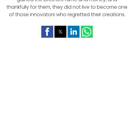
thankfully for them, they did not live to become one
of those innovators who regretted their creations.