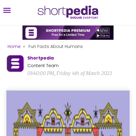
Home
»
Fun Facts About Humans
Shortpedia
Content Team
03:40:00 PM, Friday 4th of March 2022