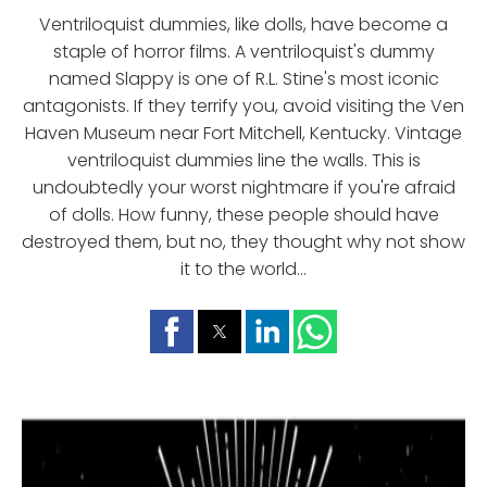
Ventriloquist dummies, like dolls, have become a
staple of horror films. A ventriloquist's dummy
named Slappy is one of R.L. Stine's most iconic
antagonists. If they terrify you, avoid visiting the Ven
Haven Museum near Fort Mitchell, Kentucky. Vintage
ventriloquist dummies line the walls. This is
undoubtedly your worst nightmare if you're afraid
of dolls. How funny, these people should have
destroyed them, but no, they thought why not show
it to the world...