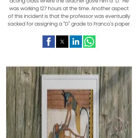
acting class where the teacher gave him a "D." He
was working 127 hours at the time. Another aspect
of this incident is that the professor was eventually
sacked for assigning a "D" grade to Franco's paper.