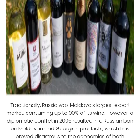
Traditionally, Russia was Moldova's largest export
market, consuming up to 90% of its wine. However, a
diplomatic conflict in 2006 resulted in a Russian ban
on Moldovan and Georgian products, which has
proved disastrous to the economies of both