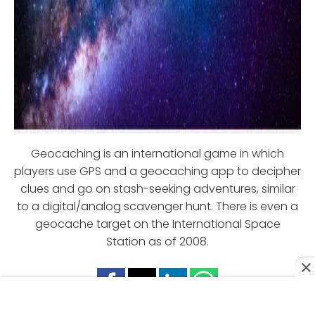
Geocaching is an international game in which
players use GPS and a geocaching app to decipher
clues and go on stash-seeking adventures, similar
to a digital/analog scavenger hunt. There is even a
geocache target on the International Space
Station as of 2008.