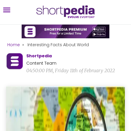
Home
»
Interesting Facts About World
Shortpedia
Content Team
04:50:00 PM, Friday 11th of February 2022