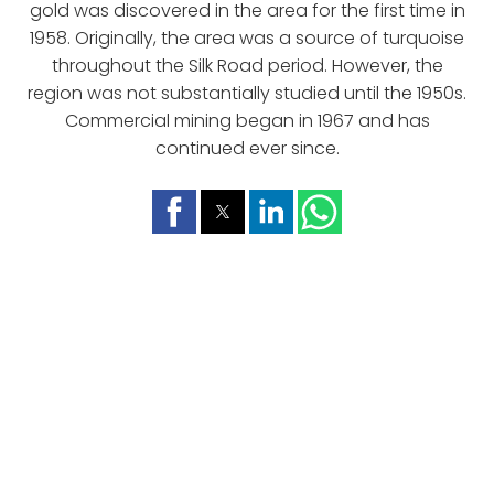
gold was discovered in the area for the first time in
1958. Originally, the area was a source of turquoise
throughout the Silk Road period. However, the
region was not substantially studied until the 1950s.
Commercial mining began in 1967 and has
continued ever since.