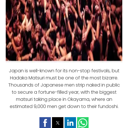
Japan is well-known for its non-stop festivals, but
Hadaka Matsuri must be one of the most bizarre.
Thousands of Japanese men strip naked in public
to secure a fortune-filled year, with the biggest
matsuri taking place in Okayama, where an
estimated 9,000 men get down to their fundoshi.