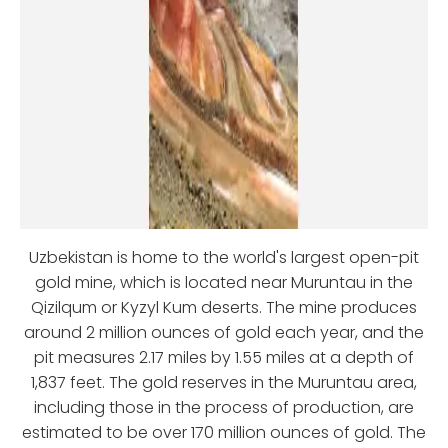
Uzbekistan is home to the world's largest open-pit
gold mine, which is located near Muruntau in the
Qizilqum or Kyzyl Kum deserts. The mine produces
around 2 million ounces of gold each year, and the
pit measures 2.17 miles by 1.55 miles at a depth of
1,837 feet. The gold reserves in the Muruntau area,
including those in the process of production, are
estimated to be over 170 million ounces of gold. The