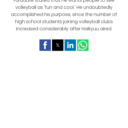
Furudate stated that he wants people to see
volleyball as 'fun and cool.' He undoubtedly
accomplished his purpose, since the number of
high school students joining volleyball clubs
increased considerably after Haikyuu aired.