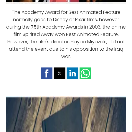
The Academy Award for Best Animated Feature
normally goes to Disney or Pixar films, however
during the 75th Academy Awards in 2003, the anime
film Spirited Away won Best Animated Feature.
However, the film's director, Hayao Miyazaki, did not
attend the event due to his opposition to the Iraq
war.