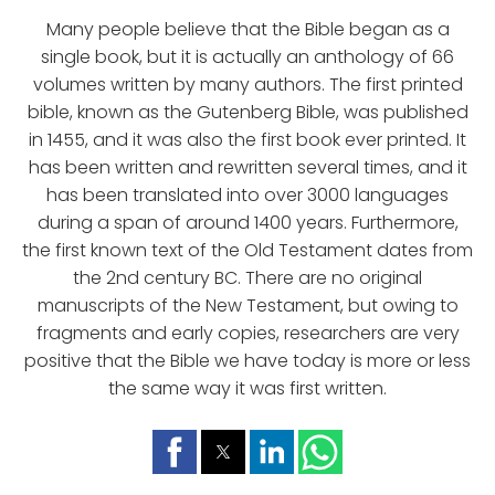
Many people believe that the Bible began as a
single book, but it is actually an anthology of 66
volumes written by many authors. The first printed
bible, known as the Gutenberg Bible, was published
in 1455, and it was also the first book ever printed. It
has been written and rewritten several times, and it
has been translated into over 3000 languages
during a span of around 1400 years. Furthermore,
the first known text of the Old Testament dates from
the 2nd century BC. There are no original
manuscripts of the New Testament, but owing to
fragments and early copies, researchers are very
positive that the Bible we have today is more or less
the same way it was first written.