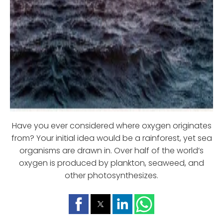
Have you ever considered where oxygen originates
from? Your initial idea would be a rainforest, yet sea
organisms are drawn in. Over half of the world’s
oxygen is produced by plankton, seaweed, and
other photosynthesizes.