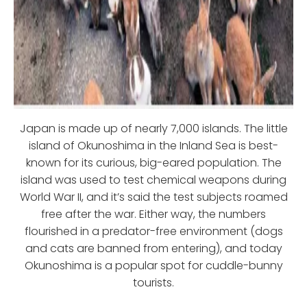
Japan is made up of nearly 7,000 islands. The little
island of Okunoshima in the Inland Sea is best-
known for its curious, big-eared population. The
island was used to test chemical weapons during
World War II, and it’s said the test subjects roamed
free after the war. Either way, the numbers
flourished in a predator-free environment (dogs
and cats are banned from entering), and today
Okunoshima is a popular spot for cuddle-bunny
tourists.