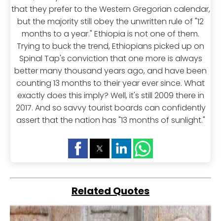
that they prefer to the Western Gregorian calendar,
but the majority still obey the unwritten rule of "12
months to a year." Ethiopia is not one of them.
Trying to buck the trend, Ethiopians picked up on
Spinal Tap's conviction that one more is always
better many thousand years ago, and have been
counting 13 months to their year ever since. What
exactly does this imply? Well, it's still 2009 there in
2017. And so savvy tourist boards can confidently
assert that the nation has "13 months of sunlight."
Related Quotes