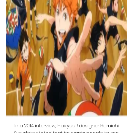
In a 2014 interview, Haikyuu!! designer Haruichi