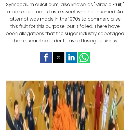
Synsepalum dulcificum, also known as "Miracle Fruit,"
makes sour foods taste sweet when consumed. An
attempt was made in the 1970s to commercialise
this fruit for this purpose, but it failed. There have
been allegations that the sugar industry sabotaged
their research in order to avoid losing business.