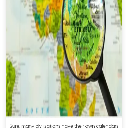
Sure, many civilizations have their own calendars