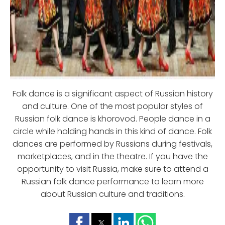
Folk dance is a significant aspect of Russian history
and culture. One of the most popular styles of
Russian folk dance is khorovod. People dance in a
circle while holding hands in this kind of dance. Folk
dances are performed by Russians during festivals,
marketplaces, and in the theatre. If you have the
opportunity to visit Russia, make sure to attend a
Russian folk dance performance to learn more
about Russian culture and traditions.