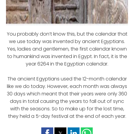
You probably don’t know this, but the calendar that
we use today was invented by ancient Egyptians.
Yes, ladies and gentlemen, the first calendar known
to humankind was invented in Egypt. In fact, it is the
year 6264 in the Egyptian calendar.
The ancient Egyptians used the 12-month calendar
like we do today. However, each month was always
30 days which meant that their years were only 360
days in total causing the years to fall out of sync
with the seasons. So to make up for the lost time,
they held a 5-day festival at the end of each year.