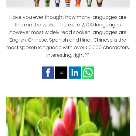
Have you ever thought how many languages are
there in the world. There are 2,700 languages,
however most widely read spoken languages are
English, Chinese, Spanish and Hindi. Chinese is the
most spoken language with over 50,000 characters.
Interesting, right??