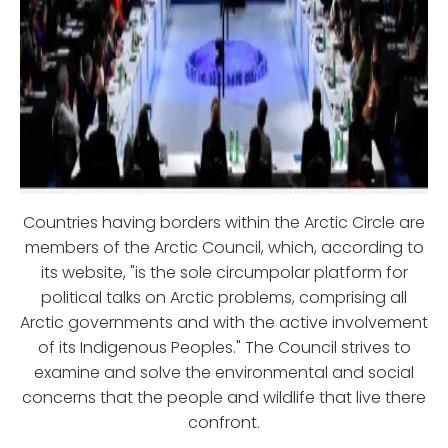
Countries having borders within the Arctic Circle are
members of the Arctic Council, which, according to
its website, "is the sole circumpolar platform for
political talks on Arctic problems, comprising all
Arctic governments and with the active involvement
of its Indigenous Peoples." The Council strives to
examine and solve the environmental and social
concerns that the people and wildlife that live there
confront.