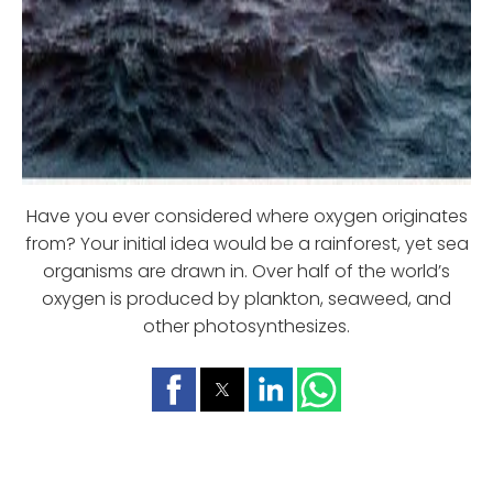
Have you ever considered where oxygen originates
from? Your initial idea would be a rainforest, yet sea
organisms are drawn in. Over half of the world’s
oxygen is produced by plankton, seaweed, and
other photosynthesizes.