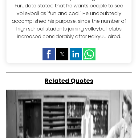
Furudate stated that he wants people to see
volleyball as 'fun and cool.' He undoubtedly
accomplished his purpose, since the number of
high school students joining volleyball clubs
increased considerably after Haikyuu aired.
Related Quotes