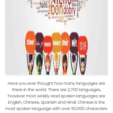
Have you ever thought how many languages are
there in the world. There are 2,700 languages,
however most widely read spoken languages are
English, Chinese, Spanish and Hindi. Chinese is the
most spoken language with over 50,000 characters.