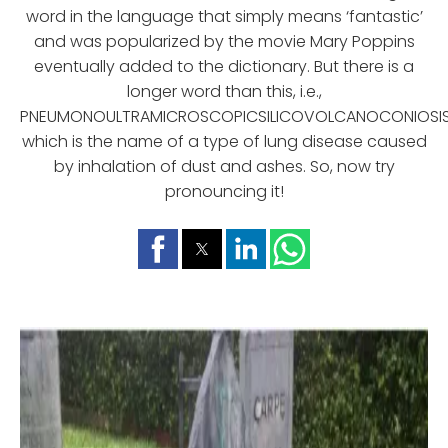
word in the language that simply means ‘fantastic’
and was popularized by the movie Mary Poppins
eventually added to the dictionary. But there is a
longer word than this, i.e.,
PNEUMONOULTRAMICROSCOPICSILICOVOLCANOCONIOSIS
which is the name of a type of lung disease caused
by inhalation of dust and ashes. So, now try
pronouncing it!