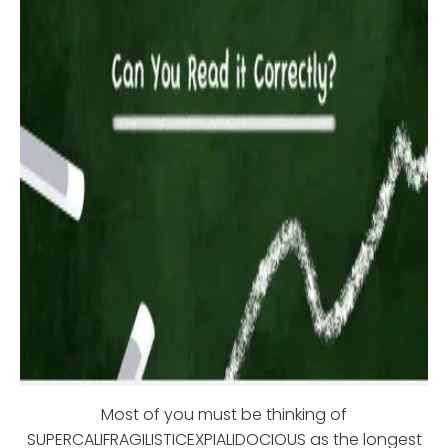
Most of you must be thinking of
SUPERCALIFRAGILISTICEXPIALIDOCIOUS as the longest