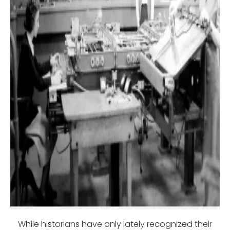
While historians have only lately recognized their