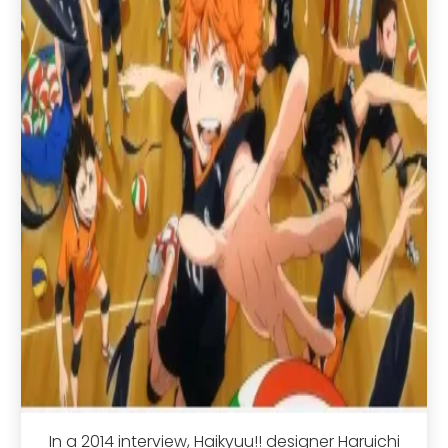
In a 2014 interview, Haikyuu!! designer Haruichi