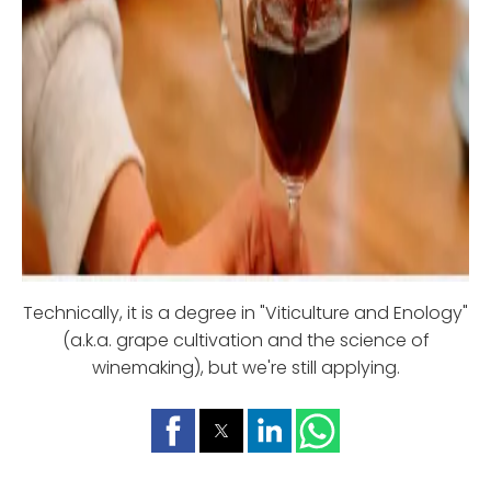
Technically, it is a degree in "Viticulture and Enology"
(a.k.a. grape cultivation and the science of
winemaking), but we're still applying.