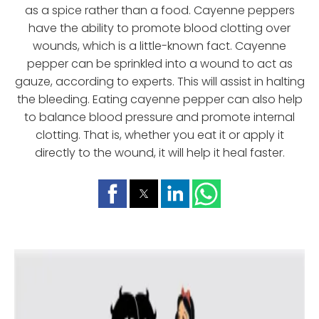
as a spice rather than a food. Cayenne peppers
have the ability to promote blood clotting over
wounds, which is a little-known fact. Cayenne
pepper can be sprinkled into a wound to act as
gauze, according to experts. This will assist in halting
the bleeding. Eating cayenne pepper can also help
to balance blood pressure and promote internal
clotting. That is, whether you eat it or apply it
directly to the wound, it will help it heal faster.