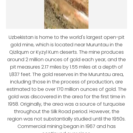
Uzbekistan is home to the world's largest open-pit
gold mine, which is located near Muruntau in the
Qizilqum or Kyzyl Kum deserts. The mine produces
around 2 million ounces of gold each year, and the
pit measures 2.17 miles by 1.55 miles at a depth of
1,837 feet. The gold reserves in the Muruntau area,
including those in the process of production, are
estimated to be over 170 million ounces of gold. The
gold was discovered in the area for the first time in
1958. Originally, the area was a source of turquoise
throughout the Silk Road period. However, the
region was not substantially studied until the 1950s.
Commercial mining began in 1967 and has