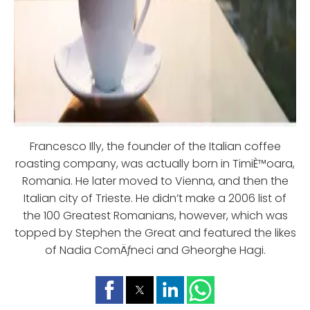
Francesco Illy, the founder of the Italian coffee
roasting company, was actually born in TimiÈ™oara,
Romania. He later moved to Vienna, and then the
Italian city of Trieste. He didn’t make a 2006 list of
the 100 Greatest Romanians, however, which was
topped by Stephen the Great and featured the likes
of Nadia ComÄƒneci and Gheorghe Hagi.