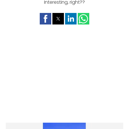
Interesting, right??