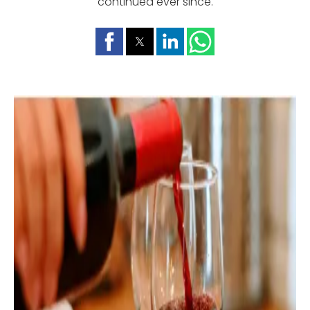
continued ever since.