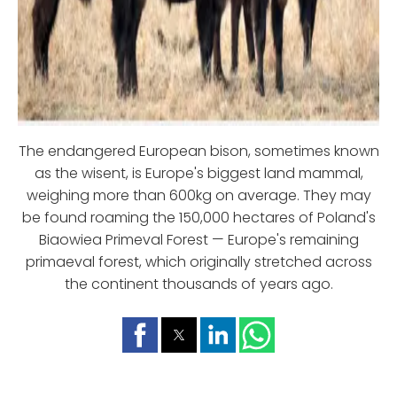
The endangered European bison, sometimes known
as the wisent, is Europe's biggest land mammal,
weighing more than 600kg on average. They may
be found roaming the 150,000 hectares of Poland's
Biaowiea Primeval Forest — Europe's remaining
primaeval forest, which originally stretched across
the continent thousands of years ago.