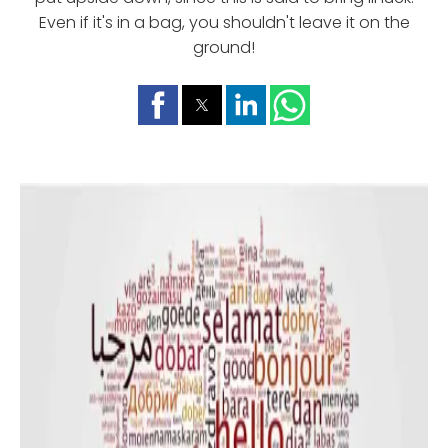
Even if it's in a bag, you shouldn't leave it on the
ground!