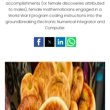
accomplishments (or female discoveries attributed
to males), female mathematicians engaged in a
World War II program coding instructions into the
groundbreaking Electronic Numerical Integrator and
Computer.