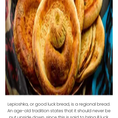
Lepioshka, or good luck bread, is a regional bread.
An age-old tradition states that it should never be
put upside down, since this is said to bring ill luck.