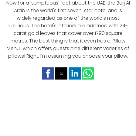
Now for a 'sumptuous' fact about the UAE: the Burj Al
Arab is the world's first seven-star hotel and is
widely regarded as one of the world's most
luxurious. The hotel's interiors are adorned with 24-
carat gold leaves that cover over 1790 square
metres. The best thing is that it even has a 'Pillow
Menu,' which offers guests nine different varieties of
pillows! Right, I'm assuming you choose your pillow.