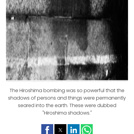
The Hiroshima bombing was so powerful that the
shadows of persons and things were permanently
seared into the earth. These were dubbed
"Hiroshima shadows."