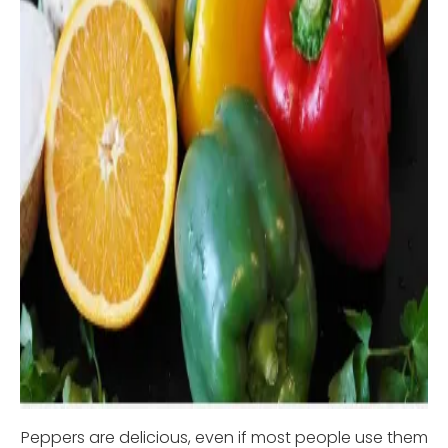
Peppers are delicious, even if most people use them