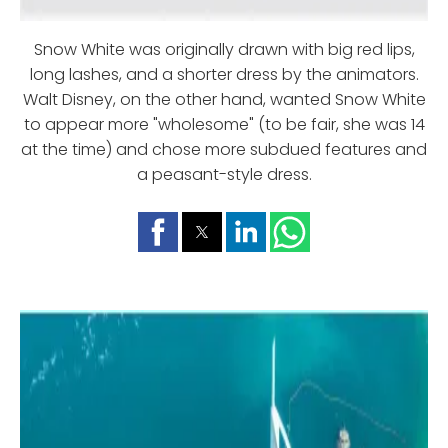
Snow White was originally drawn with big red lips,
long lashes, and a shorter dress by the animators.
Walt Disney, on the other hand, wanted Snow White
to appear more "wholesome" (to be fair, she was 14
at the time) and chose more subdued features and
a peasant-style dress.