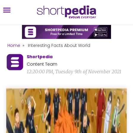
Home
»
Interesting Facts About World
Shortpedia
Content Team
12:20:00 PM, Tuesday 9th of November 2021