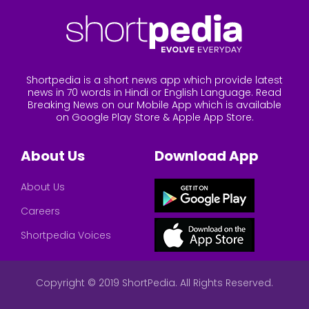
Shortpedia is a short news app which provide latest
news in 70 words in Hindi or English Language. Read
Breaking News on our Mobile App which is available
on Google Play Store & Apple App Store.
About Us
Download App
About Us
Careers
Shortpedia Voices
Copyright © 2019 ShortPedia. All Rights Reserved.