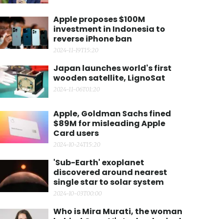
Apple proposes $100M
investment in Indonesia to
reverse iPhone ban
2024-11-19T15:20
Japan launches world's first
wooden satellite, LignoSat
2024-11-06T01:20
Apple, Goldman Sachs fined
$89M for misleading Apple
Card users
2024-10-24T15:20
'Sub-Earth' exoplanet
discovered around nearest
single star to solar system
2024-10-03T00:00
Who is Mira Murati, the woman