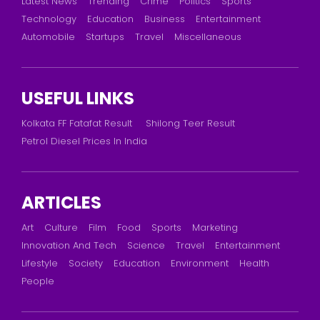
Latest News
Trending
Crime
Politics
Sports
Technology
Education
Business
Entertainment
Automobile
Startups
Travel
Miscellaneous
USEFUL LINKS
Kolkata FF Fatafat Result
Shilong Teer Result
Petrol Diesel Prices In India
ARTICLES
Art
Culture
Film
Food
Sports
Marketing
Innovation And Tech
Science
Travel
Entertainment
Lifestyle
Society
Education
Environment
Health
People