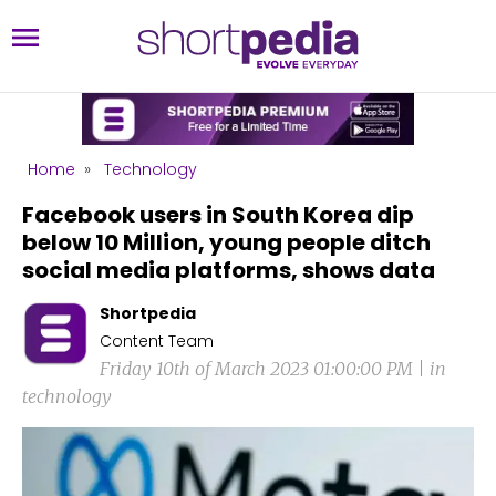
Home
»
Technology
Facebook users in South Korea dip
below 10 Million, young people ditch
social media platforms, shows data
Shortpedia
Content Team
Friday 10th of March 2023 01:00:00 PM | in
technology