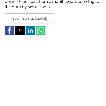
down 2.6 per cent from a month ago, according to
the data by Mobile Index.
read more at Latestly