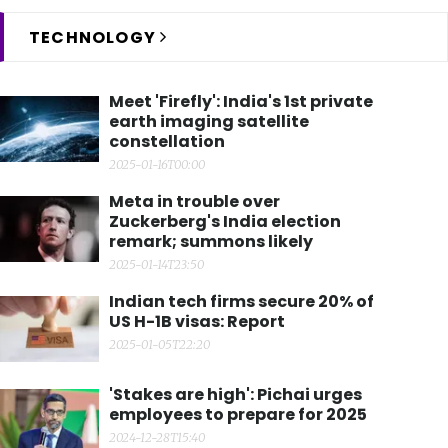
TECHNOLOGY
Meet 'Firefly': India's 1st private
earth imaging satellite
constellation
2025-01-16T00:00
Meta in trouble over
Zuckerberg's India election
remark; summons likely
2025-01-14T23:50
Indian tech firms secure 20% of
US H-1B visas: Report
2025-01-05T22:20
'Stakes are high': Pichai urges
employees to prepare for 2025
2024-12-28T15:40