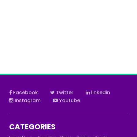
Facebook
Twitter
linkedin
Instagram
Youtube
CATEGORIES