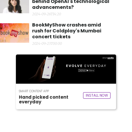
behind OpenAI's technological
advancements?
2024-09-26T14:20
BookMyShow crashes amid
rush for Coldplay's Mumbai
concert tickets
2024-09-23T00:00
SMART CONTENT APP
INSTALL NOW
Hand picked content
everyday