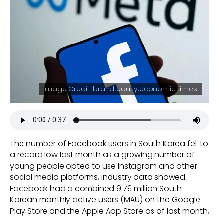
Image Credit: brand equity.economic times
The number of Facebook users in South Korea fell to
a record low last month as a growing number of
young people opted to use Instagram and other
social media platforms, industry data showed.
Facebook had a combined 9.79 million South
Korean monthly active users (MAU) on the Google
Play Store and the Apple App Store as of last month,