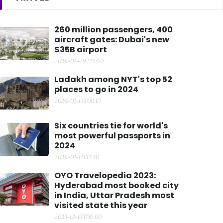
260 million passengers, 400
aircraft gates: Dubai's new
$35B airport
2024-04-29T15:40
Ladakh among NYT's top 52
places to go in 2024
2024-01-13T00:10
Six countries tie for world's
most powerful passports in
2024
2024-01-11T11:30
OYO Travelopedia 2023:
Hyderabad most booked city
in India, Uttar Pradesh most
visited state this year
2023-12-19T00:00