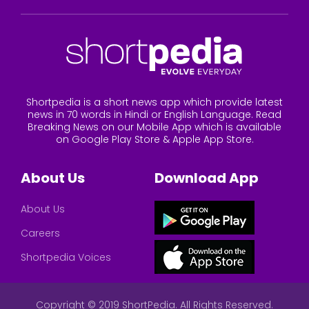
Shortpedia is a short news app which provide latest
news in 70 words in Hindi or English Language. Read
Breaking News on our Mobile App which is available
on Google Play Store & Apple App Store.
About Us
Download App
About Us
Careers
Shortpedia Voices
Copyright © 2019 ShortPedia. All Rights Reserved.