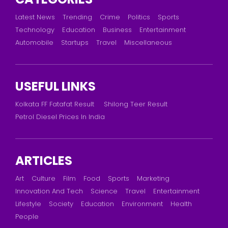
Latest News
Trending
Crime
Politics
Sports
Technology
Education
Business
Entertainment
Automobile
Startups
Travel
Miscellaneous
USEFUL LINKS
Kolkata FF Fatafat Result
Shilong Teer Result
Petrol Diesel Prices In India
ARTICLES
Art
Culture
Film
Food
Sports
Marketing
Innovation And Tech
Science
Travel
Entertainment
Lifestyle
Society
Education
Environment
Health
People