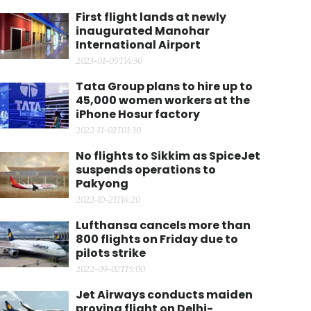
First flight lands at newly
inaugurated Manohar
International Airport
2023-01-05T14:30
Tata Group plans to hire up to
45,000 women workers at the
iPhone Hosur factory
2022-11-02T01:30
No flights to Sikkim as SpiceJet
suspends operations to
Pakyong
2022-10-21T14:20
Lufthansa cancels more than
800 flights on Friday due to
pilots strike
2022-09-02T15:00
Jet Airways conducts maiden
proving flight on Delhi-