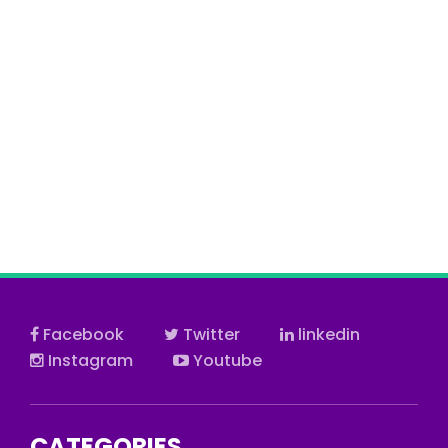
Facebook
Twitter
linkedin
Instagram
Youtube
CATEGORIES