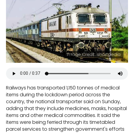
Image Credit: shortpedia
Railways has transported 1,150 tonnes of medical
items during the lockdown period across the
country, the national transporter said on Sunday,
adding that they include medicines, masks, hospital
items and other medical commodities. It said the
items were being ferried through its timetabled
parcel services to strengthen government's efforts