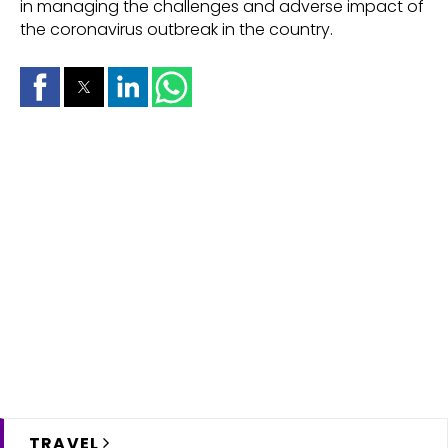
in managing the challenges and adverse impact of
the coronavirus outbreak in the country.
TRAVEL