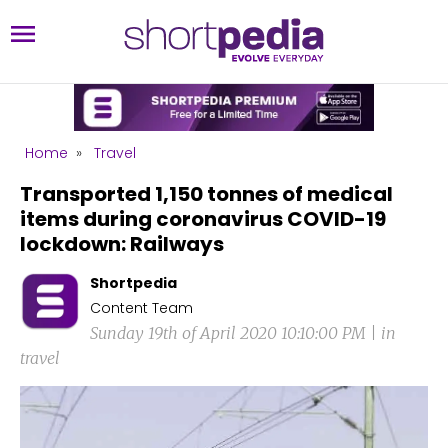
Home
»
Travel
Transported 1,150 tonnes of medical
items during coronavirus COVID-19
lockdown: Railways
Shortpedia
Content Team
Sunday 19th of April 2020 10:10:00 PM | in
travel