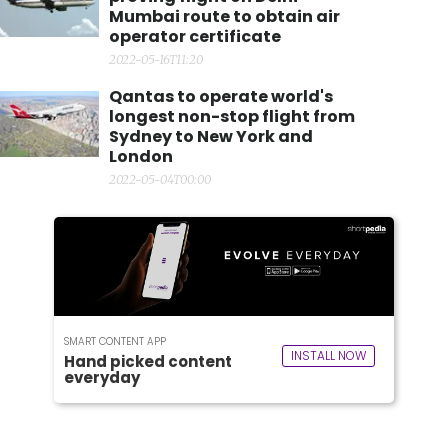
Mumbai route to obtain air
operator certificate
2022-05-16T11:20
Qantas to operate world's
longest non-stop flight from
Sydney to New York and
London
2022-05-04T00:00
SMART CONTENT APP
INSTALL NOW
Hand picked content
everyday