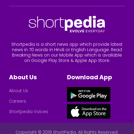
Shortpedia is a short news app which provide latest
news in 70 words in Hindi or English Language. Read
Breaking News on our Mobile App which is available
on Google Play Store & Apple App Store.
About Us
Download App
About Us
Careers
Shortpedia Voices
Copyright © 2019 ShortPedia. All Rights Reserved.