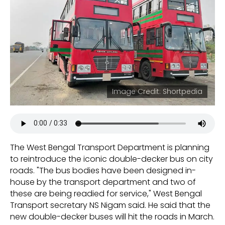
Image Credit: Shortpedia
The West Bengal Transport Department is planning
to reintroduce the iconic double-decker bus on city
roads. "The bus bodies have been designed in-
house by the transport department and two of
these are being readied for service," West Bengal
Transport secretary NS Nigam said. He said that the
new double-decker buses will hit the roads in March.