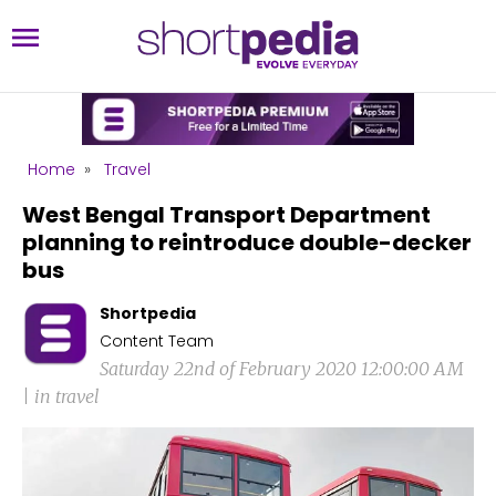
Home
»
Travel
West Bengal Transport Department
planning to reintroduce double-decker
bus
Shortpedia
Content Team
Saturday 22nd of February 2020 12:00:00 AM
| in travel