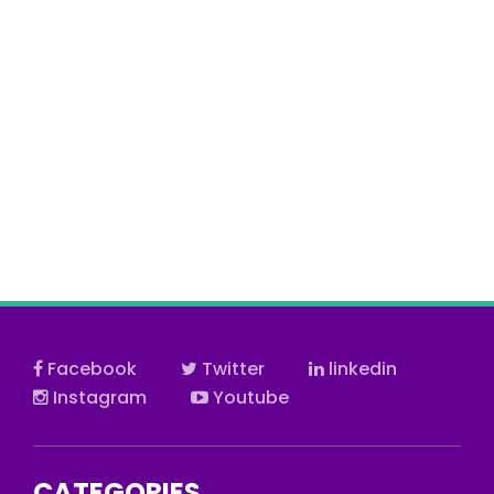
Facebook
Twitter
linkedin
Instagram
Youtube
CATEGORIES