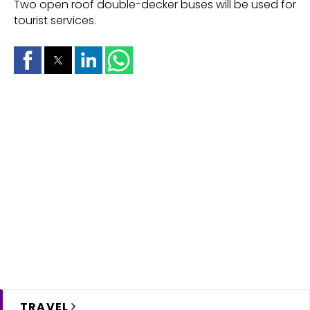
Two open roof double-decker buses will be used for
tourist services.
TRAVEL