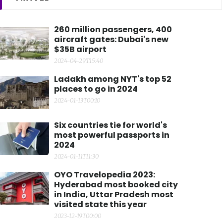
260 million passengers, 400
aircraft gates: Dubai's new
$35B airport
2024-04-29T15:40
Ladakh among NYT's top 52
places to go in 2024
2024-01-13T00:10
Six countries tie for world's
most powerful passports in
2024
2024-01-11T11:30
OYO Travelopedia 2023:
Hyderabad most booked city
in India, Uttar Pradesh most
visited state this year
2023-12-19T00:00