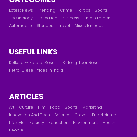
Latest News
Trending
Crime
Politics
Sports
Technology
Education
Business
Entertainment
Automobile
Startups
Travel
Miscellaneous
USEFUL LINKS
Kolkata FF Fatafat Result
Shilong Teer Result
Petrol Diesel Prices In India
ARTICLES
Art
Culture
Film
Food
Sports
Marketing
Innovation And Tech
Science
Travel
Entertainment
Lifestyle
Society
Education
Environment
Health
People