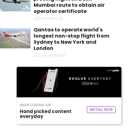
Mumbai route to obtain air
operator certificate
2022-05-16T11:20
Qantas to operate world's
longest non-stop flight from
Sydney to New York and
London
2022-05-04T00:00
SMART CONTENT APP
INSTALL NOW
Hand picked content
everyday