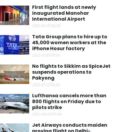
First flight lands at newly
inaugurated Manohar
International Airport
2023-01-05T14:30
Tata Group plans to hire up to
45,000 women workers at the
iPhone Hosur factory
2022-11-02T01:30
No flights to Sikkim as SpiceJet
suspends operations to
Pakyong
2022-10-21T14:20
Lufthansa cancels more than
800 flights on Friday due to
pilots strike
2022-09-02T15:00
Jet Airways conducts maiden
proving flight on Delhi-