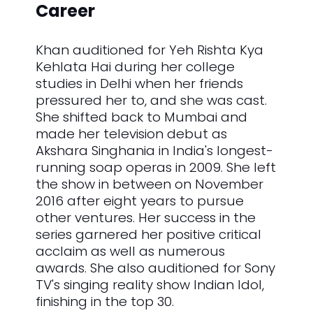
Career
Khan auditioned for Yeh Rishta Kya
Kehlata Hai during her college
studies in Delhi when her friends
pressured her to, and she was cast.
She shifted back to Mumbai and
made her television debut as
Akshara Singhania in India's longest-
running soap operas in 2009. She left
the show in between on November
2016 after eight years to pursue
other ventures. Her success in the
series garnered her positive critical
acclaim as well as numerous
awards. She also auditioned for Sony
TV's singing reality show Indian Idol,
finishing in the top 30.