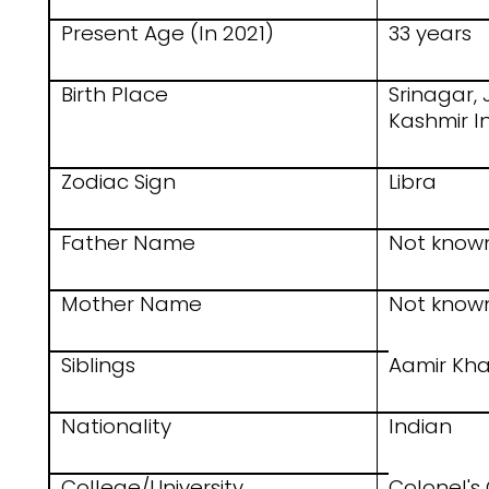
Present Age (In 2021)
33 years
Birth Place
Srinagar
Kashmir I
Zodiac Sign
Libra
Father Name
Not know
Mother Name
Not know
Siblings
Aamir Kha
Nationality
Indian
College/University
Colonel's