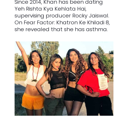
Since 2014, Khan has been dating
Yeh Rishta Kya Kehlata Hai,
supervising producer Rocky Jaiswal.
On Fear Factor: Khatron Ke Khiladi 8,
she revealed that she has asthma.