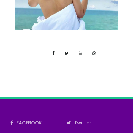
FACEBOOK
Twitter