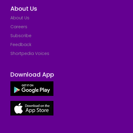
About Us
About Us
Careers
Subscribe
Feedback
Shortpedia Voices
Download App