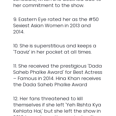
her commitment to the show.
9. Eastern Eye rated her as the #50
Sexiest Asian Women in 2013 and
2014.
10. She is superstitious and keeps a
'Taaviz' in her pocket at all times.
11. She received the prestigious 'Dada
Saheb Phalke Award' for Best Actress
– Famous in 2014. Hina Khan receives
the Dada Saheb Phalke Award
12. Her fans threatened to kill
themselves if she left 'Yeh Rishta Kya
Kehlata Hai,' but she left the show in