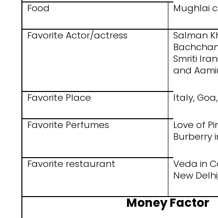
Food
Mughlai 
Favorite Actor/actress
Salman K
Bachchan,
Smriti Ira
and Aami
Favorite Place
Italy, Go
Favorite Perfumes
Love of Pi
Burberry 
Favorite restaurant
Veda in C
New Delhi,
Money Factor