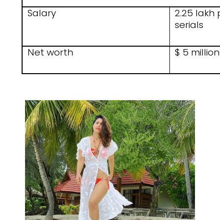
Salary
2.25 lakh 
serials
Net worth
$ 5 million