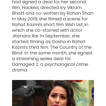
had signed a deal for her second
film, Hacked, directed by Vikram
Bhatt and co-written by Rohan Shah.
In May 2019, she filmed a scene for
Rahat Kazmi's short film Wish List, in
which she co-starred with actor
Jitendra Rai. In September, she
started filming as Gosha in Rahat
Kazmi's third film: The Country of the
Blind. In the same month, she signed
a streaming series deal for
Damaged 2, a psychological crime
drama.