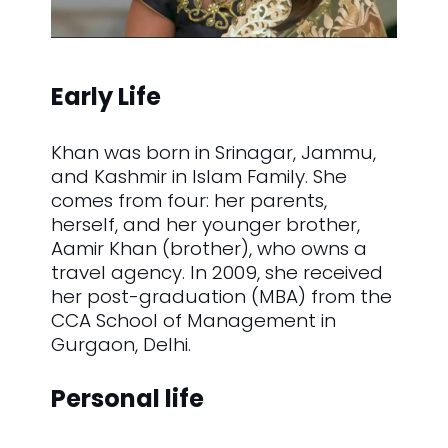
Early Life
Khan was born in Srinagar, Jammu,
and Kashmir in Islam Family. She
comes from four: her parents,
herself, and her younger brother,
Aamir Khan (brother), who owns a
travel agency. In 2009, she received
her post-graduation (MBA) from the
CCA School of Management in
Gurgaon, Delhi.
Personal life