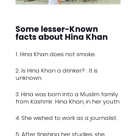
Some lesser-Known
facts about Hina Khan
1. Hina Khan does not smoke.
2. Is Hina Khan a drinker? : It is
unknown.
3. Hina was born into a Muslim family
from Kashmir. Hina Khan, in her youth
4. She wished to work as a journalist.
5. After finishing her studies, she