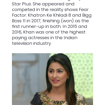
Star Plus. She appeared and
competed in the reality shows Fear
Factor: Khatron Ke Khiladi 8 and Bigg
Boss 11 in 2017, finishing (won) as the
first runner-up in both. In 2015 and
2016, Khan was one of the highest
paying actresses in the Indian
television industry.