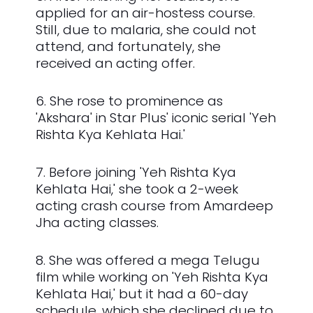
applied for an air-hostess course.
Still, due to malaria, she could not
attend, and fortunately, she
received an acting offer.
6. She rose to prominence as
'Akshara' in Star Plus' iconic serial 'Yeh
Rishta Kya Kehlata Hai.'
7. Before joining 'Yeh Rishta Kya
Kehlata Hai,' she took a 2-week
acting crash course from Amardeep
Jha acting classes.
8. She was offered a mega Telugu
film while working on 'Yeh Rishta Kya
Kehlata Hai,' but it had a 60-day
schedule, which she declined due to