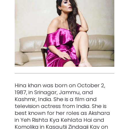
Hina khan was born on October 2,
1987, in Srinagar, Jammu, and
Kashmir, India. She is a film and
television actress from India. She is
best known for her roles as Akshara
in Yeh Rishta Kya Kehlata Hai and
Komolika in Kasautii Zindagii Kay on