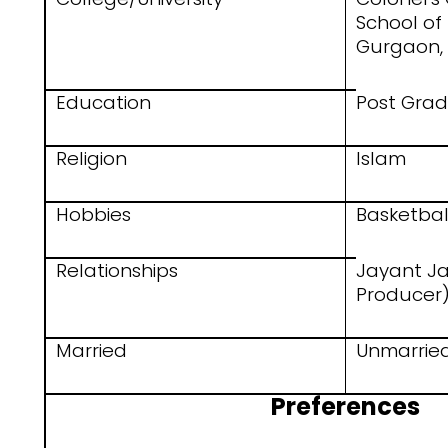
School o
Gurgaon,
Education
Post Gra
Religion
Islam
Hobbies
Basketbal
Relationships
Jayant Ja
Producer
Married
Unmarrie
Preferences