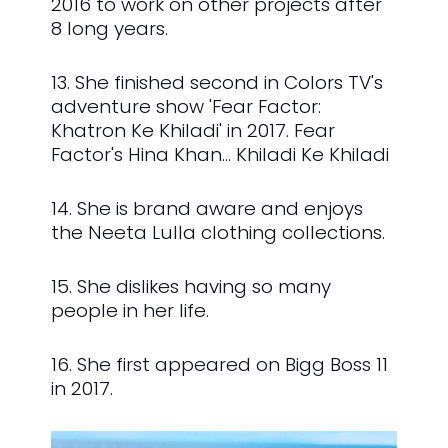
2016 to work on other projects after
8 long years.
13. She finished second in Colors TV's
adventure show 'Fear Factor:
Khatron Ke Khiladi' in 2017. Fear
Factor's Hina Khan... Khiladi Ke Khiladi
14. She is brand aware and enjoys
the Neeta Lulla clothing collections.
15. She dislikes having so many
people in her life.
16. She first appeared on Bigg Boss 11
in 2017.