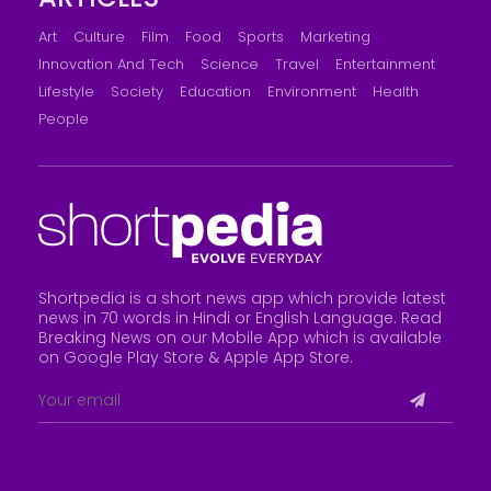
Art
Culture
Film
Food
Sports
Marketing
Innovation And Tech
Science
Travel
Entertainment
Lifestyle
Society
Education
Environment
Health
People
Shortpedia is a short news app which provide latest
news in 70 words in Hindi or English Language. Read
Breaking News on our Mobile App which is available
on Google Play Store &
Apple App Store
.