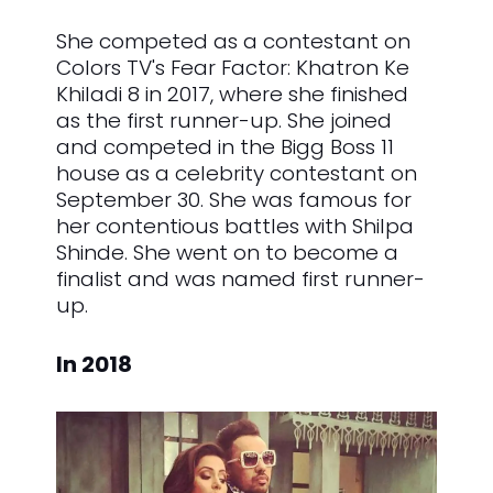
She competed as a contestant on
Colors TV's Fear Factor: Khatron Ke
Khiladi 8 in 2017, where she finished
as the first runner-up. She joined
and competed in the Bigg Boss 11
house as a celebrity contestant on
September 30. She was famous for
her contentious battles with Shilpa
Shinde. She went on to become a
finalist and was named first runner-
up.
In 2018