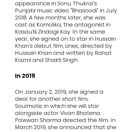
appearance in Sonu Thukral's
Punjabi music video "Bhasoodi" in July
2018. A few months later, she was
cast as Komolika, the antagonist in
Kasautii Zindagii Kay. In the same
year, she signed on to star in Hussain
Khan's debut film, Lines, directed by
Hussain Khan and written by Rahat
Kazmi and Shakti Singh.
In 2019
On January 2, 2019, she signed a
deal for another short film,
Soulmate, in which she will star
alongside actor Vivan Bhatena.
Pawwan Sharma directed the film. In
March 2019, she announced that she