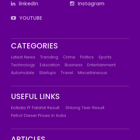
linkedin
Instagram
YOUTUBE
CATEGORIES
Latest News
Trending
Crime
Politics
Sports
Technology
Education
Business
Entertainment
Automobile
Startups
Travel
Miscellaneous
USEFUL LINKS
Kolkata FF Fatafat Result
Shilong Teer Result
Petrol Diesel Prices In India
ARTICLES