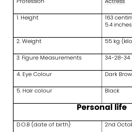
Profession
Actress
1. Height
163 centi
5.4 inches
2. Weight
55 kg (ki
3. Figure Measurements
34-28-34 
4. Eye Colour
Dark Bro
5. Hair colour
Black
Personal life
D.O.B (date of birth)
2nd Octo