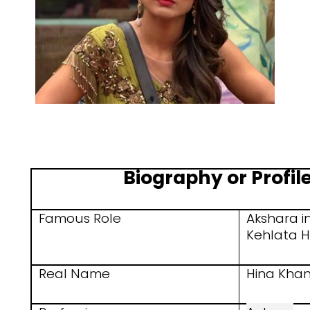
Biography or Profile
Famous Role
Akshara i
Kehlata H
Real Name
Hina Kha