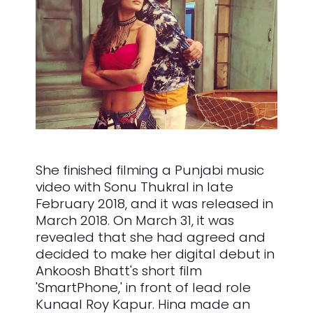
She finished filming a Punjabi music
video with Sonu Thukral in late
February 2018, and it was released in
March 2018. On March 31, it was
revealed that she had agreed and
decided to make her digital debut in
Ankoosh Bhatt's short film
'SmartPhone,' in front of lead role
Kunaal Roy Kapur. Hina made an