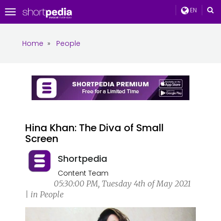
EN
Toggle
navigation
Home
»
People
Hina Khan: The Diva of Small
Screen
Shortpedia
Content Team
05:30:00 PM, Tuesday 4th of May 2021
| in People