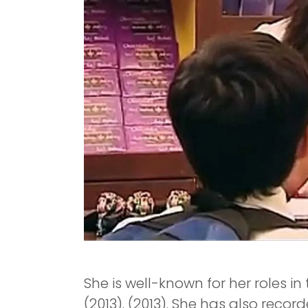
She is well-known for her roles in
(2013). (2013). She has also reco