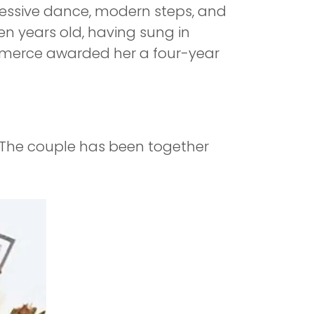
pressive dance, modern steps, and
n years old, having sung in
Commerce awarded her a four-year
. The couple has been together