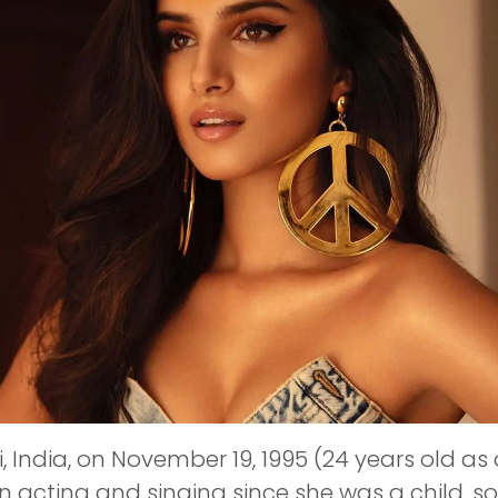
 India, on November 19, 1995 (24 years old as
n acting and singing since she was a child, 