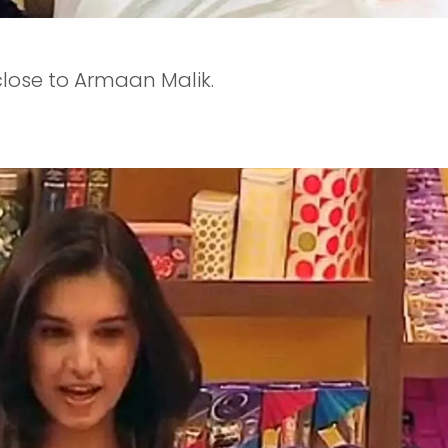
 close to Armaan Malik.