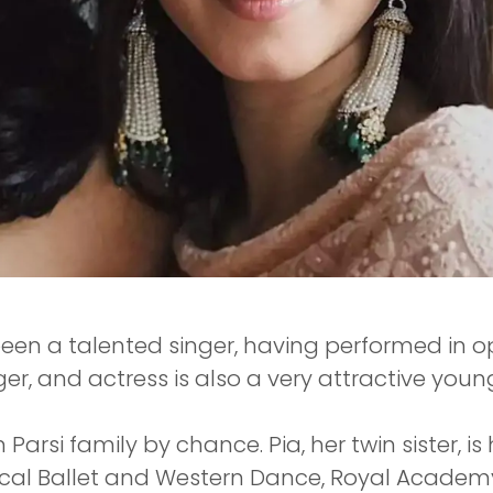
 been a talented singer, having performed in
nger, and actress is also a very attractive you
Parsi family by chance. Pia, her twin sister, is
ical Ballet and Western Dance, Royal Academ