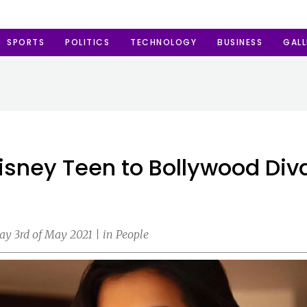
SPORTS
POLITICS
TECHNOLOGY
BUSINESS
GALL
Disney Teen to Bollywood Div
y 3rd of May 2021 | in People