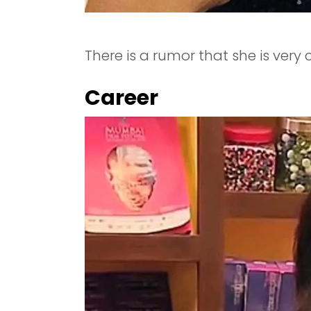
There is a rumor that she is very
Career