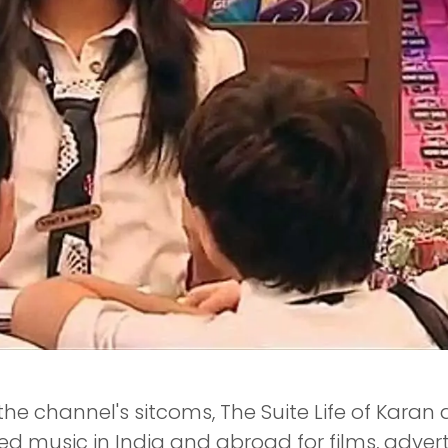
 the channel's sitcoms, The Suite Life of Karan
rded music in India and abroad for films, adve