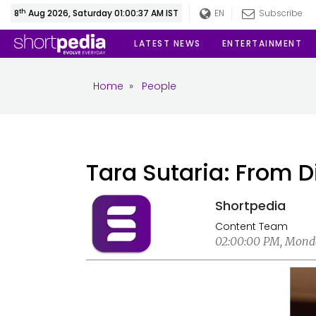
th
8
Aug 2026, Saturday 01:00:39 AM IST
EN
Subscribe
LATEST NEWS
ENTERTAINMENT
Home
»
People
Tara Sutaria: From 
Shortpedia
Content Team
02:00:00 PM, Monda