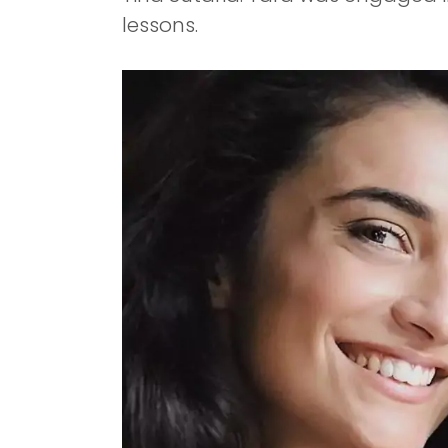
lessons.