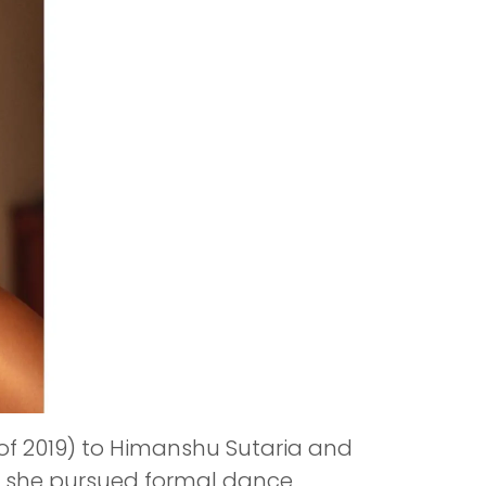
 of 2019) to Himanshu Sutaria and
so she pursued formal dance