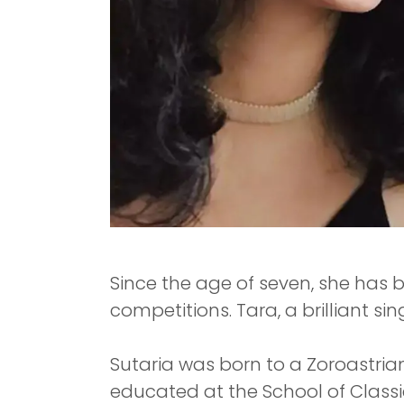
Since the age of seven, she has
competitions. Tara, a brilliant si
Sutaria was born to a Zoroastrian 
educated at the School of Class