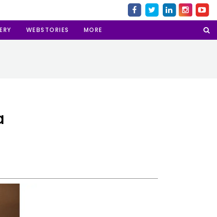
ERY
WEBSTORIES
MORE
a