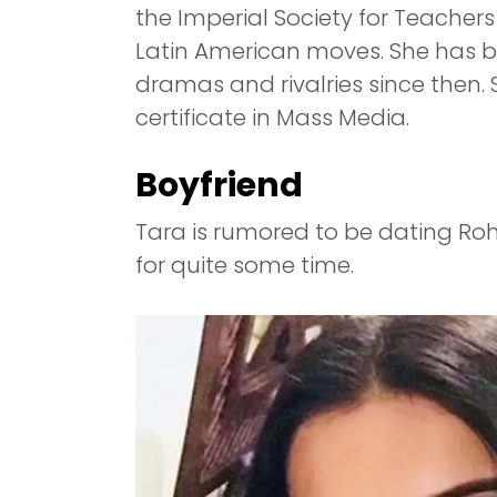
the Imperial Society for Teacher
Latin American moves. She has be
dramas and rivalries since then.
certificate in Mass Media.
Boyfriend
Tara is rumored to be dating Ro
for quite some time.