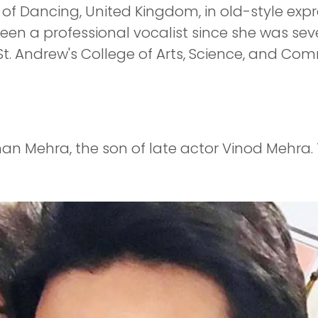
s of Dancing, United Kingdom, in old-style ex
en a professional vocalist since she was seve
 St. Andrew's College of Arts, Science, and 
han Mehra, the son of late actor Vinod Mehra