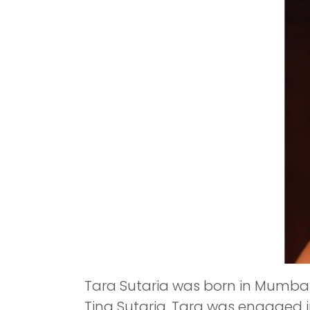
Tara Sutaria was born in Mumbai,
Tina Sutaria. Tara was engaged i