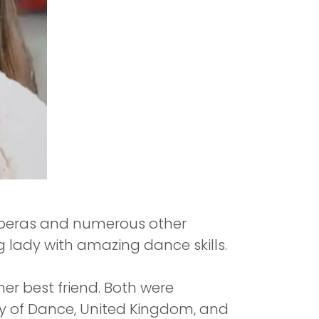
 operas and numerous other
ng lady with amazing dance skills.
 her best friend. Both were
y of Dance, United Kingdom, and