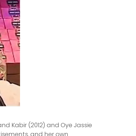
 and Kabir (2012) and Oye Jassie
rtisements, and her own