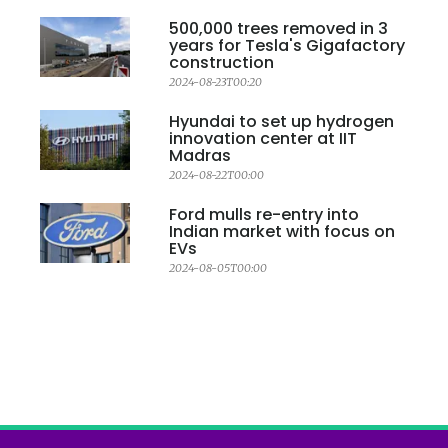
500,000 trees removed in 3
years for Tesla's Gigafactory
construction
2024-08-23T00:20
Hyundai to set up hydrogen
innovation center at IIT
Madras
2024-08-22T00:00
Ford mulls re-entry into
Indian market with focus on
EVs
2024-08-05T00:00