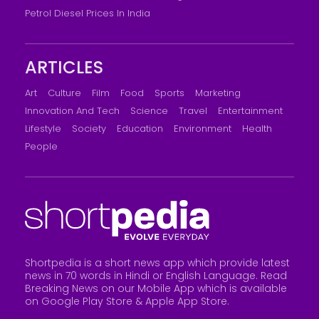
Petrol Diesel Prices In India
ARTICLES
Art
Culture
Film
Food
Sports
Marketing
Innovation And Tech
Science
Travel
Entertainment
Lifestyle
Society
Education
Environment
Health
People
Shortpedia is a short news app which provide latest
news in 70 words in Hindi or English Language. Read
Breaking News on our Mobile App which is available
on Google Play Store &
Apple App Store
.