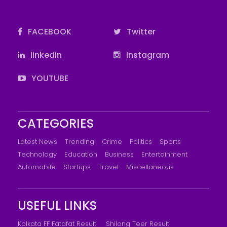
FACEBOOK
Twitter
linkedin
Instagram
YOUTUBE
CATEGORIES
Latest News
Trending
Crime
Politics
Sports
Technology
Education
Business
Entertainment
Automobile
Startups
Travel
Miscellaneous
USEFUL LINKS
Kolkata FF Fatafat Result
Shilong Teer Result