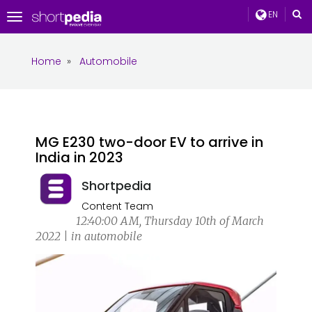
EN
Toggle
navigation
Home
»
Automobile
MG E230 two-door EV to arrive in
India in 2023
Shortpedia
Content Team
12:40:00 AM, Thursday 10th of March
2022 | in automobile