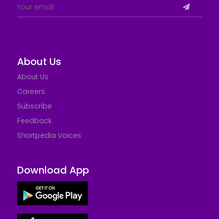
About Us
About Us
Careers
Subscribe
Feedback
Shortpedia Voices
Download App