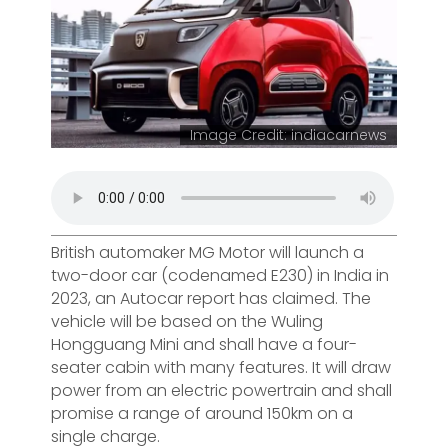
Image Credit: indiacarnews
British automaker MG Motor will launch a
two-door car (codenamed E230) in India in
2023, an Autocar report has claimed. The
vehicle will be based on the Wuling
Hongguang Mini and shall have a four-
seater cabin with many features. It will draw
power from an electric powertrain and shall
promise a range of around 150km on a
single charge.