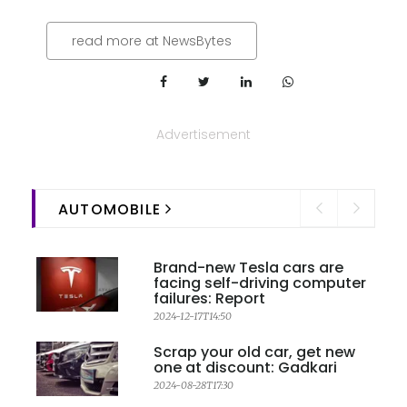
read more at NewsBytes
Advertisement
AUTOMOBILE
Brand-new Tesla cars are
facing self-driving computer
failures: Report
2024-12-17T14:50
Scrap your old car, get new
one at discount: Gadkari
2024-08-28T17:30