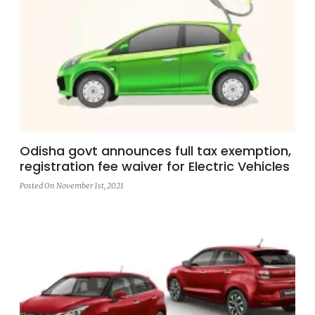
Odisha govt announces full tax exemption,
registration fee waiver for Electric Vehicles
Posted On November 1st, 2021