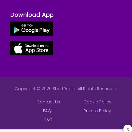
Download App
Copyright © 2026 ShortPedia. All Rights Reserved.
Contact Us
Cookie Policy
FAQs
Private Policy
T&C
x