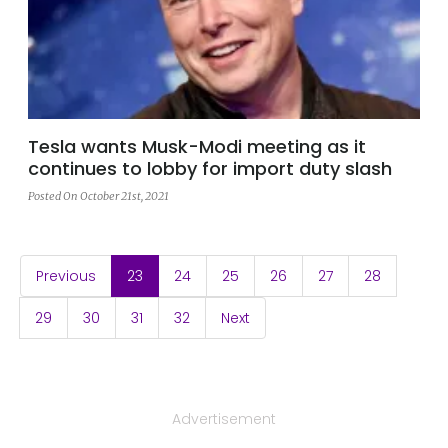
Tesla wants Musk-Modi meeting as it
continues to lobby for import duty slash
Posted On October 21st, 2021
(current)
Previous
23
24
25
26
27
28
29
30
31
32
Next
Advertisement