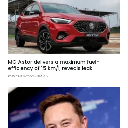
MG Astor delivers a maximum fuel-
efficiency of 15 km/l, reveals leak
Posted On October 22nd, 2021