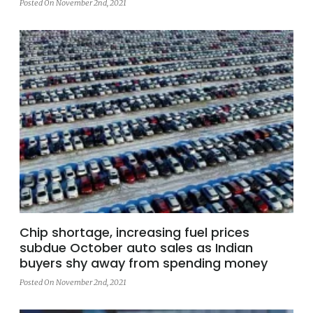
Posted On November 2nd, 2021
Chip shortage, increasing fuel prices
subdue October auto sales as Indian
buyers shy away from spending money
Posted On November 2nd, 2021