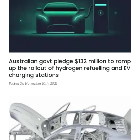
Australian govt pledge $132 million to ramp
up the rollout of hydrogen refuelling and EV
charging stations
Posted On November 10th, 2021