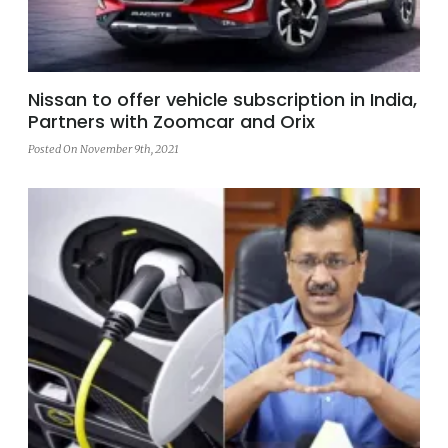
Nissan to offer vehicle subscription in India,
Partners with Zoomcar and Orix
Posted On November 9th, 2021