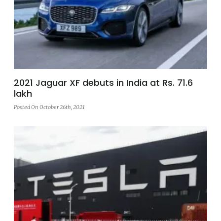
2021 Jaguar XF debuts in India at Rs. 71.6
lakh
Posted On October 26th, 2021