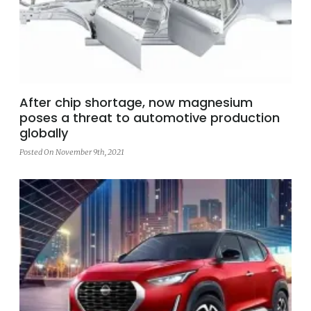
After chip shortage, now magnesium
poses a threat to automotive production
globally
Posted On November 9th, 2021