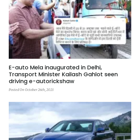
E-auto Mela inaugurated in Delhi,
Transport Minister Kailash Gahlot seen
driving e-autorickshaw
Posted On October 26th, 2021