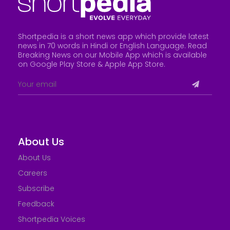
Shortpedia is a short news app which provide latest
news in 70 words in Hindi or English Language. Read
Breaking News on our Mobile App which is available
on Google Play Store &
Apple App Store
.
About Us
About Us
Careers
Subscribe
Feedback
Shortpedia Voices