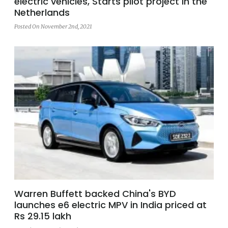
electric vehicles, Starts pilot project in the
Netherlands
Posted On November 2nd, 2021
Warren Buffett backed China's BYD
launches e6 electric MPV in India priced at
Rs 29.15 lakh