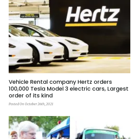
Vehicle Rental company Hertz orders
100,000 Tesla Model 3 electric cars, Largest
order of its kind
Posted On October 26th, 2021