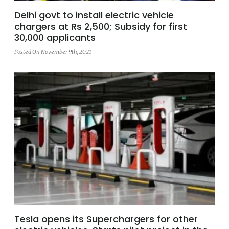
Delhi govt to install electric vehicle
chargers at Rs 2,500; Subsidy for first
30,000 applicants
Posted On November 9th, 2021
Tesla opens its Superchargers for other