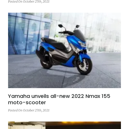
Posted On October 27th, 2021
Yamaha unveils all-new 2022 Nmax 155
moto-scooter
Posted On October 27th, 2021