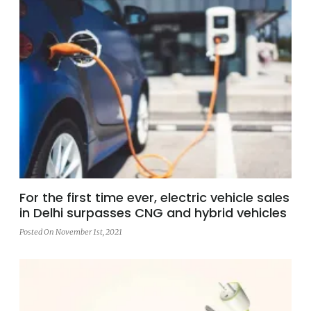
For the first time ever, electric vehicle sales
in Delhi surpasses CNG and hybrid vehicles
Posted On November 1st, 2021