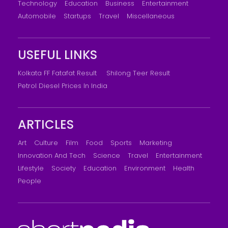
Technology
Education
Business
Entertainment
Automobile
Startups
Travel
Miscellaneous
USEFUL LINKS
Kolkata FF Fatafat Result
Shilong Teer Result
Petrol Diesel Prices In India
ARTICLES
Art
Culture
Film
Food
Sports
Marketing
Innovation And Tech
Science
Travel
Entertainment
Lifestyle
Society
Education
Environment
Health
People