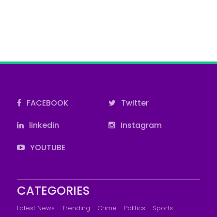
FACEBOOK
Twitter
linkedin
Instagram
YOUTUBE
CATEGORIES
Latest News
Trending
Crime
Politics
Sports