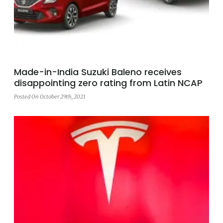
Made-in-India Suzuki Baleno receives
disappointing zero rating from Latin NCAP
Posted On October 29th, 2021