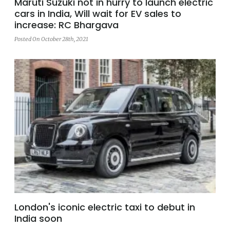
Maruti Suzuki not in hurry to launch electric
cars in India, Will wait for EV sales to
increase: RC Bhargava
Posted On October 28th, 2021
London's iconic electric taxi to debut in
India soon