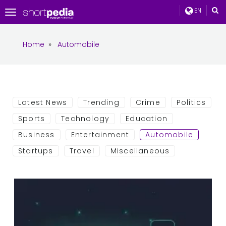
EN
Toggle
navigation
Home
»
Automobile
Latest News
Trending
Crime
Politics
Sports
Technology
Education
Business
Entertainment
Automobile
Startups
Travel
Miscellaneous