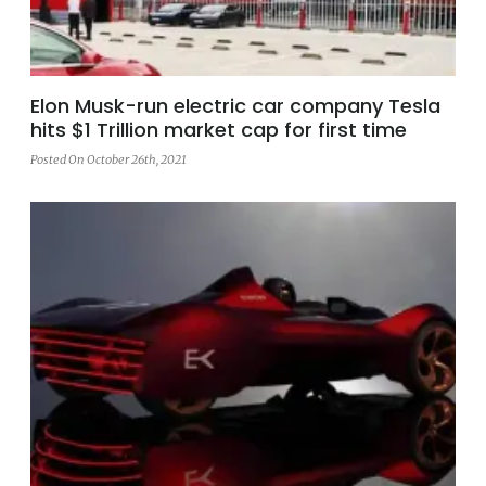
Elon Musk-run electric car company Tesla
hits $1 Trillion market cap for first time
Posted On October 26th, 2021