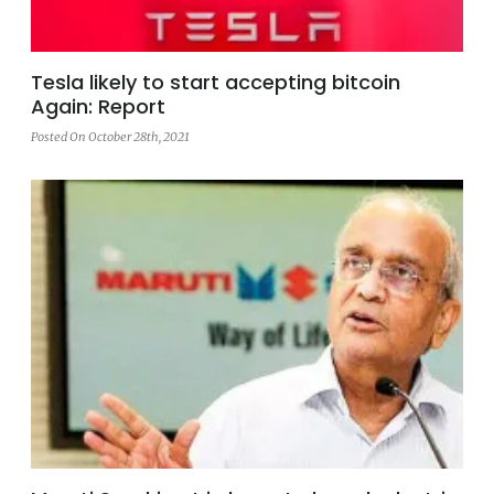
Tesla likely to start accepting bitcoin
Again: Report
Posted On October 28th, 2021