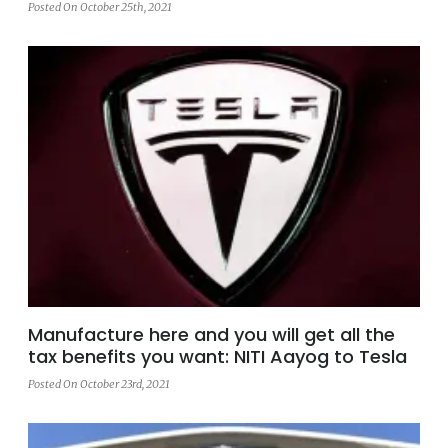
Posted On October 25th, 2021
Manufacture here and you will get all the
tax benefits you want: NITI Aayog to Tesla
Posted On October 23rd, 2021