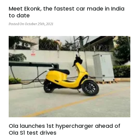
Meet Ekonk, the fastest car made in India
to date
Posted On October 25th, 2021
Ola launches 1st hypercharger ahead of
Ola S1 test drives