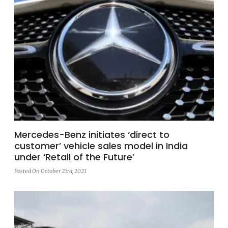
Mercedes-Benz initiates ‘direct to
customer’ vehicle sales model in India
under ‘Retail of the Future’
Posted On October 23rd, 2021