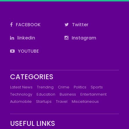
FACEBOOK
Twitter
linkedin
Instagram
YOUTUBE
CATEGORIES
Latest News
Trending
Crime
Politics
Sports
Technology
Education
Business
Entertainment
Automobile
Startups
Travel
Miscellaneous
USEFUL LINKS