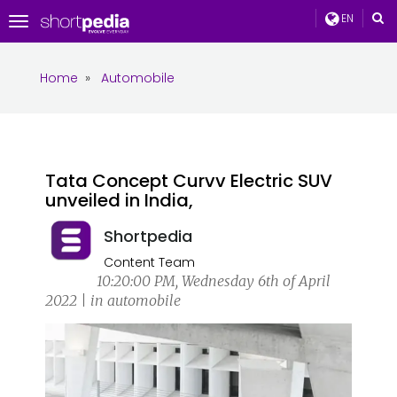
EN
Toggle
navigation
Home
»
Automobile
Tata Concept Curvv Electric SUV
unveiled in India,
Shortpedia
Content Team
10:20:00 PM, Wednesday 6th of April
2022 | in automobile