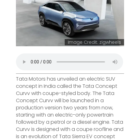
Image Credit: zigwheels
Tata Motors has unveiled an electric SUV
concept in India called the Tata Concept
Curvv with coupe-styled body. The Tata
Concept Curvv will be launched in a
production version two years from now,
starting with an electric-only powertrain
followed by a petrol or a diesel engine. Tata
Curvv is designed with a coupe roofline and
is an evolution of Tata Sierra EV concept