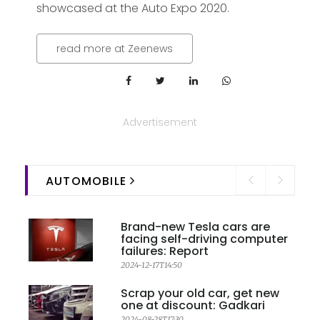
showcased at the Auto Expo 2020.
read more at Zeenews
Advertisement
AUTOMOBILE
Brand-new Tesla cars are
facing self-driving computer
failures: Report
2024-12-17T14:50
Scrap your old car, get new
one at discount: Gadkari
2024-08-28T17:30