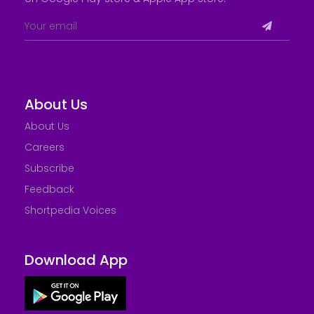
About Us
About Us
Careers
Subscribe
Feedback
Shortpedia Voices
Download App