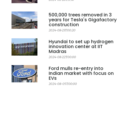
500,000 trees removed in 3
years for Tesla's Gigafactory
construction
2024-08-23T00:20
Hyundai to set up hydrogen
innovation center at IIT
Madras
2024-08-22T00:00
Ford mulls re-entry into
Indian market with focus on
EVs
2024-08-05T00:00