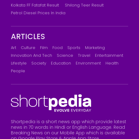
Kolkata FF Fatafat Result
Shilong Teer Result
Petrol Diesel Prices In India
ARTICLES
Art
Culture
Film
Food
Sports
Marketing
Innovation And Tech
Science
Travel
Entertainment
Lifestyle
Society
Education
Environment
Health
People
Shortpedia is a short news app which provide latest
news in 70 words in Hindi or English Language. Read
Breaking News on our Mobile App which is available
on Google Play Store &
Apple App Store
.