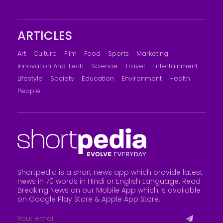
ARTICLES
Art
Culture
Film
Food
Sports
Marketing
Innovation And Tech
Science
Travel
Entertainment
Lifestyle
Society
Education
Environment
Health
People
Shortpedia is a short news app which provide latest
news in 70 words in Hindi or English Language. Read
Breaking News on our Mobile App which is available
on Google Play Store &
Apple App Store
.