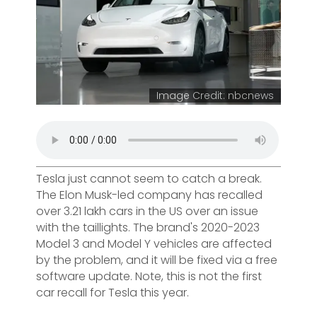
Image Credit: nbcnews
Tesla just cannot seem to catch a break.
The Elon Musk-led company has recalled
over 3.21 lakh cars in the US over an issue
with the taillights. The brand's 2020-2023
Model 3 and Model Y vehicles are affected
by the problem, and it will be fixed via a free
software update. Note, this is not the first
car recall for Tesla this year.