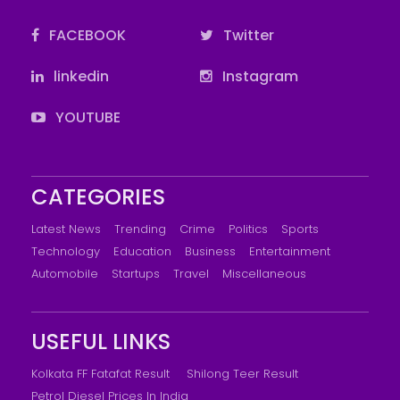
FACEBOOK
Twitter
linkedin
Instagram
YOUTUBE
CATEGORIES
Latest News
Trending
Crime
Politics
Sports
Technology
Education
Business
Entertainment
Automobile
Startups
Travel
Miscellaneous
USEFUL LINKS
Kolkata FF Fatafat Result
Shilong Teer Result
Petrol Diesel Prices In India