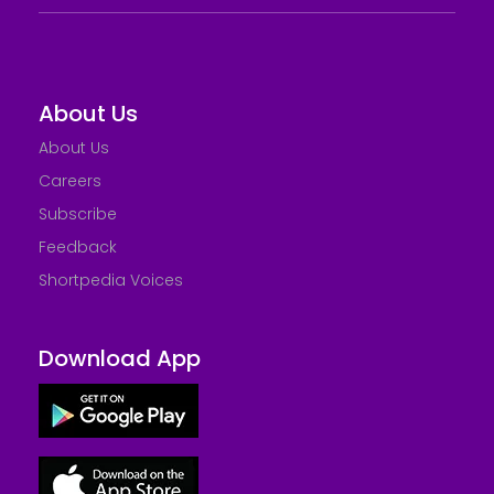
About Us
About Us
Careers
Subscribe
Feedback
Shortpedia Voices
Download App