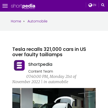
EN
Toggle
navigation
Home
»
Automobile
Tesla recalls 321,000 cars in US
over faulty taillamps
Shortpedia
Content Team
07:40:00 PM, Monday 21st of
November 2022 | in automobile