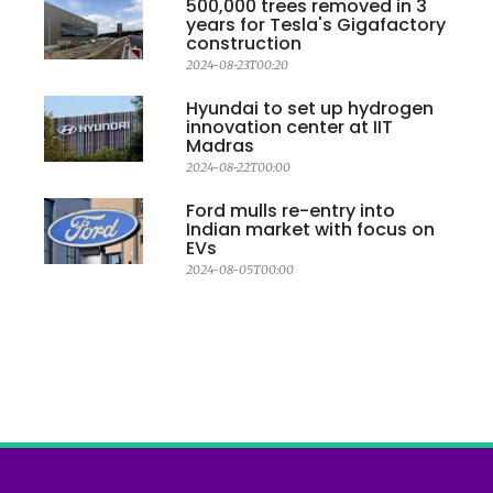
500,000 trees removed in 3
years for Tesla's Gigafactory
construction
2024-08-23T00:20
Hyundai to set up hydrogen
innovation center at IIT
Madras
2024-08-22T00:00
Ford mulls re-entry into
Indian market with focus on
EVs
2024-08-05T00:00