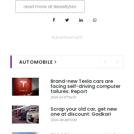
read more at NewsBytes
Advertisement
AUTOMOBILE
Brand-new Tesla cars are
facing self-driving computer
failures: Report
2024-12-17T14:50
Scrap your old car, get new
one at discount: Gadkari
2024-08-28T17:30