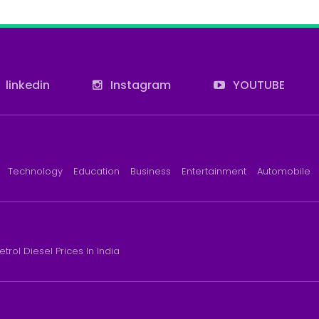
linkedin
Instagram
YOUTUBE
Technology
Education
Business
Entertainment
Automobile
etrol Diesel Prices In India