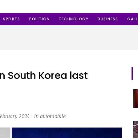
SPORTS
POLITICS
TECHNOLOGY
BUSINESS
GALL
 in South Korea last
February 2024 | in automobile