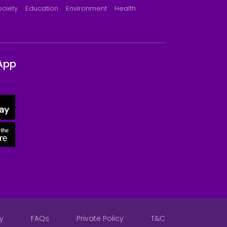
ociety
Education
Environment
Health
App
y
FAQs
Private Policy
T&C