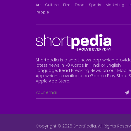
Art
Culture
Film
Food
Sports
Marketing
I
People
Shortpedia is a short news app which provid
latest news in 70 words in Hindi or English
Language. Read Breaking News on our Mobile
App which is available on Google Play Store 
Apple App Store
.
Copyright © 2026 ShortPedia. All Rights Reser