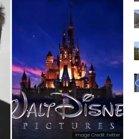
Image Credit: twitter