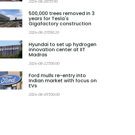
2024-08-28T17:30
500,000 trees removed in 3
years for Tesla's
Gigafactory construction
2024-08-23T00:20
Hyundai to set up hydrogen
innovation center at IIT
Madras
2024-08-22T00:00
Ford mulls re-entry into
Indian market with focus on
EVs
2024-08-05T00:00