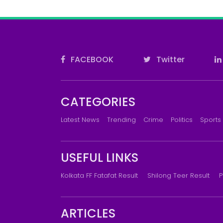
FACEBOOK
Twitter
CATEGORIES
Latest News
Trending
Crime
Politics
Sports
USEFUL LINKS
Kolkata FF Fatafat Result
Shilong Teer Result
P
ARTICLES