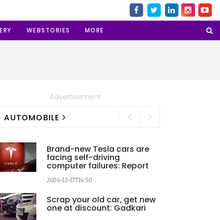
ERY
WEBSTORIES
MORE
Advertisement
AUTOMOBILE
Brand-new Tesla cars are
facing self-driving
computer failures: Report
2024-12-17T14:50
Scrap your old car, get new
one at discount: Gadkari