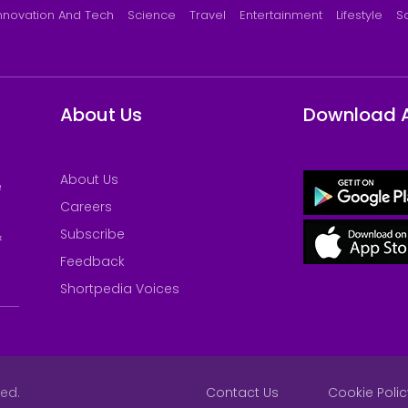
nnovation And Tech
Science
Travel
Entertainment
Lifestyle
S
About Us
Download 
About Us
e
Careers
Subscribe
&
Feedback
Shortpedia Voices
ved.
Contact Us
Cookie Polic