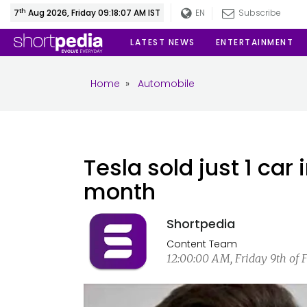
th
7
Aug 2026, Friday 09:18:08 AM IST
EN
Subscribe
LATEST NEWS
ENTERTAINMENT
Home
»
Automobile
Tesla sold just 1 car
month
Shortpedia
Content Team
12:00:00 AM, Friday 9th of 