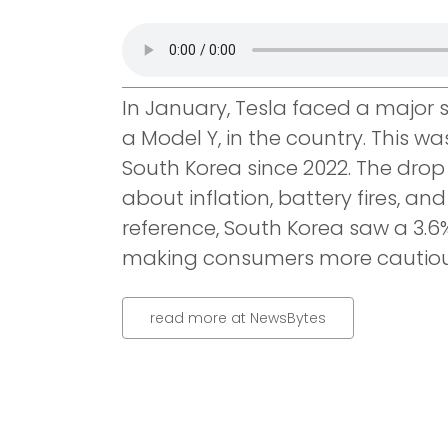
In January, Tesla faced a major s
a Model Y, in the country. This wa
South Korea since 2022. The drop 
about inflation, battery fires, an
reference, South Korea saw a 3.6%
making consumers more cautious
read more at NewsBytes