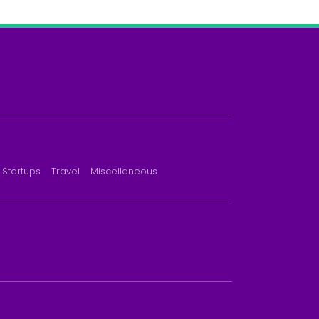
Startups
Travel
Miscellaneous