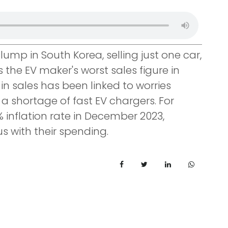
lump in South Korea, selling just one car,
s the EV maker's worst sales figure in
in sales has been linked to worries
d a shortage of fast EV chargers. For
 inflation rate in December 2023,
 with their spending.